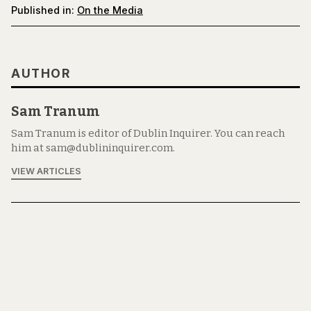
Published in:
On the Media
AUTHOR
Sam Tranum
Sam Tranum is editor of Dublin Inquirer. You can reach
him at sam@dublininquirer.com.
VIEW ARTICLES