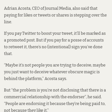
Adrian Acosta, CEO of Journal Media, also said that
paying for likes or tweets or shares is stepping over the
line.
If you pay Twitter to boost your tweet, it’ll be marked as
a promoted post. But if you pay for a posse of accounts
to retweet it, there’s no (intentional) sign you’ve done
that.
“Maybe it’s not people you are trying to deceive, maybe
you just want to deceive whatever obscure magic is
behind the platform,” Acosta says.
But “the problem is you’re not disclosing that there is a
commercial relationship with the endorser”, he said.
“People are endorsing it because they’re being paid to,
not because they like it.”