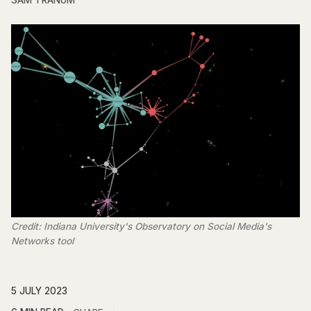
SAM TRANUM
Credit: Indiana University's Observatory on Social Media's
Networks tool
5 JULY 2023