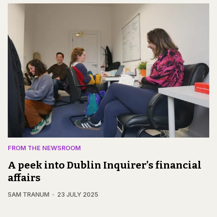
FROM THE NEWSROOM
A peek into Dublin Inquirer’s financial
affairs
SAM TRANUM
23 JULY 2025