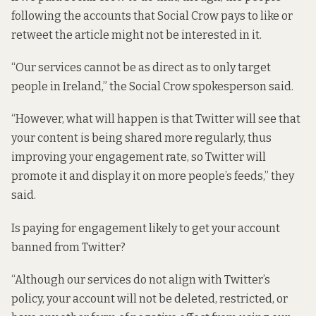
following the accounts that Social Crow pays to like or
retweet the article might not be interested in it.
“Our services cannot be as direct as to only target
people in Ireland,” the Social Crow spokesperson said.
“However, what will happen is that Twitter will see that
your content is being shared more regularly, thus
improving your engagement rate, so Twitter will
promote it and display it on more people’s feeds,” they
said.
Is paying for engagement likely to get your account
banned from Twitter?
“Although our services do not align with Twitter’s
policy, your account will not be deleted, restricted, or