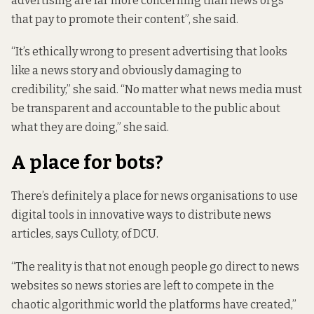
advertising are far more concerning than news orgs
that pay to promote their content”, she said.
“It’s ethically wrong to
present advertising that looks
like a news story
and obviously damaging to
credibility,” she said. “No matter what news media must
be transparent and accountable to the public about
what they are doing,” she said.
A place for bots?
There’s definitely a place for news organisations to use
digital tools in innovative ways to distribute news
articles, says Culloty, of DCU.
“The reality is that not enough people go direct to news
websites so news stories are left to compete in the
chaotic algorithmic world the platforms have created,”