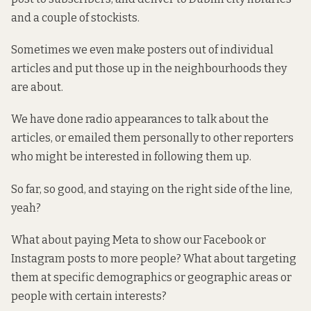
and a couple of stockists.
Sometimes we even make posters out of individual
articles and put those up in the neighbourhoods they
are about.
We have done radio appearances to talk about the
articles, or emailed them personally to other reporters
who might be interested in following them up.
So far, so good, and staying on the right side of the line,
yeah?
What about paying Meta to show our Facebook or
Instagram posts to more people? What about targeting
them at specific demographics or geographic areas or
people with certain interests?