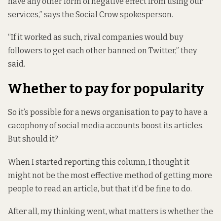
have any other form of negative effect from using our
services,” says the Social Crow spokesperson.
“If it worked as such, rival companies would buy
followers to get each other banned on Twitter,” they
said.
Whether to pay for popularity
So it’s possible for a news organisation to pay to have a
cacophony of social media accounts boost its articles.
But should it?
When I started reporting this column, I thought it
might not be the most effective method of getting more
people to read an article, but that it’d be fine to do.
After all, my thinking went, what matters is whether the