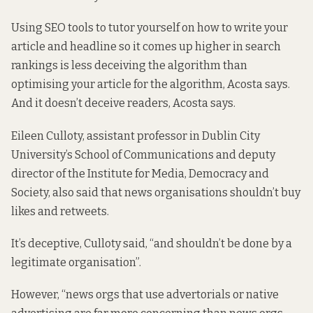
Using SEO tools to tutor yourself on how to write your
article and headline so it comes up higher in search
rankings is less deceiving the algorithm than
optimising your article for the algorithm, Acosta says.
And it doesn’t deceive readers, Acosta says.
Eileen Culloty, assistant professor in Dublin City
University’s School of Communications and deputy
director of the Institute for Media, Democracy and
Society, also said that news organisations shouldn’t buy
likes and retweets.
It’s deceptive, Culloty said, “and shouldn’t be done by a
legitimate organisation”.
However, “news orgs that use advertorials or native