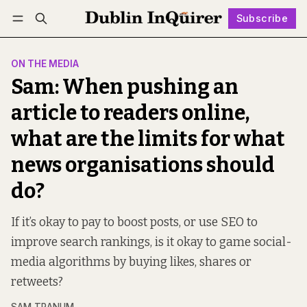
Subscribe
Follow
Log in
Subscribe
ON THE MEDIA
Sam: When pushing an
article to readers online,
what are the limits for what
news organisations should
do?
If it’s okay to pay to boost posts, or use SEO to
improve search rankings, is it okay to game social-
media algorithms by buying likes, shares or
retweets?