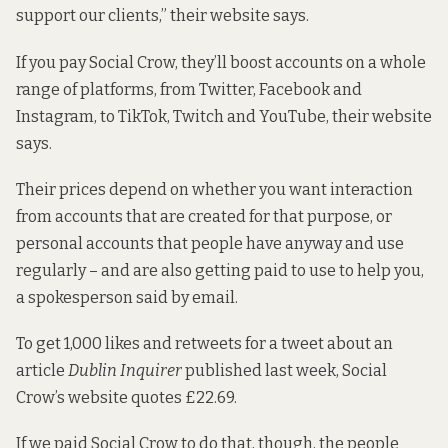
support our clients,” their website says.
If you pay Social Crow, they’ll boost accounts on a whole
range of platforms, from Twitter, Facebook and
Instagram, to TikTok, Twitch and YouTube, their website
says.
Their prices depend on whether you want interaction
from accounts that are created for that purpose, or
personal accounts that people have anyway and use
regularly – and are also getting paid to use to help you,
a spokesperson said by email.
To get 1,000 likes and retweets for
a tweet
about an
article
Dublin Inquirer
published last week, Social
Crow’s website quotes £22.69.
If we paid Social Crow to do that, though, the people