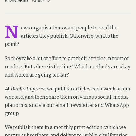
6 MIN READ
SHARE
N
ews organisations want people to read the
articles they publish. Otherwise, what’s the
point?
So they take a lot of effort to get their articles in front of
readers. But where is the line? Which methods are okay
and which are going too far?
At
Dublin Inquirer
, we publish articles each week on our
website, and then share them on various social-media
platforms, and via our email newsletter and WhatsApp
group.
We publish them in a monthly print edition, which we
post to subscribers, and deliver to Dublin city libraries