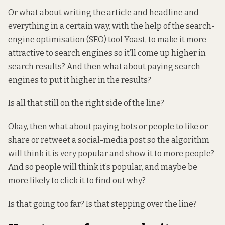
Or what about writing the article and headline and
everything in a certain way, with the help of the search-
engine optimisation (SEO) tool Yoast, to make it more
attractive to search engines so it’ll come up higher in
search results? And then what about paying search
engines to put it higher in the results?
Is all that still on the right side of the line?
Okay, then what about paying bots or people to like or
share or retweet a social-media post so the algorithm
will think it is very popular and show it to more people?
And so people will think it’s popular, and maybe be
more likely to click it to find out why?
Is that going too far? Is that stepping over the line?