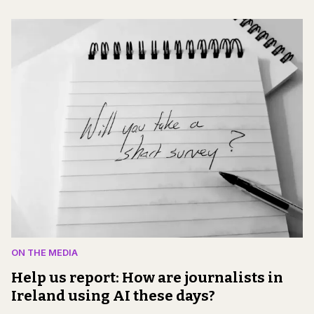
ON THE MEDIA
Help us report: How are journalists in
Ireland using AI these days?