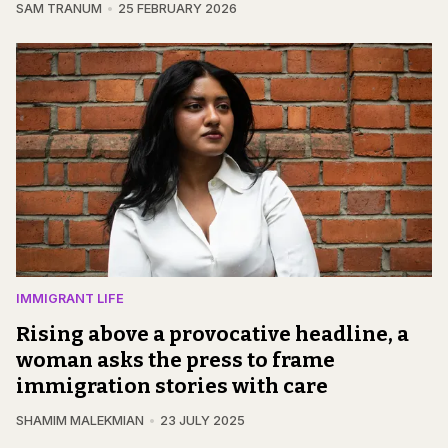
SAM TRANUM
25 FEBRUARY 2026
IMMIGRANT LIFE
Rising above a provocative headline, a
woman asks the press to frame
immigration stories with care
SHAMIM MALEKMIAN
23 JULY 2025