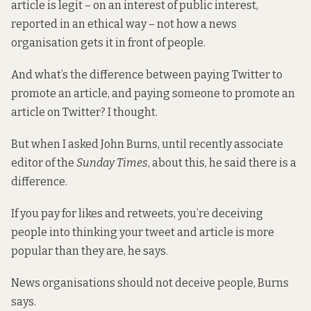
article is legit – on an interest of public interest,
reported in an ethical way – not how a news
organisation gets it in front of people.
And what’s the difference between paying Twitter to
promote an article, and paying someone to promote an
article on Twitter? I thought.
But when I asked John Burns, until recently associate
editor of the
Sunday Times
, about this, he said there is a
difference.
If you pay for likes and retweets, you’re deceiving
people into thinking your tweet and article is more
popular than they are, he says.
News organisations should not deceive people, Burns
says.