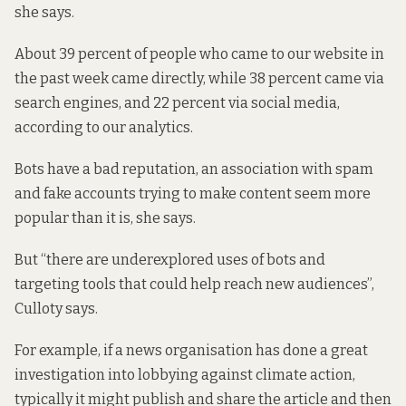
she says.
About 39 percent of people who came to our website in
the past week came directly, while 38 percent came via
search engines, and 22 percent via social media,
according to our analytics.
Bots have a bad reputation, an association with spam
and fake accounts trying to make content seem more
popular than it is, she says.
But “there are underexplored uses of bots and
targeting tools that could help reach new audiences”,
Culloty says.
For example, if a news organisation has done a great
investigation into lobbying against climate action,
typically it might publish and share the article and then