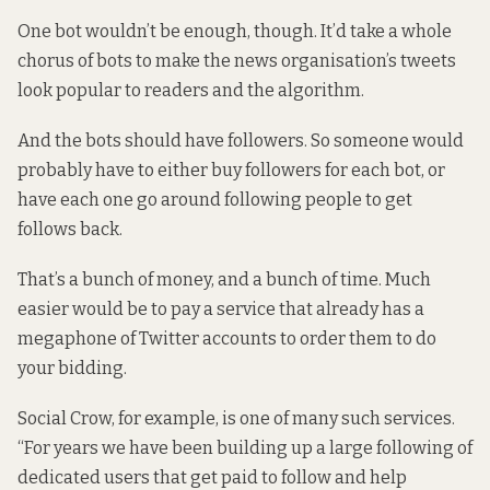
One bot wouldn’t be enough, though. It’d take a whole
chorus of bots to make the news organisation’s tweets
look popular to readers and the algorithm.
And the bots should have followers. So someone would
probably have to either buy followers for each bot, or
have each one go around following people to get
follows back.
That’s a bunch of money, and a bunch of time. Much
easier would be to pay a service that already has a
megaphone of Twitter accounts to order them to do
your bidding.
Social Crow, for example, is one of many such services.
“For years we have been building up a large following of
dedicated users that get paid to follow and help