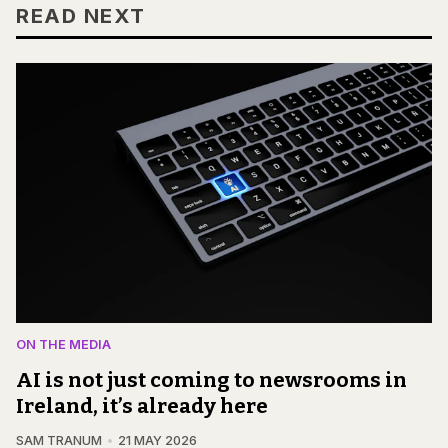
READ NEXT
ON THE MEDIA
AI is not just coming to newsrooms in
Ireland, it’s already here
SAM TRANUM
21 MAY 2026