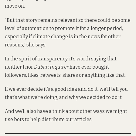
move on.
“But that story remains relevant so there could be some
level of automation to promote it for a longer period,
especially if climate change is in the news for other
reasons,” she says.
In the spirit of transparency, it’s worth saying that
neither I nor
Dublin Inquirer
have ever bought
followers, likes, retweets, shares or anything like that.
If we ever decide it’s a good idea and do it, we’ll tell you
that’s what we’re doing, and why we decided to do it.
And we’ll also have a think about other ways we might
use bots to help distribute our articles.