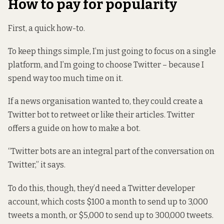
How to pay for popularity
First, a quick how-to.
To keep things simple, I’m just going to focus on a single
platform, and I’m going to choose Twitter – because I
spend way too much time on it.
If a news organisation wanted to, they could create a
Twitter bot to retweet or like their articles. Twitter
offers a guide
on how to make a bot.
“Twitter bots are an integral part of the conversation on
Twitter,” it says.
To do this, though, they’d need a Twitter developer
account, which costs $100 a month to send up to 3,000
tweets a month, or $5,000 to send up to 300,000 tweets.