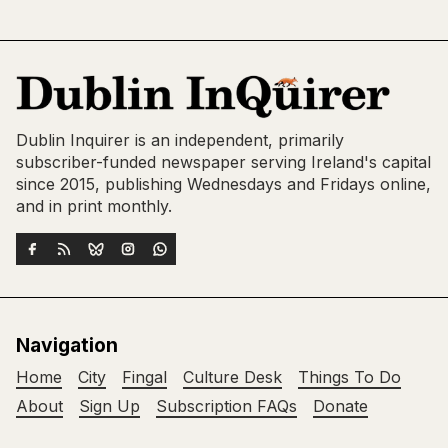
Dublin Inquirer is an independent, primarily
subscriber-funded newspaper serving Ireland's capital
since 2015, publishing Wednesdays and Fridays online,
and in print monthly.
Navigation
Home
City
Fingal
Culture Desk
Things To Do
About
Sign Up
Subscription FAQs
Donate