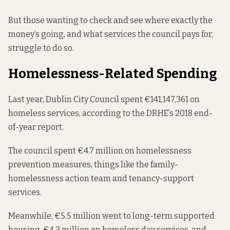
But those wanting to check and see where exactly the
money’s going, and what services the council pays for,
struggle to do so.
Homelessness-Related Spending
Last year, Dublin City Council
spent €141,147,361
on
homeless services, according to the DRHE’s 2018 end-
of-year report.
The council spent €4.7 million on homelessness
prevention measures, things like the family-
homelessness action team and tenancy-support
services.
Meanwhile, €5.5 million went to long-term supported
housing, €4.3 million on homeless day services, and