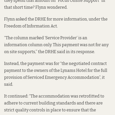
they spend that amount on “Focus Onsite Support” in
that short time? Flynn wondered.
Flynn asked the DRHE for more information, under the
Freedom of Information Act.
“The column marked ‘Service Provider’ is an
information column only. This payment was not for any
on site supports,” the DRHE said in its
response.
Instead, the payment was for “the negotiated contract
payment to the owners of the Lynams Hotel for the full
provision of Serviced Emergency Accommodation”, it
said.
It continued: “The accommodation was retrofitted to
adhere to current building standards and there are
strict quality controls in place to ensure that the