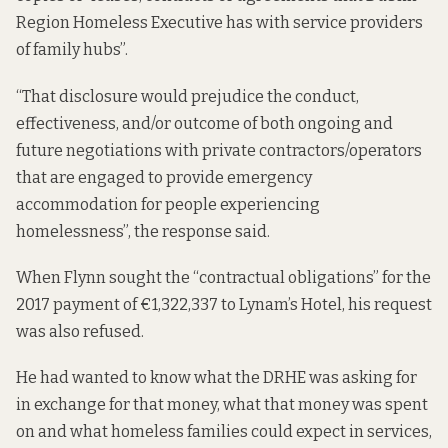
Region Homeless Executive has with service providers
of family hubs”.
“That disclosure would prejudice the conduct,
effectiveness, and/or outcome of both ongoing and
future negotiations with private contractors/operators
that are engaged to provide emergency
accommodation for people experiencing
homelessness”, the response
said
.
When Flynn sought the “contractual obligations” for the
2017 payment of €1,322,337 to Lynam’s Hotel, his request
was also refused.
He had wanted to know what the DRHE was asking for
in exchange for that money, what that money was spent
on and what homeless families could expect in services,