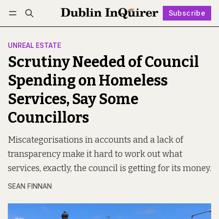
Subscribe
Follow
Log in
Subscribe
UNREAL ESTATE
Scrutiny Needed of Council
Spending on Homeless
Services, Say Some
Councillors
Miscategorisations in accounts and a lack of
transparency make it hard to work out what
services, exactly, the council is getting for its money.
SEAN FINNAN