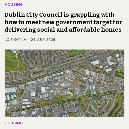
HOUSING
Dublin City Council is grappling with
how to meet new government target for
delivering social and affordable homes
LOIS KAPILA
24 JULY 2026
HOUSING