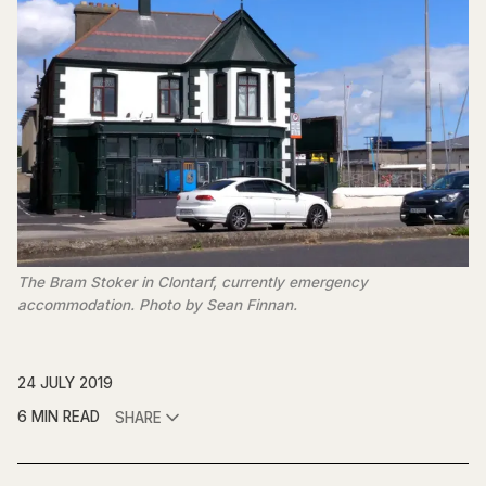
The Bram Stoker in Clontarf, currently emergency
accommodation. Photo by Sean Finnan.
24 JULY 2019
6 MIN READ
SHARE