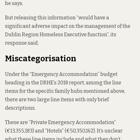
he says.
But releasing this information “would have a
significant adverse impact on the management of the
Dublin Region Homeless Executive function”, its
response said.
Miscategorisation
Under the “Emergency Accommodation” budget
heading in the DRHE’s 2018 report, among the line
items for the specific family hubs mentioned above,
there are two large line items with only brief
descriptions.
These are “Private Emergency Accommodation”
(€13,355,183) and “Hotels” (€50,350,162). It’s unclear
what these line items include and what they don’t.