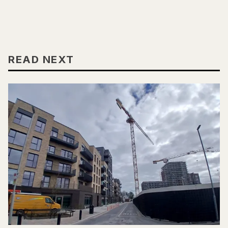
READ NEXT