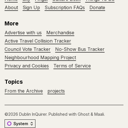
About
Sign Up
Subscription FAQs
Donate
More
Advertise with us
Merchandise
Active Travel Collision Tracker
Council Vote Tracker
No-Show Bus Tracker
Neighbourhood Mapping Project
Privacy and Cookies
Terms of Service
Topics
From the Archive
projects
©2026
Dublin InQuirer
.
Published with
Ghost
&
Maali
.