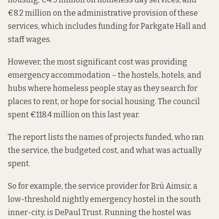
€8.2 million on the administrative provision of these
services, which includes funding for Parkgate Hall and
staff wages.
However, the most significant cost was providing
emergency accommodation – the hostels, hotels, and
hubs where homeless people stay as they search for
places to rent, or hope for social housing. The council
spent €118.4 million on this last year.
The report lists the names of projects funded, who ran
the service, the budgeted cost, and what was actually
spent.
So for example, the service provider for Brú Aimsir, a
low-threshold nightly emergency hostel in the south
inner-city, is DePaul Trust. Running the hostel was