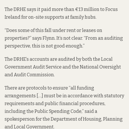
The DRHE says it paid more than €13 million to Focus
Ireland for on-site supports at family hubs.
“Does some of this fall under rent or leases on
properties?” says Flynn. It’s not clear. “From an auditing
perspective, this is not good enough.”
The DRHE’s accounts are audited by both the Local
Government Audit Service and the National Oversight
and Audit Commission.
There are protocols to ensure “all funding
arrangements […] must be in accordance with statutory
requirements and public financial procedures,
including the Public Spending Code,” said a
spokesperson for the Department of Housing, Planning
and Local Government.