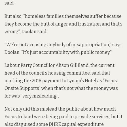
said.
But also, “homeless families themselves suffer because
they become the butt of anger and frustration and that’s
wrong”, Doolan said.
“We’re not accusing anybody of misappropriation,” says
Doolan. “It’s just accountability with public money.”
Labour Party Councillor Alison Gilliland, the current
head of the council’s housing committee, said that
marking the 2018 payment to Lynam’s Hotel as “Focus
Onsite Supports” when that’s not what the money was
for was “very misleading”.
Not only did this mislead the public about how much
Focus Ireland were being paid to provide services, but it
also disguised some DHRE capital expenditure.