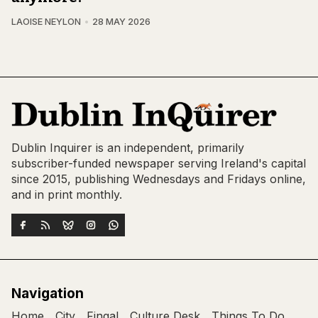
LAOISE NEYLON
28 MAY 2026
Dublin Inquirer is an independent, primarily
subscriber-funded newspaper serving Ireland's capital
since 2015, publishing Wednesdays and Fridays online,
and in print monthly.
Navigation
Home
City
Fingal
Culture Desk
Things To Do