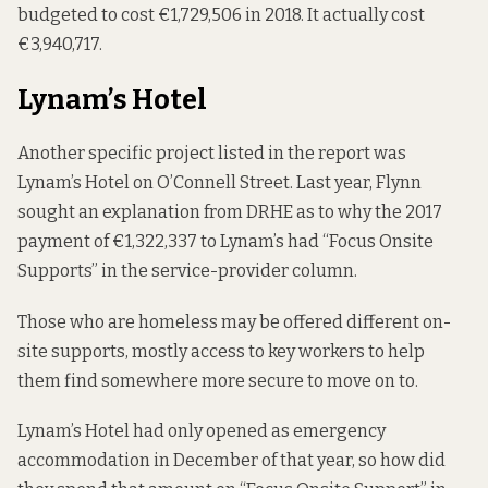
budgeted to cost €1,729,506 in 2018. It actually cost
€3,940,717.
Lynam’s Hotel
Another specific project listed in the report was
Lynam’s Hotel on O’Connell Street. Last year, Flynn
sought an explanation from DRHE as to why the 2017
payment of €1,322,337 to Lynam’s had “Focus Onsite
Supports” in the service-provider column.
Those who are homeless may be offered different on-
site supports, mostly access to key workers to help
them find somewhere more secure to move on to.
Lynam’s Hotel had only opened as emergency
accommodation in December of that year, so how did