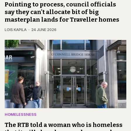
Pointing to process, council officials
say they can't allocate bit of big
masterplan lands for Traveller homes
LOIS KAPILA
24 JUNE 2026
HOMELESSNESS
The RTB told a woman who is homeless