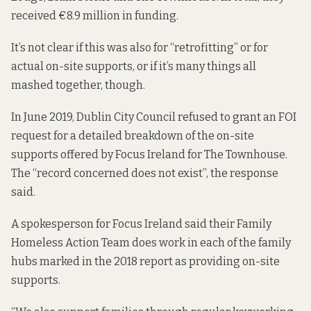
received €8.9 million in funding.
It’s not clear if this was also for “retrofitting” or for
actual on-site supports, or if it’s many things all
mashed together, though.
In June 2019, Dublin City Council refused to grant an FOI
request for a detailed breakdown of the on-site
supports offered by Focus Ireland for The Townhouse.
The “record concerned does not exist”, the response
said
.
A spokesperson for Focus Ireland said their Family
Homeless Action Team does work in each of the family
hubs marked in the 2018 report as providing on-site
supports.