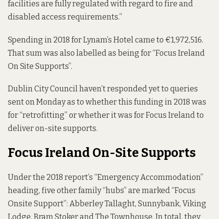
facilities are fully regulated with regard to fire and
disabled access requirements.”
Spending in 2018 for Lynam’s Hotel came to €1,972,516.
That sum was also labelled as being for “Focus Ireland
On Site Supports”.
Dublin City Council haven’t responded yet to queries
sent on Monday as to whether this funding in 2018 was
for “retrofitting” or whether it was for Focus Ireland to
deliver on-site supports.
Focus Ireland On-Site Supports
Under the 2018 report’s “Emergency Accommodation”
heading, five other family “hubs” are marked “Focus
Onsite Support”: Abberley Tallaght, Sunnybank, Viking
Lodge, Bram Stoker and The Townhouse. In total, they