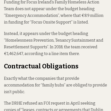
Funding for Focus Ireland’s Family Homeless Action
Team does not appear under the budget heading
“Emergency Accommodation”, where that €8.9 million
in funding for “Focus Onsite Support” is listed.
Instead, it appears under the budget heading
“Homelessness Prevention, Tenancy Sustainment and
Resettlement Supports”. In 2018, the team received
€1,462,647, according to a line item there.
Contractual Obligations
Exactly what the companies that provide
accommodation for “family hubs” are obliged to provide
isn’t public.
The DRHE refused an FOI request in April seeking
copies of “leases, contracts or agreements that Dublin