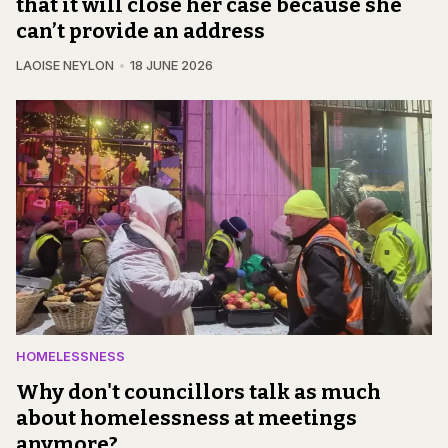
that it will close her case because she
can’t provide an address
LAOISE NEYLON
18 JUNE 2026
HOMELESSNESS
Why don't councillors talk as much
about homelessness at meetings
anymore?