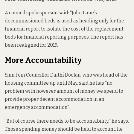
A council spokesperson said: “John Lane’s
decommissioned beds is used as heading only for the
financial report to isolate the cost of the replacement
beds for financial reporting purposes. The report has
been realigned for 2019.”
More Accountability
Sinn Féin Councillor Daithí Doolan, who was head of the
housing committee up until May, said he has “no
problem with however amount of money we spend to
provide proper decent accommodation in an
emergency accommodation”.
“But of course there needs to be accountability,” he says.
Those spending money should be held to account, he