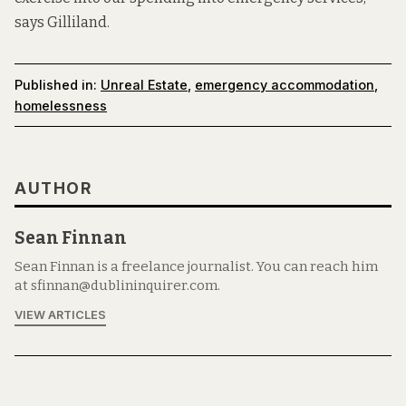
says Gilliland.
Published in:
Unreal Estate
,
emergency accommodation
,
homelessness
AUTHOR
Sean Finnan
Sean Finnan is a freelance journalist. You can reach him
at sfinnan@dublininquirer.com.
VIEW ARTICLES