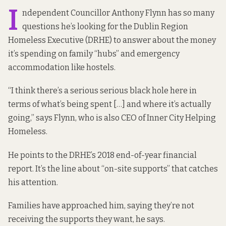
I
ndependent Councillor Anthony Flynn has so many
questions he’s looking for the Dublin Region
Homeless Executive (DRHE) to answer about the money
it’s spending on family “hubs” and emergency
accommodation like hostels.
“I think there’s a serious serious black hole here in
terms of what’s being spent […] and where it’s actually
going,” says Flynn, who is also CEO of Inner City Helping
Homeless.
He points to the DRHE’s 2018 end-of-year financial
report
. It’s the line about “on-site supports” that catches
his attention.
Families have approached him, saying they’re not
receiving the supports they want, he says.