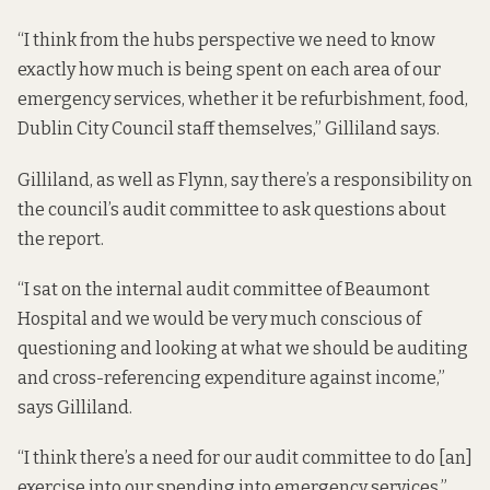
“I think from the hubs perspective we need to know
exactly how much is being spent on each area of our
emergency services, whether it be refurbishment, food,
Dublin City Council staff themselves,” Gilliland says.
Gilliland, as well as Flynn, say there’s a responsibility on
the council’s audit committee to ask questions about
the report.
“I sat on the internal audit committee of Beaumont
Hospital and we would be very much conscious of
questioning and looking at what we should be auditing
and cross-referencing expenditure against income,”
says Gilliland.
“I think there’s a need for our audit committee to do [an]
exercise into our spending into emergency services,”