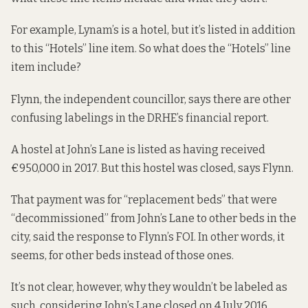
For example, Lynam’s is a hotel, but it’s listed in addition
to this “Hotels” line item. So what does the “Hotels” line
item include?
Flynn, the independent councillor, says there are other
confusing labelings in the DRHE’s financial report.
A hostel at John’s Lane
is listed as having received
€950,000 in 2017. But this hostel was closed, says Flynn.
That payment was for “replacement beds” that were
“decommissioned” from John’s Lane to other beds in the
city, said the response to Flynn’s FOI. In other words, it
seems, for other beds instead of those ones.
It’s not clear, however, why they wouldn’t be labeled as
such, considering John’s Lane closed on 4 July 2016.