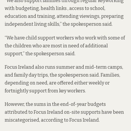
“We also support families through regular keyworking
with budgeting, health links , access to school,
education and training, attending viewings, preparing
independent living skills,” the spokesperson said.
“We have child support workers who work with some of
the children who are most in need of additional
support,” the spokesperson said.
Focus Ireland also runs summer and mid-term camps,
and family day trips, the spokesperson said. Families,
depending on need, are offered either weekly or
fortnightly support from key workers.
However, the sums in the end-of-year budgets
attributed to Focus Ireland on-site supports have been
miscategorised, according to Focus Ireland.