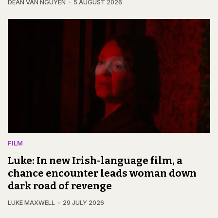
DEAN VAN NGUYEN
5 AUGUST 2026
FILM
Luke: In new Irish-language film, a
chance encounter leads woman down
dark road of revenge
LUKE MAXWELL
29 JULY 2026