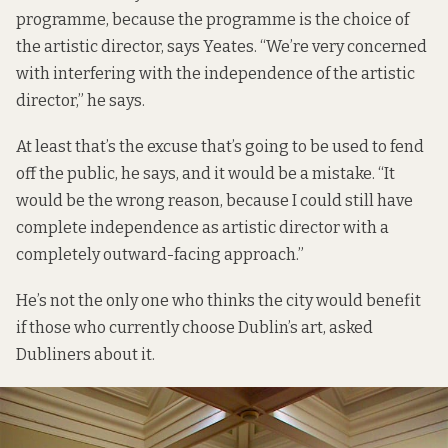
programme, because the programme is the choice of
the artistic director, says Yeates. “We’re very concerned
with interfering with the independence of the artistic
director,” he says.
At least that’s the excuse that’s going to be used to fend
off the public, he says, and it would be a mistake. “It
would be the wrong reason, because I could still have
complete independence as artistic director with a
completely outward-facing approach.”
He’s not the only one who thinks the city would benefit
if those who currently choose Dublin’s art, asked
Dubliners about it.