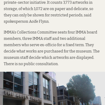
private-sector initiative. It counts 3,773 artworks in
storage, of which 1,072 are on paper and delicate, so
they can only be shown for restricted periods, said
spokesperson Aoife Flynn.
IMMA’s Collections Committee seats four IMMA board
members, three IMMA staff and two additional
members who serve ex-officio for a fixed term. They
decide what works are purchased for the museum. The
museum staff decide which artworks are displayed.
There is no public consultation.