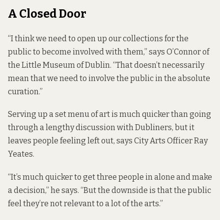
A Closed Door
“I think we need to open up our collections for the
public to become involved with them,” says O’Connor of
the Little Museum of Dublin. “That doesn’t necessarily
mean that we need to involve the public in the absolute
curation.”
Serving up a set menu of art is much quicker than going
through a lengthy discussion with Dubliners, but it
leaves people feeling left out, says City Arts Officer Ray
Yeates.
“It’s much quicker to get three people in alone and make
a decision,” he says. “But the downside is that the public
feel they’re not relevant to a lot of the arts.”