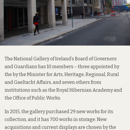
The National Gallery of Ireland’s Board of Governors
and Guardians has 10 members – three appointed by
the by the Minister for Arts, Heritage, Regional, Rural
and Gaeltacht Affairs, and seven others from
institutions such as the Royal Hibernian Academy and
the Office of Public Works.
In 2015, the gallery purchased 29 new works for its
collection, and it has 700 works in storage. New
acquisitions and current displays are chosen by the