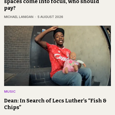
spaces come into focus, who should
pay?
MICHAEL LANIGAN
5 AUGUST 2026
MUSIC
Dean: In Search of Lecs Luther’s “Fish &
Chips”