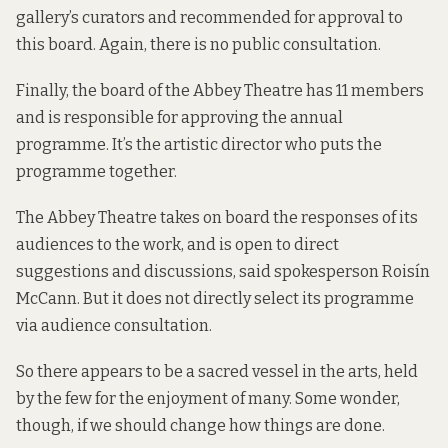
gallery’s curators and recommended for approval to
this board. Again, there is no public consultation.
Finally, the board of the Abbey Theatre has 11 members
and is responsible for approving the annual
programme. It’s the artistic director who puts the
programme together.
The Abbey Theatre takes on board the responses of its
audiences to the work, and is open to direct
suggestions and discussions, said spokesperson Roisín
McCann. But it does not directly select its programme
via audience consultation.
So there appears to be a sacred vessel in the arts, held
by the few for the enjoyment of many. Some wonder,
though, if we should change how things are done.