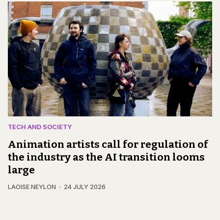
TECH AND SOCIETY
Animation artists call for regulation of
the industry as the AI transition looms
large
LAOISE NEYLON
24 JULY 2026