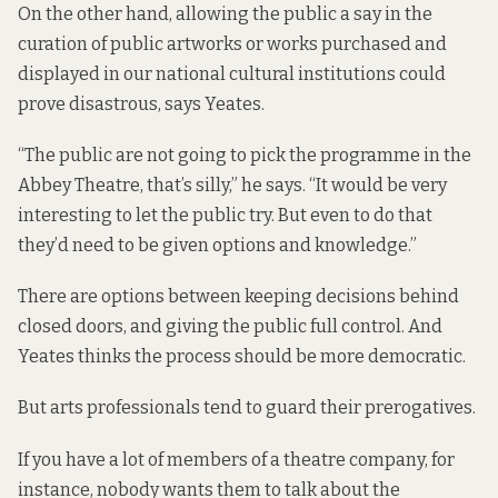
On the other hand, allowing the public a say in the
curation of public artworks or works purchased and
displayed in our national cultural institutions could
prove disastrous, says Yeates.
“The public are not going to pick the programme in the
Abbey Theatre, that’s silly,” he says. “It would be very
interesting to let the public try. But even to do that
they’d need to be given options and knowledge.”
There are options between keeping decisions behind
closed doors, and giving the public full control. And
Yeates thinks the process should be more democratic.
But arts professionals tend to guard their prerogatives.
If you have a lot of members of a theatre company, for
instance, nobody wants them to talk about the