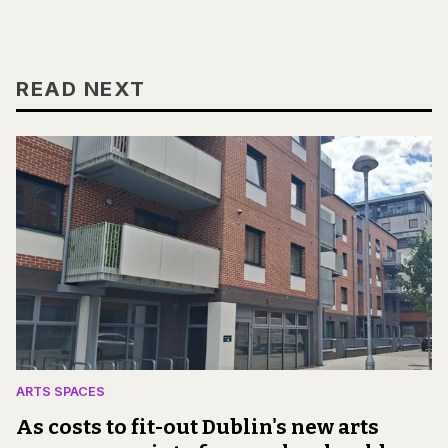
READ NEXT
ARTS SPACES
As costs to fit-out Dublin's new arts