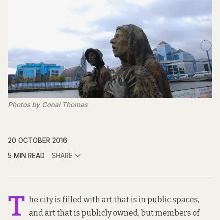
Photos by Conal Thomas
20 OCTOBER 2016
5 MIN READ
SHARE
T
he city is filled with art that is in public spaces,
and art that is publicly owned, but members of