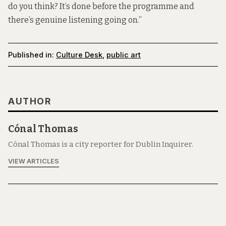
do you think? It’s done before the programme and
there’s genuine listening going on.”
Published in:
Culture Desk
,
public art
AUTHOR
Cónal Thomas
Cónal Thomas is a city reporter for Dublin Inquirer.
VIEW ARTICLES