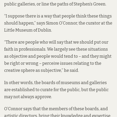
public galleries, or line the paths of Stephen’s Green.
“I suppose there is a way that people think these things
should happen,” says Simon O’Connor, the curator at the
Little Museum of Dublin.
“There are people who will say that we should put our
faith in professionals. We largely see these situations
as objective and people would tend to – and they might
be right or wrong – perceive issues relating to the
creative sphere as subjective,” he said.
In other words, the boards of museums and galleries
are established to curate for the public, but the public
may not always approve.
O’Connor says that the members of these boards, and
artistic directors, bring their knowledge and expertise