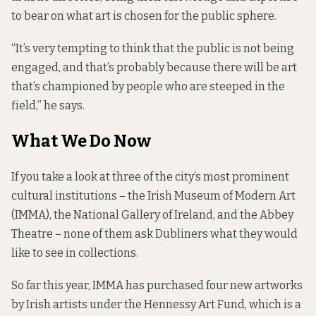
to bear on what art is chosen for the public sphere.
“It’s very tempting to think that the public is not being
engaged, and that’s probably because there will be art
that’s championed by people who are steeped in the
field,” he says.
What We Do Now
If you take a look at three of the city’s most prominent
cultural institutions – the Irish Museum of Modern Art
(IMMA), the National Gallery of Ireland, and the Abbey
Theatre – none of them ask Dubliners what they would
like to see in collections.
So far this year, IMMA has purchased four new artworks
by Irish artists under the Hennessy Art Fund, which is a