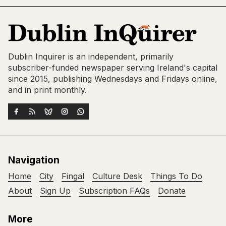
Dublin Inquirer is an independent, primarily
subscriber-funded newspaper serving Ireland's capital
since 2015, publishing Wednesdays and Fridays online,
and in print monthly.
Navigation
Home
City
Fingal
Culture Desk
Things To Do
About
Sign Up
Subscription FAQs
Donate
More