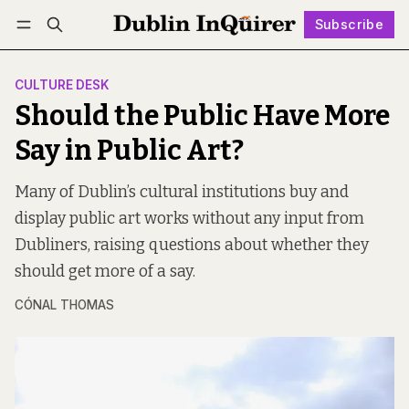
Subscribe
Follow
Log in
Subscribe
CULTURE DESK
Should the Public Have More
Say in Public Art?
Many of Dublin’s cultural institutions buy and
display public art works without any input from
Dubliners, raising questions about whether they
should get more of a say.
CÓNAL THOMAS