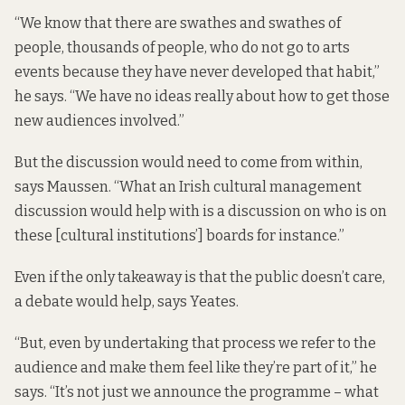
“We know that there are swathes and swathes of
people, thousands of people, who do not go to arts
events because they have never developed that habit,”
he says. “We have no ideas really about how to get those
new audiences involved.”
But the discussion would need to come from within,
says Maussen. “What an Irish cultural management
discussion would help with is a discussion on who is on
these [cultural institutions’] boards for instance.”
Even if the only takeaway is that the public doesn’t care,
a debate would help, says Yeates.
“But, even by undertaking that process we refer to the
audience and make them feel like they’re part of it,” he
says. “It’s not just we announce the programme – what