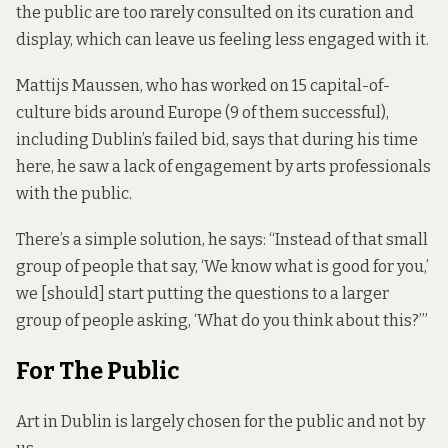
the public are too rarely consulted on its curation and
display, which can leave us feeling less engaged with it.
Mattijs Maussen, who has worked on 15 capital-of-
culture bids around Europe (9 of them successful),
including Dublin’s failed bid, says that during his time
here, he saw a lack of engagement by arts professionals
with the public.
There’s a simple solution, he says: “Instead of that small
group of people that say, ‘We know what is good for you,’
we [should] start putting the questions to a larger
group of people asking, ‘What do you think about this?’”
For The Public
Art in Dublin is largely chosen for the public and not by