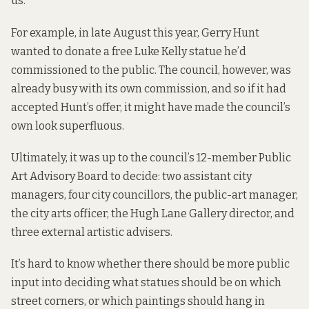
us.
For example, in late August this year, Gerry Hunt
wanted to donate
a free Luke Kelly statue he’d
commissioned to the public. The council, however, was
already busy with its own commission, and so if it had
accepted Hunt’s offer, it might have made the council’s
own look superfluous.
Ultimately, it was up to the council’s 12-member Public
Art Advisory Board to decide: two assistant city
managers, four city councillors, the public-art manager,
the city arts officer, the Hugh Lane Gallery director, and
three external artistic advisers.
It’s hard to know whether there should be more public
input into deciding what statues should be on which
street corners, or which paintings should hang in