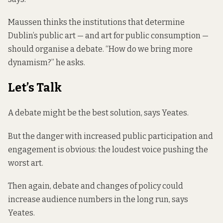
Maussen thinks the institutions that determine
Dublin’s public art — and art for public consumption —
should organise a debate. “How do we bring more
dynamism?” he asks.
Let’s Talk
A debate might be the best solution, says Yeates.
But the danger with increased public participation and
engagement is obvious: the loudest voice pushing the
worst art.
Then again, debate and changes of policy could
increase audience numbers in the long run, says
Yeates.