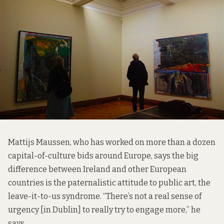
Mattijs Maussen, who has worked on more than a dozen
capital-of-culture bids around Europe, says the big
difference between Ireland and other European
countries is the paternalistic attitude to public art, the
leave-it-to-us syndrome. “There’s not a real sense of
urgency [in Dublin] to really try to engage more,” he
says.