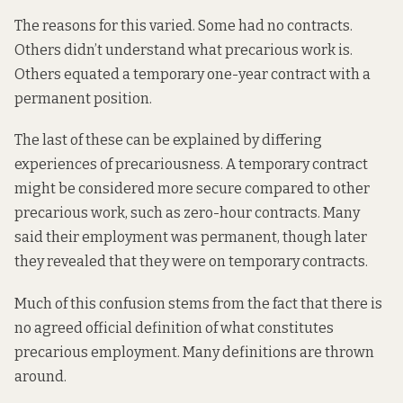
The reasons for this varied. Some had no contracts.
Others didn’t understand what precarious work is.
Others equated a temporary one-year contract with a
permanent position.
The last of these can be explained by differing
experiences of precariousness. A temporary contract
might be considered more secure compared to other
precarious work, such as zero-hour contracts. Many
said their employment was permanent, though later
they revealed that they were on temporary contracts.
Much of this confusion stems from the fact that there is
no agreed official definition of what constitutes
precarious employment. Many definitions are thrown
around.