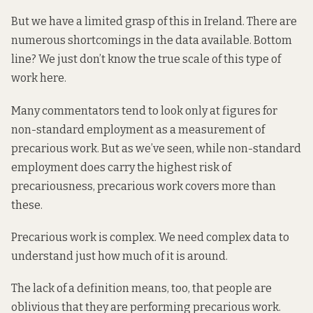
But we have a limited grasp of this in Ireland. There are
numerous shortcomings in the data available. Bottom
line? We just don’t know the true scale of this type of
work here.
Many commentators tend to look only at figures for
non-standard employment as a measurement of
precarious work. But as we’ve seen, while non-standard
employment does carry the highest risk of
precariousness, precarious work covers more than
these.
Precarious work is complex. We need complex data to
understand just how much of it is around.
The lack of a definition means, too, that people are
oblivious that they are performing precarious work.