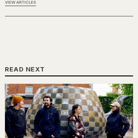
VIEW ARTICLES
READ NEXT