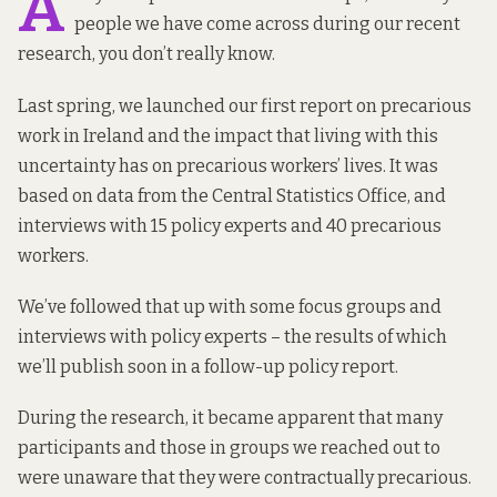
A
people we have come across during our recent
research, you don’t really know.
Last spring, we
launched our first report
on precarious
work in Ireland and the impact that living with this
uncertainty has on precarious workers’ lives. It was
based on data from the Central Statistics Office, and
interviews with 15 policy experts and 40 precarious
workers.
We’ve followed that up with some focus groups and
interviews with policy experts – the results of which
we’ll publish soon in a follow-up policy report.
During the research, it became apparent that many
participants and those in groups we reached out to
were unaware that they were contractually precarious.