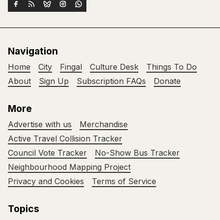
Navigation
Home
City
Fingal
Culture Desk
Things To Do
About
Sign Up
Subscription FAQs
Donate
More
Advertise with us
Merchandise
Active Travel Collision Tracker
Council Vote Tracker
No-Show Bus Tracker
Neighbourhood Mapping Project
Privacy and Cookies
Terms of Service
Topics