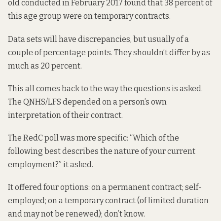
old conducted in February 2017 found that 38 percent of
this age group were on temporary contracts.
Data sets will have discrepancies, but usually of a
couple of percentage points. They shouldn’t differ by as
much as 20 percent.
This all comes back to the way the questions is asked.
The QNHS/LFS depended on a person’s own
interpretation of their contract.
The RedC poll was more specific: “Which of the
following best describes the nature of your current
employment?” it asked.
It offered four options: on a permanent contract; self-
employed; on a temporary contract (of limited duration
and may not be renewed); don’t know.