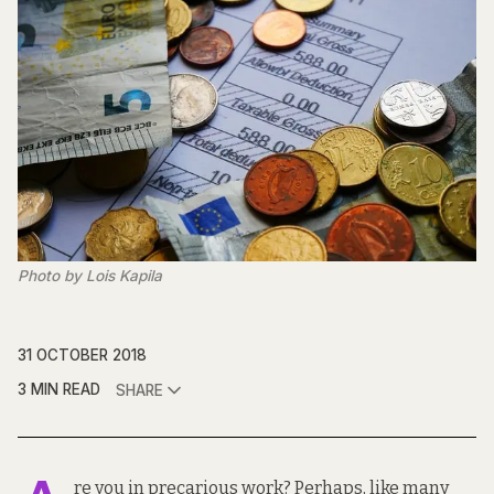
Photo by Lois Kapila
31 OCTOBER 2018
3 MIN READ
SHARE
re you in precarious work? Perhaps, like many