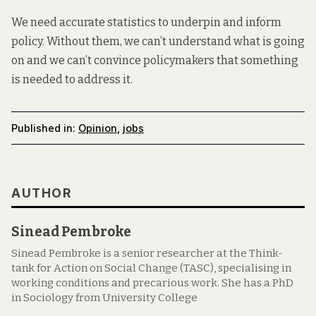
We need accurate statistics to underpin and inform
policy. Without them, we can’t understand what is going
on and we can’t convince policymakers that something
is needed to address it.
Published in:
Opinion
,
jobs
AUTHOR
Sinead Pembroke
Sinead Pembroke is a senior researcher at the Think-
tank for Action on Social Change (TASC), specialising in
working conditions and precarious work. She has a PhD
in Sociology from University College