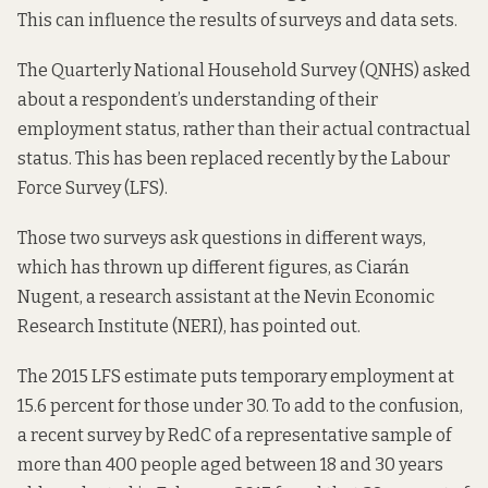
This can influence the results of surveys and data sets.
The Quarterly National Household Survey (QNHS) asked
about a respondent’s understanding of their
employment status, rather than their actual contractual
status. This has been replaced recently by the Labour
Force Survey (LFS).
Those two surveys ask questions in different ways,
which has thrown up different figures, as Ciarán
Nugent, a research assistant at the Nevin Economic
Research Institute (NERI),
has pointed out
.
The 2015 LFS estimate puts temporary employment at
15.6 percent for those under 30. To add to the confusion,
a recent
survey by RedC
of a representative sample of
more than 400 people aged between 18 and 30 years