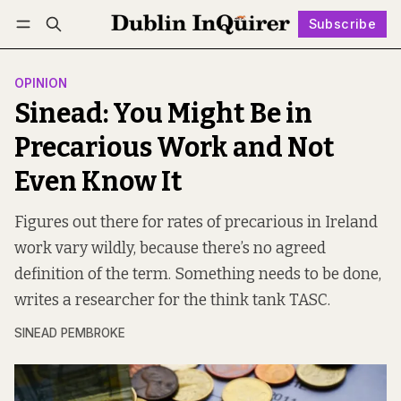
Subscribe
Follow
Log in
Subscribe
OPINION
Sinead: You Might Be in
Precarious Work and Not
Even Know It
Figures out there for rates of precarious in Ireland
work vary wildly, because there’s no agreed
definition of the term. Something needs to be done,
writes a researcher for the think tank TASC.
SINEAD PEMBROKE