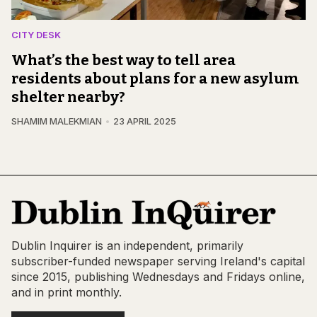
CITY DESK
What’s the best way to tell area
residents about plans for a new asylum
shelter nearby?
SHAMIM MALEKMIAN
23 APRIL 2025
Dublin Inquirer is an independent, primarily
subscriber-funded newspaper serving Ireland's capital
since 2015, publishing Wednesdays and Fridays online,
and in print monthly.