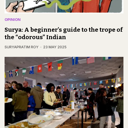
OPINION
Surya: A beginner’s guide to the trope of
the “odorous” Indian
SURYAPRATIM ROY
23 MAY 2025