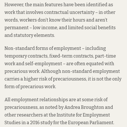
However, the main features
have been identified
as
work that involves contractual uncertainty – in other
words, workers don’t know their hours and aren’t
permanent – low income, and limited social benefits
and statutory elements.
Non-standard forms of employment – including
temporary contracts, fixed-term contracts, part-time
work and self-employment – are often equated with
precarious work. Although non-standard employment
carries a higher risk of precariousness, it is not the only
form of precarious work.
All employment relationships are at some risk of
precariousness,
as noted by
Andrea Broughton and
other researchers at the Institute for Employment
Studies in a 2016 study for the European Parliament.