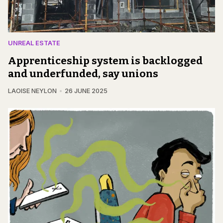
UNREAL ESTATE
Apprenticeship system is backlogged
and underfunded, say unions
LAOISE NEYLON
26 JUNE 2025