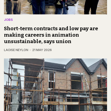
JOBS
Short-term contracts and low pay are
making careers in animation
unsustainable, says union
LAOISE NEYLON
21 MAY 2026