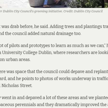
r Dublin City Council’s greening initiative.
Credit:
Dublin City Council
was drab before, he said. Adding trees and plantings tr
nd the council added natural drainage too.
ot of pilots and prototypes to learn as much as we can,” 
h University College Dublin, where researchers are looki
 on urban areas.
re was space that the council could depave and replan
ard, and he points to photos of works underway in traf
 Nicholas Street.
 went in and depaved a lot of these areas and we plante
aceous perennials and they dramatically improved the 