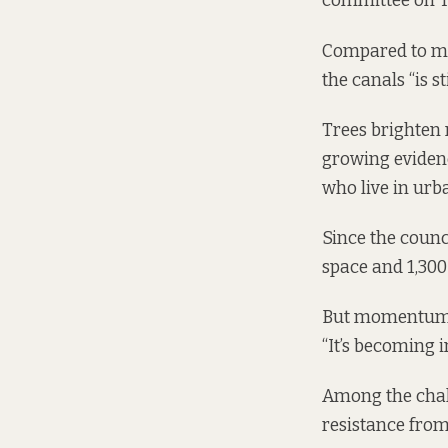
committee on T
Compared to man
the canals “is s
Trees brighten 
growing evidenc
who live in urba
Since the counc
space and 1,300 
But momentum is
“It’s becoming 
Among the chal
resistance from 