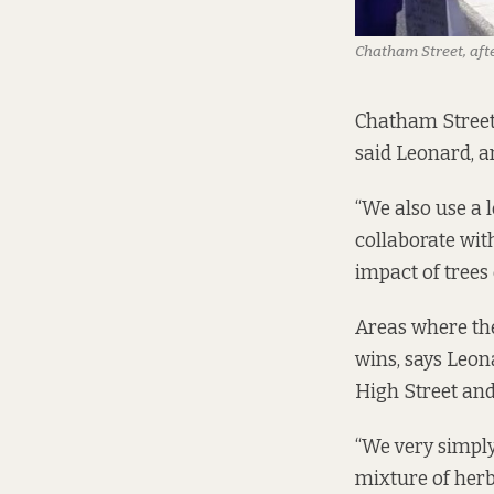
Chatham Street, afte
Chatham Street 
said Leonard, a
“We also use a l
collaborate wit
impact of trees
Areas where the
wins, says Leon
High Street and
“We very simply
mixture of herb