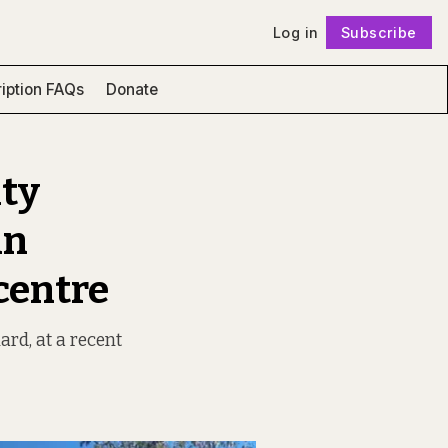
Log in
Subscribe
Follow
iption FAQs
Donate
ity
in
 centre
ard, at a recent