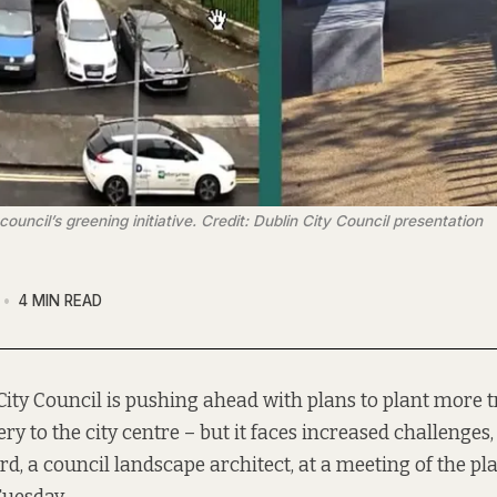
ncil’s greening initiative. Credit: Dublin City Council presentation
4 MIN READ
City Council is pushing ahead with plans to plant more 
ry to the city centre – but it faces increased challenges,
d, a council landscape architect, at a meeting of the p