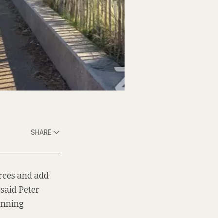
SHARE
trees and add
 said Peter
lanning