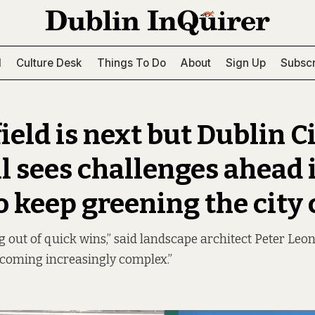
l
Culture Desk
Things To Do
About
Sign Up
Subscr
ield is next but Dublin C
l sees challenges ahead 
o keep greening the city
 out of quick wins,” said landscape architect Peter Leon
becoming increasingly complex.”