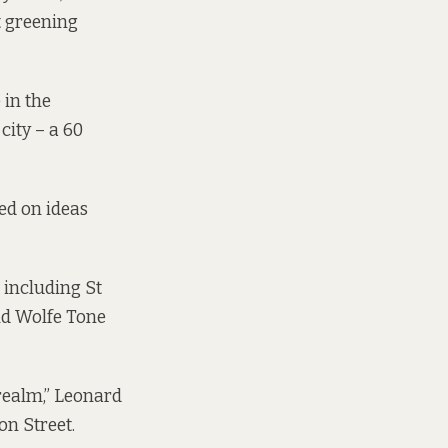
t greening
 in the
city – a 60
ed on ideas
 including St
nd Wolfe Tone
 realm,” Leonard
on Street.