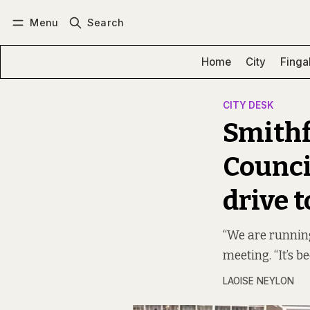
Menu
Search
Log in
Subscribe
Home
City
Finga
CITY DESK
Smithf
Counci
drive t
“We are running
meeting. “It’s 
LAOISE NEYLON