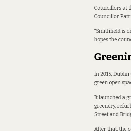
Councillors at
Councillor Patr
“Smithfield is o
hopes the counc
Greeni
In 2015, Dublin 
green open space
It launched a gr
greenery, refur
Street and Brid
After that, the