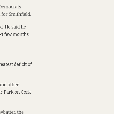
 Democrats
for Smithfield.
rd. He said he
ext few months.
eatest deficit of
 and other
er Park on Cork
ybatter
, the