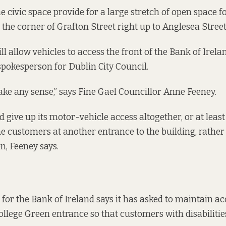
e civic space provide for a large stretch of open space fo
the corner of Grafton Street right up to Anglesea Street
ll allow vehicles to access the front of the Bank of Irela
spokesperson for Dublin City Council.
ake any sense,” says Fine Gael Councillor Anne Feeney.
 give up its motor-vehicle access altogether, or at le
ne customers at another entrance to the building, rather
n, Feeney says.
for the Bank of Ireland says it has asked to maintain ac
College Green entrance so that customers with disabilities