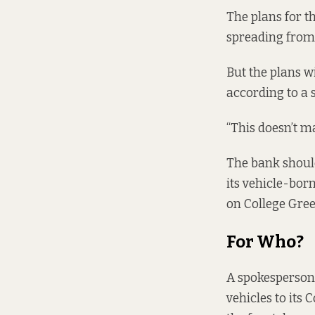
The plans for th
spreading from 
But the plans wi
according to a 
“This doesn’t m
The bank should
its vehicle-bor
on College Gree
For
Who?
A spokesperson 
vehicles to its 