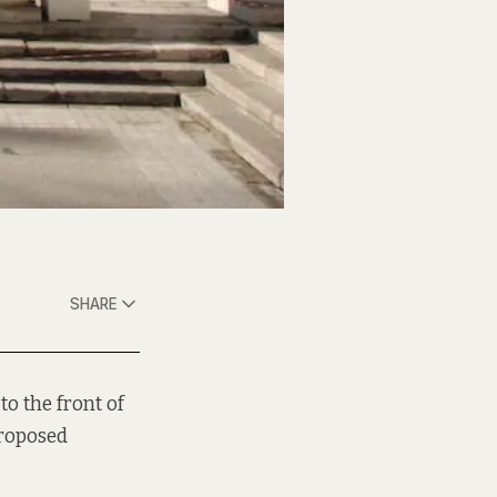
SHARE
to the front of
proposed