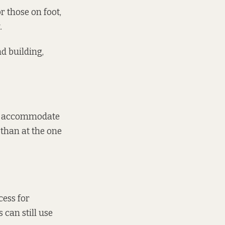
r those on foot,
.
nd building,
ast accommodate
 than at the one
cess for
 can still use