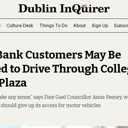
l
Culture Desk
Things To Do
About
Sign Up
Subscr
Bank Customers May Be
d to Drive Through Coll
Plaza
ake any sense,” says Fine Gael Councillor Anne Feeney, w
 should give up its access for motor vehicles.