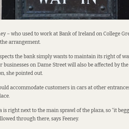
ney – who used to work at Bank of Ireland on College Gre
 the arrangement.
spects the bank simply wants to maintain its right of wa
r businesses on Dame Street will also be affected by the
n, she pointed out.
ould accommodate customers in cars at other entrances
lace.
 is right next to the main sprawl of the plaza, so “it begg
llowed through there, says Feeney.