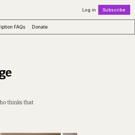
Log in
Subscribe
Follow
iption FAQs
Donate
ege
ho thinks that