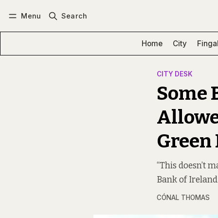
Menu
Search
Log in
Subscribe
Home
City
Finga
CITY DESK
Some 
Allowe
Green 
“This doesn’t m
Bank of Ireland
CÓNAL THOMAS