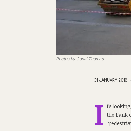
Photos by Conal Thomas
31 JANUARY 2018
I
t’s looking
the Bank o
“pedestria