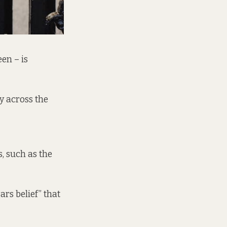
en – is
y across the
, such as the
ars belief” that