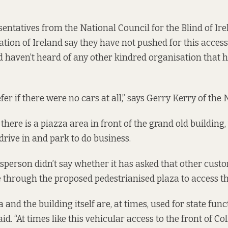
entatives from the National Council for the Blind of Ir
ation of Ireland say they have not pushed for this access
 haven’t heard of any other kindred organisation that 
r if there were no cars at all,” says Gerry Kerry of the 
there is a piazza area in front of the grand old building
rive in and park to do business.
person didn’t say whether it has asked that other custo
e through the proposed pedestrianised plaza to access th
 and the building itself are, at times, used for state func
d. “At times like this vehicular access to the front of C