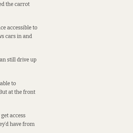
ed the carrot
ce accessible to
ows cars in and
an still drive up
able to
ut at the front
y get access
hey’d have from