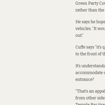
Green Party Coun
rather than the 
He says he hope
vehicles. “It wo
out.”
Cuffe says “it’s
to the front of 
It’s understand
accommodate dis
entrance?
“That’s an appal
from other side
Temple Bar itsel