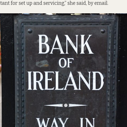
nt for set up and servicing,” she said, by email.