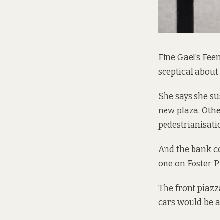
Fine Gael’s Fee
sceptical about
She says she su
new plaza. Othe
pedestrianisatio
And the bank c
one on Foster P
The front piazza
cars would be a