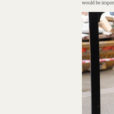
would be importa