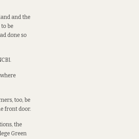
eland and the
 to be
had done so
NCBI.
, where
mers, too, be
e front door.
tions, the
ollege Green