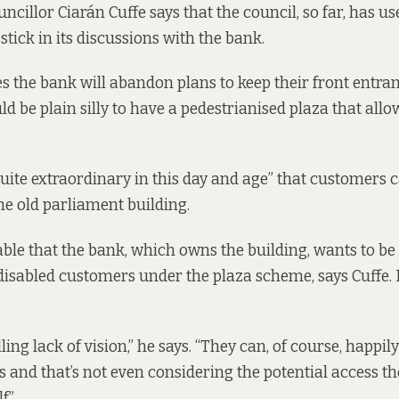
cillor Ciarán Cuffe says that the council, so far, has us
stick in its discussions with the bank.
s the bank will abandon plans to keep their front entran
uld be plain silly to have a pedestrianised plaza that all
 quite extraordinary in this day and age” that customers c
the old parliament building.
able that the bank, which owns the building, wants to be 
abled customers under the plaza scheme, says Cuffe. B
ling lack of vision,” he says. “They can, of course, happil
s and that’s not even considering the potential access t
f.”