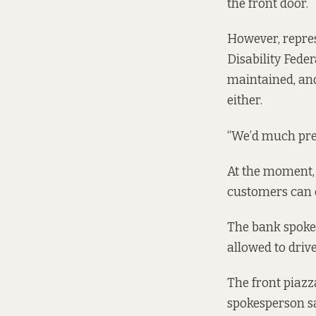
the front door.
However, repres
Disability Feder
maintained, and
either.
“We’d much prefe
At the moment, 
customers can d
The bank spokes
allowed to driv
The front piazza
spokesperson sai