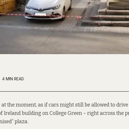
4 MIN READ
, at the moment, as if cars might still be allowed to drive 
f Ireland building on College Green – right across the 
nised” plaza.