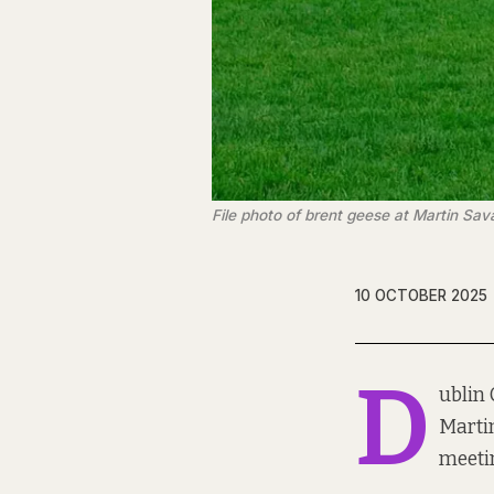
File photo of brent geese at Martin Sav
10 OCTOBER 2025
D
ublin 
Martin
meeti