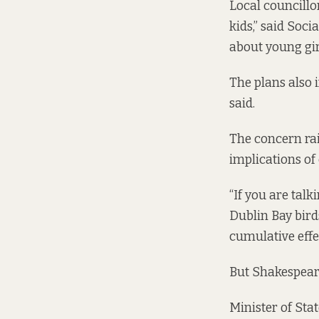
Local councillo
kids,” said Soci
about young girl
The plans also 
said.
The concern rai
implications of 
“If you are talk
Dublin Bay bird
cumulative effe
But Shakespeare
Minister of Sta