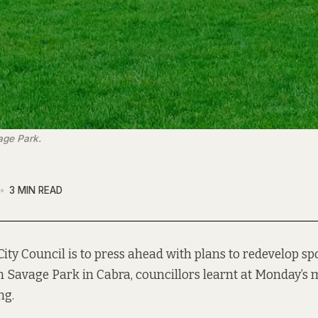
age Park.
3 MIN READ
City Council is to press ahead with plans to redevelop spor
 Savage Park in Cabra, councillors learnt at Monday’s 
ng.