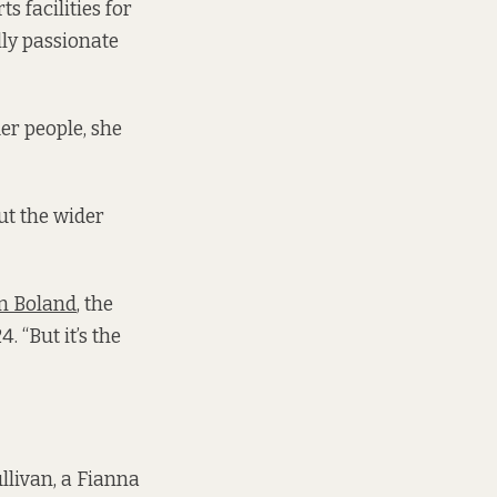
 facilities for
lly passionate
er people, she
ut the wider
en Boland
, the
 “But it’s the
llivan, a Fianna