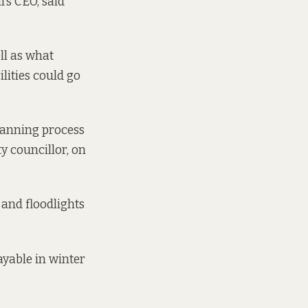
’s CEO, said
ll as what
lities could go
planning process
ty councillor, on
 and floodlights
ayable in winter