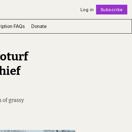
Log in
Subscribe
Follow
iption FAQs
Donate
roturf
hief
 of grassy