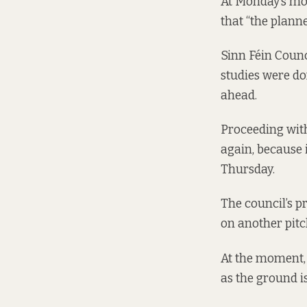
At Monday’s mon
that “the plann
Sinn Féin Counc
studies were do
ahead.
Proceeding with
again, because i
Thursday.
The council’s p
on another pit
At the moment, 
as the ground i