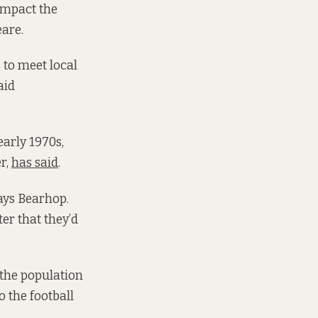
impact the
eare.
 to meet local
aid
early 1970s,
er,
has said
.
says Bearhop.
er that they’d
 the population
o the football