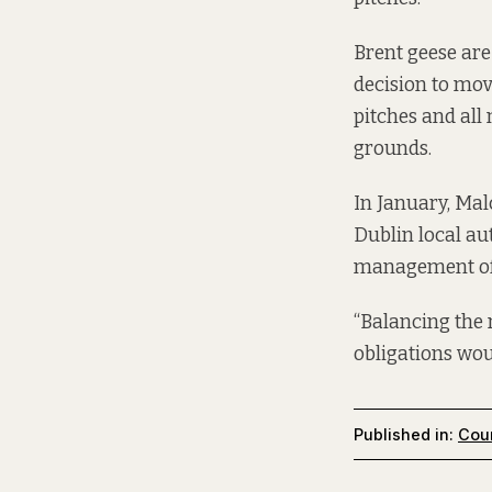
Brent geese are
decision to mov
pitches and all
grounds.
In January, Mal
Dublin local au
management of a
“Balancing the 
obligations woul
Published in:
Coun