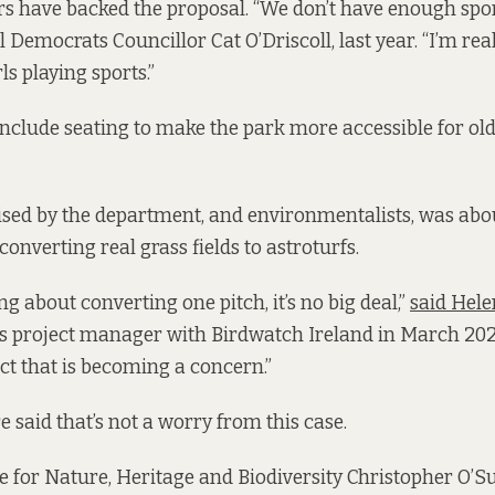
rs have backed the proposal. “We don’t have enough sports
al Democrats Councillor Cat O’Driscoll, last year. “I’m rea
s playing sports.”
include seating to make the park more accessible for old
sed by the department, and environmentalists, was abo
converting real grass fields to astroturfs.
ing about converting one pitch, it’s no big deal,”
said Hel
s project manager with Birdwatch Ireland in March 2024.
ct that is becoming a concern.”
 said that’s not a worry from this case.
te for Nature, Heritage and Biodiversity Christopher O’Su