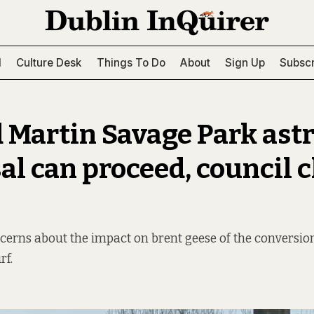
l
Culture Desk
Things To Do
About
Sign Up
Subscr
d Martin Savage Park ast
al can proceed, council c
erns about the impact on brent geese of the conversion
rf.