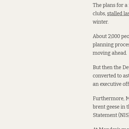
The plans for a
clubs,
stalled la
winter.
About 2,000 pe
planning proces
moving ahead.
But then the De
converted to as
an executive of
Furthermore, M
brent geese in
Statement (NIS)