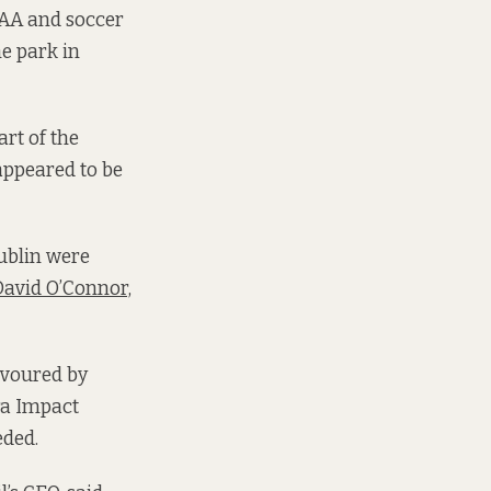
 GAA and soccer
e park in
art of the
appeared to be
ublin were
avid O’Connor,
avoured by
ra Impact
eded.