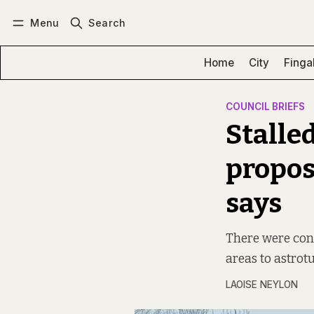
Menu
Search
Log in
Subscribe
Home
City
Finga
COUNCIL BRIEFS
Stalle
propos
says
There were conc
areas to astrotu
LAOISE NEYLON