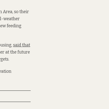
 Area, so their
ll-weather
 new feeding
ousing,
said that
er at the future
rgets.
vation