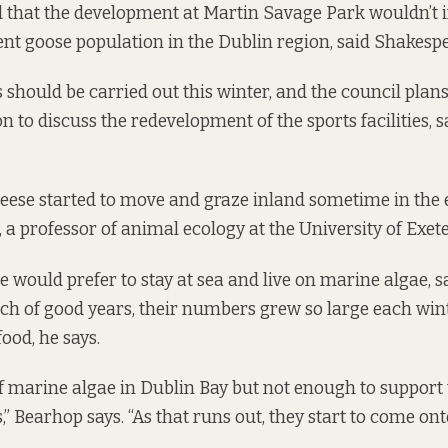
id that the development at Martin Savage Park wouldn’t 
rent goose population in the Dublin region, said Shakesp
 should be carried out this winter, and the council plans
n to discuss the redevelopment of the sports facilities, s
geese started to move and graze inland sometime in the 
 a professor of animal ecology at the University of Exet
se would prefer to stay at sea and live on marine algae, 
etch of good years, their numbers grew so large each wint
food, he says.
 of marine algae in Dublin Bay but not enough to support
,” Bearhop says. “As that runs out, they start to come ont