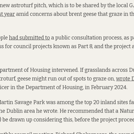
 new astroturf pitch, which is to be shared by the local
st year
amid concerns about brent geese that graze in th
ople
had submitted to
a public consultation process, as p
s for council projects known as Part 8, and the project 
partment of Housing intervened. If grasslands across D
troturf, geese might run out of spots to graze on,
wrote D
ficer in the Department of Housing, in February 2024.
artin Savage Park was among the top 20 inland sites f
 the Dublin area he wrote. He recommended that a Natu
 be drawn up considering this, before the project proce