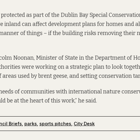
 protected as part of the Dublin Bay Special Conservation
e inland can affect development plans for homes and a
 manner of things – if the building risks removing their
colm Noonan, Minister of State in the Department of H
thorities were working on a strategic plan to look togeth
reas used by brent geese, and setting conservation ta
needs of communities with international nature conser
d be at the heart of this work,” he said.
cil Briefs
,
parks
,
sports pitches
,
City Desk