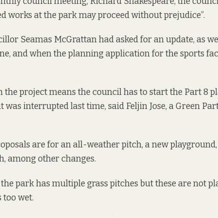
thly council meeting, Richard Shakespeare, the council
ed works at the park may proceed without prejudice”.
illor Seamas McGrattan had asked for an update, as we
ne, and when the planning application for the sports faci
 the project means the council has to start the Part 8 
t was interrupted last time, said Feljin Jose, a Green Par
roposals are for an all-weather pitch, a new playground,
ch, among other changes.
the park has multiple grass pitches but these are not pl
s too wet.