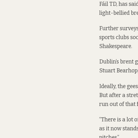
Fáil TD, has sa
light-bellied b
Further surveys
sports clubs soo
Shakespeare.
Dublin’s brent 
Stuart Bearhop,
Ideally, the gee
But after a str
run out of that 
“There is a lot
as it now stands
pitches.”