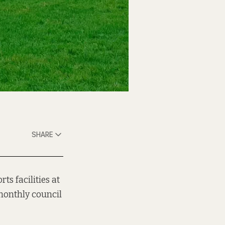
SHARE
ts facilities at
monthly council