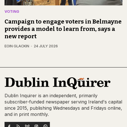
VOTING
Campaign to engage voters in Belmayne
provides a model to learn from, says a
new report
EOIN GLACKIN
24 JULY 2026
Dublin Inquirer is an independent, primarily
subscriber-funded newspaper serving Ireland's capital
since 2015, publishing Wednesdays and Fridays online,
and in print monthly.