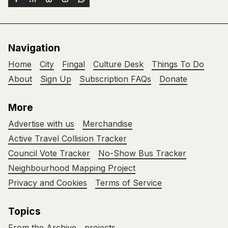
Navigation
Home
City
Fingal
Culture Desk
Things To Do
About
Sign Up
Subscription FAQs
Donate
More
Advertise with us
Merchandise
Active Travel Collision Tracker
Council Vote Tracker
No-Show Bus Tracker
Neighbourhood Mapping Project
Privacy and Cookies
Terms of Service
Topics
From the Archive
projects