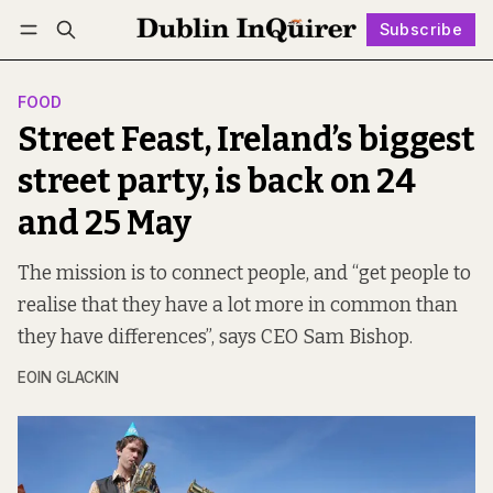
Subscribe
Follow
Log in
Subscribe
FOOD
Street Feast, Ireland’s biggest
street party, is back on 24
and 25 May
The mission is to connect people, and “get people to
realise that they have a lot more in common than
they have differences”, says CEO Sam Bishop.
EOIN GLACKIN