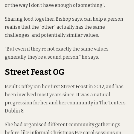
or the way I don’t have enough of something”.
Sharing food together, Bishop says, can help a person
realise that the “other” actually has the same
challenges, and potentially similar values.
“But even if they’re not exactly the same values,
generally, they’re a sound person,” he says.
Street Feast OG
Iseult Coffey ran her first Street Feast in 2012, and has
been involved most years since. It was a natural
progression for her and her community in The Tenters,
Dublin 8.
She had organised different community gatherings
before, like informal Christmas Eve carol sessions on