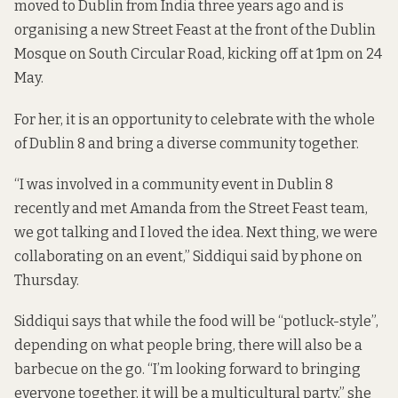
moved to Dublin from India three years ago and is
organising a new Street Feast at the front of the Dublin
Mosque on South Circular Road, kicking off at 1pm on 24
May.
For her, it is an opportunity to celebrate with the whole
of Dublin 8 and bring a diverse community together.
“I was involved in a community event in Dublin 8
recently and met Amanda from the Street Feast team,
we got talking and I loved the idea. Next thing, we were
collaborating on an event,” Siddiqui said by phone on
Thursday.
Siddiqui says that while the food will be “potluck-style”,
depending on what people bring, there will also be a
barbecue on the go. “I’m looking forward to bringing
everyone together, it will be a multicultural party,” she