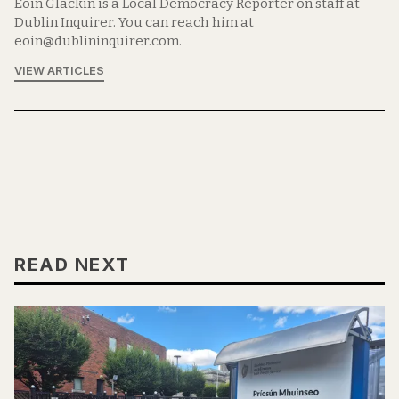
Eoin Glackin is a Local Democracy Reporter on staff at
Dublin Inquirer. You can reach him at
eoin@dublininquirer.com.
VIEW ARTICLES
READ NEXT