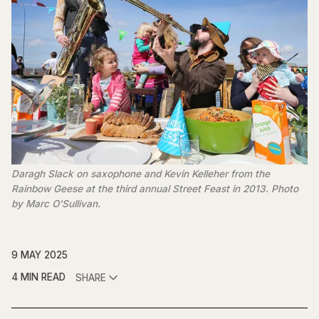
Daragh Slack on saxophone and Kevin Kelleher from the 
Rainbow Geese at the third annual Street Feast in 2013. Photo 
by Marc O'Sullivan.
9 MAY 2025
4 MIN READ
SHARE