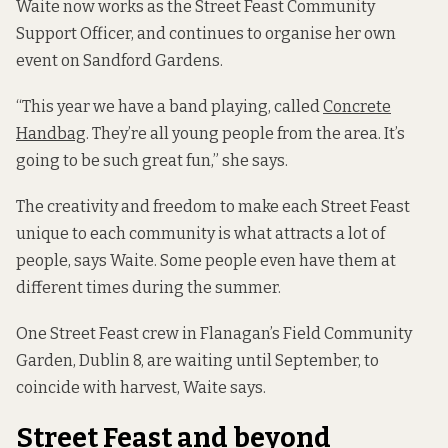
Waite now works as the Street Feast Community
Support Officer, and continues to organise her own
event on Sandford Gardens.
“This year we have a band playing, called
Concrete
Handbag
. They’re all young people from the area. It’s
going to be such great fun,” she says.
The creativity and freedom to make each Street Feast
unique to each community is what attracts a lot of
people, says Waite. Some people even have them at
different times during the summer.
One Street Feast crew in Flanagan’s Field Community
Garden, Dublin 8, are waiting until September, to
coincide with harvest, Waite says.
Street Feast and beyond