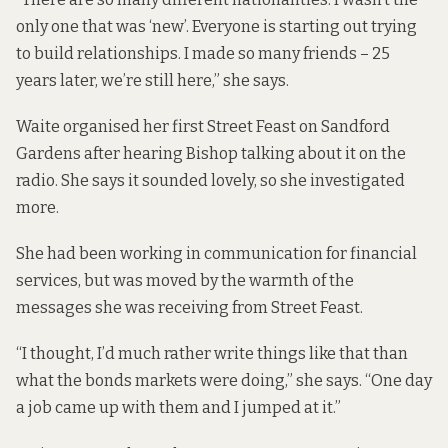
only one that was ‘new’. Everyone is starting out trying
to build relationships. I made so many friends – 25
years later, we’re still here,” she says.
Waite organised her first Street Feast on Sandford
Gardens after hearing Bishop talking about it on the
radio. She says it sounded lovely, so she investigated
more.
She had been working in communication for financial
services, but was moved by the warmth of the
messages she was receiving from Street Feast.
“I thought, I’d much rather write things like that than
what the bonds markets were doing,” she says. “One day
a job came up with them and I jumped at it.”