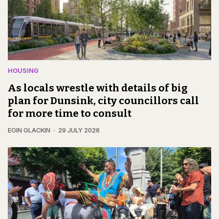
HOUSING
As locals wrestle with details of big
plan for Dunsink, city councillors call
for more time to consult
EOIN GLACKIN
29 JULY 2026