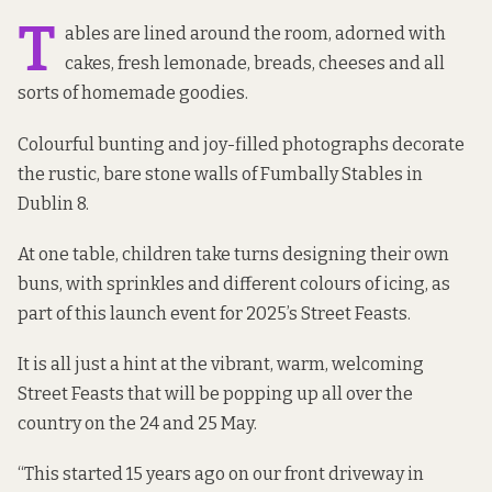
T
ables are lined around the room, adorned with
cakes, fresh lemonade, breads, cheeses and all
sorts of homemade goodies.
Colourful bunting and joy-filled photographs decorate
the rustic, bare stone walls of Fumbally Stables in
Dublin 8.
At one table, children take turns designing their own
buns, with sprinkles and different colours of icing, as
part of this launch event for 2025’s Street Feasts.
It is all just a hint at the vibrant, warm, welcoming
Street Feasts that will be popping up all over the
country on the 24 and 25 May.
“This started 15 years ago on our front driveway in