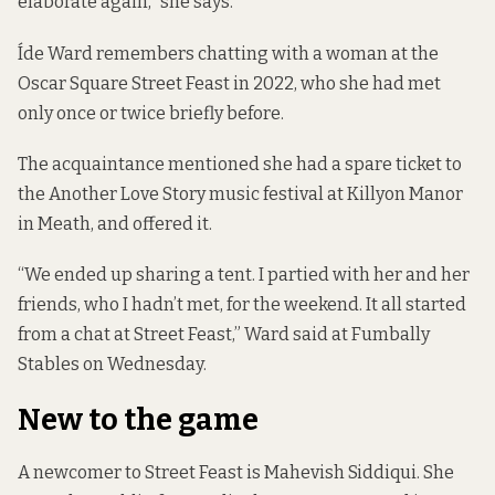
elaborate again,” she says.
Íde Ward remembers chatting with a woman at the
Oscar Square Street Feast in 2022, who she had met
only once or twice briefly before.
The acquaintance mentioned she had a spare ticket to
the
Another Love Story music festival at Killyon Manor
in Meath, and offered it.
“We ended up sharing a tent. I partied with her and her
friends, who I hadn’t met, for the weekend. It all started
from a chat at Street Feast,” Ward said at Fumbally
Stables on Wednesday.
New to the game
A newcomer to Street Feast is Mahevish Siddiqui. She