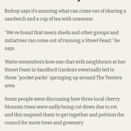
Bishop says it’s amazing what can come out of sharing a
sandwich and a cup of tea with someone.
“We’ve found that men’s sheds and other groups and
initiatives can come out of running a Street Feast,” he
says.
Waite remembers how one chat with neighbours at her
Street Feast in Sandford Garden’s eventually led to
three “pocket parks” springing up around The Tenters
area.
Some people were discussing how three local cherry
blossom trees were sadly being cut down due to rot,
and this inspired them to get together and petition the
council for more trees and greenery.