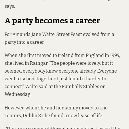
says.
A party becomes a career
For Amanda Jane Waite, Street Feast evolved from a
party into a career.
When she first moved to Ireland from England in 1999,
she lived in Rathgar. “The people were lovely, but it
seemed everybody knew everyone already. Everyone
went to school together. I just found it harder to
connect,” Waite said at the Fumbally Stables on
Wednesday.
However, when she and her family moved to The
Tenters, Dublin 8, she found a new lease of life.
“There are so many different nationalities. I wasn’t the