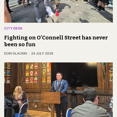
CITY DESK
Fighting on O’Connell Street has never
been so fun
EOIN GLACKIN
24 JULY 2026