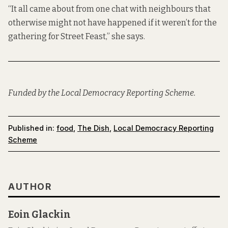
“It all came about from one chat with neighbours that
otherwise might not have happened if it weren’t for the
gathering for Street Feast,” she says.
Funded by the Local Democracy Reporting Scheme.
Published in:
food
,
The Dish
,
Local Democracy Reporting
Scheme
AUTHOR
Eoin Glackin