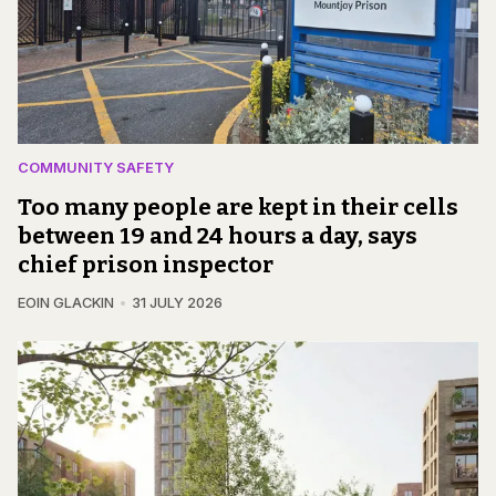
COMMUNITY SAFETY
Too many people are kept in their cells
between 19 and 24 hours a day, says
chief prison inspector
EOIN GLACKIN
31 JULY 2026