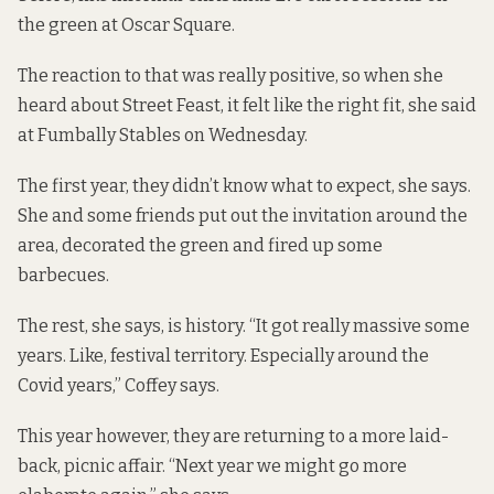
the green at Oscar Square.
The reaction to that was really positive, so when she
heard about Street Feast, it felt like the right fit, she said
at Fumbally Stables on Wednesday.
The first year, they didn’t know what to expect, she says.
She and some friends put out the invitation around the
area, decorated the green and fired up some
barbecues.
The rest, she says, is history. “It got really massive some
years. Like, festival territory. Especially around the
Covid years,” Coffey says.
This year however, they are returning to a more laid-
back, picnic affair. “Next year we might go more