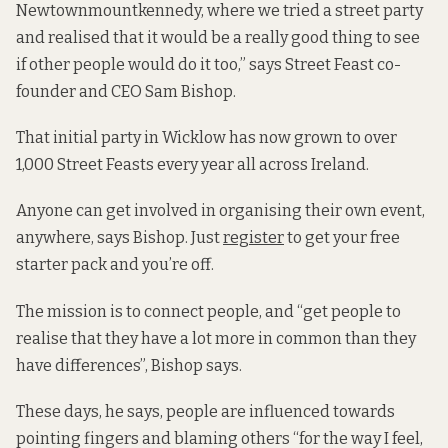
Newtownmountkennedy, where we tried a street party
and realised that it would be a really good thing to see
if other people would do it too,” says Street Feast co-
founder and CEO Sam Bishop.
That initial party in Wicklow has now grown to over
1,000 Street Feasts every year all across Ireland.
Anyone can get involved in organising their own event,
anywhere, says Bishop. Just
register
to get your free
starter pack and you’re off.
The mission is to connect people, and “get people to
realise that they have a lot more in common than they
have differences”, Bishop says.
These days, he says, people are influenced towards
pointing fingers and blaming others “for the way I feel,