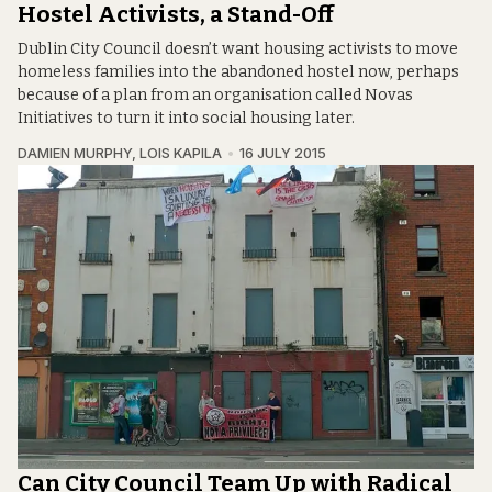
Hostel Activists, a Stand-Off
Dublin City Council doesn’t want housing activists to move
homeless families into the abandoned hostel now, perhaps
because of a plan from an organisation called Novas
Initiatives to turn it into social housing later.
DAMIEN MURPHY
,
LOIS KAPILA
16 JULY 2015
Can City Council Team Up with Radical