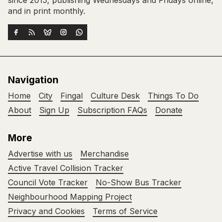
since 2015, publishing Wednesdays and Fridays online,
and in print monthly.
Navigation
Home
City
Fingal
Culture Desk
Things To Do
About
Sign Up
Subscription FAQs
Donate
More
Advertise with us
Merchandise
Active Travel Collision Tracker
Council Vote Tracker
No-Show Bus Tracker
Neighbourhood Mapping Project
Privacy and Cookies
Terms of Service