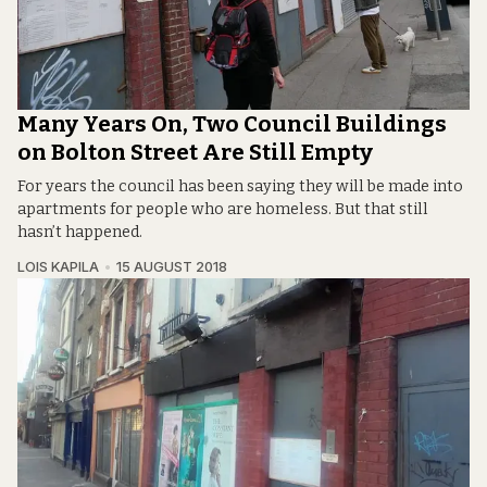
Many Years On, Two Council Buildings
on Bolton Street Are Still Empty
For years the council has been saying they will be made into
apartments for people who are homeless. But that still
hasn’t happened.
LOIS KAPILA
15 AUGUST 2018