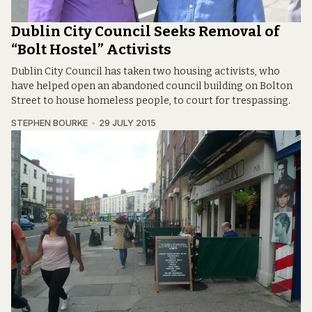
Dublin City Council Seeks Removal of
“Bolt Hostel” Activists
Dublin City Council has taken two housing activists, who
have helped open an abandoned council building on Bolton
Street to house homeless people, to court for trespassing.
STEPHEN BOURKE
29 JULY 2015