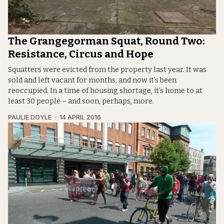
The Grangegorman Squat, Round Two:
Resistance, Circus and Hope
Squatters were evicted from the property last year. It was
sold and left vacant for months, and now it’s been
reoccupied. In a time of housing shortage, it’s home to at
least 30 people – and soon, perhaps, more.
PAULIE DOYLE
14 APRIL 2016