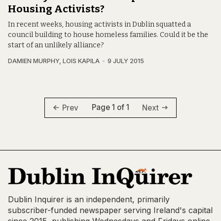
Housing Activists?
In recent weeks, housing activists in Dublin squatted a
council building to house homeless families. Could it be the
start of an unlikely alliance?
DAMIEN MURPHY
,
LOIS KAPILA
9 JULY 2015
Page 1 of 1
Prev
Next
Dublin Inquirer is an independent, primarily
subscriber-funded newspaper serving Ireland's capital