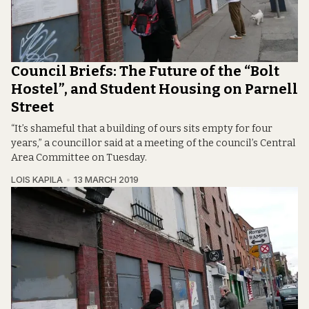
Council Briefs: The Future of the “Bolt
Hostel”, and Student Housing on Parnell
Street
“It’s shameful that a building of ours sits empty for four
years,” a councillor said at a meeting of the council’s Central
Area Committee on Tuesday.
LOIS KAPILA
13 MARCH 2019