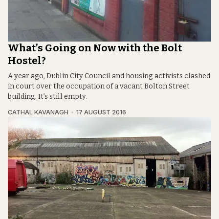
What’s Going on Now with the Bolt
Hostel?
A year ago, Dublin City Council and housing activists clashed
in court over the occupation of a vacant Bolton Street
building. It’s still empty.
CATHAL KAVANAGH
17 AUGUST 2016