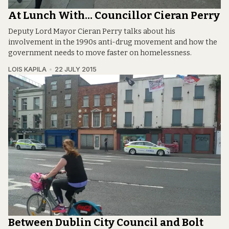
At Lunch With… Councillor Cieran Perry
Deputy Lord Mayor Cieran Perry talks about his
involvement in the 1990s anti-drug movement and how the
government needs to move faster on homelessness.
LOIS KAPILA
22 JULY 2015
Between Dublin City Council and Bolt