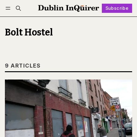
Subscribe
Follow
Log in
Subscribe
Bolt Hostel
9 ARTICLES