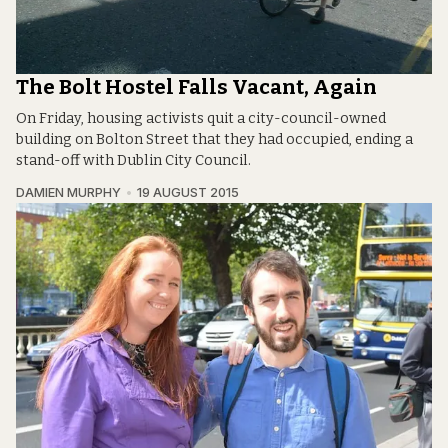
The Bolt Hostel Falls Vacant, Again
On Friday, housing activists quit a city-council-owned
building on Bolton Street that they had occupied, ending a
stand-off with Dublin City Council.
DAMIEN MURPHY
19 AUGUST 2015