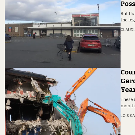
Poss
But tha
the leg
CLAUDI
Coun
Gard
Year
These w
monthl
LOIS KA