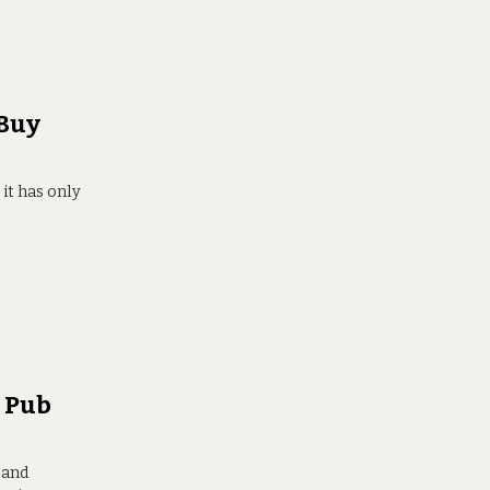
 Buy
 it has only
s Pub
 and