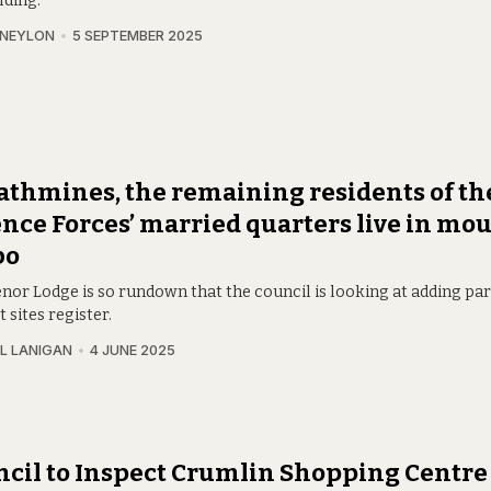
lding.
 NEYLON
5 SEPTEMBER 2025
athmines, the remaining residents of th
nce Forces’ married quarters live in mo
bo
or Lodge is so rundown that the council is looking at adding part 
t sites register.
L LANIGAN
4 JUNE 2025
cil to Inspect Crumlin Shopping Centre 