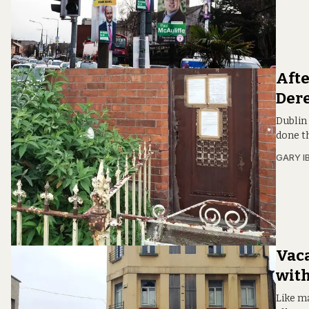
Afte
Dere
Dublin 
done th
GARY I
Vaca
with
Like ma