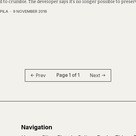
 to crumble. The developer says it’s no longer possible to preserv
PILA
9 NOVEMBER 2016
Page 1 of 1
Prev
Next
Navigation