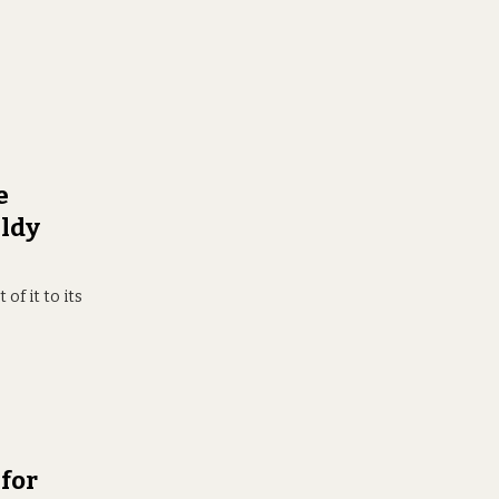
e
uldy
of it to its
for