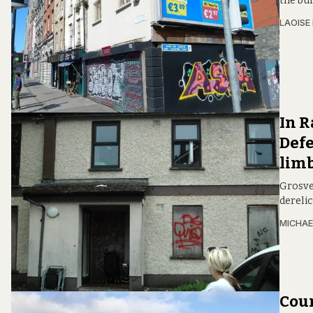
the bui
LAOISE
In R
Defe
lim
Grosven
derelic
MICHAE
Coun