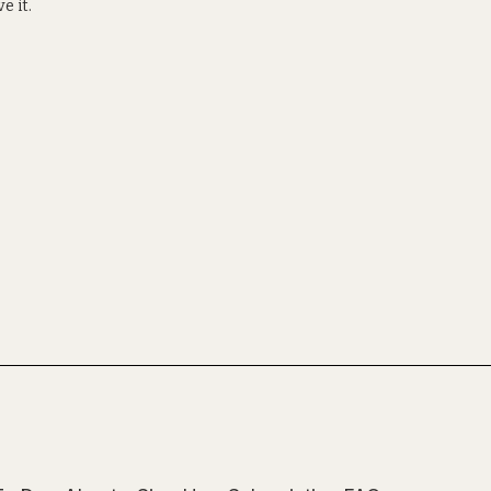
e it.