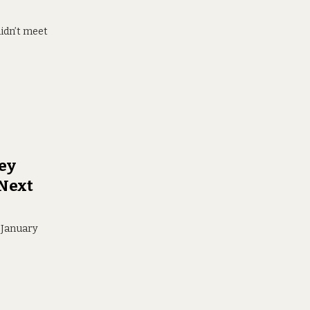
didn’t meet
ney
 Next
r January