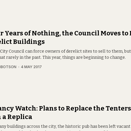
r Years of Nothing, the Council Moves to
lict Buildings
City Council can force owners of derelict sites to sell to them, but
at rarely in the past. This year, things are beginning to change.
BBOTSON
4 MAY 2017
ncy Watch: Plans to Replace the Tenter
 a Replica
ny buildings across the city, the historic pub has been left vacant