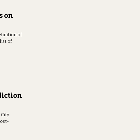
s on
finition of
ist of
liction
 City
most-