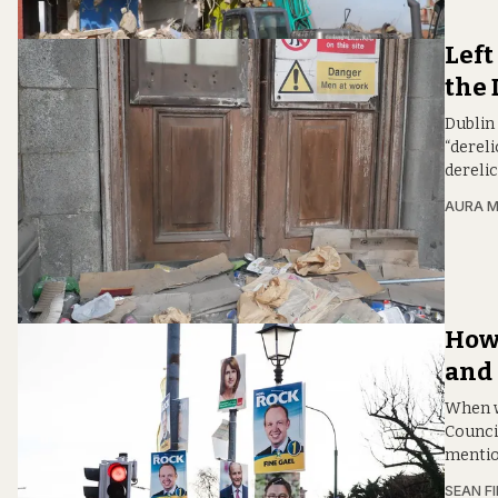
Left
the 
Dublin 
“dereli
derelic
AURA 
How 
and 
When w
Counci
mentio
SEAN F