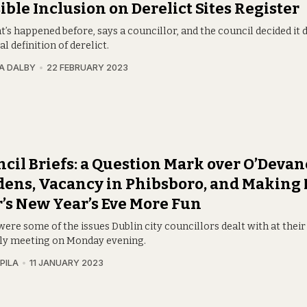
ible Inclusion on Derelict Sites Register
t’s happened before, says a councillor, and the council decided it 
al definition of derelict.
A DALBY
22 FEBRUARY 2023
cil Briefs: a Question Mark over O’Deva
ens, Vacancy in Phibsboro, and Making
’s New Year’s Eve More Fun
ere some of the issues Dublin city councillors dealt with at thei
y meeting on Monday evening.
PILA
11 JANUARY 2023