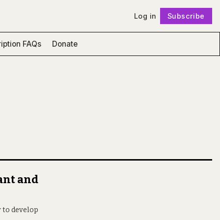
Log in
Subscribe
Follow
iption FAQs
Donate
cant and
r to develop