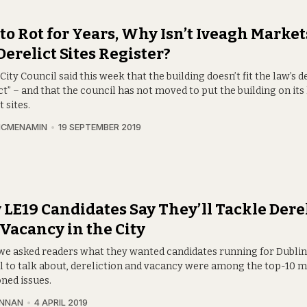
 to Rot for Years, Why Isn’t Iveagh Market
Derelict Sites Register?
City Council said this week that the building doesn’t fit the law’s de
ct” – and that the council has not moved to put the building on its l
t sites.
MCMENAMIN
19 SEPTEMBER 2019
LE19 Candidates Say They’ll Tackle Dere
Vacancy in the City
e asked readers what they wanted candidates running for Dublin
l to talk about, dereliction and vacancy were among the top-10 
ned issues.
INNAN
4 APRIL 2019