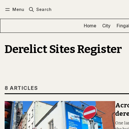
Menu
Search
Log in
Subscribe
Home
City
Finga
Derelict Sites Register
8 ARTICLES
Acro
dere
One la