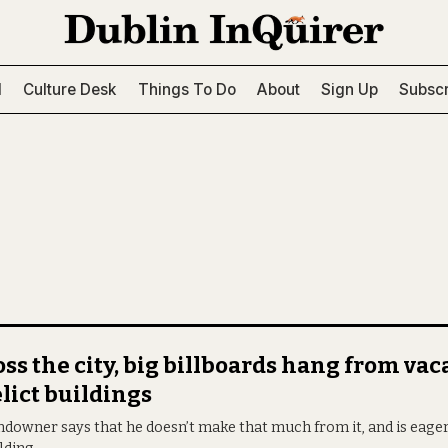
l
Culture Desk
Things To Do
About
Sign Up
Subscr
ss the city, big billboards hang from va
lict buildings
ndowner says that he doesn’t make that much from it, and is eage