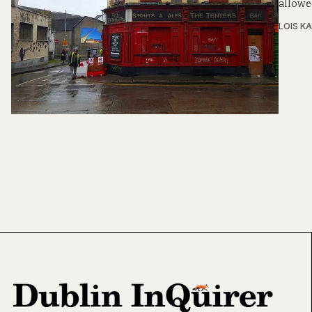
allowed
LOIS KA