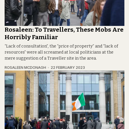
Rosaleen: To Travellers, These Mobs Are
Horribly Familiar
“Lack of consultation”, the “price of property” and “lack of
resources” were all screamed at local politicians at the
mere suggestion of a Traveller site in the area.
ROSALEEN MCDONAGH
22 FEBRUARY 2023