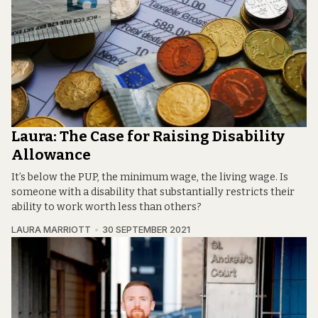
Laura: The Case for Raising Disability
Allowance
It’s below the PUP, the minimum wage, the living wage. Is
someone with a disability that substantially restricts their
ability to work worth less than others?
LAURA MARRIOTT
30 SEPTEMBER 2021