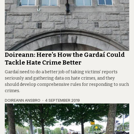
Doireann: Here’s How the Gardaí Could
Tackle Hate Crime Better
Gardaí need to do a better job of taking victims’ reports
seriously and gathering data on hate crimes, and they
should develop comprehensive rules for responding to such
crimes.
DOIREANN ANSBRO
4 SEPTEMBER 2019