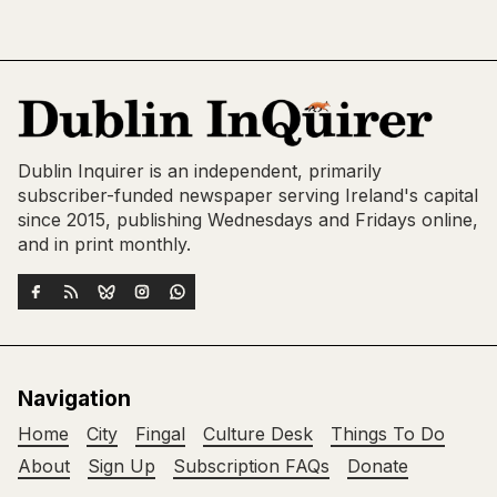
Dublin Inquirer is an independent, primarily
subscriber-funded newspaper serving Ireland's capital
since 2015, publishing Wednesdays and Fridays online,
and in print monthly.
Navigation
Home
City
Fingal
Culture Desk
Things To Do
About
Sign Up
Subscription FAQs
Donate