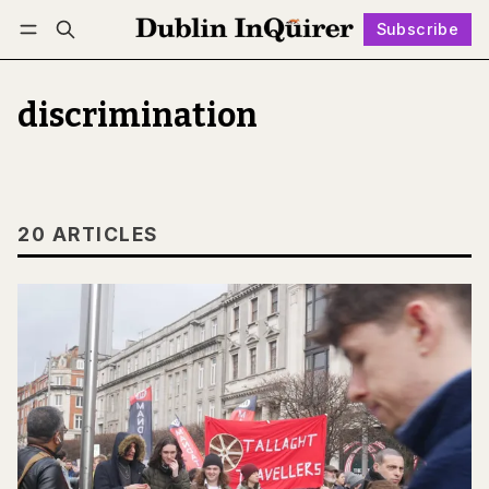
Subscribe
Follow
Log in
Subscribe
discrimination
20 ARTICLES