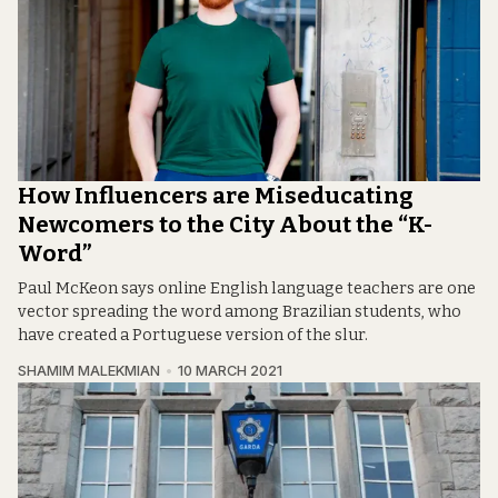
How Influencers are Miseducating
Newcomers to the City About the “K-
Word”
Paul McKeon says online English language teachers are one
vector spreading the word among Brazilian students, who
have created a Portuguese version of the slur.
SHAMIM MALEKMIAN
10 MARCH 2021