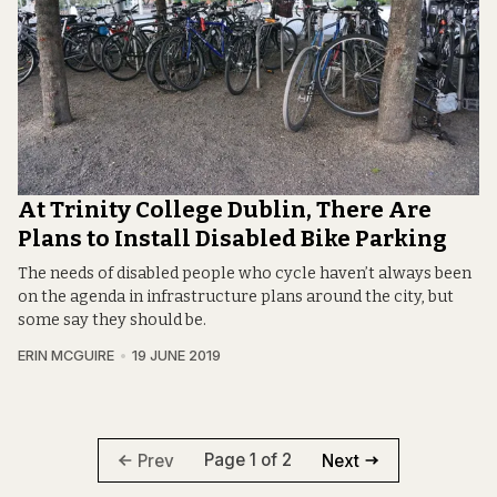
At Trinity College Dublin, There Are
Plans to Install Disabled Bike Parking
The needs of disabled people who cycle haven’t always been
on the agenda in infrastructure plans around the city, but
some say they should be.
ERIN MCGUIRE
19 JUNE 2019
Page 1 of 2
Prev
Next