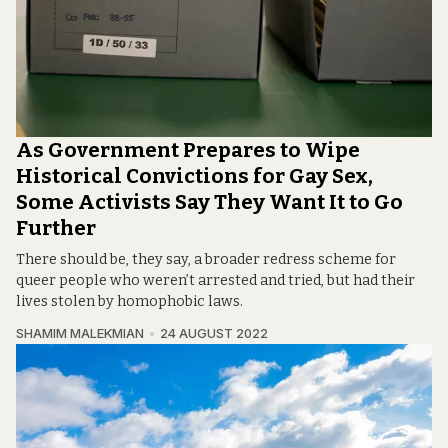
As Government Prepares to Wipe
Historical Convictions for Gay Sex,
Some Activists Say They Want It to Go
Further
There should be, they say, a broader redress scheme for
queer people who weren’t arrested and tried, but had their
lives stolen by homophobic laws.
SHAMIM MALEKMIAN
24 AUGUST 2022