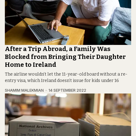
After a Trip Abroad, a Family Was
Blocked from Bringing Their Daughter
Home to Ireland
The airline wouldn’t let the 11-year-old board without a re-
entry visa, which Ireland doesn’t issue for kids under 16
SHAMIM MALEKMIAN
14 SEPTEMBER 2022