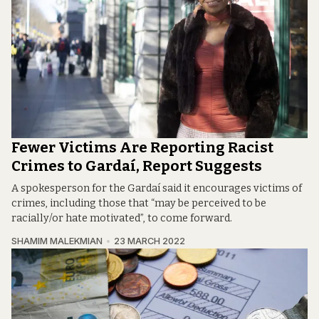
Fewer Victims Are Reporting Racist
Crimes to Gardaí, Report Suggests
A spokesperson for the Gardaí said it encourages victims of
crimes, including those that “may be perceived to be
racially/or hate motivated”, to come forward.
SHAMIM MALEKMIAN
23 MARCH 2022