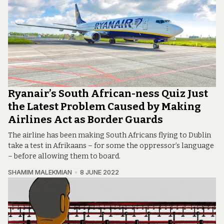
Ryanair’s South African-ness Quiz Just
the Latest Problem Caused by Making
Airlines Act as Border Guards
The airline has been making South Africans flying to Dublin
take a test in Afrikaans – for some the oppressor’s language
– before allowing them to board.
SHAMIM MALEKMIAN
8 JUNE 2022