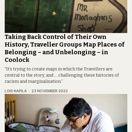
Taking Back Control of Their Own
History, Traveller Groups Map Places of
Belonging – and Unbelonging – in
Coolock
“It’s trying to create maps in which the Travellers are
central to the story, and … challenging these histories of
racism and marginalisation.”
LOIS KAPILA
23 NOVEMBER 2022