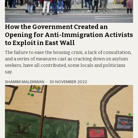
How the Government Created an
Opening for Anti-Immigration Activists
to Exploit in East Wall
The failure to ease the housing crisis, a lack of consultation,
and a series of measures cast as cracking down on asylum
seekers, have all contributed, some locals and politicians
say.
SHAMIM MALEKMIAN
30 NOVEMBER 2022