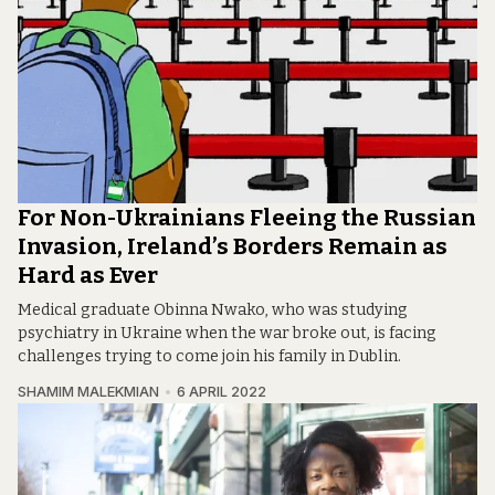
For Non-Ukrainians Fleeing the Russian
Invasion, Ireland’s Borders Remain as
Hard as Ever
Medical graduate Obinna Nwako, who was studying
psychiatry in Ukraine when the war broke out, is facing
challenges trying to come join his family in Dublin.
SHAMIM MALEKMIAN
6 APRIL 2022