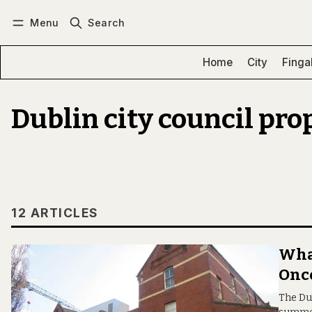
Menu
Search
Log in
Subscribe
Home
City
Finga
Dublin city council pro
12 ARTICLES
What
Once
The Du