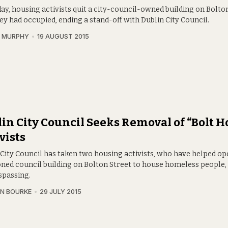
ay, housing activists quit a city-council-owned building on Bolto
ey had occupied, ending a stand-off with Dublin City Council.
N MURPHY
19 AUGUST 2015
in City Council Seeks Removal of “Bolt H
vists
 City Council has taken two housing activists, who have helped op
ned council building on Bolton Street to house homeless people,
spassing.
N BOURKE
29 JULY 2015