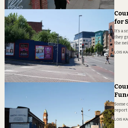
Coun
for 
It’s a 
they g
the ne
LOIS KA
Coun
Fun
Some of
report 
LOIS KA