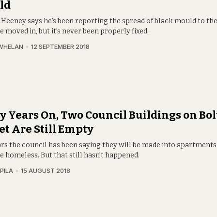
ld
 Heeney says he’s been reporting the spread of black mould to th
e moved in, but it’s never been properly fixed.
WHELAN
12 SEPTEMBER 2018
 Years On, Two Council Buildings on Bo
et Are Still Empty
ars the council has been saying they will be made into apartments
 homeless. But that still hasn’t happened.
PILA
15 AUGUST 2018