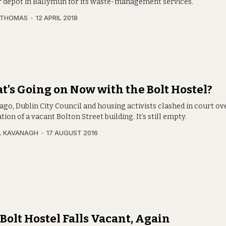
r depot in Ballymun for its waste-management services.
 THOMAS
12 APRIL 2018
’s Going on Now with the Bolt Hostel?
ago, Dublin City Council and housing activists clashed in court ov
ion of a vacant Bolton Street building. It’s still empty.
L KAVANAGH
17 AUGUST 2016
Bolt Hostel Falls Vacant, Again