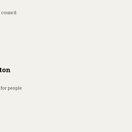
e council
lton
 for people