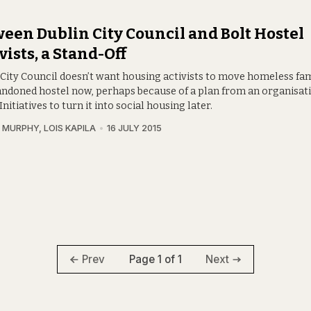
een Dublin City Council and Bolt Hostel
vists, a Stand-Off
 City Council doesn’t want housing activists to move homeless fam
andoned hostel now, perhaps because of a plan from an organisati
nitiatives to turn it into social housing later.
 MURPHY
,
LOIS KAPILA
16 JULY 2015
Page 1 of 1
Prev
Next