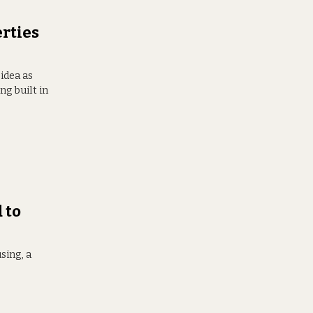
erties
 idea as
g built in
 to
sing, a