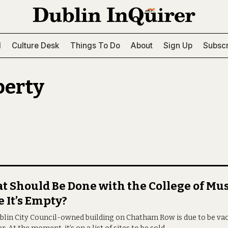
l
Culture Desk
Things To Do
About
Sign Up
Subscr
perty
 Should Be Done with the College of Mus
 It’s Empty?
blin City Council-owned building on Chatham Row is due to be vac