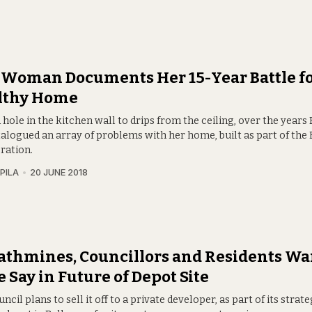
Woman Documents Her 15-Year Battle fo
lthy Home
hole in the kitchen wall to drips from the ceiling, over the years R
talogued an array of problems with her home, built as part of th
ration.
PILA
20 JUNE 2018
athmines, Councillors and Residents Wa
 Say in Future of Depot Site
ncil plans to sell it off to a private developer, as part of its strat