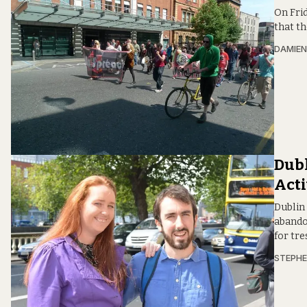
On Frid
that th
DAMIE
Dubl
Acti
Dublin
abando
for tre
STEPHE