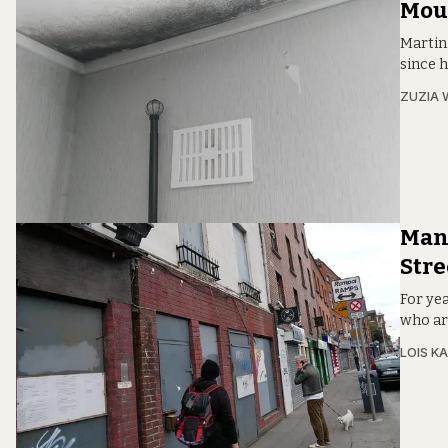
Mou
Martin
since h
ZUZIA 
Many
Stre
For ye
who are
LOIS KA