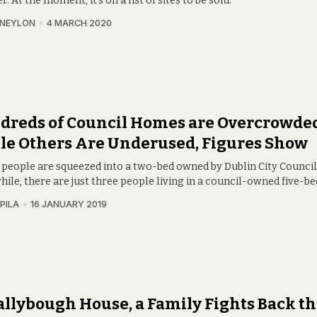
 At the moment, it’s on a list of sites to be sold.
 NEYLON
4 MARCH 2020
dreds of Council Homes are Overcrowded
le Others Are Underused, Figures Show
 people are squeezed into a two-bed owned by Dublin City Council
le, there are just three people living in a council-owned five-be
PILA
16 JANUARY 2019
allybough House, a Family Fights Back t