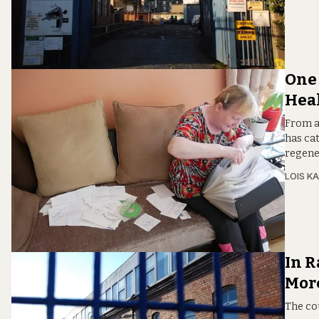
One 
Hea
From a 
has ca
regene
LOIS KA
In R
More
The cou