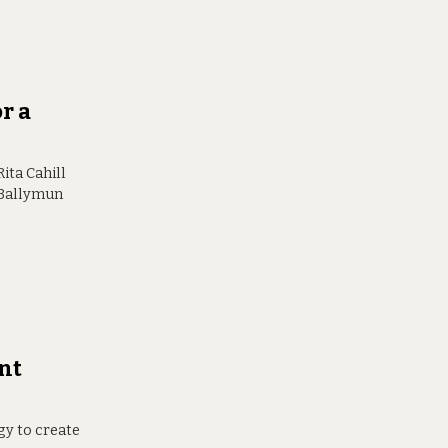
r a
ita Cahill
e Ballymun
nt
egy to create