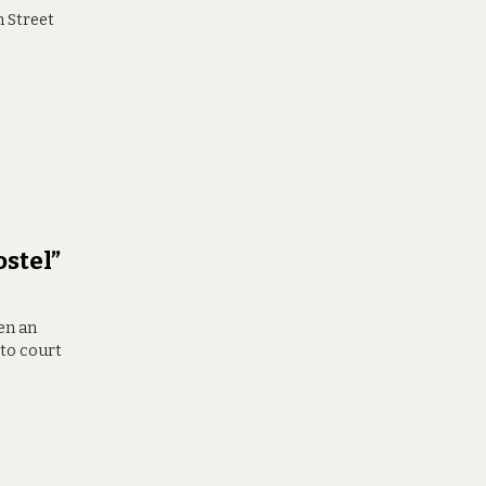
n Street
ostel”
en an
 to court