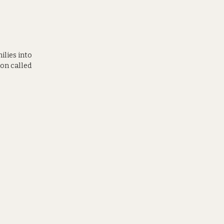
ilies into
on called