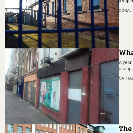
a supe
CÓNAL
What
A year 
occupat
CATHA
The 