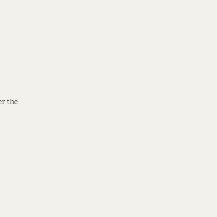
er the