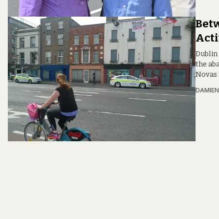
Betw
Acti
Dublin
the ab
Novas I
DAMIEN