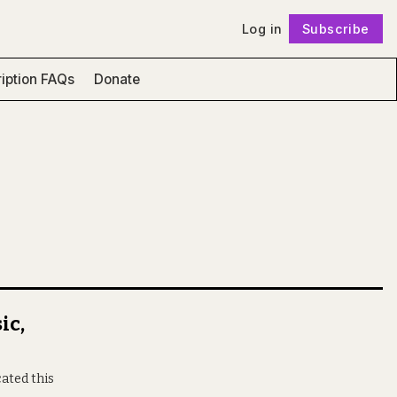
Log in
Subscribe
Follow
iption FAQs
Donate
ic,
ated this