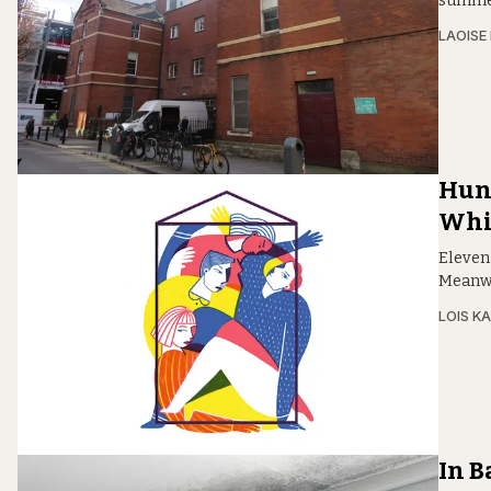
summer.
LAOISE
Hun
Whi
Eleven
Meanwhi
LOIS KA
In B