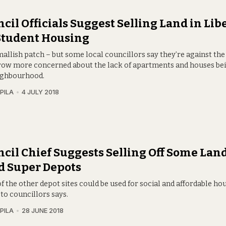
cil Officials Suggest Selling Land in Lib
Student Housing
smallish patch – but some local councillors say they’re against the
row more concerned about the lack of apartments and houses bein
ighbourhood.
PILA
4 JULY 2018
cil Chief Suggests Selling Off Some Land
d Super Depots
 the other depot sites could be used for social and affordable hou
to councillors says.
PILA
28 JUNE 2018