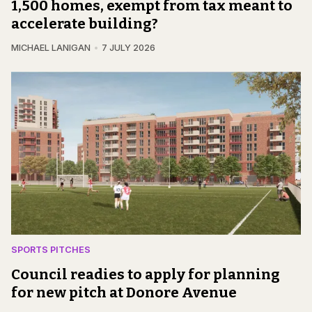
1,500 homes, exempt from tax meant to
accelerate building?
MICHAEL LANIGAN
7 JULY 2026
SPORTS PITCHES
Council readies to apply for planning
for new pitch at Donore Avenue