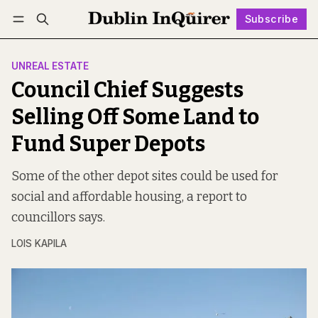
Subscribe
Follow
Log in
Subscribe
UNREAL ESTATE
Council Chief Suggests
Selling Off Some Land to
Fund Super Depots
Some of the other depot sites could be used for
social and affordable housing, a report to
councillors says.
LOIS KAPILA