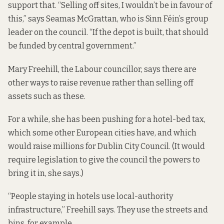
support that. “Selling off sites, I wouldn’t be in favour of
this,” says Seamas McGrattan, who is Sinn Féin’s group
leader on the council. “If the depot is built, that should
be funded by central government.”
Mary Freehill, the Labour councillor, says there are
other ways to raise revenue rather than selling off
assets such as these.
For a while, she has
been pushing for
a hotel-bed tax,
which some other European cities have, and which
would raise millions for Dublin City Council. (It would
require legislation to give the council the powers to
bring it in, she says.)
“People staying in hotels use local-authority
infrastructure,” Freehill says. They use the streets and
bins, for example.