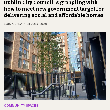
Dublin City Council is grappling with
how to meet new government target for
delivering social and affordable homes
LOIS KAPILA
24 JULY 2026
COMMUNITY SPACES