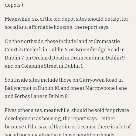
depots.)
Meanwhile, six of the old depot sites should be kept for
social and affordable housing, the report says.
On the northside, those include land at Cromcastle
Court in Coolock in Dublin 5, on Broombridge Road in
Dublin 7, on Orchard Road in Drumcondra in Dublin 9,
and on Coleraine Street in Dublin 1.
Southside sites include those on Garryowen Road in
Ballyfermot in Dublin 10, and one at Marrowbone Lane
and Forbes Lane in Dublin 8.
Fives other sites, meanwhile, should be sold for private
development as housing, the report says – either
because of the size of the site or because there is a lot of
social housing already in those neighbourhoods.