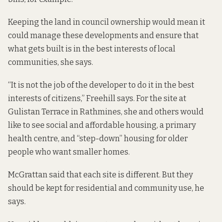
Keeping the land in council ownership would mean it
could manage these developments and ensure that
what gets built is in the best interests of local
communities, she says.
“It is not the job of the developer to do it in the best
interests of citizens,” Freehill says. For the site at
Gulistan Terrace in Rathmines, she and others would
like to see social and affordable housing, a primary
health centre, and “step-down” housing for older
people who want smaller homes.
McGrattan said that each site is different. But they
should be kept for residential and community use, he
says.