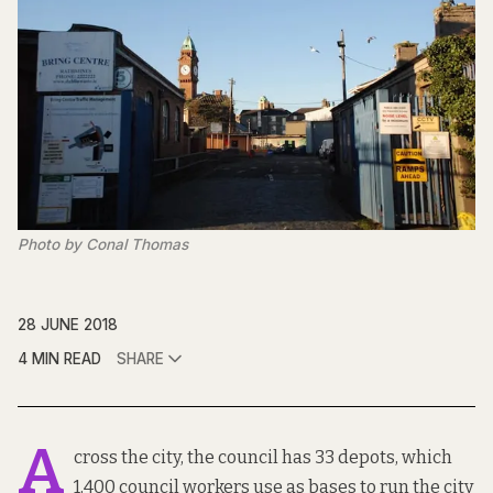
Photo by Conal Thomas
28 JUNE 2018
4 MIN READ
SHARE
A
cross the city, the council has 33 depots, which
1,400 council workers use as bases to run the city