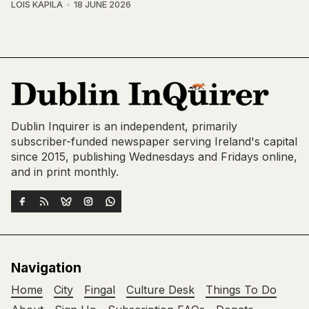
LOIS KAPILA
18 JUNE 2026
Dublin Inquirer is an independent, primarily
subscriber-funded newspaper serving Ireland's capital
since 2015, publishing Wednesdays and Fridays online,
and in print monthly.
Navigation
Home
City
Fingal
Culture Desk
Things To Do