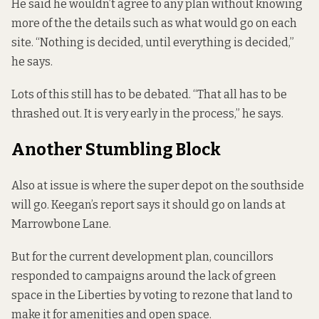
He said he wouldn’t agree to any plan without knowing
more of the the details such as what would go on each
site. “Nothing is decided, until everything is decided,”
he says.
Lots of this still has to be debated. “That all has to be
thrashed out. It is very early in the process,” he says.
Another Stumbling Block
Also at issue is where the super depot on the southside
will go. Keegan’s report says it should go on lands at
Marrowbone Lane.
But for the current development plan, councillors
responded to campaigns
around the lack of green
space in the Liberties by voting to rezone that land to
make it for amenities and open space.