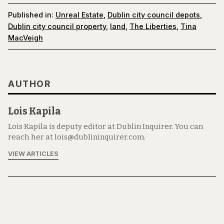
Published in:
Unreal Estate
,
Dublin city council depots
,
Dublin city council property
,
land
,
The Liberties
,
Tina
MacVeigh
AUTHOR
Lois Kapila
Lois Kapila is deputy editor at Dublin Inquirer. You can
reach her at lois@dublininquirer.com.
VIEW ARTICLES