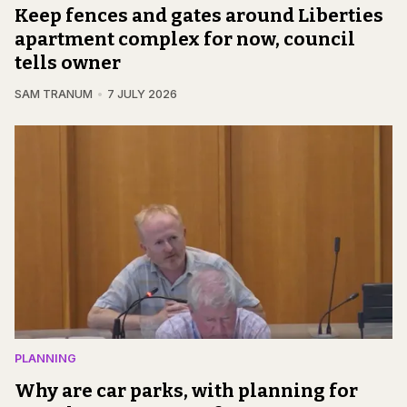
Keep fences and gates around Liberties
apartment complex for now, council
tells owner
SAM TRANUM
7 JULY 2026
PLANNING
Why are car parks, with planning for