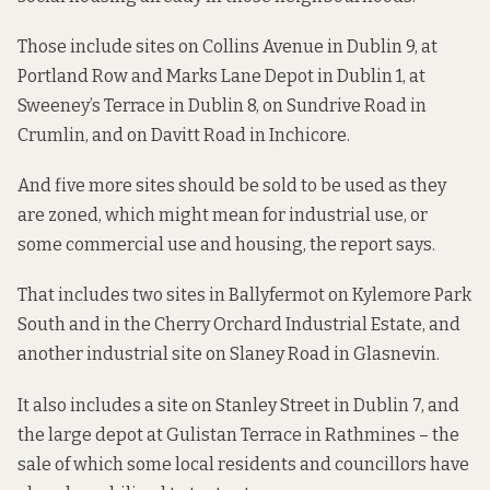
Those include sites on Collins Avenue in Dublin 9, at
Portland Row and Marks Lane Depot in Dublin 1, at
Sweeney’s Terrace in Dublin 8, on Sundrive Road in
Crumlin, and on Davitt Road in Inchicore.
And five more sites should be sold to be used as they
are zoned, which might mean for industrial use, or
some commercial use and housing, the report says.
That includes two sites in Ballyfermot on Kylemore Park
South and in the Cherry Orchard Industrial Estate, and
another industrial site on Slaney Road in Glasnevin.
It also includes a site on Stanley Street in Dublin 7, and
the large depot at Gulistan Terrace in Rathmines – the
sale of which some local residents and councillors
have