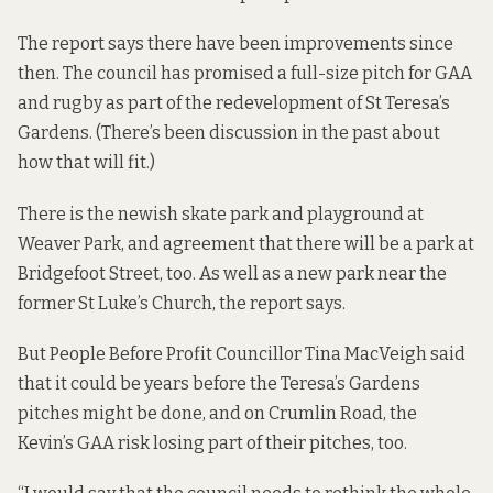
The report says there have been improvements since
then. The council has promised a full-size pitch for GAA
and rugby as part of the redevelopment of St Teresa’s
Gardens. (There’s been
discussion in the past
about
how that will fit.)
There is the newish skate park and playground at
Weaver Park, and agreement that there will be a park at
Bridgefoot Street, too. As well as a new park near the
former St Luke’s Church, the report says.
But People Before Profit Councillor Tina MacVeigh said
that it could be years before the Teresa’s Gardens
pitches might be done, and on Crumlin Road, the
Kevin’s GAA risk losing part of their pitches, too.