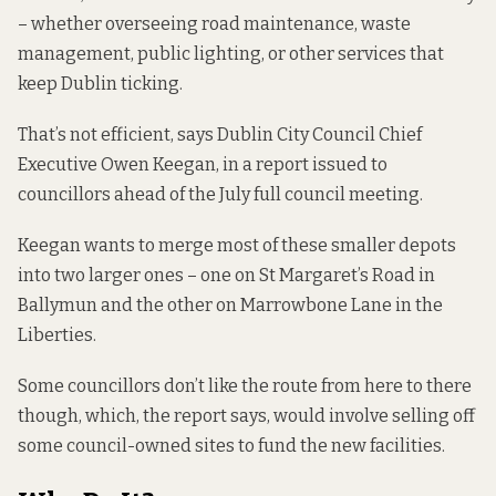
– whether overseeing road maintenance, waste
management, public lighting, or other services that
keep Dublin ticking.
That’s not efficient, says Dublin City Council Chief
Executive Owen Keegan,
in a report issued
to
councillors ahead of the July full council meeting.
Keegan wants to merge most of these smaller depots
into two larger ones – one on St Margaret’s Road in
Ballymun and the other on Marrowbone Lane in the
Liberties.
Some councillors don’t like the route from here to there
though, which, the report says, would involve selling off
some council-owned sites to fund the new facilities.