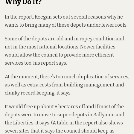
Why Do It?
In the report, Keegan sets out several reasons why he
wants to bring many of these depots under fewer roofs.
Some of the depots are old and in ropey condition and
not in the most rational locations. Newer facilities
would allow the council to provide more efficient
services too, his report says.
At the moment, there’s too much duplication of services,
as well as extra costs from building management and
clunky record keeping, it says.
It would free up about 8 hectares of land if most of the
depots were to move to super depots in Ballymun and
the Liberties, it says. (A table in the report also shows
seven sites that it says the council should keep as