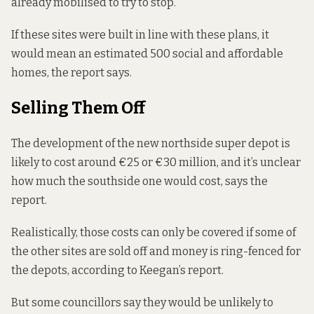
already mobilised
to try to stop.
If these sites were built in line with these plans, it
would mean an estimated 500 social and affordable
homes, the report says.
Selling Them Off
The development of the new northside super depot is
likely to cost around €25 or €30 million, and it’s unclear
how much the southside one would cost, says the
report.
Realistically, those costs can only be covered if some of
the other sites are sold off and money is ring-fenced for
the depots, according to Keegan’s report.
But some councillors say they would be unlikely to