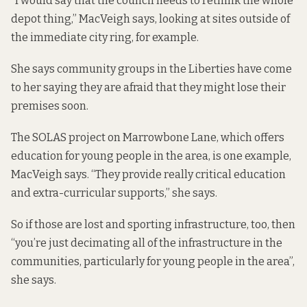
“I would say that the council needs to rethink the whole
depot thing,” MacVeigh says, looking at sites outside of
the immediate city ring, for example.
She says community groups in the Liberties have come
to her saying they are afraid that they might lose their
premises soon.
The SOLAS project on Marrowbone Lane, which offers
education for young people in the area, is one example,
MacVeigh says. “They provide really critical education
and extra-curricular supports,” she says.
So if those are lost and sporting infrastructure, too, then
“you’re just decimating all of the infrastructure in the
communities, particularly for young people in the area”,
she says.