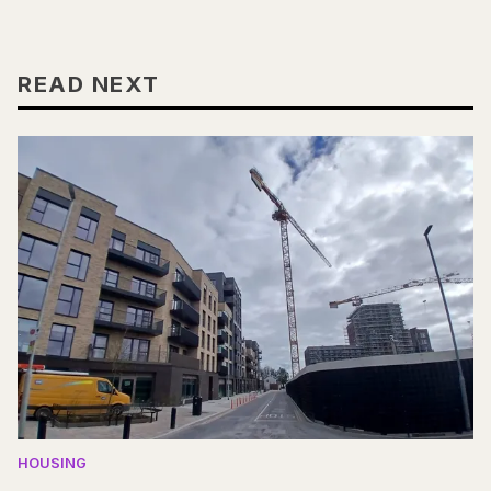
READ NEXT
HOUSING