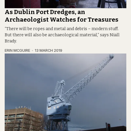
As Dublin Port Dredges, an
Archaeologist Watches for Treasures
“There will be ropes and metal and debris – modern stuff.
But there will also be archaeological material,” says Niall
Brady.
ERIN MCGUIRE
13 MARCH 2019