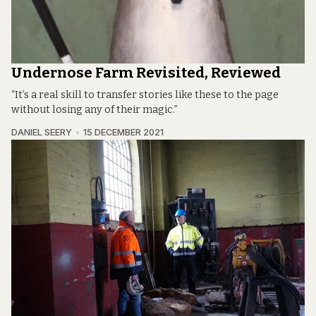
Undernose Farm Revisited, Reviewed
“It’s a real skill to transfer stories like these to the page
without losing any of their magic.”
DANIEL SEERY
15 DECEMBER 2021