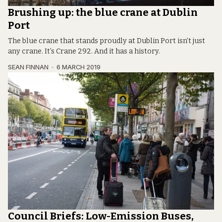
Brushing up: the blue crane at Dublin
Port
The blue crane that stands proudly at Dublin Port isn’t just
any crane. It’s Crane 292. And it has a history.
SEAN FINNAN
6 MARCH 2019
Council Briefs: Low-Emission Buses,