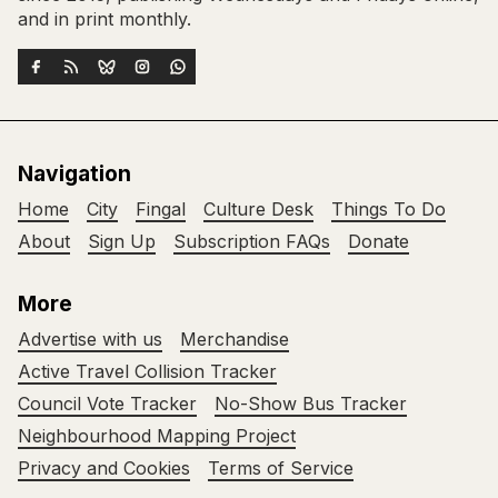
and in print monthly.
Navigation
Home
City
Fingal
Culture Desk
Things To Do
About
Sign Up
Subscription FAQs
Donate
More
Advertise with us
Merchandise
Active Travel Collision Tracker
Council Vote Tracker
No-Show Bus Tracker
Neighbourhood Mapping Project
Privacy and Cookies
Terms of Service