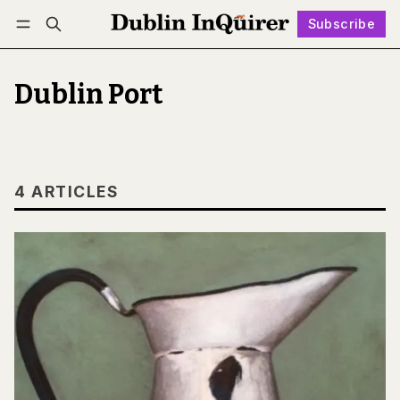
Subscribe
Follow
Log in
Subscribe
Dublin Port
4 ARTICLES