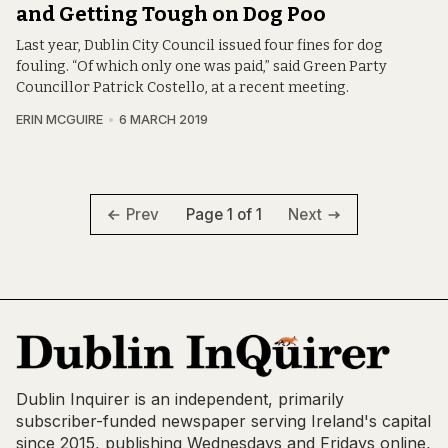
and Getting Tough on Dog Poo
Last year, Dublin City Council issued four fines for dog
fouling. “Of which only one was paid,” said Green Party
Councillor Patrick Costello, at a recent meeting.
ERIN MCGUIRE
6 MARCH 2019
Page 1 of 1
Prev
Next
Dublin Inquirer is an independent, primarily
subscriber-funded newspaper serving Ireland's capital
since 2015, publishing Wednesdays and Fridays online,