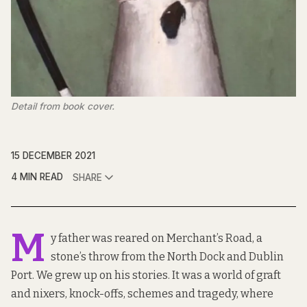
Detail from book cover.
15 DECEMBER 2021
4 MIN READ
SHARE
M
y father was reared on Merchant’s Road, a
stone’s throw from the North Dock and Dublin
Port. We grew up on his stories. It was a world of graft
and nixers, knock-offs, schemes and tragedy, where