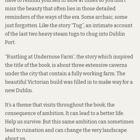
have to remind yourself to slow at times so you don’t
miss the beauty that often lies in those detailed
reminders of the ways of the era. Some archaic, some
just forgotten. Like the story “Tug”, an intimate account
of the last two heavy steam tugs to chug into Dublin
Port.
“Rustling at Undernose Farm”, the story which inspired
the title of the book, is about three extensive caverns
under the city that contain a fully working farm. The
beautiful Victorian build was filled in to make way for a
new Dublin.
It’s a theme that visits throughout the book, the
consequence of ambition. It can lead to a better life.
Help us survive. But this same ambition can sometimes
lead to ruination and can change the very landscape
about us.