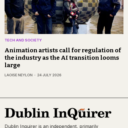
TECH AND SOCIETY
Animation artists call for regulation of
the industry as the AI transition looms
large
LAOISE NEYLON
24 JULY 2026
Dublin Inquirer is an independent, primarily