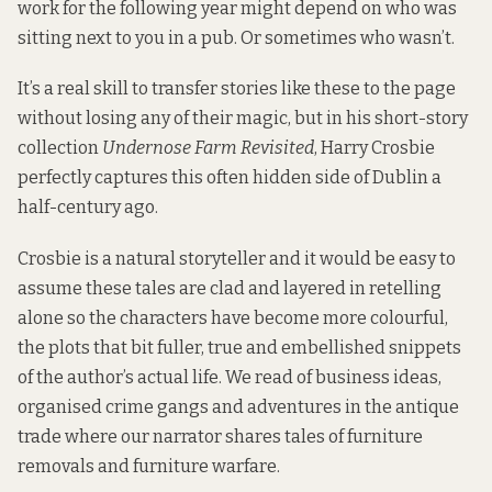
work for the following year might depend on who was
sitting next to you in a pub. Or sometimes who wasn’t.
It’s a real skill to transfer stories like these to the page
without losing any of their magic, but in his short-story
collection
Undernose Farm Revisited
, Harry Crosbie
perfectly captures this often hidden side of Dublin a
half-century ago.
Crosbie is a natural storyteller and it would be easy to
assume these tales are clad and layered in retelling
alone so the characters have become more colourful,
the plots that bit fuller, true and embellished snippets
of the author’s actual life. We read of business ideas,
organised crime gangs and adventures in the antique
trade where our narrator shares tales of furniture
removals and furniture warfare.