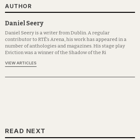
AUTHOR
Daniel Seery
Daniel Seery is a writer from Dublin. A regular
contributor to RTÉ’s Arena, his work has appeared in a
number of anthologies and magazines. His stage play
Eviction was a winner of the Shadow of the Ri
VIEW ARTICLES
READ NEXT