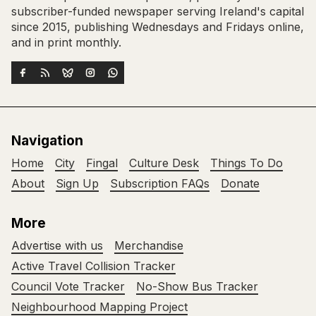
subscriber-funded newspaper serving Ireland's capital
since 2015, publishing Wednesdays and Fridays online,
and in print monthly.
Navigation
Home
City
Fingal
Culture Desk
Things To Do
About
Sign Up
Subscription FAQs
Donate
More
Advertise with us
Merchandise
Active Travel Collision Tracker
Council Vote Tracker
No-Show Bus Tracker
Neighbourhood Mapping Project