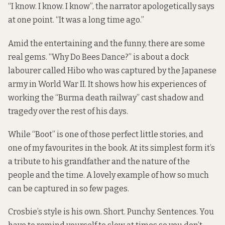
“I know. I know. I know’’, the narrator apologetically says
at one point. “It was a long time ago.”
Amid the entertaining and the funny, there are some
real gems. “Why Do Bees Dance?” is about a dock
labourer called Hibo who was captured by the Japanese
army in World War II. It shows how his experiences of
working the “Burma death railway” cast shadow and
tragedy over the rest of his days.
While “Boot” is one of those perfect little stories, and
one of my favourites in the book. At its simplest form it’s
a tribute to his grandfather and the nature of the
people and the time. A lovely example of how so much
can be captured in so few pages.
Crosbie’s style is his own. Short. Punchy. Sentences. You