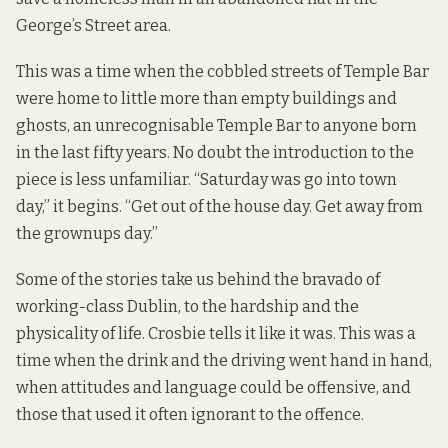
George’s Street area.
This was a time when the cobbled streets of Temple Bar
were home to little more than empty buildings and
ghosts, an unrecognisable Temple Bar to anyone born
in the last fifty years. No doubt the introduction to the
piece is less unfamiliar. “Saturday was go into town
day,” it begins. “Get out of the house day. Get away from
the grownups day.”
Some of the stories take us behind the bravado of
working-class Dublin, to the hardship and the
physicality of life. Crosbie tells it like it was. This was a
time when the drink and the driving went hand in hand,
when attitudes and language could be offensive, and
those that used it often ignorant to the offence.