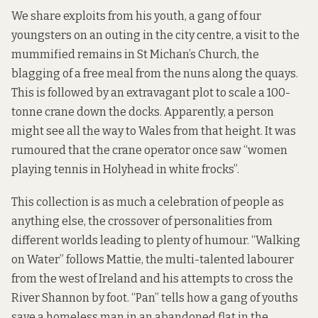
We share exploits from his youth, a gang of four
youngsters on an outing in the city centre, a visit to the
mummified remains in St Michan’s Church, the
blagging of a free meal from the nuns along the quays.
This is followed by an extravagant plot to scale a 100-
tonne crane down the docks. Apparently, a person
might see all the way to Wales from that height. It was
rumoured that the crane operator once saw “women
playing tennis in Holyhead in white frocks”.
This collection is as much a celebration of people as
anything else, the crossover of personalities from
different worlds leading to plenty of humour. “Walking
on Water” follows Mattie, the multi-talented labourer
from the west of Ireland and his attempts to cross the
River Shannon by foot. “Pan” tells how a gang of youths
save a homeless man in an abandoned flat in the