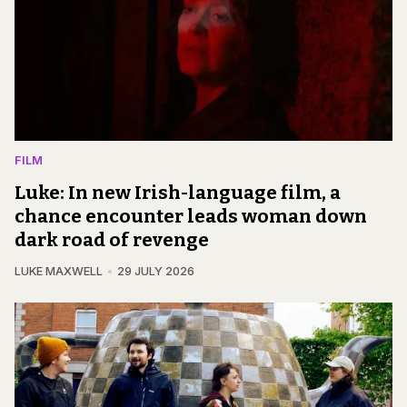
FILM
Luke: In new Irish-language film, a
chance encounter leads woman down
dark road of revenge
LUKE MAXWELL
29 JULY 2026