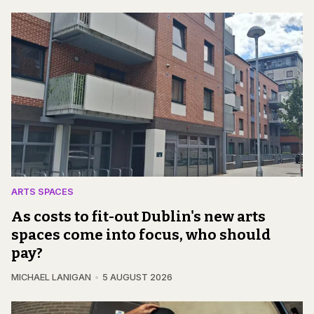
ARTS SPACES
As costs to fit-out Dublin's new arts
spaces come into focus, who should
pay?
MICHAEL LANIGAN
5 AUGUST 2026