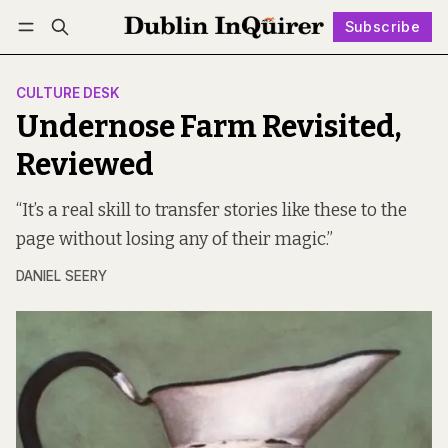
Subscribe
Follow
Log in
Subscribe
CULTURE DESK
Undernose Farm Revisited,
Reviewed
“It’s a real skill to transfer stories like these to the
page without losing any of their magic.”
DANIEL SEERY