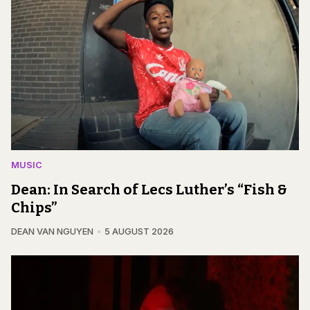
MUSIC
Dean: In Search of Lecs Luther’s “Fish &
Chips”
DEAN VAN NGUYEN
5 AUGUST 2026