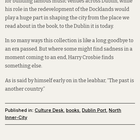
for building famous music venues across Dublin, while
his role in the redevelopment of the Docklands would
play a huge part in shaping the city from the place we
read about in the book, to the Dublin it is today.
In so many ways this collection is like a long goodbye to
an era passed. But where some might find sadness in a
moment coming to an end, Harry Crosbie finds
something else.
As is said by himself early on in the leabhar, “The past is
another country.”
Published in:
Culture Desk
,
books
,
Dublin Port
,
North
Inner-City