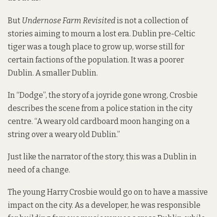
But
Undernose Farm Revisited
is not a collection of
stories aiming to mourn a lost era. Dublin pre-Celtic
tiger was a tough place to grow up, worse still for
certain factions of the population. It was a poorer
Dublin. A smaller Dublin.
In “Dodge”, the story of a joyride gone wrong, Crosbie
describes the scene from a police station in the city
centre. “A weary old cardboard moon hanging on a
string over a weary old Dublin.”
Just like the narrator of the story, this was a Dublin in
need of a change.
The young Harry Crosbie would go on to have a massive
impact on the city. As a developer, he was responsible