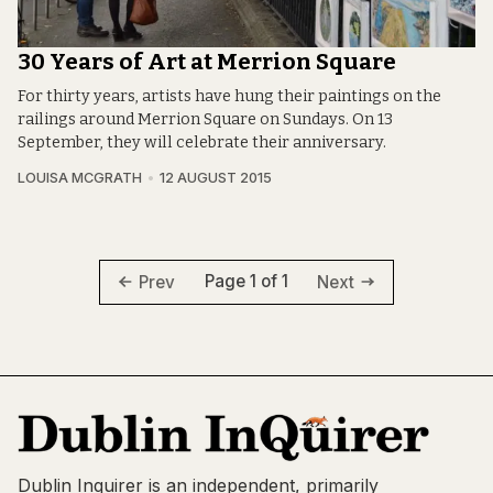
30 Years of Art at Merrion Square
For thirty years, artists have hung their paintings on the
railings around Merrion Square on Sundays. On 13
September, they will celebrate their anniversary.
LOUISA MCGRATH
12 AUGUST 2015
Page 1 of 1
Prev
Next
Dublin Inquirer is an independent, primarily