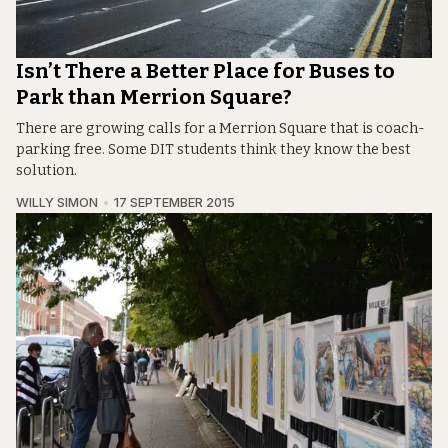
Isn’t There a Better Place for Buses to
Park than Merrion Square?
There are growing calls for a Merrion Square that is coach-
parking free. Some DIT students think they know the best
solution.
WILLY SIMON
17 SEPTEMBER 2015