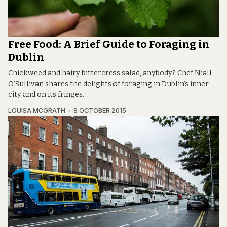
Free Food: A Brief Guide to Foraging in
Dublin
Chickweed and hairy bittercress salad, anybody? Chef Niall
O’Sullivan shares the delights of foraging in Dublin’s inner
city and on its fringes.
LOUISA MCGRATH
8 OCTOBER 2015