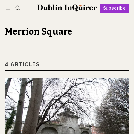
Subscribe
Follow
Log in
Subscribe
Merrion Square
4 ARTICLES