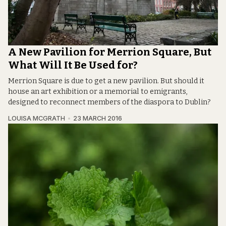
A New Pavilion for Merrion Square, But
What Will It Be Used for?
Merrion Square is due to get a new pavilion. But should it
house an art exhibition or a memorial to emigrants,
designed to reconnect members of the diaspora to Dublin?
LOUISA MCGRATH
23 MARCH 2016