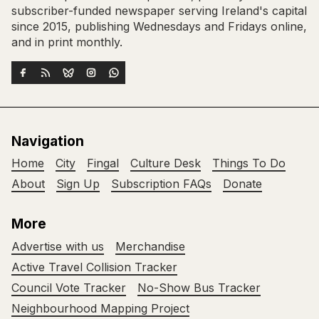
subscriber-funded newspaper serving Ireland's capital
since 2015, publishing Wednesdays and Fridays online,
and in print monthly.
Navigation
Home
City
Fingal
Culture Desk
Things To Do
About
Sign Up
Subscription FAQs
Donate
More
Advertise with us
Merchandise
Active Travel Collision Tracker
Council Vote Tracker
No-Show Bus Tracker
Neighbourhood Mapping Project