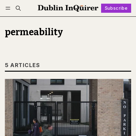
Subscribe
Follow
Log in
Subscribe
permeability
5 ARTICLES