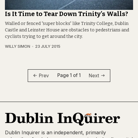
Is It Time to Tear Down Trinity’s Walls?
Walled or fenced “super blocks” like Trinity College, Dublin
Castle and Leinster House are obstacles to pedestrians and
cyclists trying to get around the city.
WILLY SIMON
23 JULY 2015
Page 1 of 1
Prev
Next
Dublin Inquirer is an independent, primarily