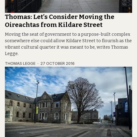
Thomas: Let’s Consider Moving the
Oireachtas from Kildare Street
Moving the seat of government to a purpose-built complex
somewhere else could allow Kildare Street to flourish as the
vibrant cultural quarter it was meant to be, writes Thomas
Legge.
THOMAS LEGGE
27 OCTOBER 2016