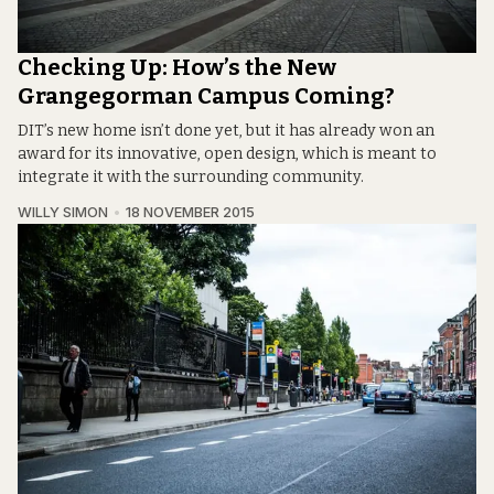
Checking Up: How’s the New
Grangegorman Campus Coming?
DIT’s new home isn’t done yet, but it has already won an
award for its innovative, open design, which is meant to
integrate it with the surrounding community.
WILLY SIMON
18 NOVEMBER 2015