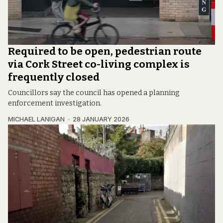
Required to be open, pedestrian route
via Cork Street co-living complex is
frequently closed
Councillors say the council has opened a planning
enforcement investigation.
MICHAEL LANIGAN
28 JANUARY 2026