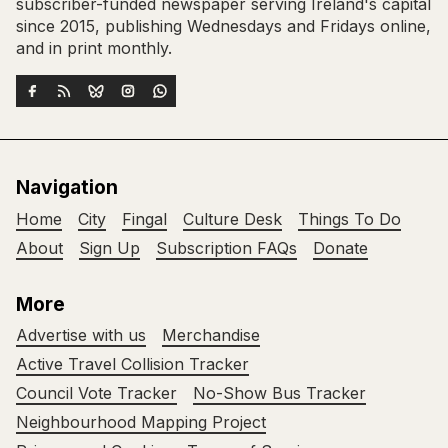
subscriber-funded newspaper serving Ireland's capital
since 2015, publishing Wednesdays and Fridays online,
and in print monthly.
Navigation
Home
City
Fingal
Culture Desk
Things To Do
About
Sign Up
Subscription FAQs
Donate
More
Advertise with us
Merchandise
Active Travel Collision Tracker
Council Vote Tracker
No-Show Bus Tracker
Neighbourhood Mapping Project