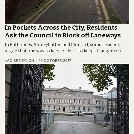
In Pockets Across the City, Residents
Ask the Council to Block off Laneways
In Rathmines, Stoneybatter, and Clontarf, some residents
argue that one way to keep order is to keep strangers out.
LAOISE NEYLON
19 OCTOBER 2017