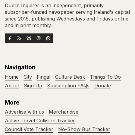
Dublin Inquirer is an independent, primarily
subscriber-funded newspaper serving Ireland's capital
since 2015, publishing Wednesdays and Fridays online,
and in print monthly.
Navigation
Home
City
Fingal
Culture Desk
Things To Do
About
Sign Up
Subscription FAQs
Donate
More
Advertise with us
Merchandise
Active Travel Collision Tracker
Council Vote Tracker
No-Show Bus Tracker