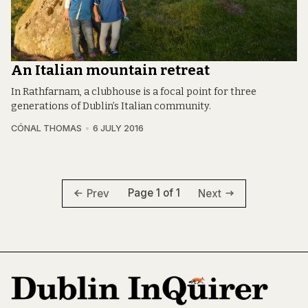
An Italian mountain retreat
In Rathfarnam, a clubhouse is a focal point for three
generations of Dublin’s Italian community.
CÓNAL THOMAS
6 JULY 2016
Page 1 of 1
Prev
Next