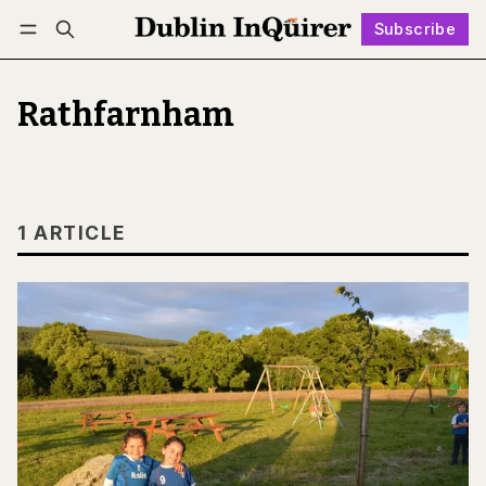
Subscribe
Follow
Log in
Subscribe
Rathfarnham
1 ARTICLE