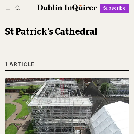
Subscribe
Follow
Log in
Subscribe
St Patrick's Cathedral
1 ARTICLE