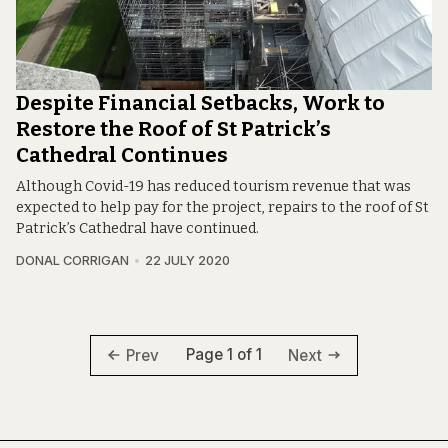
Despite Financial Setbacks, Work to
Restore the Roof of St Patrick’s
Cathedral Continues
Although Covid-19 has reduced tourism revenue that was
expected to help pay for the project, repairs to the roof of St
Patrick’s Cathedral have continued.
DONAL CORRIGAN
22 JULY 2020
Page 1 of 1
Prev
Next