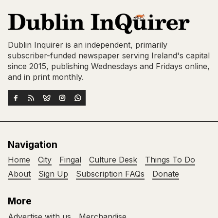
Dublin Inquirer is an independent, primarily
subscriber-funded newspaper serving Ireland's capital
since 2015, publishing Wednesdays and Fridays online,
and in print monthly.
Navigation
Home
City
Fingal
Culture Desk
Things To Do
About
Sign Up
Subscription FAQs
Donate
More
Advertise with us
Merchandise