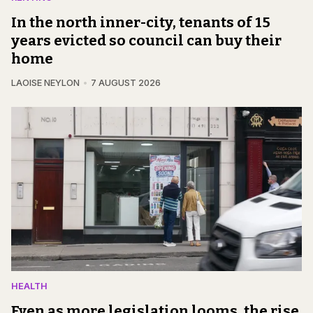
In the north inner-city, tenants of 15
years evicted so council can buy their
home
LAOISE NEYLON
7 AUGUST 2026
HEALTH
Even as more legislation looms, the rise