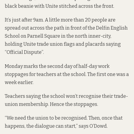
black beanie with Unite stitched across the front.
It’s just after 9am. A little more than 20 people are
spread out across the path in front of the Delfin English
School on Parnell Square in the north inner-city,
holding Unite trade union flags and placards saying
“Official Dispute”.
Monday marks the second day of half-day work
stoppages for teachers at the school. The first one was a
week earlier.
Teachers saying the school won’t recognise their trade-
union membership. Hence the stoppages.
“We need the union to be recognised. Then, once that
happens, the dialogue can start,” says O’Dowd.