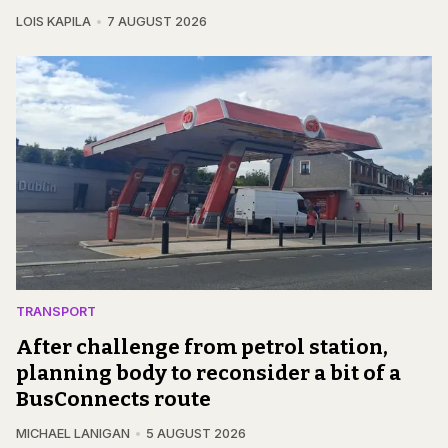
LOIS KAPILA
7 AUGUST 2026
TRANSPORT
After challenge from petrol station,
planning body to reconsider a bit of a
BusConnects route
MICHAEL LANIGAN
5 AUGUST 2026