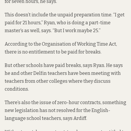
for seven hours, he says.
This doesn’t include the unpaid preparation time. “I get
paid for 21 hours,” Ryan, who is doing a part-time
master’s as well, says. “But I work maybe 25.”
According to the Organisation of Working Time Act,
there is no
entitlement to be paid for breaks
.
But other schools have paid breaks, says Ryan. He says
he and other Delfin teachers have been meeting with
teachers from other colleges where they discuss
conditions.
There’s also the issue of zero-hour contracts, something
new legislation has not resolved
for the English-
language school teachers, says Ardiff.