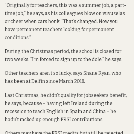
“Originally for teachers, this was a summer job, a part-
time job,” he says, as his colleagues blow on vuvuzelas
or cheer when cars honk. “That’s changed. Now you
have permanent teachers looking for permanent
conditions.”
During the Christmas period, the school is closed for
two weeks. “I’m forced to sign up to the dole,” he says.
Other teachers aren’t so lucky, says Shane Ryan, who
has been at Delfin since March 2018.
Last Christmas, he didn’t qualify for jobseekers benefit,
he says, because – having left Ireland during the
recession to teach English in Spain and China – he
hadn’t racked up enough PRSI contributions.
Others may have the PRSI credits but still be rejected,