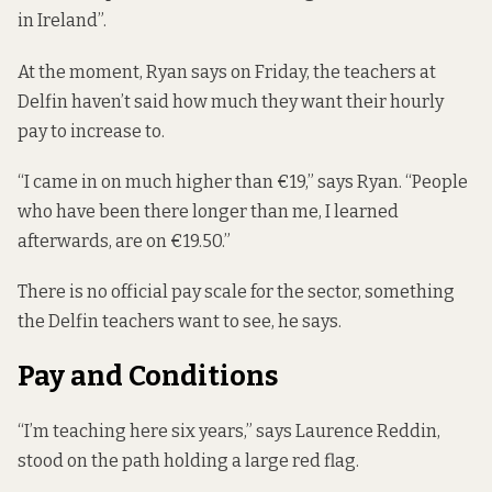
in Ireland”.
At the moment, Ryan says on Friday, the teachers at
Delfin haven’t said how much they want their hourly
pay to increase to.
“I came in on much higher than €19,” says Ryan. “People
who have been there longer than me, I learned
afterwards, are on €19.50.”
There is no official pay scale for the sector, something
the Delfin teachers want to see, he says.
Pay and Conditions
“I’m teaching here six years,” says Laurence Reddin,
stood on the path holding a large red flag.