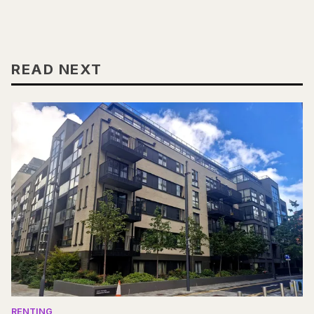
READ NEXT
RENTING