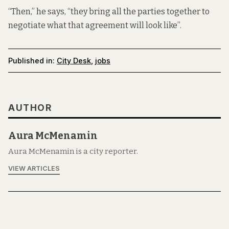
“Then,” he says, “they bring all the parties together to
negotiate what that agreement will look like”.
Published in:
City Desk
,
jobs
AUTHOR
Aura McMenamin
Aura McMenamin is a city reporter.
VIEW ARTICLES