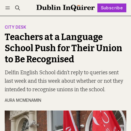
Subscribe
Follow
Log in
Subscribe
CITY DESK
Teachers at a Language
School Push for Their Union
to Be Recognised
Delfin English School didn’t reply to queries sent
last week and this week about whether or not they
intended to recognise unions in the school.
AURA MCMENAMIN