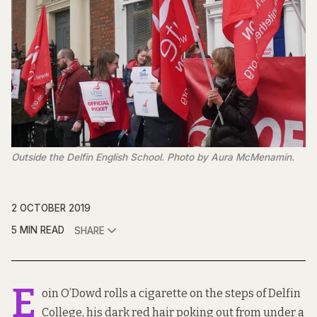
Outside the Delfin English School. Photo by Aura McMenamin.
2 OCTOBER 2019
5 MIN READ
SHARE
E
oin O’Dowd rolls a cigarette on the steps of Delfin
College, his dark red hair poking out from under a