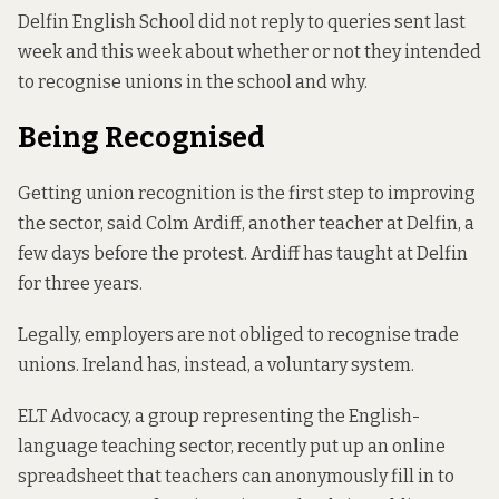
Delfin English School did not reply to queries sent last
week and this week about whether or not they intended
to recognise unions in the school and why.
Being Recognised
Getting union recognition is the first step to improving
the sector, said Colm Ardiff, another teacher at Delfin, a
few days before the protest. Ardiff has taught at Delfin
for three years.
Legally, employers
are not obliged
to recognise trade
unions. Ireland has, instead, a voluntary system.
ELT Advocacy, a group representing the English-
language teaching sector, recently put up an online
spreadsheet
that teachers can anonymously fill in to