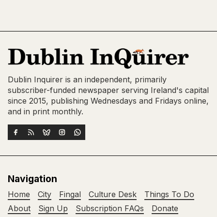
Dublin Inquirer is an independent, primarily
subscriber-funded newspaper serving Ireland's capital
since 2015, publishing Wednesdays and Fridays online,
and in print monthly.
Navigation
Home
City
Fingal
Culture Desk
Things To Do
About
Sign Up
Subscription FAQs
Donate