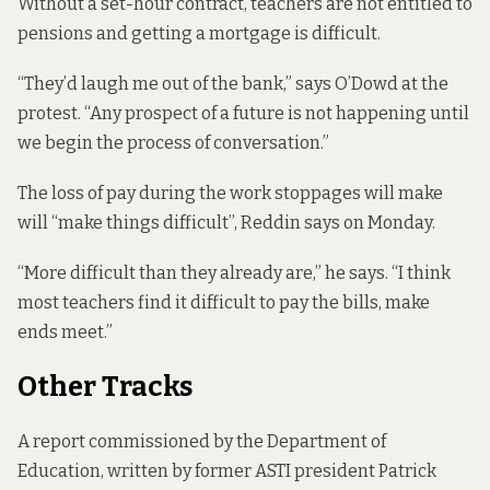
Without a set-hour contract, teachers are not entitled to
pensions and getting a mortgage is difficult.
“They’d laugh me out of the bank,” says O’Dowd at the
protest. “Any prospect of a future is not happening until
we begin the process of conversation.”
The loss of pay during the work stoppages will make
will “make things difficult”, Reddin says on Monday.
“More difficult than they already are,” he says. “I think
most teachers find it difficult to pay the bills, make
ends meet.”
Other Tracks
A report commissioned by the Department of
Education, written by former ASTI president Patrick