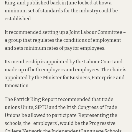
King, and
published back in June
looked at how a
minimum set of standards for the industry could be
established.
It recommended setting up a Joint Labour Committee –
a group that regulates the conditions of employment
and sets minimum rates of pay for employees.
Its membership is appointed by the Labour Court and
made up of both employers and employees. The chair is
appointed by the Minister for Business, Enterprise and
Innovation.
The Patrick King Report recommended that trade
unions Unite, SIPTU and the Irish Congress of Trade
Unions be allowed to participate. Representing the
schools, the “employers”, would be the Progressive
College Network, the Independent Language Schools