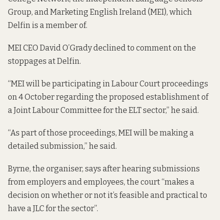
Group, and Marketing English Ireland (MEI), which
Delfin is a member of.
MEI CEO David O’Grady declined to comment on the
stoppages at Delfin.
“MEI will be participating in Labour Court proceedings
on 4 October regarding the proposed establishment of
a Joint Labour Committee for the ELT sector,” he said.
“As part of those proceedings, MEI will be making a
detailed submission,” he said.
Byrne, the organiser, says after hearing submissions
from employers and employees, the court “makes a
decision on whether or not it’s feasible and practical to
have a JLC for the sector”.