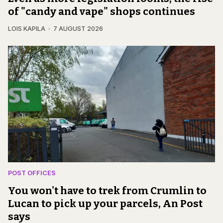
of "candy and vape" shops continues
LOIS KAPILA
7 AUGUST 2026
POST OFFICES
You won't have to trek from Crumlin to
Lucan to pick up your parcels, An Post
says