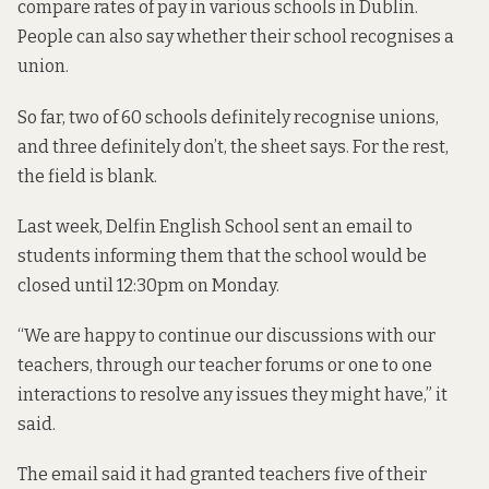
compare rates of pay in various schools in Dublin.
People can also say whether their school recognises a
union.
So far, two of 60 schools definitely recognise unions,
and three definitely don’t, the sheet says. For the rest,
the field is blank.
Last week, Delfin English School sent an email to
students informing them that the school would be
closed until 12:30pm on Monday.
“We are happy to continue our discussions with our
teachers, through our teacher forums or one to one
interactions to resolve any issues they might have,” it
said.
The email said it had granted teachers five of their