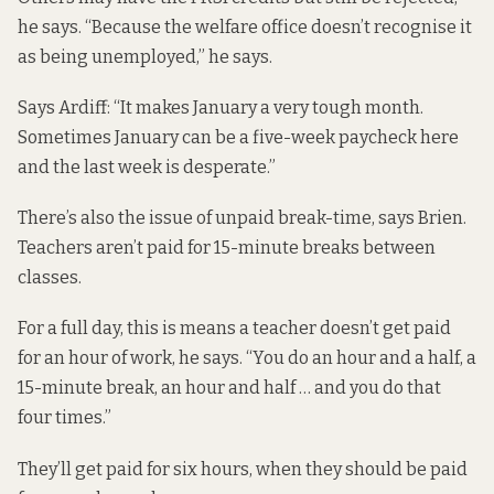
he says. “Because the welfare office doesn’t recognise it
as being unemployed,” he says.
Says Ardiff: “It makes January a very tough month.
Sometimes January can be a five-week paycheck here
and the last week is desperate.”
There’s also the issue of unpaid break-time, says Brien.
Teachers aren’t paid for 15-minute breaks between
classes.
For a full day, this is means a teacher doesn’t get paid
for an hour of work, he says. “You do an hour and a half, a
15-minute break, an hour and half … and you do that
four times.”
They’ll get paid for six hours, when they should be paid