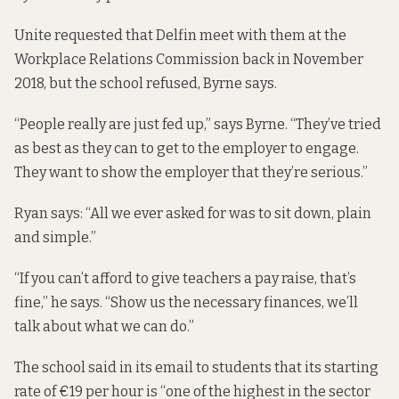
Unite requested that Delfin meet with them at the
Workplace Relations Commission back in November
2018, but the school refused, Byrne says.
“People really are just fed up,” says Byrne. “They’ve tried
as best as they can to get to the employer to engage.
They want to show the employer that they’re serious.”
Ryan says: “All we ever asked for was to sit down, plain
and simple.”
“If you can’t afford to give teachers a pay raise, that’s
fine,” he says. “Show us the necessary finances, we’ll
talk about what we can do.”
The school said in its email to students that its starting
rate of €19 per hour is “one of the highest in the sector