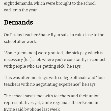
eight demands, which were brought to the school
earlier in the year.
Demands
On Friday, teacher Shane Ryan sat at a cafe close to the
school after work.
“Some [demands] were granted, like sick pay, which is
necessary [for] a job where you’re constantly in contact
with people who are getting sick,” he says.
This was after meetings with college officials and “four
teachers with no negotiating experience”, he says.
The school hasn’t met with teachers and their union
representatives yet, Unite regional officer Brendan
Byrne said by phone last week.