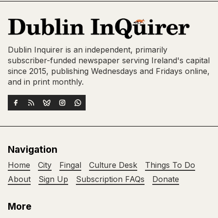
Dublin Inquirer is an independent, primarily
subscriber-funded newspaper serving Ireland's capital
since 2015, publishing Wednesdays and Fridays online,
and in print monthly.
Navigation
Home
City
Fingal
Culture Desk
Things To Do
About
Sign Up
Subscription FAQs
Donate
More