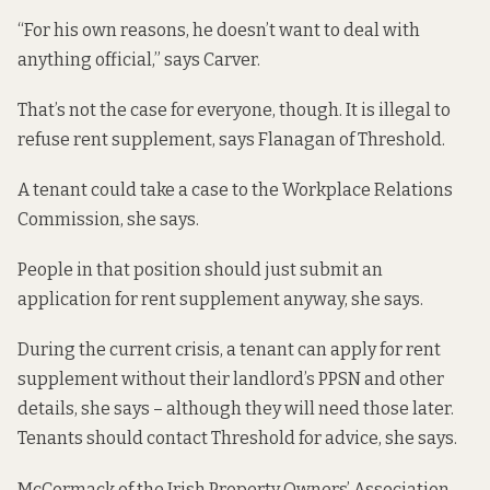
“For his own reasons, he doesn’t want to deal with
anything official,” says Carver.
That’s not the case for everyone, though. It is
illegal to
refuse
rent supplement, says Flanagan of Threshold.
A tenant could take a case to the Workplace Relations
Commission, she says.
People in that position should just submit an
application for rent supplement anyway, she says.
During the current crisis, a tenant can apply for rent
supplement without their landlord’s PPSN and other
details, she says – although they will need those later.
Tenants should contact Threshold for advice, she says.
McCormack of the Irish Property Owners’ Association