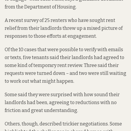
from the Department of Housing.
A recent survey of 25 renters who have sought rent
relief from their landlords threw up a mixed picture of
responses to those efforts at engagement.
Of the 10 cases that were possible to verify with emails
or texts, five tenants said their landlords had agreed to
some kind of temporary rent review. Three said their
requests were turned down – and two were still waiting
to work out what might happen.
Some said they were surprised with how sound their
landlords had been, agreeing to reductions with no
friction and great understanding.
Others, though, described trickier negotiations. Some