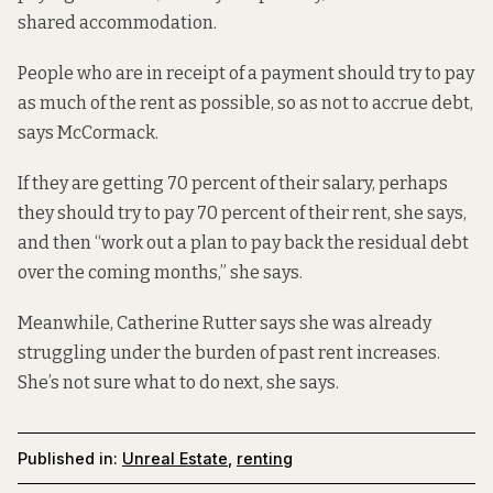
shared accommodation.
People who are in receipt of a payment should try to pay
as much of the rent as possible, so as not to accrue debt,
says McCormack.
If they are getting 70 percent of their salary, perhaps
they should try to pay 70 percent of their rent, she says,
and then “work out a plan to pay back the residual debt
over the coming months,” she says.
Meanwhile, Catherine Rutter says she was already
struggling under the burden of past rent increases.
She’s not sure what to do next, she says.
Published in:
Unreal Estate
,
renting