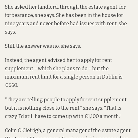
She asked her landlord, through the estate agent, for
forbearance, she says. She has been in the house for
nine years and never before had issues with rent, she
says.
Still, the answer was no, she says.
Instead, the agent advised her to apply for rent
supplement – which she plans to do – but the
maximum rent limit for a single person in Dublin is
€660
.
“They are telling people to apply for rent supplement
but it is nothing close to the rent,” she says. “That is
crazy, I’d still have to come up with €1,100 a month.”
Colm O’Cleirigh, a general manager of the estate agent