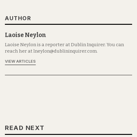
AUTHOR
Laoise Neylon
Laoise Neylon is a reporter at Dublin Inquirer. You can
reach her at lneylon@dublininquirer.com.
VIEW ARTICLES
READ NEXT