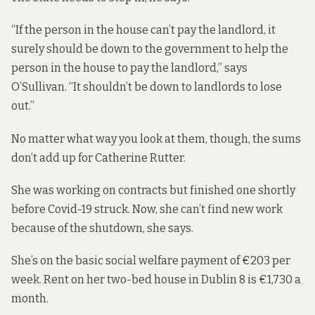
“If the person in the house can’t pay the landlord, it
surely should be down to the government to help the
person in the house to pay the landlord,” says
O’Sullivan. “It shouldn’t be down to landlords to lose
out.”
No matter what way you look at them, though, the sums
don’t add up for Catherine Rutter.
She was working on contracts but finished one shortly
before Covid-19 struck. Now, she can’t find new work
because of the shutdown, she says.
She’s on the basic social welfare payment of €203 per
week. Rent on her two-bed house in Dublin 8 is €1,730 a
month.