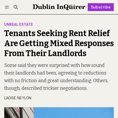
Subscribe
Follow
Log in
Subscribe
UNREAL ESTATE
Tenants Seeking Rent Relief
Are Getting Mixed Responses
From Their Landlords
Some said they were surprised with how sound
their landlords had been, agreeing to reductions
with no friction and great understanding. Others,
though, described trickier negotiations.
LAOISE NEYLON