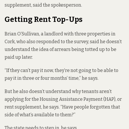
supplement, said the spokesperson.
Getting Rent Top-Ups
Brian O’Sullivan, a landlord with three properties in
Cork, who also responded to the survey, said he doesn’t
understand the idea of arrears being totted up to be
paid up later.
“If they can’t pay it now, they’re not going to be able to
pay it in three or four months’ time,” he says.
But he also doesn’t understand why tenants aren’t
applying for the Housing Assistance Payment (HAP), or
rent supplement, he says. “Have people forgotten that
side of what’s available to them?”
The state needs to step in, he says.