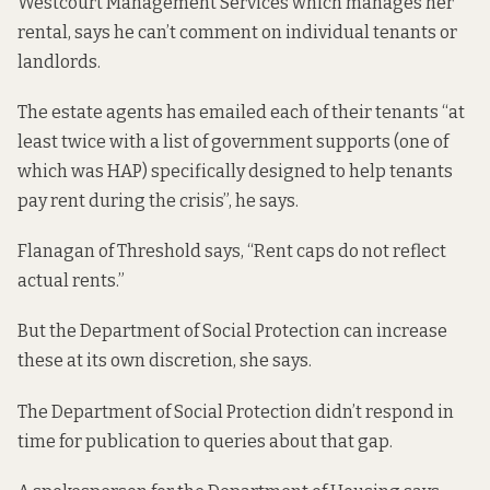
Westcourt Management Services which manages her
rental, says he can’t comment on individual tenants or
landlords.
The estate agents has emailed each of their tenants “at
least twice with a list of government supports (one of
which was HAP) specifically designed to help tenants
pay rent during the crisis”, he says.
Flanagan of Threshold says, “Rent caps do not reflect
actual rents.”
But the Department of Social Protection can increase
these at its own discretion, she says.
The Department of Social Protection didn’t respond in
time for publication to queries about that gap.