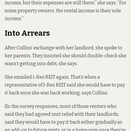
income, but their expenses are still there,” she says. “For
some property owners, the rental income is their sole
income.”
Into Arrears
After Collins’ exchange with her landlord, she spoke to
her parents. They insisted she should double-check she
wasn’t getting into debt, she says.
She emailed I-Res REIT again. That’s when a
representative of I-Res REIT said she would have to pay
it back once she was back working, says Collins.
(In the survey responses, most of those renters who
said they had agreed rent relief with their landlords,
said they would have to pay it back either gradually as
an add-on to future rents, or in a lump sum once they’re