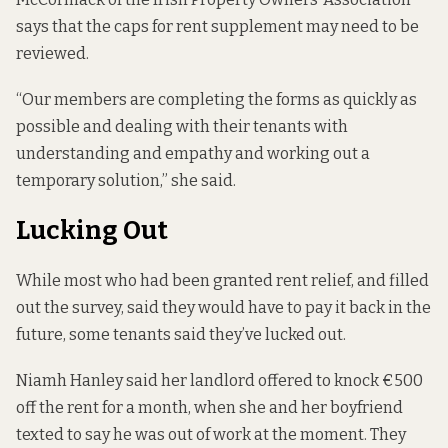
says that the caps for rent supplement may need to be
reviewed.
“Our members are completing the forms as quickly as
possible and dealing with their tenants with
understanding and empathy and working out a
temporary solution,” she said.
Lucking Out
While most who had been granted rent relief, and filled
out the survey, said they would have to pay it back in the
future, some tenants said they’ve lucked out.
Niamh Hanley said her landlord offered to knock €500
off the rent for a month, when she and her boyfriend
texted to say he was out of work at the moment. They