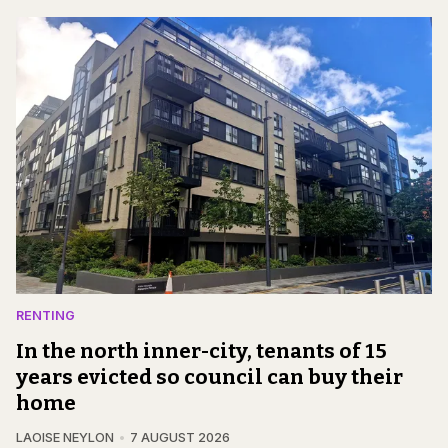
RENTING
In the north inner-city, tenants of 15
years evicted so council can buy their
home
LAOISE NEYLON
7 AUGUST 2026