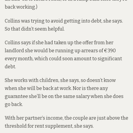
back working.)
Collins was trying to avoid getting into debt, she says.
So that didn’t seem helpful.
Collins says if she had taken up the offer from her
landlord she would be running up arrears of €390
every month, which could soon amount to significant
debt.
She works with children, she says, so doesn’t know
when she will be back at work. Nor is there any
guarantee she’ll be on the same salary when she does
go back.
With her partner’s income, the couple are just above the
threshold for rent supplement, she says.