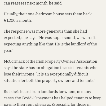
can reassess next month, he said.
Usually, their one-bedroom house sets them back
€1,200 a month.
The response was more generous than she had
expected, she says. “He was super sound, we weren’t
expecting anything like that. He is the landlord of the
year.”
McCormack of the Irish Property Owners’ Association
says the state has an obligation to assist tenants who
lose their income: “It is an exceptionally difficult
situation for both the property owners and tenants.”
But she’s heard from landlords for whom, in many
cases, the Covid-19 payment has helped tenants to keep
paying their rent, she says. Especially, for those in