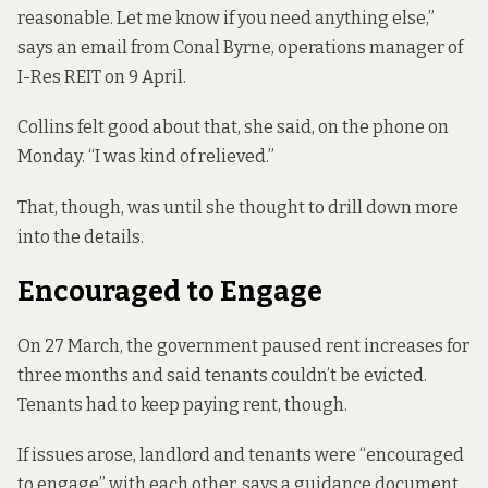
reasonable. Let me know if you need anything else,”
says an email from Conal Byrne, operations manager of
I-Res REIT on 9 April.
Collins felt good about that, she said, on the phone on
Monday. “I was kind of relieved.”
That, though, was until she thought to drill down more
into the details.
Encouraged to Engage
On 27 March, the government
paused rent increases
for
three months and said tenants couldn’t be evicted.
Tenants had to keep paying rent, though.
If issues arose, landlord and tenants were “encouraged
to engage” with each other,
says a guidance document