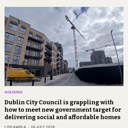
HOUSING
Dublin City Council is grappling with
how to meet new government target for
delivering social and affordable homes
LOIS KAPILA
24 JULY 2026