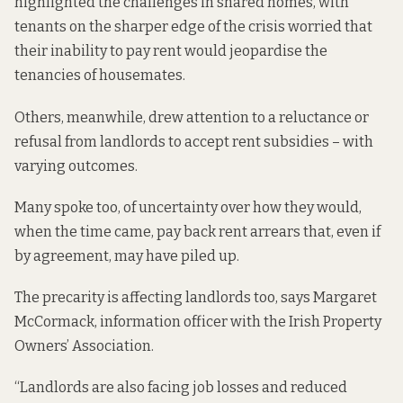
highlighted the challenges in shared homes, with
tenants on the sharper edge of the crisis worried that
their inability to pay rent would jeopardise the
tenancies of housemates.
Others, meanwhile, drew attention to a reluctance or
refusal from landlords to accept rent subsidies – with
varying outcomes.
Many spoke too, of uncertainty over how they would,
when the time came, pay back rent arrears that, even if
by agreement, may have piled up.
The precarity is affecting landlords too, says Margaret
McCormack, information officer with the Irish Property
Owners’ Association.
“Landlords are also facing job losses and reduced