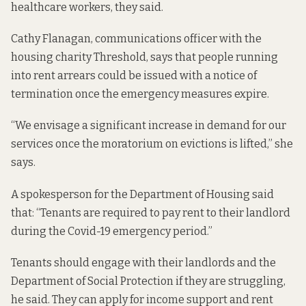
healthcare workers, they said.
Cathy Flanagan, communications officer with the
housing charity Threshold, says that people running
into rent arrears could be issued with a notice of
termination once the emergency measures expire.
“We envisage a significant increase in demand for our
services once the moratorium on evictions is lifted,” she
says.
A spokesperson for the Department of Housing said
that: “Tenants are required to pay rent to their landlord
during the Covid-19 emergency period.”
Tenants should engage with their landlords and the
Department of Social Protection if they are struggling,
he said. They can apply for income support and rent