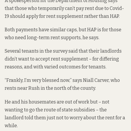
A spokesperson for the Department of Housing says
that those who temporarily can’t pay rent due to Covid-
19 should apply for rent supplement rather than HAP.
Both payments have similar caps, but HAP is for those
who need long-term rent supports, he says.
Several tenants in the survey said that their landlords
didn’t want to accept rent supplement – for differing
reasons, and with varied outcomes for tenants.
“Frankly, I’m very blessed now,” says Niall Carver, who
rents near Rush in the north of the county.
He and his housemates are out of work but – not
wanting to go the route of state subsidies – the
landlord told them just not to worry about the rent for a
while.