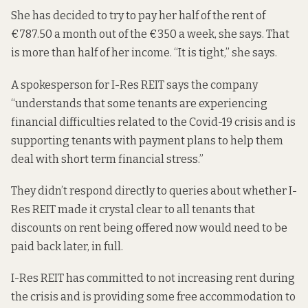
She has decided to try to pay her half of the rent of
€787.50 a month out of the €350 a week, she says. That
is more than half of her income. “It is tight,” she says.
A spokesperson for I-Res REIT says the company
“understands that some tenants are experiencing
financial difficulties related to the Covid-19 crisis and is
supporting tenants with payment plans to help them
deal with short term financial stress.”
They didn’t respond directly to queries about whether I-
Res REIT made it crystal clear to all tenants that
discounts on rent being offered now would need to be
paid back later, in full.
I-Res REIT has committed to not increasing rent during
the crisis and is providing some free accommodation to