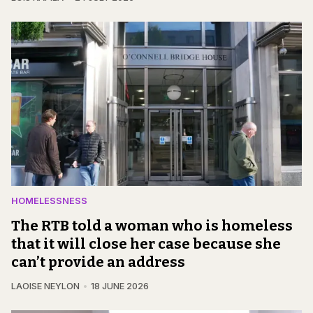
HOMELESSNESS
The RTB told a woman who is homeless
that it will close her case because she
can’t provide an address
LAOISE NEYLON
18 JUNE 2026