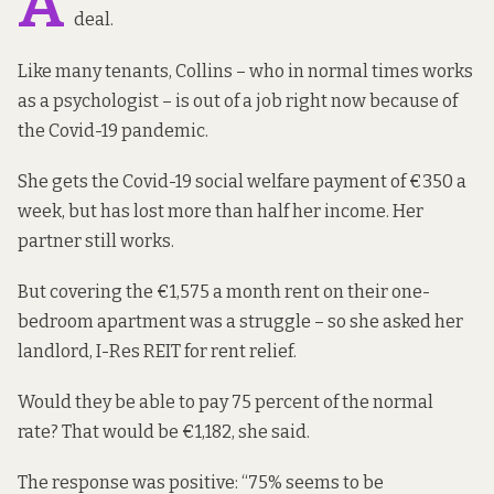
A
deal.
Like many tenants, Collins – who in normal times works
as a psychologist – is out of a job right now because of
the Covid-19 pandemic.
She gets the Covid-19 social welfare payment of €350 a
week, but has lost more than half her income. Her
partner still works.
But covering the €1,575 a month rent on their one-
bedroom apartment was a struggle – so she asked her
landlord, I-Res REIT for rent relief.
Would they be able to pay 75 percent of the normal
rate? That would be €1,182, she said.
The response was positive: “75% seems to be