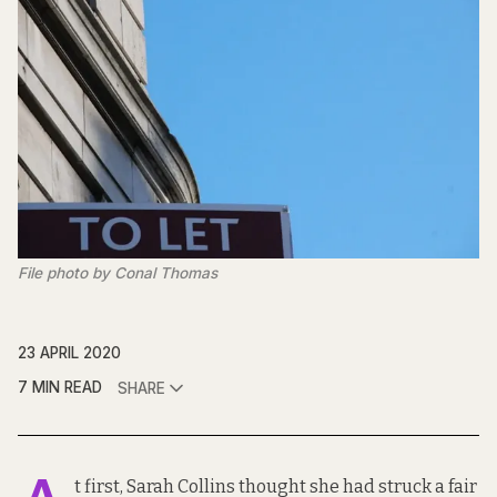
File photo by Conal Thomas
23 APRIL 2020
7 MIN READ
SHARE
t first, Sarah Collins thought she had struck a fair