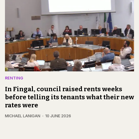
RENTING
In Fingal, council raised rents weeks
before telling its tenants what their new
rates were
MICHAEL LANIGAN
10 JUNE 2026