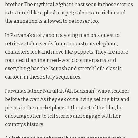
brother. The mythical Afghani past seen in those stories
is textured like a plush carpet; colours are richer and
the animation is allowed to be looser too.
In Parvana’s story about a young man on a quest to
retrieve stolen seeds from a monstrous elephant,
characters look and move like puppets. They are more
rounded than their real-world counterparts and
everything has the “squash and stretch” of a classic
cartoon in these story sequences.
Parvana’s father, Nurullah (Ali Badshah), was a teacher
before the war. As they eek out a living selling bits and
pieces in the marketplace at the start of the film, he
encourages her to tell stories and engage with her
country’s history.