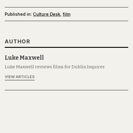
Published in:
Culture Desk
,
film
AUTHOR
Luke Maxwell
Luke Maxwell reviews films for Dublin Inquirer.
VIEW ARTICLES