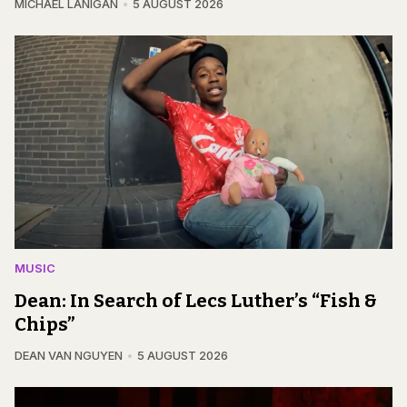
MICHAEL LANIGAN
5 AUGUST 2026
MUSIC
Dean: In Search of Lecs Luther’s “Fish &
Chips”
DEAN VAN NGUYEN
5 AUGUST 2026