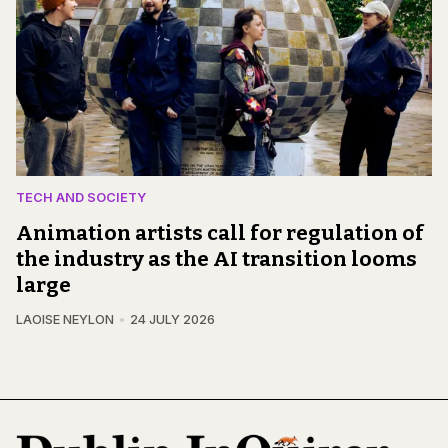
TECH AND SOCIETY
Animation artists call for regulation of
the industry as the AI transition looms
large
LAOISE NEYLON
24 JULY 2026