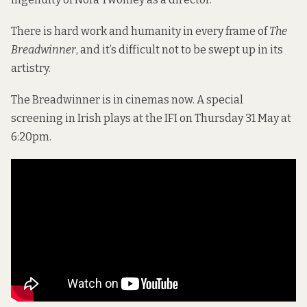
There is hard work and humanity in every frame of
The
Breadwinner
, and it’s difficult not to be swept up in its
artistry.
The Breadwinner is in cinemas now. A special
screening in Irish plays at the IFI on Thursday 31 May at
6:20pm.