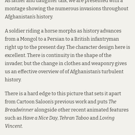
As father and daughter talk, we are presented with a
montage showing the numerous invasions throughout
Afghanistan’s history.
A soldier riding a horse morphs as history advances
from a Mongol to a Persian to a British infantryman
right up to the present day. The character design here is
excellent. There is continuity in the shape of the
invader, but the change in clothes and weaponry gives
us an effective overview of of Afghanistan’s turbulent
history.
There is a hard edge to this picture that sets it apart
from Cartoon Saloon’s previous work and puts
The
Breadwinner
alongside other recent animated features
such as
Have a Nice Day
,
Tehran Taboo
and
Loving
Vincent
.