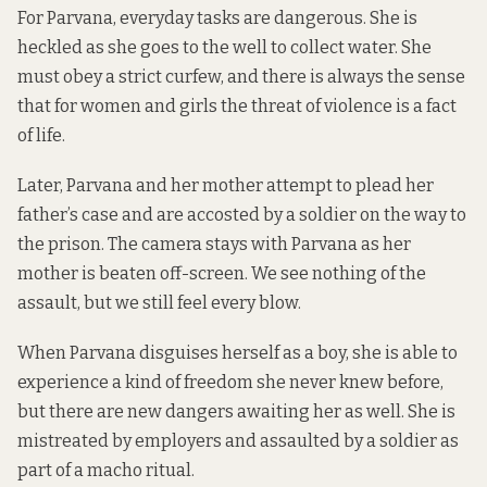
For Parvana, everyday tasks are dangerous. She is
heckled as she goes to the well to collect water. She
must obey a strict curfew, and there is always the sense
that for women and girls the threat of violence is a fact
of life.
Later, Parvana and her mother attempt to plead her
father’s case and are accosted by a soldier on the way to
the prison. The camera stays with Parvana as her
mother is beaten off-screen. We see nothing of the
assault, but we still feel every blow.
When Parvana disguises herself as a boy, she is able to
experience a kind of freedom she never knew before,
but there are new dangers awaiting her as well. She is
mistreated by employers and assaulted by a soldier as
part of a macho ritual.