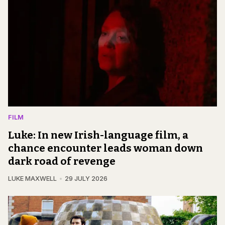
FILM
Luke: In new Irish-language film, a
chance encounter leads woman down
dark road of revenge
LUKE MAXWELL
29 JULY 2026