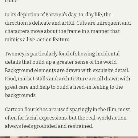
come.
In its depiction of Parvana’s day-to-day life, the
direction is delicate and artful. Cuts are infrequent and
characters move about the frame in a manner that
mimics a live-action feature.
Twomey is particularly fond of showing incidental
details that build up a greater sense of the world.
Background elements are drawn with exquisite detail.
Food, market stalls and architecture are all drawn with
great care and help to build a lived-in feeling to the
backgrounds.
Cartoon flourishes are used sparingly in the film, most
often for facial expressions, but the real-world action
always feels grounded and restrained.