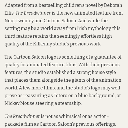
Adapted from a bestselling children’s novel by Deborah
Ellis,
The Breadwinner
is the new animated feature from
Nora Twomey and Cartoon Saloon. And while the
setting may be a world away from Irish mythology, this
third feature retains the seemingly effortless high
quality of the Kilkenny studio’s previous work.
The Cartoon Saloon logo is something of a guarantee of
quality for animated feature films. With their previous
features, the studio established a strong house style
that places them alongside the giants of the animation
world. A few more films, and the studio’s logo may well
prove as reassuring as Totoro on a blue background, or
Mickey Mouse steering a steamship.
The Breadwinner
is not as whimsical or as action-
packed a film as Cartoon Saloon’s previous offerings.