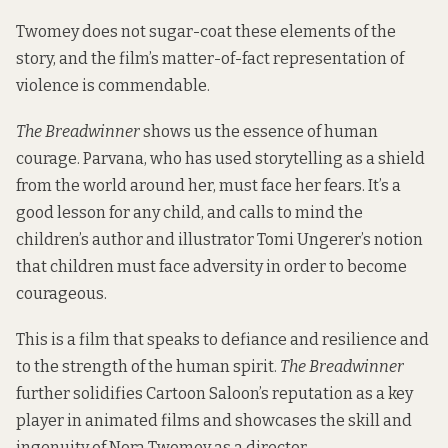
Twomey does not sugar-coat these elements of the
story, and the film’s matter-of-fact representation of
violence is commendable.
The Breadwinner
shows us the essence of human
courage. Parvana, who has used storytelling as a shield
from the world around her, must face her fears. It’s a
good lesson for any child, and calls to mind the
children’s author and illustrator Tomi Ungerer’s notion
that children must face adversity in order to become
courageous.
This is a film that speaks to defiance and resilience and
to the strength of the human spirit.
The Breadwinner
further solidifies Cartoon Saloon’s reputation as a key
player in animated films and showcases the skill and
ingenuity of Nora Twomey as a director.