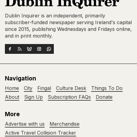
Dublin Inquirer is an independent, primarily
subscriber-funded newspaper serving Ireland's capital
since 2015, publishing Wednesdays and Fridays online,
and in print monthly.
Navigation
Home
City
Fingal
Culture Desk
Things To Do
About
Sign Up
Subscription FAQs
Donate
More
Advertise with us
Merchandise
Active Travel Collision Tracker