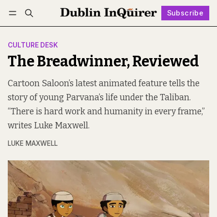
Subscribe
Follow
Log in
Subscribe
CULTURE DESK
The Breadwinner, Reviewed
Cartoon Saloon’s latest animated feature tells the
story of young Parvana’s life under the Taliban.
“There is hard work and humanity in every frame,”
writes Luke Maxwell.
LUKE MAXWELL