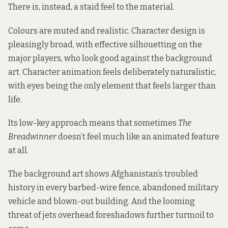
There is, instead, a staid feel to the material.
Colours are muted and realistic. Character design is
pleasingly broad, with effective silhouetting on the
major players, who look good against the background
art. Character animation feels deliberately naturalistic,
with eyes being the only element that feels larger than
life.
Its low-key approach means that sometimes
The
Breadwinner
doesn’t feel much like an animated feature
at all.
The background art shows Afghanistan’s troubled
history in every barbed-wire fence, abandoned military
vehicle and blown-out building. And the looming
threat of jets overhead foreshadows further turmoil to