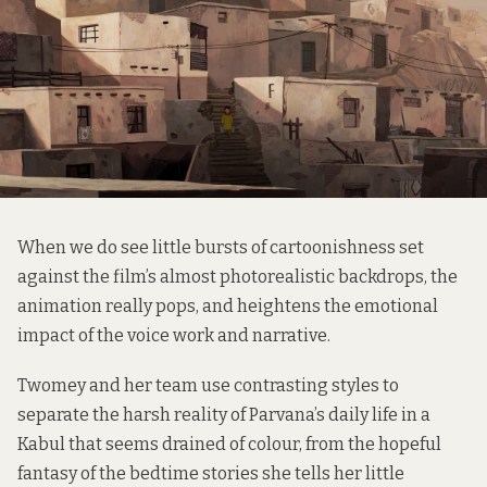
When we do see little bursts of cartoonishness set
against the film’s almost photorealistic backdrops, the
animation really pops, and heightens the emotional
impact of the voice work and narrative.
Twomey and her team use contrasting styles to
separate the harsh reality of Parvana’s daily life in a
Kabul that seems drained of colour, from the hopeful
fantasy of the bedtime stories she tells her little