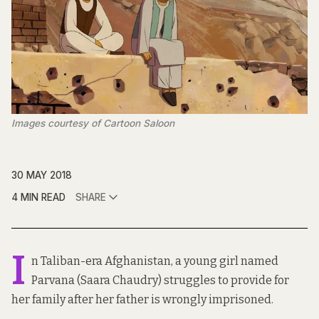
Images courtesy of Cartoon Saloon
30 MAY 2018
4 MIN READ
SHARE
I
n Taliban-era Afghanistan, a young girl named
Parvana (Saara Chaudry) struggles to provide for
her family after her father is wrongly imprisoned.