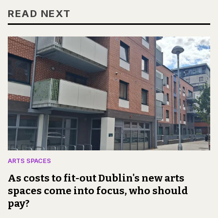
READ NEXT
ARTS SPACES
As costs to fit-out Dublin's new arts
spaces come into focus, who should
pay?