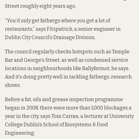
Street roughly eight years ago.
“You’d only get fatbergs where you get a lot of
restaurants,” says Fitzpatrick, a senior engineer in
Dublin City Council’s Drainage Division.
The council regularly checks hotspots such as Temple
Bar and George’s Street, as well as condensed service
locations in neighbourhoods like Ballyfermot, he says.
And it’s doing pretty well in tackling fatbergs, research
shows.
Before a fat, oils and grease inspection programme
began in 2008, there were more than 1,000 blockages a
year in the city, says Tom Curran, a lecturer at University
College Dublin’s School of Biosystems & Food
Engineering.