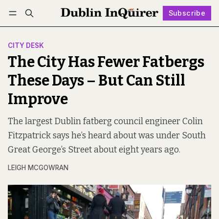
Subscribe
Follow
Log in
Subscribe
CITY DESK
The City Has Fewer Fatbergs
These Days – But Can Still
Improve
The largest Dublin fatberg council engineer Colin
Fitzpatrick says he’s heard about was under South
Great George’s Street about eight years ago.
LEIGH MCGOWRAN