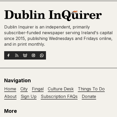
Dublin Inquirer is an independent, primarily
subscriber-funded newspaper serving Ireland's capital
since 2015, publishing Wednesdays and Fridays online,
and in print monthly.
Navigation
Home
City
Fingal
Culture Desk
Things To Do
About
Sign Up
Subscription FAQs
Donate
More