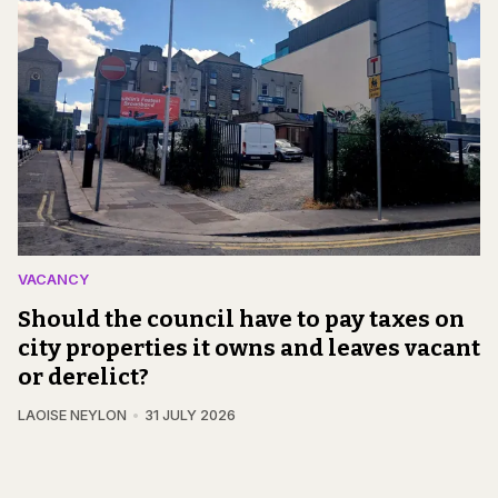
VACANCY
Should the council have to pay taxes on
city properties it owns and leaves vacant
or derelict?
LAOISE NEYLON
31 JULY 2026