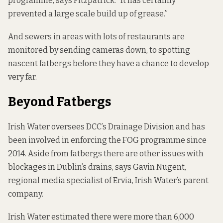
programme, says Fitzpatrick. “It has certainly
prevented a large scale build up of grease.”
And sewers in areas with lots of restaurants are
monitored by sending cameras down, to spotting
nascent fatbergs before they have a chance to develop
very far.
Beyond Fatbergs
Irish Water oversees DCC’s Drainage Division and has
been involved in enforcing the FOG programme since
2014. Aside from fatbergs there are other issues with
blockages in Dublin’s drains, says Gavin Nugent,
regional media specialist of Ervia, Irish Water’s parent
company.
Irish Water estimated there were more than 6,000