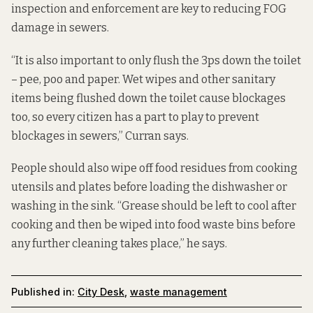
inspection and enforcement are key to reducing FOG
damage in sewers.
“It is also important to only flush the 3ps down the toilet
– pee, poo and paper. Wet wipes and other sanitary
items being flushed down the toilet cause blockages
too, so every citizen has a part to play to prevent
blockages in sewers,” Curran says.
People should also wipe off food residues from cooking
utensils and plates before loading the dishwasher or
washing in the sink. “Grease should be left to cool after
cooking and then be wiped into food waste bins before
any further cleaning takes place,” he says.
Published in:
City Desk
,
waste management