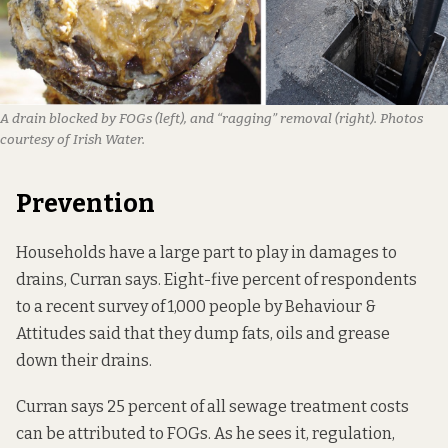
A drain blocked by FOGs (left), and “ragging” removal (right). Photos
courtesy of Irish Water.
Prevention
Households have a large part to play in damages to
drains, Curran says. Eight-five percent of respondents
to
a recent survey
of 1,000 people by Behaviour &
Attitudes said that they dump fats, oils and grease
down their drains.
Curran says 25 percent of all sewage treatment costs
can be attributed to FOGs. As he sees it, regulation,