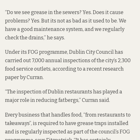
“Do we see grease in the sewers? Yes. Does it cause
problems? Yes. But its not as bad as it used to be. We
have a good maintenance system, and we regularly
check the drains,” he says.
Under its FOG programme, Dublin City Council has
carried out 7,000 annual inspections of the city’s 2,300
food service outlets, according to
a recent research
paper by Curran
.
“The inspection of Dublin restaurants has played a
major role in reducing fatbergs,” Curran said.
Every business that handles food, “from restaurants to
takeaways”, is required to have grease traps installed
and is regularly inspected as part of the council’s FOG