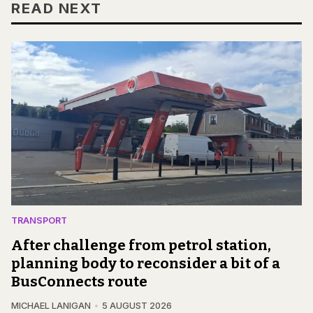
READ NEXT
TRANSPORT
After challenge from petrol station,
planning body to reconsider a bit of a
BusConnects route
MICHAEL LANIGAN
5 AUGUST 2026