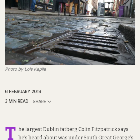
Photo by Lois Kapila
6 FEBRUARY 2019
3 MIN READ
SHARE
T
he largest Dublin fatberg Colin Fitzpatrick says
he’s heard about was under South Great George’s