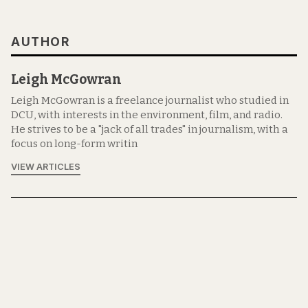
AUTHOR
Leigh McGowran
Leigh McGowran is a freelance journalist who studied in
DCU, with interests in the environment, film, and radio.
He strives to be a "jack of all trades" in journalism, with a
focus on long-form writin
VIEW ARTICLES