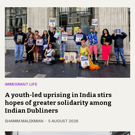
IMMIGRANT LIFE
A youth-led uprising in India stirs
hopes of greater solidarity among
Indian Dubliners
SHAMIM MALEKMIAN
5 AUGUST 2026