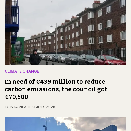
CLIMATE CHANGE
In need of €439 million to reduce
carbon emissions, the council got
€70,500
LOIS KAPILA
31 JULY 2026