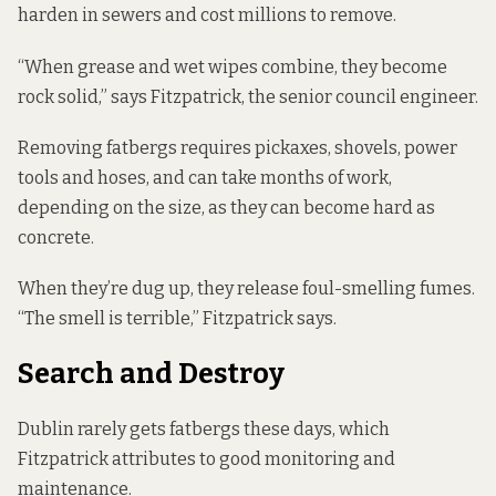
harden in sewers and cost millions to remove.
“When grease and wet wipes combine, they become
rock solid,” says Fitzpatrick, the senior council engineer.
Removing fatbergs requires pickaxes, shovels, power
tools and hoses, and can take months of work,
depending on the size, as they can become hard as
concrete.
When they’re dug up, they release foul-smelling fumes.
“The smell is terrible,” Fitzpatrick says.
Search and Destroy
Dublin rarely gets fatbergs these days, which
Fitzpatrick attributes to good monitoring and
maintenance.