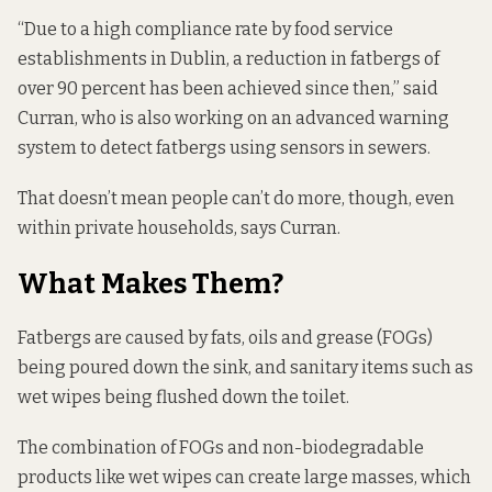
“Due to a high compliance rate by food service
establishments in Dublin, a reduction in fatbergs of
over 90 percent has been achieved since then,” said
Curran, who is also
working on
an advanced warning
system to detect fatbergs using sensors in sewers.
That doesn’t mean people can’t do more, though, even
within private households, says Curran.
What Makes Them?
Fatbergs are caused by fats, oils and grease (FOGs)
being poured down the sink, and sanitary items such as
wet wipes being flushed down the toilet.
The combination of FOGs and non-biodegradable
products like wet wipes can create large masses, which