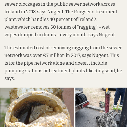
sewer blockages in the public sewer network across
Ireland in 2018, says Nugent. The Ringsend treatment
plant, which handles 40 percent of Ireland’s
wastewater, removes 60 tonnes of “ragging” – wet
wipes dumped in drains – every month, says Nugent.
The estimated cost of removing ragging from the sewer
network was over €7 million in 2017, says Nugent. This
is for the pipe network alone and doesn’t include
pumping stations or treatment plants like Ringsend, he
says.