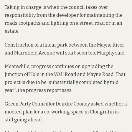
Taking in charge is when the council takes over
responsibility from the developer for maintaining the
roads, footpaths and lighting on a street, road or in an
estate.
Construction of a linear park between the Mayne River
and Marrsfield Avenue will start soon too, Murphy said.
Meanwhile, progress continues on
upgrading the
junction
of Hole in the Wall Road and Mayne Road. That
project is due to be “substantially completed by mid
year”, the progress report says.
Green Party Councillor Deirdre Cooney asked whether a
mooted plan for a co-working space in Clongriffin is
still going ahead.