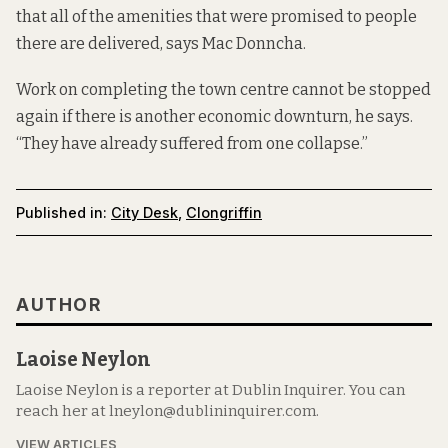
that all of the amenities that were promised to people
there are delivered, says Mac Donncha.
Work on completing the town centre cannot be stopped
again if there is another economic downturn, he says.
“They have already suffered from one collapse.”
Published in:
City Desk
,
Clongriffin
AUTHOR
Laoise Neylon
Laoise Neylon is a reporter at Dublin Inquirer. You can
reach her at lneylon@dublininquirer.com.
VIEW ARTICLES