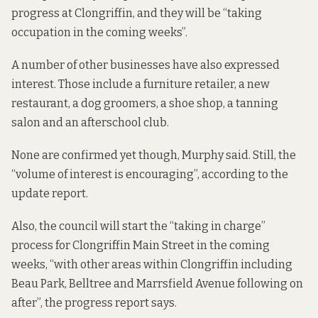
progress at Clongriffin, and they will be “taking
occupation in the coming weeks”.
A number of other businesses have also expressed
interest. Those include a furniture retailer, a new
restaurant, a dog groomers, a shoe shop, a tanning
salon and an afterschool club.
None are confirmed yet though, Murphy said. Still, the
“volume of interest is encouraging”, according to the
update report.
Also, the council will start the “taking in charge”
process for Clongriffin Main Street in the coming
weeks, “with other areas within Clongriffin including
Beau Park, Belltree and Marrsfield Avenue following on
after”, the progress report says.