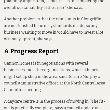
[planning application] comes in – is this impacting the
overall sustainability of the area?” she says.
Another problem is that the retail units in Clongriffin
are not finished to turnkey standards inside, so any
business wanting to move in would have to invest a lot
of money upfront, she says.
A Progress Report
Gannon Homes is in negotiations with several
businesses and other organisations, which it hopes
might set up shop in the area, said Deirdre Murphy, a
council administrative officer, at the North Central Area
Committee meeting.
A daycare centre is in the process of moving in. “The fit-
out is practically complete,” says a
council update
on