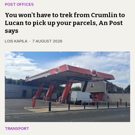
POST OFFICES
You won't have to trek from Crumlin to
Lucan to pick up your parcels, An Post
says
LOIS KAPILA
7 AUGUST 2026
TRANSPORT