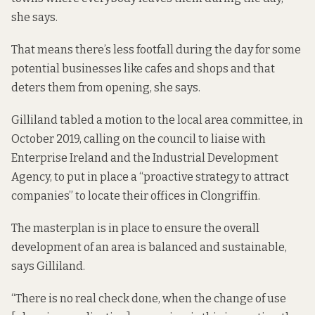
she says.
That means there’s less footfall during the day for some
potential businesses like cafes and shops and that
deters them from opening, she says.
Gilliland
tabled a motion to the local area committee
, in
October 2019, calling on the council to liaise with
Enterprise Ireland and the Industrial Development
Agency, to put in place a “proactive strategy to attract
companies” to locate their offices in Clongriffin.
The masterplan is in place to ensure the overall
development of an area is balanced and sustainable,
says Gilliland.
“There is no real check done, when the change of use