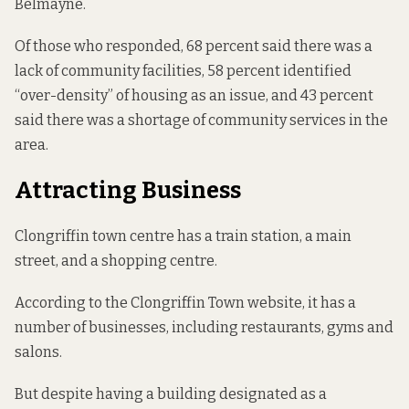
Belmayne.
Of those who responded, 68 percent said there was a
lack of community facilities, 58 percent identified
“over-density” of housing as an issue, and 43 percent
said there was a shortage of community services in the
area.
Attracting Business
Clongriffin
town
centre has a train station, a main
street, and a shopping centre.
According to the
Clongriffin Town
website, it has a
number of businesses, including restaurants, gyms and
salons.
But despite having a building designated as a