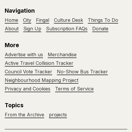
Navigation
Home
City
Fingal
Culture Desk
Things To Do
About
Sign Up
Subscription FAQs
Donate
More
Advertise with us
Merchandise
Active Travel Collision Tracker
Council Vote Tracker
No-Show Bus Tracker
Neighbourhood Mapping Project
Privacy and Cookies
Terms of Service
Topics
From the Archive
projects