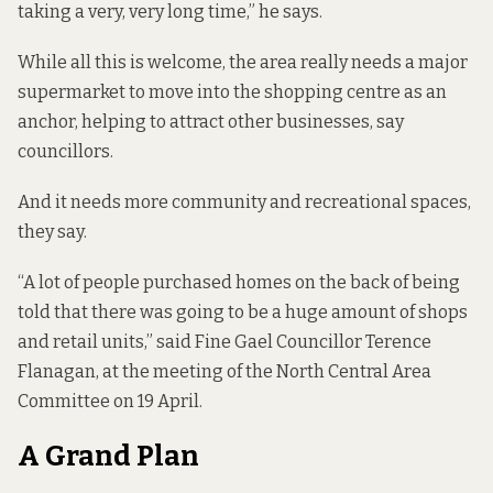
taking a very, very long time,” he says.
While all this is welcome, the area really needs a major
supermarket to move into the shopping centre as an
anchor, helping to attract other businesses, say
councillors.
And it needs more community and recreational spaces,
they say.
“A lot of people purchased homes on the back of being
told that there was going to be a huge amount of shops
and retail units,” said Fine Gael Councillor Terence
Flanagan, at the meeting of the North Central Area
Committee on 19 April.
A Grand Plan