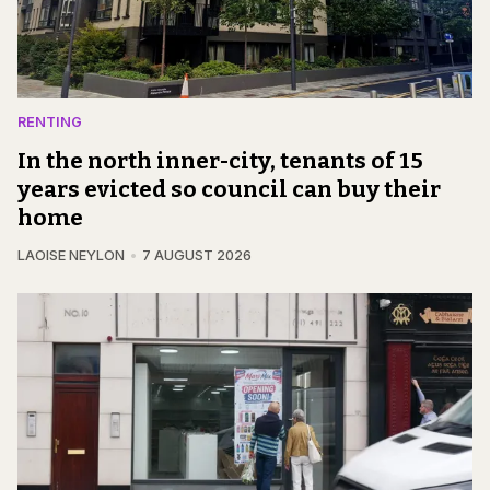
RENTING
In the north inner-city, tenants of 15
years evicted so council can buy their
home
LAOISE NEYLON
7 AUGUST 2026