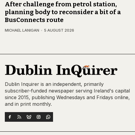
After challenge from petrol station,
planning body to reconsider a bit of a
BusConnects route
MICHAEL LANIGAN
5 AUGUST 2026
Dublin Inquirer is an independent, primarily
subscriber-funded newspaper serving Ireland's capital
since 2015, publishing Wednesdays and Fridays online,
and in print monthly.