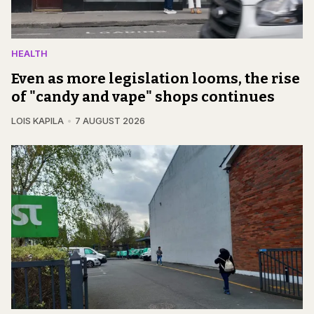
HEALTH
Even as more legislation looms, the rise
of "candy and vape" shops continues
LOIS KAPILA
7 AUGUST 2026