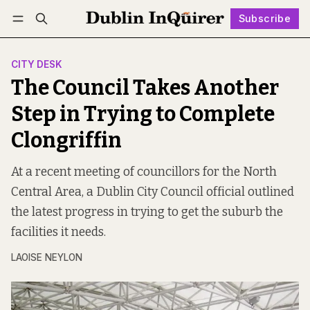
Subscribe
Follow
Log in
Subscribe
CITY DESK
The Council Takes Another
Step in Trying to Complete
Clongriffin
At a recent meeting of councillors for the North
Central Area, a Dublin City Council official outlined
the latest progress in trying to get the suburb the
facilities it needs.
LAOISE NEYLON