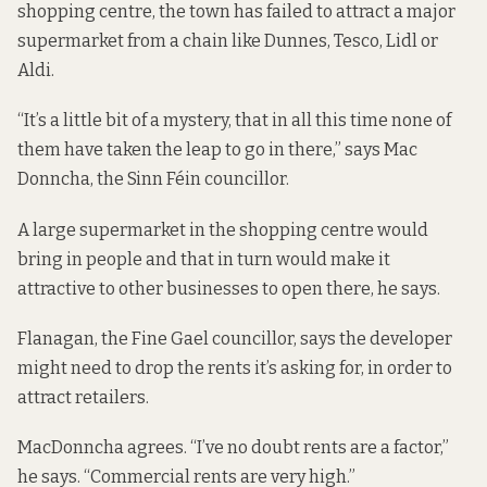
shopping centre, the town has failed to attract a major
supermarket from a chain like Dunnes, Tesco, Lidl or
Aldi.
“It’s a little bit of a mystery, that in all this time none of
them have taken the leap to go in there,” says Mac
Donncha, the Sinn Féin councillor.
A large supermarket in the shopping centre would
bring in people and that in turn would make it
attractive to other businesses to open there, he says.
Flanagan, the Fine Gael councillor, says the developer
might need to drop the rents it’s asking for, in order to
attract retailers.
MacDonncha agrees. “I’ve no doubt rents are a factor,”
he says. “Commercial rents are very high.”