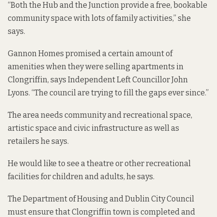
“Both the Hub and the Junction provide a free, bookable
community space with lots of family activities,” she
says.
Gannon Homes promised a certain amount of
amenities when they were selling apartments in
Clongriffin, says Independent Left Councillor John
Lyons. “The council are trying to fill the gaps ever since.”
The area needs community and recreational space,
artistic space and civic infrastructure as well as
retailers he says.
He would like to see a theatre or other recreational
facilities for children and adults, he says.
The Department of Housing and Dublin City Council
must ensure that Clongriffin town is completed and