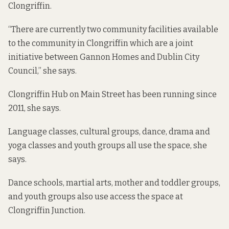
Clongriffin.
“There are currently two community facilities available
to the community in Clongriffin which are a joint
initiative between Gannon Homes and Dublin City
Council,” she says.
Clongriffin Hub on Main Street has been running since
2011, she says.
Language classes, cultural groups, dance, drama and
yoga classes and youth groups all use the space, she
says.
Dance schools, martial arts, mother and toddler groups,
and youth groups also use access the space at
Clongriffin Junction.