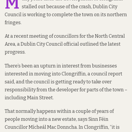
M
stalled out because of the crash, Dublin City
Council is working to complete the town on its northern
fringes.
At a recent meeting of councillors for the North Central
Area, a Dublin City Council official outlined the latest
progress.
There’s been an upturn in interest from businesses
interested in moving into Clongriffin,
a council report
said, and the council is getting ready to take over
responsibility from the developer for parts of the town –
including Main Street.
That normally happens within a couple of years of
people moving into a new estate, says Sinn Féin
Councillor Mícheál Mac Donncha. In Clongriffin, “it is