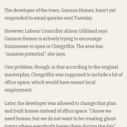
The developer of the town, Gannon Homes, hasn’t yet
responded to email queries sent Tuesday.
However, Labour Councillor Alison Gilliland says
Gannon Homes is actively trying to encourage
businesses to open in Clongriffin. The area has
“massive potential”, she says.
One problem, though, is that according to the original
masterplan, Clongriffin was supposed to include a lot of
office space, which would have meant local
employment.
Later, the developer was allowed to change that plan,
and built homes instead of office space. “I know we
need homes, but we do not want to be creating ghost
towns where everybody leaves them during the day,”