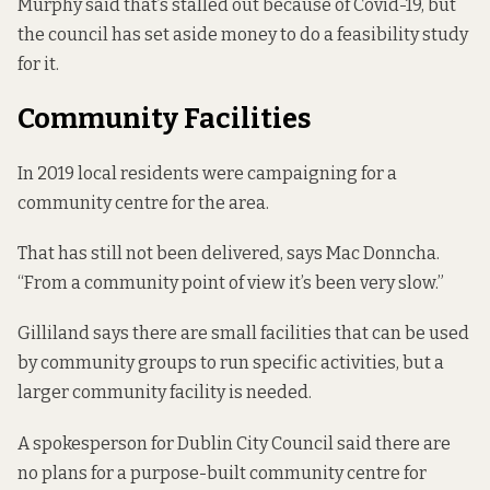
Murphy said that’s stalled out because of Covid-19, but
the council has set aside money to do a feasibility study
for it.
Community Facilities
In 2019 local residents were
campaigning
for a
community centre for the area.
That has still not been delivered, says Mac Donncha.
“From a community point of view it’s been very slow.”
Gilliland says there are small facilities that can be used
by community groups to run specific activities, but a
larger community facility is needed.
A spokesperson for Dublin City Council said there are
no plans for a purpose-built community centre for