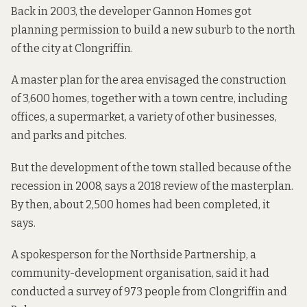
Back in 2003, the developer Gannon Homes got
planning permission to build a new suburb to the north
of the city at Clongriffin.
A master plan for the area envisaged the construction
of 3,600 homes, together with a town centre, including
offices, a supermarket, a variety of other businesses,
and parks and pitches.
But the development of the town stalled because of the
recession in 2008, says a 2018
review of the masterplan
.
By then, about 2,500 homes had been completed, it
says.
A spokesperson for the Northside Partnership, a
community-development organisation, said it had
conducted a survey of 973 people from Clongriffin and