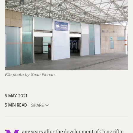
File photo by Sean Finnan.
5 MAY 2021
5 MIN READ
SHARE
any years after the development of Clongriffin