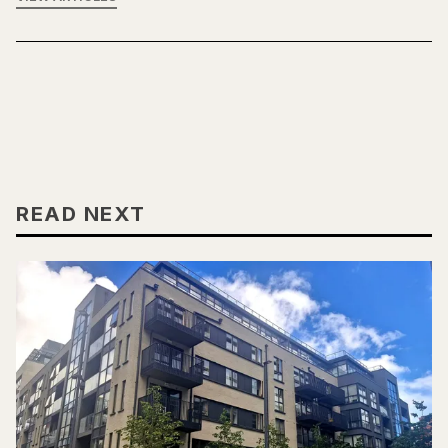
READ NEXT