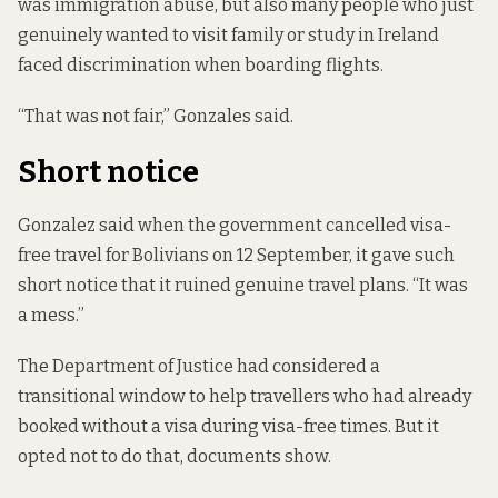
was immigration abuse, but also many people who just
genuinely wanted to visit family or study in Ireland
faced discrimination
when boarding flights.
“That was not fair,” Gonzales said.
Short notice
Gonzalez said when the government cancelled visa-
free travel for Bolivians on 12 September, it gave such
short notice that it ruined genuine travel plans. “It was
a mess.”
The Department of Justice had considered a
transitional window to help travellers who had already
booked without a visa during visa-free times. But it
opted not to do that, documents show.