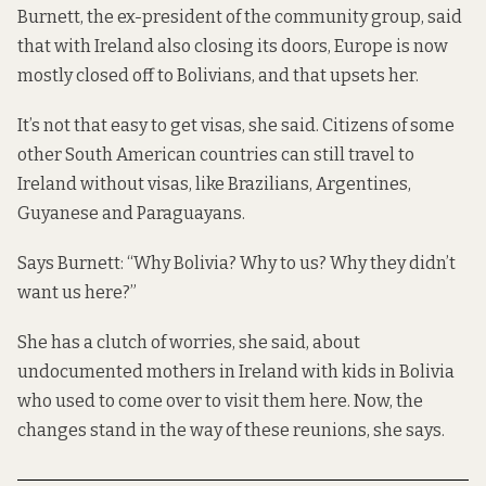
Burnett, the ex-president of the community group, said
that with Ireland also closing its doors, Europe is now
mostly closed off to Bolivians, and that upsets her.
It’s not that easy to get visas, she said. Citizens of some
other South American countries can still travel to
Ireland without visas, like Brazilians, Argentines,
Guyanese and Paraguayans.
Says Burnett: “Why Bolivia? Why to us? Why they didn’t
want us here?”
She has a clutch of worries, she said, about
undocumented mothers in Ireland with kids in Bolivia
who used to come over to visit them here. Now, the
changes stand in the way of these reunions, she says.