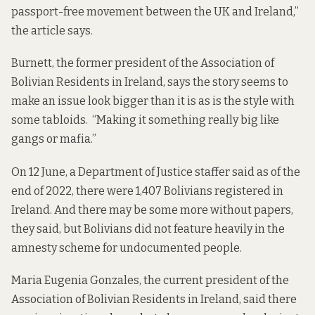
passport-free movement between the UK and Ireland,”
the article says.
Burnett, the former president of the Association of
Bolivian Residents in Ireland, says the story seems to
make an issue look bigger than it is as is the style with
some tabloids. “Making it something really big like
gangs or mafia.”
On 12 June, a Department of Justice staffer said as of the
end of 2022, there were 1,407 Bolivians registered in
Ireland. And there may be some more without papers,
they said, but Bolivians did not feature heavily in the
amnesty scheme for undocumented people.
Maria Eugenia Gonzales, the current president of the
Association of Bolivian Residents in Ireland, said there