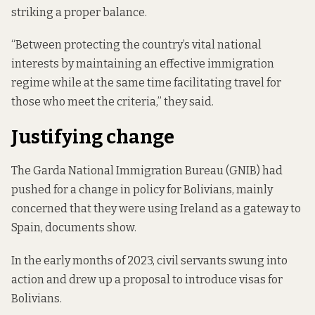
striking a proper balance.
“Between protecting the country’s vital national
interests by maintaining an effective immigration
regime while at the same time facilitating travel for
those who meet the criteria,” they said.
Justifying change
The Garda National Immigration Bureau (GNIB) had
pushed for a change in policy for Bolivians, mainly
concerned that they were using Ireland as a gateway to
Spain,
documents show
.
In the early months of 2023, civil servants swung into
action and drew up a proposal to introduce visas for
Bolivians.