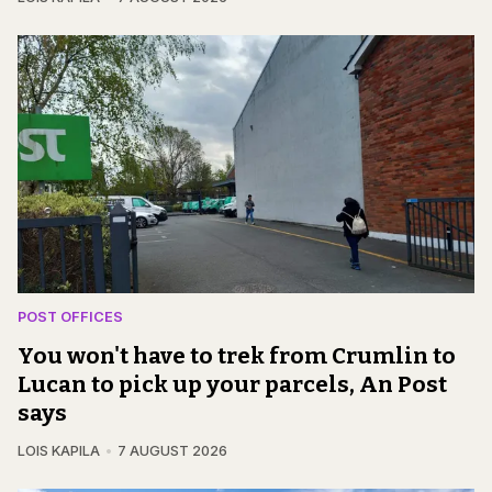
POST OFFICES
You won't have to trek from Crumlin to
Lucan to pick up your parcels, An Post
says
LOIS KAPILA
7 AUGUST 2026