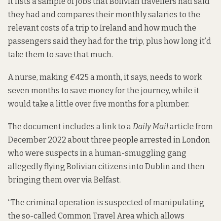
It lists a sample of jobs
that Bolivian travellers had said
they had and compares their monthly salaries to the
relevant costs of a trip to Ireland and how much the
passengers said they had for the trip, plus how long it’d
take them to save that much.
A nurse, making
€
425 a month, it says, needs to work
seven months to save money for the journey, while it
would take a little over five months for a plumber.
The document includes a link to
a
Daily Mail
article
from
December 2022 about three people arrested in London
who were suspects in a human-smuggling gang
allegedly flying Bolivian citizens into Dublin and then
bringing them over via Belfast.
“The criminal operation is suspected of manipulating
the so-called Common Travel Area which allows