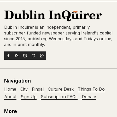
Dublin Inquirer is an independent, primarily
subscriber-funded newspaper serving Ireland's capital
since 2015, publishing Wednesdays and Fridays online,
and in print monthly.
Navigation
Home
City
Fingal
Culture Desk
Things To Do
About
Sign Up
Subscription FAQs
Donate
More