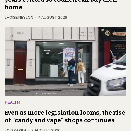
home
LAOISE NEYLON
7 AUGUST 2026
HEALTH
Even as more legislation looms, the rise
of "candy and vape" shops continues
LOIS KAPILA
7 AUGUST 2026