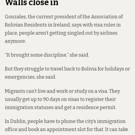
Walls close in
Gonzales, the current president of the Association of
Bolivian Residents in Ireland, says with visa rules in
place, people aren’t getting singled out by airlines
anymore.
“It brought some discipline,” she said.
But they struggle to travel back to Bolivia for holidays or
emergencies, she said.
Migrants can’t live and work or study on a visa. They
usually get up to 90 days on visas to register their
immigration statuses and get a residence permit.
In Dublin, people have to phone the city’s immigration
office and book an appointment slot for that. It can take