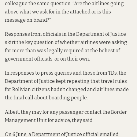
colleague the same question: “Are the airlines going
above what we ask for in the attached or is this
message on brand?”
Responses from officials in the Department of Justice
skirt the key question of whether airlines were asking
for more than was legally required at the behest of
government officials, or on their own.
In responses to press queries and those from TDs, the
Department of Justice kept repeating that travel rules
for Bolivian citizens hadn’t changed and airlines made
the final call about boarding people.
Albeit, they may for any passenger contact the Border
Management Unit for advice, they said.
On 6 June, a Department of Justice official
emailed