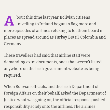
A
bout this time last year, Bolivian citizens
travelling to Ireland began to flag more and
more episodes of airlines
refusing to let them board
in
places as spread around as Turkey, Brazil, Colombia and
Germany.
These travellers had said that airline staff were
demanding extra documents, ones that weren’t listed
anywhere on the Irish government website as being
required.
When Bolivian officials, and the Irish Department of
Foreign Affairs on their behalf, asked the Department of
Justice what was going on, the official response pushed
responsibility solely onto the airlines. The airlines