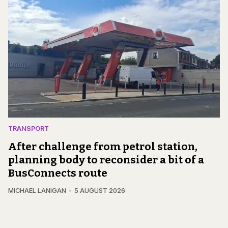
TRANSPORT
After challenge from petrol station,
planning body to reconsider a bit of a
BusConnects route
MICHAEL LANIGAN
5 AUGUST 2026