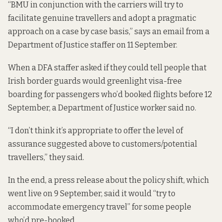
“BMU in conjunction with the carriers will try to
facilitate genuine travellers and adopt a pragmatic
approach on a case by case basis,” says an email from a
Department of Justice staffer on 11 September.
When a DFA staffer asked if they could tell people that
Irish border guards would greenlight visa-free
boarding for passengers who’d booked flights before 12
September, a Department of Justice worker said no.
“I don’t think it’s appropriate to offer the level of
assurance suggested above to customers/potential
travellers,” they said.
In the end,
a press release
about the policy shift, which
went live on 9 September, said it would “try to
accommodate emergency travel” for some people
who’d pre-booked.