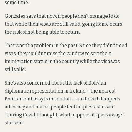
some time.
Gonzales says that now, if people don’t manage to do
that while their visas are still valid, going home bears
the risk of not being able to return.
That wasn’t a problem in the past. Since they didn’t need
visas, they couldn’t miss the window to sort their
immigration status in the country while the visa was
still valid.
She’s also concerned about the lack of Bolivian
diplomatic representation in Ireland
–
the nearest
Bolivian embassy is in London – and how it dampens
advocacy and makes people feel helpless, she said.
“During Covid, I thought, what happens if I pass away?”
she said.