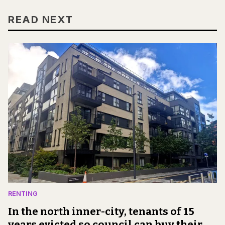
READ NEXT
RENTING
In the north inner-city, tenants of 15
years evicted so council can buy their