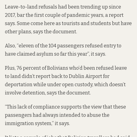
Leave-to-land refusals had been trending up since
2017, bar the first couple of pandemic years, a report
says. Some come here as tourists and students but have
other plans, says the document.
Also, “eleven of the 104 passengers refused entry to
have claimed asylum so far this year”, it says.
Plus, 76 percent of Bolivians who’d been refused leave
to land didn’t report back to Dublin Airport for
deportation while under open custody, which doesn’t
involve detention, says the document.
“This lack of compliance supports the view that these
passengers had always intended to abuse the
immigration system,” it says.