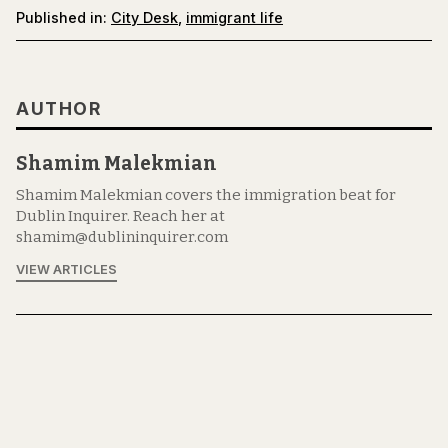
Published in:
City Desk
,
immigrant life
AUTHOR
Shamim Malekmian
Shamim Malekmian covers the immigration beat for
Dublin Inquirer. Reach her at
shamim@dublininquirer.com
VIEW ARTICLES