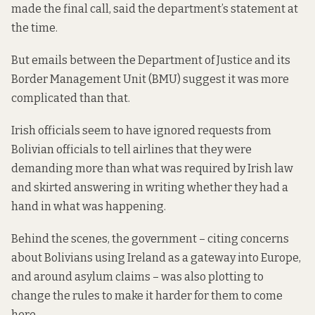
made the final call, said the department’s statement at
the time.
But emails between the Department of Justice and its
Border Management Unit (BMU) suggest it was more
complicated than that.
Irish officials seem to have ignored requests from
Bolivian officials to tell airlines that they were
demanding more than what was required by Irish law
and skirted answering in writing whether they had a
hand in what was happening.
Behind the scenes, the government – citing concerns
about Bolivians using Ireland as a gateway into Europe,
and around asylum claims – was also plotting to
change the rules to make it harder for them to come
here.