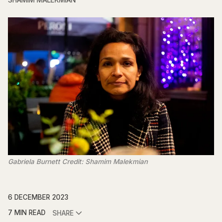
SHAMIM MALEKMIAN
Gabriela Burnett Credit: Shamim Malekmian
6 DECEMBER 2023
7 MIN READ
SHARE