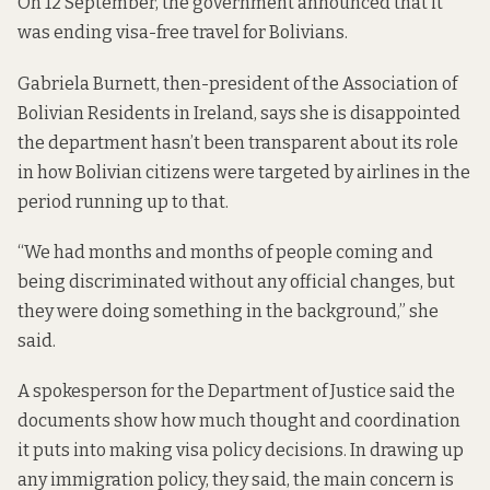
On 12 September, the government announced that it
was ending visa-free travel for Bolivians.
Gabriela Burnett, then-president of the Association of
Bolivian Residents in Ireland, says she is disappointed
the department hasn’t been transparent about its role
in how Bolivian citizens were targeted by airlines in the
period running up to that.
“We had months and months of people coming and
being discriminated without any official changes, but
they were doing something in the background,” she
said.
A spokesperson for the Department of Justice said the
documents show how much thought and coordination
it puts into making visa policy decisions. In drawing up
any immigration policy, they said, the main concern is