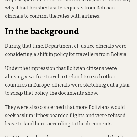
why it had brushed aside requests from Bolivian
officials to confirm the rules with airlines.
In the background
During that time, Department of Justice officials were
considering a shift in policy for travellers from Bolivia.
Under the impression that Bolivian citizens were
abusing visa-free travel to Ireland to reach other
countries in Europe, officials were sketching out a plan
to scrap that policy, the documents show.
They were also concerned that more Bolivians would
seek asylum if they boarded flights and were refused
leave to land here, according to the documents.