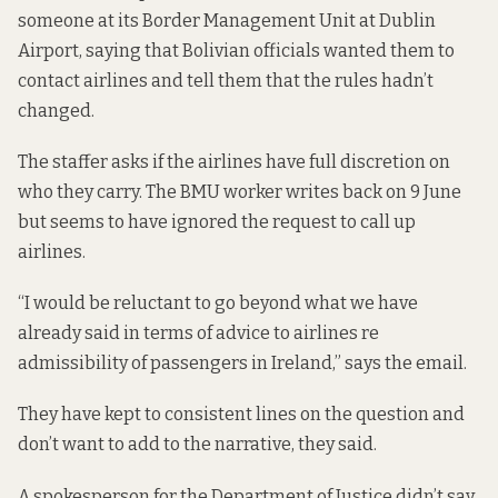
someone
at its Border Management Unit at Dublin
Airport, saying that Bolivian officials wanted them to
contact airlines and tell them that the rules hadn’t
changed.
The staffer asks if the airlines have full discretion on
who they carry. The BMU worker writes back on 9 June
but seems to have ignored the request to call up
airlines.
“I would be reluctant to go beyond what we have
already said in terms of advice to airlines re
admissibility of passengers in Ireland,” says the email.
They have kept to consistent lines on the question and
don’t want to add to the narrative, they said.
A spokesperson for the Department of Justice didn’t say