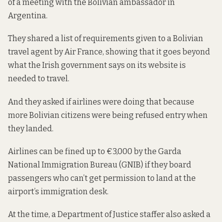
of a meeting with the Bolivian ambassador in
Argentina.
They shared
a list of requirements
given to a Bolivian
travel agent by Air France, showing that it goes beyond
what the Irish government says on its website is
needed to travel.
And they asked if airlines were doing that because
more Bolivian citizens were being refused entry when
they landed.
Airlines can be fined up to €3,000 by the Garda
National Immigration Bureau (GNIB) if they board
passengers who can’t get permission to land at the
airport’s immigration desk.
At the time, a Department of Justice staffer also asked a