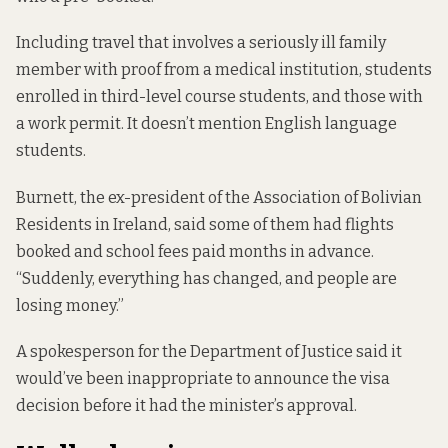
Including travel that involves a seriously ill family
member with proof from a medical institution, students
enrolled in third-level course students, and those with
a work permit. It doesn’t mention English language
students.
Burnett, the ex-president of the Association of Bolivian
Residents in Ireland, said some of them had flights
booked and school fees paid months in advance.
“Suddenly, everything has changed, and people are
losing money.”
A spokesperson for the Department of Justice said it
would’ve been inappropriate to announce the visa
decision before it had the minister’s approval.