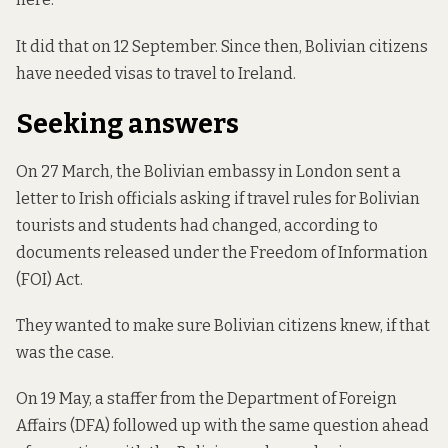
It did that on 12 September. Since then, Bolivian citizens
have needed visas to travel to Ireland.
Seeking answers
On 27 March, the Bolivian embassy in London
sent a
letter
to Irish officials asking if travel rules for Bolivian
tourists and students had changed,
according to
documents
released under the Freedom of Information
(FOI) Act.
They wanted to make sure Bolivian citizens knew, if that
was the case.
On 19 May, a staffer from the Department of Foreign
Affairs (DFA)
followed up
with the same question ahead