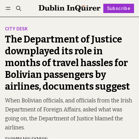
Subscribe
Follow
Log in
Subscribe
CITY DESK
The Department of Justice
downplayed its role in
months of travel hassles for
Bolivian passengers by
airlines, documents suggest
When Bolivian officials, and officials from the Irish
Department of Foreign Affairs, asked what was
going on, the Department of Justice blamed the
airlines.