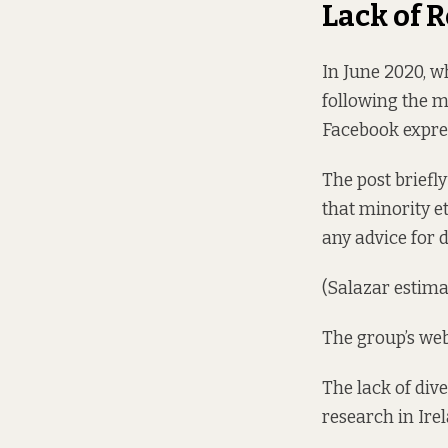
Lack of 
In June 2020, 
following the m
Facebook expres
The post briefl
that minority 
any advice for 
(Salazar estima
The group’s we
The lack of div
research in Irel