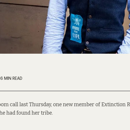
6 MIN READ
oom call last Thursday, one new member of Extinction R
she had found her tribe.