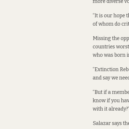
more diverse voi
“It is our hope
of whom do criti
Missing the opp
countries worst 
who was born i
“Extinction Rebe
and say we need
“But if a membe
know if you hav
with it already?
Salazar says th