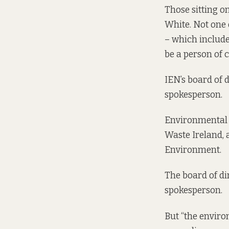
Those sitting 
White. Not one
– which include
be a person of c
IEN’s board of 
spokesperson.
Environmental N
Waste Ireland, 
Environment.
The board of di
spokesperson.
But “the envir