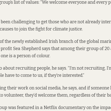
 group’s
list of values
: “We welcome everyone and every p
it’s been challenging to get those who are not already inte
uses to join the fight for climate justice.
f the newly established Irish branch of the global mari
profit Sea Shepherd says that among their group of 20 
one is a person of colour.
o about recruiting people, he says. “I’m not recruiting, 
e have to come to us, if they’re interested.”
ing their work on social media, he says, and if someone 
to volunteer, they’d welcome them, regardless of their 
roup was featured in a Netflix documentary on the impa