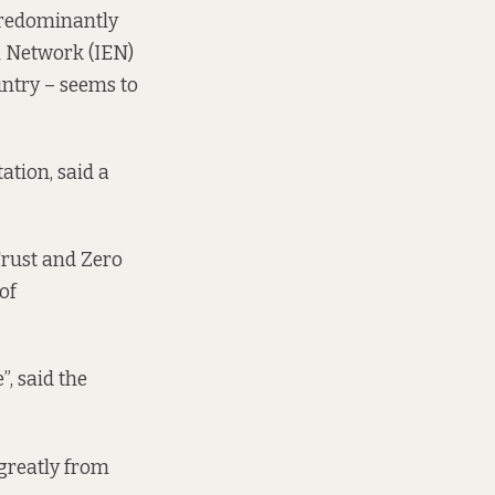
predominantly
al Network
(IEN)
untry – seems to
ation, said a
Trust and Zero
of
, said the
greatly from