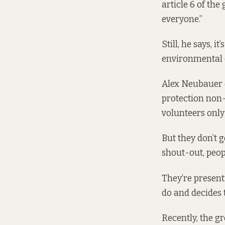
article 6 of the
everyone.”
Still, he says, 
environmental ca
Alex Neubauer o
protection non-
volunteers only 
But they don’t g
shout-out, peopl
They’re present
do and decides 
Recently, the g