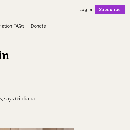
Log in
Subscribe
Follow
iption FAQs
Donate
in
, says Giuliana