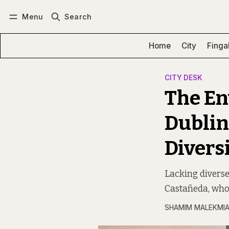
Menu
Search
Log in
Subscribe
Home
City
Finga
CITY DESK
The En
Dublin
Diversi
Lacking diverse
Castañeda, who 
SHAMIM MALEKMI