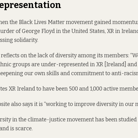
Representation
when the Black Lives Matter movement gained moment
urder of George Floyd in the United States, XR in Irela
sing solidarity.
y reflects on the lack of diversity among its members: “
ethnic groups are under-represented in XR [Ireland] an
deepening our own skills and commitment to anti-racis
tes XR Ireland to have been 500 and 1,000 active membe
bsite
also says it is
“working to improve diversity in our
ersity in the climate-justice movement
has been studied
and is scarce.