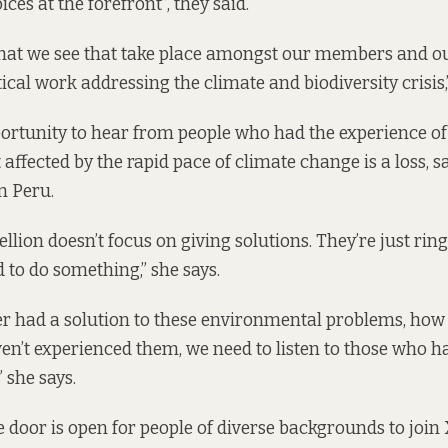
ces at the forefront”, they said.
 that we see that take place amongst our members and o
cal work addressing the climate and biodiversity crisis,”
ortunity to hear from people who had the experience of 
affected by the rapid pace of climate change is a loss, 
n Peru.
llion doesn’t focus on giving solutions. They’re just rin
 to do something,” she says.
r had a solution to these environmental problems, how
en’t experienced them, we need to listen to those who h
” she says.
e door is open for people of diverse backgrounds to join