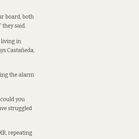
ur board, both
 they said.
living in
says Castañeda,
ging the alarm
 could you
ave struggled
 XR, repeating