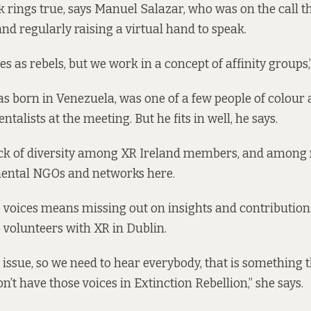
k rings true, says Manuel Salazar, who was on the call t
nd regularly raising a virtual hand to speak.
s as rebels, but we work in a concept of affinity groups,
s born in Venezuela, was one of a few people of colour
talists at the meeting. But he fits in well, he says.
 lack of diversity among XR Ireland members, and amon
ental NGOs and networks here.
 voices means missing out on insights and contributions
volunteers with XR in Dublin.
l issue, so we need to hear everybody, that is something t
n’t have those voices in Extinction Rebellion,” she says.