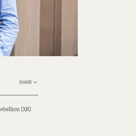
SHARE
ebellion (XR)