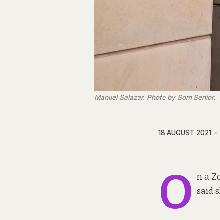
Manuel Salazar. Photo by Som Senior.
18 AUGUST 2021
O
n a Z
said 