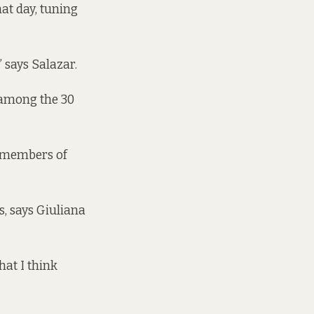
hat day, tuning
” says Salazar.
 among the 30
g members of
, says Giuliana
hat I think