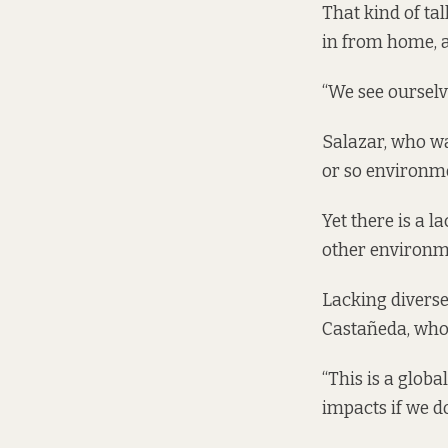
That kind of tal
in from home, a
“We see ourselve
Salazar, who wa
or so environmen
Yet there is a
other environm
Lacking diverse
Castañeda, who 
“This is a globa
impacts if we do