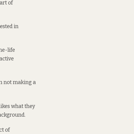
art of
rested in
ne-life
active
I’m not making a
likes what they
background.
ct of