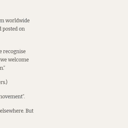
um worldwide
nd
posted
on
We recognise
d we welcome
m.”
rs.)
 movement”.
elsewhere. But