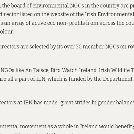
on the board of environmental NGOs in the country are 
director listed on the website of the Irish Environment
s an array of active eco non-profits from across the co
olour.
directors are selected by its over 30 member NGOs on rot
GOs like An Taisce, Bird Watch Ireland, Irish Wildlife 
are all
a part of
IEN, which is funded by the Department 
rectors at IEN has made “great strides in gender balance”
onmental movement as a whole in Ireland would benefit 