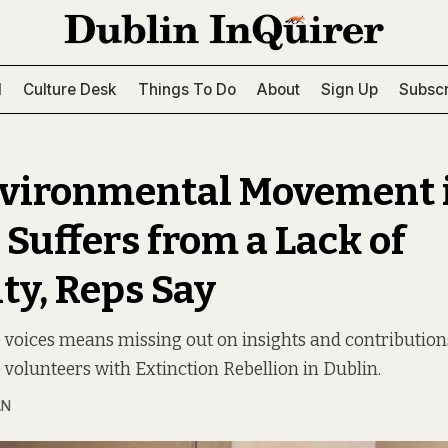
l
Culture Desk
Things To Do
About
Sign Up
Subscr
vironmental Movement 
 Suffers from a Lack of
ty, Reps Say
 voices means missing out on insights and contributions
volunteers with Extinction Rebellion in Dublin.
AN