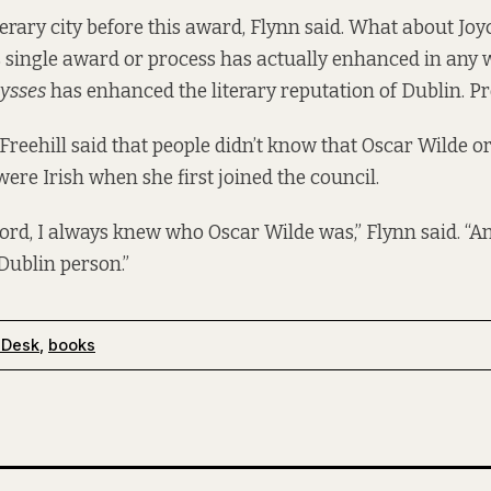
erary city before this award, Flynn said. What about Joyc
is single award or process has actually enhanced in any 
ysses
has enhanced the literary reputation of Dublin. Pr
 Freehill said that people didn’t know that Oscar Wilde 
re Irish when she first joined the council.
ecord, I always knew who Oscar Wilde was,” Flynn said. “A
Dublin person.”
 Desk
,
books