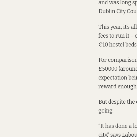
and was long s
Dublin City Cou
This year, it’s 
fees to run it 
€10 hostel beds 
For comparison,
£50,000 (around
expectation bei
reward enough
But despite the 
going.
“It has done a lo
city,” says Labo