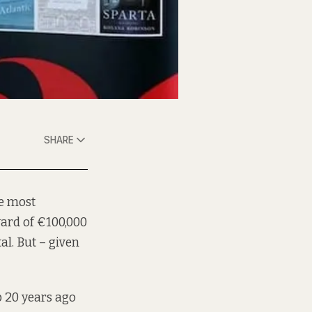
SHARE
he most
ward of €100,000
tal. But – given
p 20 years ago