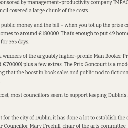
ponsored by management-productivity company IMPAC. 
ncil covered a large chunk of the costs.
all public money and the bill – when you tot up the prize 
– comes to around €180,000. That’s enough to put 49 home
for 365 days.
 winners of the arguably higher-profile Man Booker Pr
 €70,000) plus a few extras. The Prix Goncourt is a mode
ng that the boost in book sales and public nod to fiction
.
cost, most councillors seem to support keeping Dublin’s l
t for the city of Dublin, it has done a lot to establish the c
ur Councillor Mary Freehill, chair of the arts committee