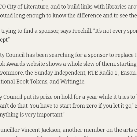
 City of Literature, and to build links with libraries ar
around long enough to know the difference and to see the 
rying to find a sponsor, says Freehill. “It’s not every spo
ept.”
ty Council has been searching for a sponsor to replace
k Awards website shows a whole slew of them, starting
vonmore, the Sunday Independent, RTE Radio 1 , Eason,
tional Book Tokens, and Writing.ie.
y Council put its prize on hold for a year while it tries t
n’t do that. You have to start from zero if you let it go,” F
nything is very important.”
uncillor Vincent Jackson, another member on the arts 