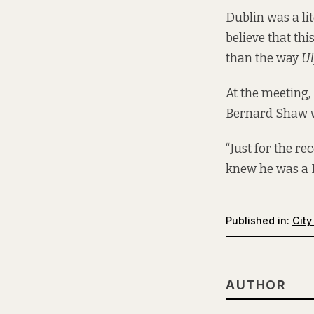
Dublin was a lit
believe that th
than the way
Ul
At the meeting,
Bernard Shaw we
“Just for the r
knew he was a 
Published in:
City
AUTHOR