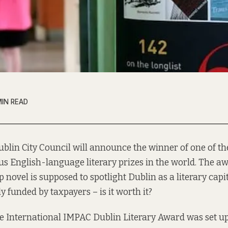
MIN READ
ublin City Council will announce the winner of one of t
s English-language literary prizes in the world. The a
op novel is supposed to spotlight Dublin as a literary capi
lly funded by taxpayers – is it worth it?
the International IMPAC Dublin Literary Award was set u