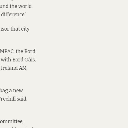
ound the world,
difference.”
nsor that city
 IMPAC, the Bord
 with Bord Gáis,
 Ireland AM,
o bag a new
reehill said.
committee,