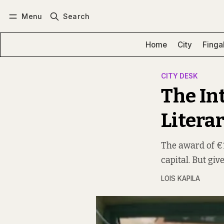
Menu
Search
Log in
Subscribe
Home
City
Finga
CITY DESK
The In
Literar
The award of €1
capital. But giv
LOIS KAPILA