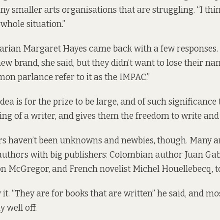
ny smaller arts organisations that are struggling. “I th
whole situation.”
brarian Margaret Hayes came back with a few responses
new brand, she said, but they didn’t want to lose their n
on parlance refer to it as the IMPAC.”
dea is for the prize to be large, and of such significance t
ing of a writer, and gives them the freedom to write and 
rs haven’t been unknowns and newbies, though. Many a
uthors with big publishers: Colombian author Juan Gab
Jon McGregor, and French novelist Michel Houellebecq, t
 it. “They are for books that are written” he said, and m
y well off.