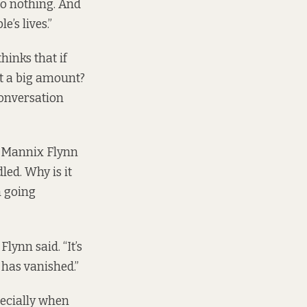
 do nothing. And
’s lives.”
thinks that if
it a big amount?
conversation
 Mannix Flynn
led. Why is it
n going
lynn said. “It’s
 has vanished.”
pecially when