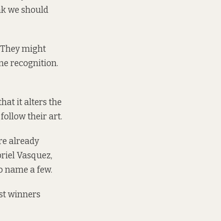
ink we should
. They might
ame recognition.
hat it alters the
follow their art.
re already
riel Vasquez,
o name a few.
ost winners