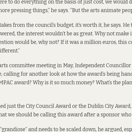
ere to do everything on the basis of just cost, we would
ore pressing things,” he says. “But the arts animate people
 takes from the council’s budget, it’s worth it, he says. He 
owered, the interest wouldn’t be as great. Why not make 
stion would be, why not? If it was a million euros, this 
fferent.”
arts committee meeting in May,
Independent Councillor
e, calling for another look at how the award’s being hand
e IMPAC award? Why is it so much money? What’s the pla
led just the City Council Award or the Dublin City Award, F
hat we should be calling this award after a sponsor who
o “grandiose” and needs to be scaled down, he argued, es