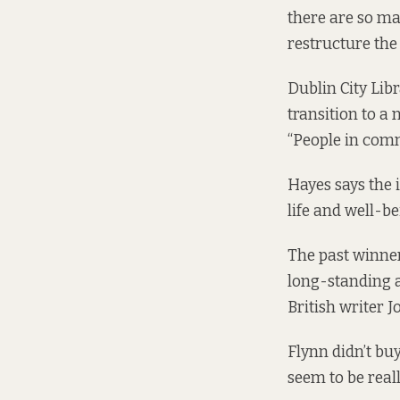
there are so ma
restructure the 
Dublin City Li
transition to a 
“People in comm
Hayes says the i
life and well-be
The past winne
long-standing a
British writer 
Flynn didn’t buy
seem to be reall