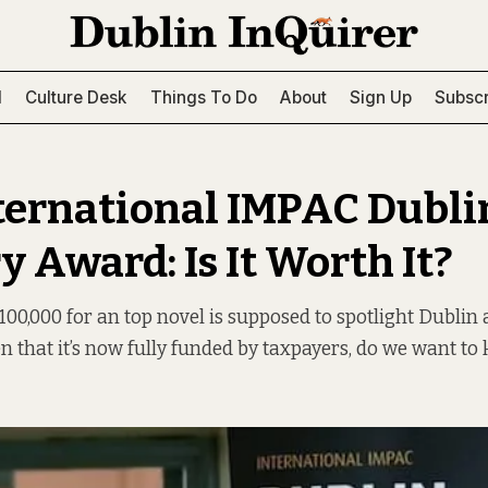
l
Culture Desk
Things To Do
About
Sign Up
Subscr
ternational IMPAC Dubli
y Award: Is It Worth It?
00,000 for an top novel is supposed to spotlight Dublin a
en that it’s now fully funded by taxpayers, do we want to 