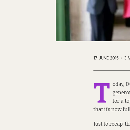
17 JUNE 2015
3 
T
oday, D
generou
for a t
that it’s now fu
Just to recap: 