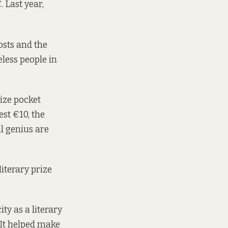
Last year,
costs and the
less people in
ize pocket
st €10, the
al genius are
iterary prize
ity as a literary
. It helped make