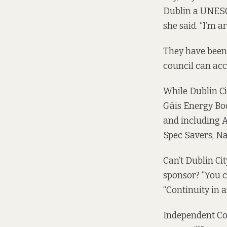
Dublin a UNESCO
she said. “I’m 
They have been t
council can acc
While Dublin Ci
Gáis Energy Boo
and including A
Spec Savers, Na
Can’t Dublin Cit
sponsor? “You ca
“Continuity in a
Independent Co