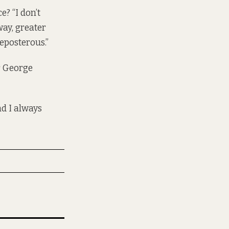
e? “I don’t
way, greater
eposterous.”
or George
nd I always