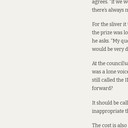
agrees. “If we w
there’s always m
For the sliver it
the prize was l
he asks. “My que
would be very di
At the council’s
was a lone voic
still called th
forward?
It should be cal
inappropriate t
The cost is als