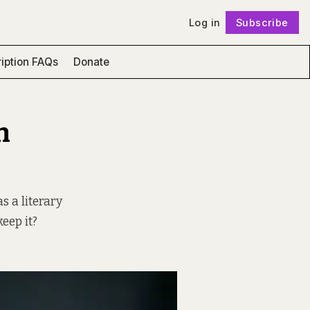
Log in
Subscribe
Follow
iption FAQs
Donate
n
s a literary
keep it?