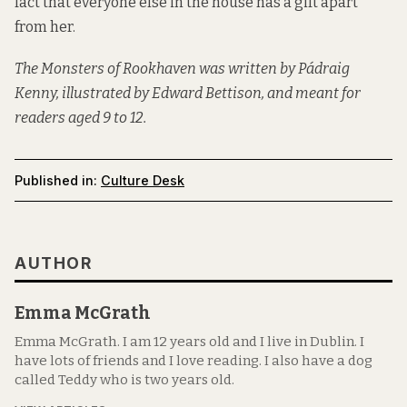
fact that everyone else in the house has a gift apart
from her.
The Monsters of Rookhaven was written by Pádraig
Kenny, illustrated by Edward Bettison, and meant for
readers aged 9 to 12.
Published in:
Culture Desk
AUTHOR
Emma McGrath
Emma McGrath. I am 12 years old and I live in Dublin. I
have lots of friends and I love reading. I also have a dog
called Teddy who is two years old.