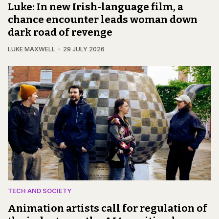
Luke: In new Irish-language film, a
chance encounter leads woman down
dark road of revenge
LUKE MAXWELL
29 JULY 2026
TECH AND SOCIETY
Animation artists call for regulation of