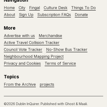
Navigation
Home
City
Fingal
Culture Desk
Things To Do
About
Sign Up
Subscription FAQs
Donate
More
Advertise with us
Merchandise
Active Travel Collision Tracker
Council Vote Tracker
No-Show Bus Tracker
Neighbourhood Mapping Project
Privacy and Cookies
Terms of Service
Topics
From the Archive
projects
©2026
Dublin InQuirer
.
Published with
Ghost
&
Maali
.