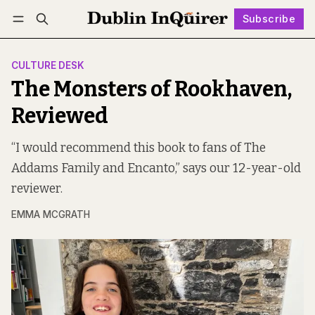
Subscribe
Follow
Log in
Subscribe
CULTURE DESK
The Monsters of Rookhaven,
Reviewed
“I would recommend this book to fans of The
Addams Family and Encanto,” says our 12-year-old
reviewer.
EMMA MCGRATH