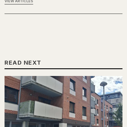
VIEW ARTICLES
READ NEXT