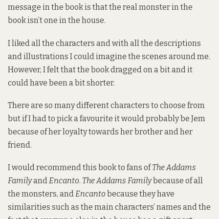
message in the book is that the real monster in the
book isn’t one in the house.
I liked all the characters and with all the descriptions
and illustrations I could imagine the scenes around me.
However, I felt that the book dragged on a bit and it
could have been a bit shorter.
There are so many different characters to choose from
but if I had to pick a favourite it would probably be Jem
because of her loyalty towards her brother and her
friend.
I would recommend this book to fans of
The Addams
Family
and
Encanto
.
The Addams Family
because of all
the monsters, and
Encanto
because they have
similarities such as the main characters’ names and the