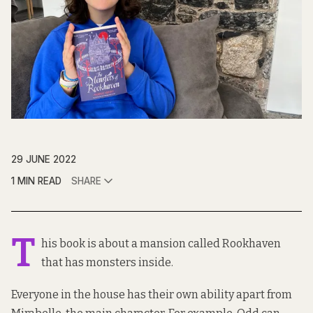
29 JUNE 2022
1 MIN READ
SHARE
T
his book is about a mansion called Rookhaven
that has monsters inside.
Everyone in the house has their own ability apart from