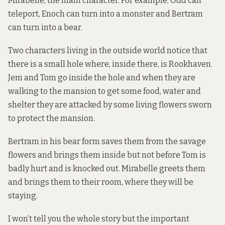
Mirabelle, the main character. For example, Odd can
teleport, Enoch can turn into a monster and Bertram
can turn into a bear.
Two characters living in the outside world notice that
there is a small hole where, inside there, is Rookhaven.
Jem and Tom go inside the hole and when they are
walking to the mansion to get some food, water and
shelter they are attacked by some living flowers sworn
to protect the mansion.
Bertram in his bear form saves them from the savage
flowers and brings them inside but not before Tom is
badly hurt and is knocked out. Mirabelle greets them
and brings them to their room, where they will be
staying.
I won’t tell you the whole story but the important