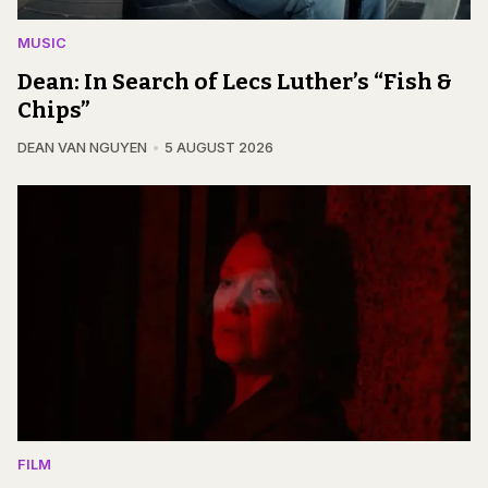
MUSIC
Dean: In Search of Lecs Luther’s “Fish &
Chips”
DEAN VAN NGUYEN
5 AUGUST 2026
FILM