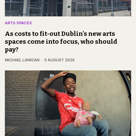
ARTS SPACES
As costs to fit-out Dublin's new arts
spaces come into focus, who should
pay?
MICHAEL LANIGAN
5 AUGUST 2026