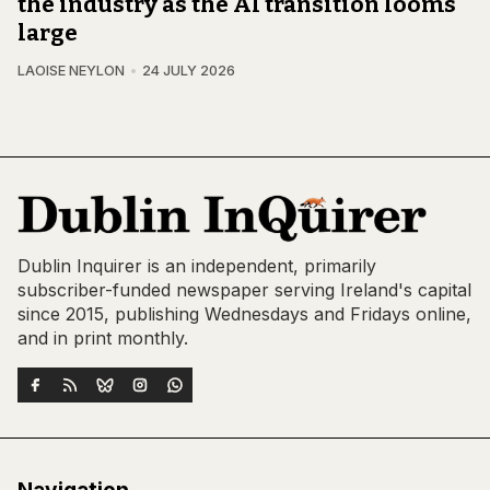
the industry as the AI transition looms
large
LAOISE NEYLON
24 JULY 2026
Dublin Inquirer is an independent, primarily
subscriber-funded newspaper serving Ireland's capital
since 2015, publishing Wednesdays and Fridays online,
and in print monthly.