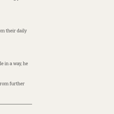
m their daily
e in a way, he
 from further