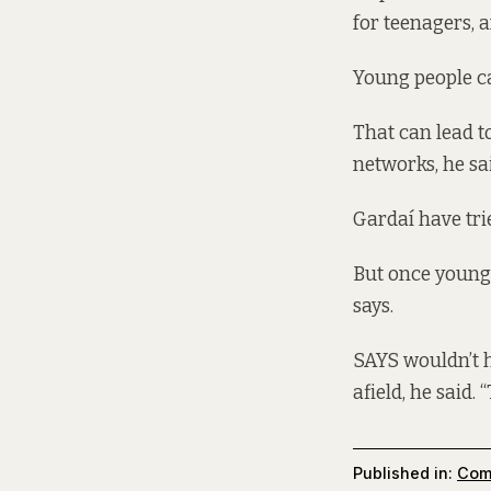
for teenagers, a
Young people cam
That can lead t
networks, he sai
Gardaí have trie
But once young p
says.
SAYS wouldn’t h
afield, he said.
Published in:
Com