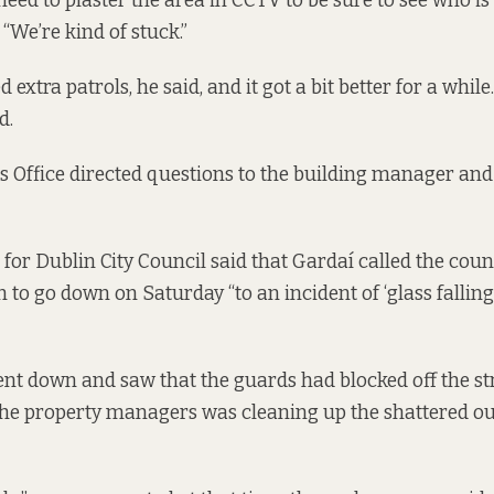
ed to plaster the area in CCTV to be sure to see who is 
“We’re kind of stuck.”
extra patrols, he said, and it got a bit better for a while
id.
 Office directed questions to the building manager and 
for Dublin City Council said that Gardaí called the cou
 to go down on Saturday “to an incident of ‘glass falling’
nt down and saw that the guards had blocked off the str
the property managers was cleaning up the shattered ou