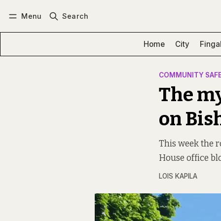
Menu
Search
Log in
Subscribe
Home
City
Finga
COMMUNITY SAF
The my
on Bis
This week the r
House office bl
LOIS KAPILA