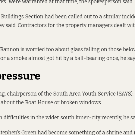
ks” were warranted at that time, the spokesperson said.
uildings Section had been called out to a similar incid
hey said. Contractors for the property managers dealt wit
Bannon is worried too about glass falling on those belo
for a smoke almost got hit by a ball-bearing once, he sa
pressure
, chairperson of the South Area Youth Service (SAYS), 
 about the Boat House or broken windows.
difficulties in the wider south inner-city recently, he s
 Stephen’s Green had become something of a shrine and