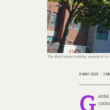
The Boat House building, several of its
9 MAY 2025
2 M
G
ardaí 
contr