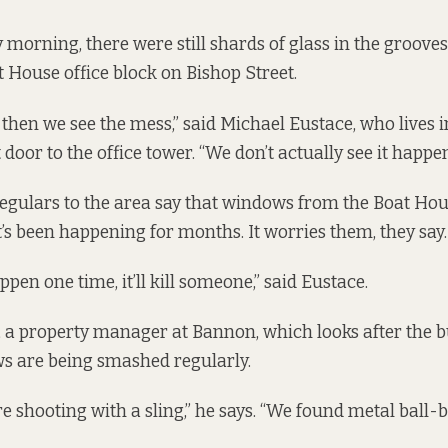
morning, there were still shards of glass in the grooves
t House office block on Bishop Street.
 then we see the mess,” said Michael Eustace, who lives 
t door to the office tower. “We don’t actually see it happe
egulars to the area say that windows from the Boat Ho
t’s been happening for months. It worries them, they say.
 happen one time, it’ll kill someone,” said Eustace.
 a property manager at Bannon, which looks after the bu
s are being smashed regularly.
re shooting with a sling,” he says. “We found metal ball-