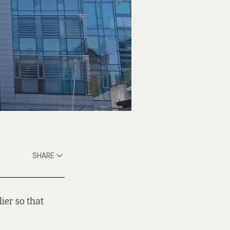
SHARE
lier so that