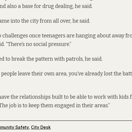
nd also a base for drug dealing, he said.
e into the city from all over, he said.
o challenges once teenagers are hanging about away fro
d. “There’s no social pressure.”
d to break the pattern with patrols, he said.
eople leave their own area, you’ve already lost the battl
ave the relationships built to be able to work with kids
 “The job is to keep them engaged in their areas.”
munity Safety
,
City Desk