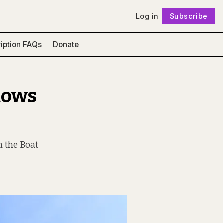
Log in
Subscribe
Follow
iption FAQs
Donate
dows
m the Boat