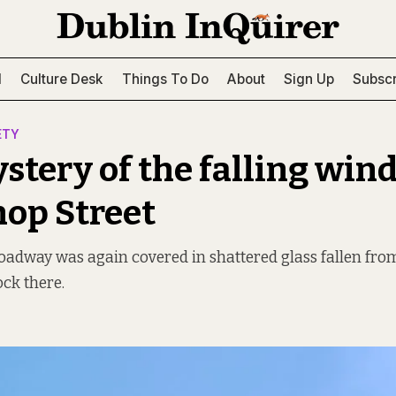
l
Culture Desk
Things To Do
About
Sign Up
Subscr
ETY
stery of the falling win
hop Street
oadway was again covered in shattered glass fallen fro
ock there.