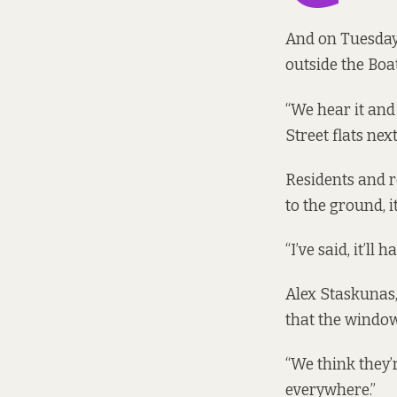
And on Tuesday 
outside the Boa
“We hear it and
Street flats nex
Residents and r
to the ground, i
“I’ve said, it’ll
Alex Staskunas,
that the window
“We think they’
everywhere.”