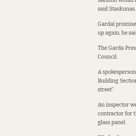
Bannon would ne
said Staskunas. 
Gardaí promised 
up again, he sa
The Garda Press
Council.
A spokesperson 
Building Section
street”.
An inspector we
contractor for 
glass panel.