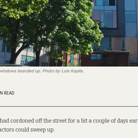
 windows boarded up. Photo by Lois Kapila.
IN READ
had cordoned off the street for a bit a couple of days ear
actors could sweep up.