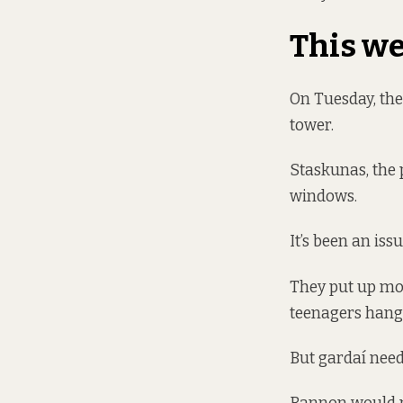
This w
On Tuesday, the
tower.
Staskunas, the 
windows.
It’s been an issu
They put up mor
teenagers hangi
But gardaí need