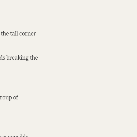
 the tall corner
ids breaking the
group of