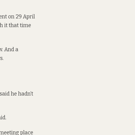
ent on 29 April
h it that time
w. And a
ys.
said he hadn’t
aid.
 meeting place