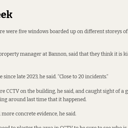
eek
re were five windows boarded up on different storeys of
property manager at Bannon, said that they think it is k
e since late 2023, he said. “Close to 20 incidents.”
e CCTV on the building, he said, and caught sight of a 
ng around last time that it happened.
 more concrete evidence, he said.