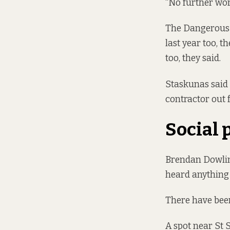
“No further wor
The Dangerous B
last year too, t
too, they said.
Staskunas said 
contractor out 
Social 
Brendan Dowling
heard anything
There have been 
A spot near St