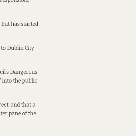
responsible,
. But has started
to Dublin City
ncil’s Dangerous
 into the public
eet, and that a
ter pane of the