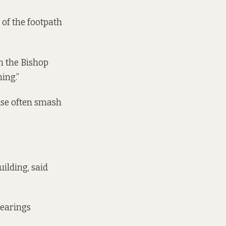
 of the footpath
in the Bishop
ning.”
use often smash
ilding, said
bearings