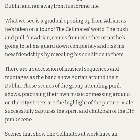
Dublin and ran away from his former life.
What we see is a gradual opening up from Adrian as
he’s taken on a tour of The Cellmates’ world. The push
and pull, for Adrian, comes from whether or not he’s
going to let his guard down completely and risk his
new friendships by revealing his condition to them.
There are a succession of musical sequences and
montages as the band show Adrian around their
Dublin. These scenes of the group attending punk
shows, practising their own music or messing around
on the city streets are the highlight of the picture. Viale
successfully captures the spirit and chutzpah of the DIY
punk scene.
Scenes that show The Cellmates at work have an