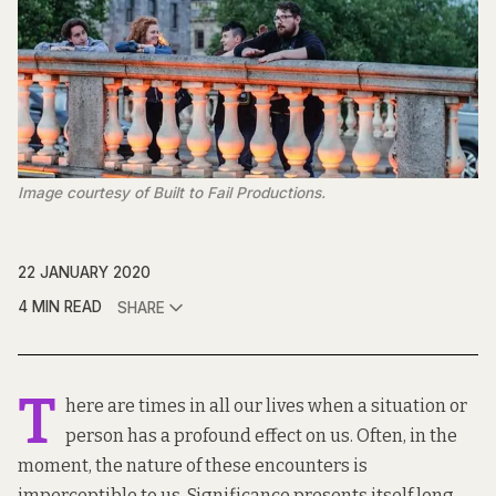
Image courtesy of Built to Fail Productions.
22 JANUARY 2020
4 MIN READ
SHARE
T
here are times in all our lives when a situation or
person has a profound effect on us. Often, in the
moment, the nature of these encounters is
imperceptible to us. Significance presents itself long