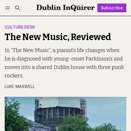
Subscribe
Follow
Log in
Subscribe
CULTURE DESK
The New Music, Reviewed
In “The New Music”, a pianist’s life changes when
he is diagnosed with young-onset Parkinson’s and
moves into a shared Dublin house with three punk
rockers.
LUKE MAXWELL