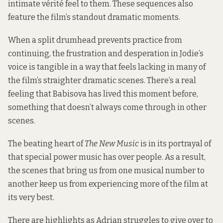
intimate vérité feel to them. These sequences also
feature the film’s standout dramatic moments.
When a split drumhead prevents practice from
continuing, the frustration and desperation in Jodie’s
voice is tangible in a way that feels lacking in many of
the film’s straighter dramatic scenes. There’s a real
feeling that Babisova has lived this moment before,
something that doesn’t always come through in other
scenes.
The beating heart of
The New Music
is in its portrayal of
that special power music has over people. As a result,
the scenes that bring us from one musical number to
another keep us from experiencing more of the film at
its very best.
There are highlights as Adrian struggles to give over to