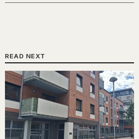
READ NEXT