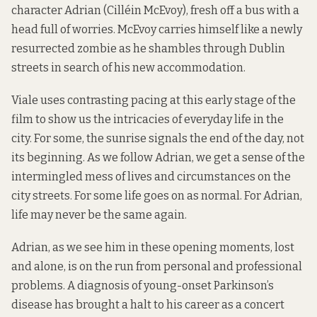
character Adrian (Cilléin McEvoy), fresh off a bus with a
head full of worries. McEvoy carries himself like a newly
resurrected zombie as he shambles through Dublin
streets in search of his new accommodation.
Viale uses contrasting pacing at this early stage of the
film to show us the intricacies of everyday life in the
city. For some, the sunrise signals the end of the day, not
its beginning. As we follow Adrian, we get a sense of the
intermingled mess of lives and circumstances on the
city streets. For some life goes on as normal. For Adrian,
life may never be the same again.
Adrian, as we see him in these opening moments, lost
and alone, is on the run from personal and professional
problems. A diagnosis of young-onset Parkinson’s
disease has brought a halt to his career as a concert