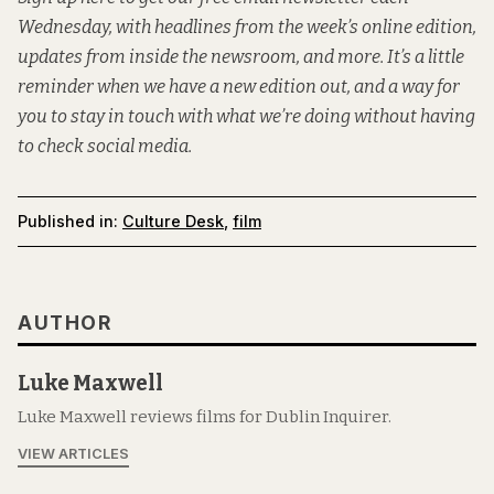
Wednesday, with headlines from the week’s online edition,
updates from inside the newsroom, and more. It’s a little
reminder when we have a new edition out, and a way for
you to stay in touch with what we’re doing without having
to check social media.
Published in:
Culture Desk
,
film
AUTHOR
Luke Maxwell
Luke Maxwell reviews films for Dublin Inquirer.
VIEW ARTICLES