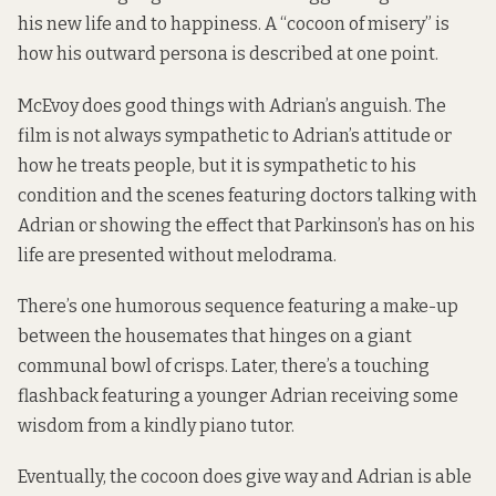
his new life and to happiness. A “cocoon of misery” is
how his outward persona is described at one point.
McEvoy does good things with Adrian’s anguish. The
film is not always sympathetic to Adrian’s attitude or
how he treats people, but it is sympathetic to his
condition and the scenes featuring doctors talking with
Adrian or showing the effect that Parkinson’s has on his
life are presented without melodrama.
There’s one humorous sequence featuring a make-up
between the housemates that hinges on a giant
communal bowl of crisps. Later, there’s a touching
flashback featuring a younger Adrian receiving some
wisdom from a kindly piano tutor.
Eventually, the cocoon does give way and Adrian is able