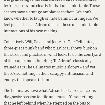
by free spirits and clearly finds it uncomfortable. These
scenes have a strange ambiance to them. We don’t
know whether to laugh or hide behind our fingers. We
feel just as lost as Adrian does in these uncomfortable
interactions of his own making.
Collectively, Will, David and Jodie are The Cellmates, a
three-piece punk band who play local shows, busk on
the street and practise in what looks to be the courtyard
of their apartment building. To Adrian’s classically
trained ears The Cellmates’ music is sloppy – and yet,
there’s something in their scrappy enthusiasm and
energy that speaks to him.
The Cellmates have what Adrian has lacked since his
diagnosis: passion for life and music. It’s something
that he left behind when he stepped on the bus to