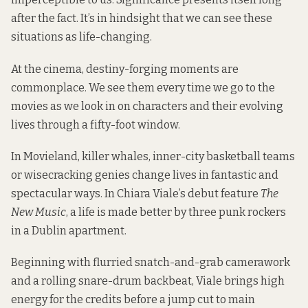
after the fact. It’s in hindsight that we can see these
situations as life-changing.
At the cinema, destiny-forging moments are
commonplace. We see them every time we go to the
movies as we look in on characters and their evolving
lives through a fifty-foot window.
In Movieland, killer whales, inner-city basketball teams
or wisecracking genies change lives in fantastic and
spectacular ways. In Chiara Viale’s debut feature
The
New Music
, a life is made better by three punk rockers
in a Dublin apartment.
Beginning with flurried snatch-and-grab camerawork
and a rolling snare-drum backbeat, Viale brings high
energy for the credits before a jump cut to main