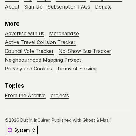
About
Sign Up
Subscription FAQs
Donate
More
Advertise with us
Merchandise
Active Travel Collision Tracker
Council Vote Tracker
No-Show Bus Tracker
Neighbourhood Mapping Project
Privacy and Cookies
Terms of Service
Topics
From the Archive
projects
©2026
Dublin InQuirer
.
Published with
Ghost
&
Maali
.