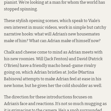
pianist. We’re looking at a man for whom the world has
stopped spinning.
These stylish opening scenes, which speak to Viale’s
own interest in music videos, work in simple but catchy
narrative hooks: what will Adrian’s new housemates
make of him? What can Adrian make of himself now?
Chalk and cheese come to mind as Adrian meets with
his new roomies. Will (Jack Fenton) and David (Patrick
O’Brien) have a friendly macho head-game rivalry
going on, which Adrian bristles at. Jodie (Martina
Babisova) attempts to make Adrian feel at ease in his
new home, but he gives her the cold shoulder as well.
The direction for these introductions focuses on
Adrian’s face and reactions. It’s not so much mugging as
it is grimacing to the camera. He’s a snob surrounded