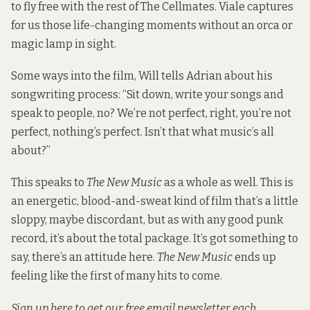
to fly free with the rest of The Cellmates. Viale captures
for us those life-changing moments without an orca or
magic lamp in sight.
Some ways into the film, Will tells Adrian about his
songwriting process: “Sit down, write your songs and
speak to people, no? We’re not perfect, right, you’re not
perfect, nothing’s perfect. Isn’t that what music’s all
about?”
This speaks to
The New Music
as a whole as well. This is
an energetic, blood-and-sweat kind of film that’s a little
sloppy, maybe discordant, but as with any good punk
record, it’s about the total package. It’s got something to
say, there’s an attitude here.
The New Music
ends up
feeling like the first of many hits to come.
Sign up here
to get our free email newsletter each