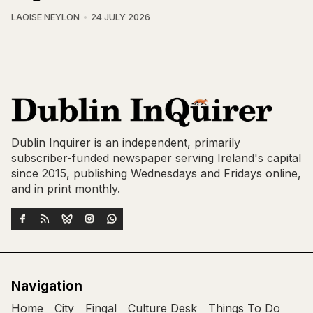
LAOISE NEYLON
24 JULY 2026
Dublin Inquirer is an independent, primarily
subscriber-funded newspaper serving Ireland's capital
since 2015, publishing Wednesdays and Fridays online,
and in print monthly.
Navigation
Home
City
Fingal
Culture Desk
Things To Do