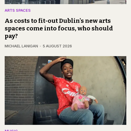
ARTS SPACES
As costs to fit-out Dublin's new arts
spaces come into focus, who should
pay?
MICHAEL LANIGAN
5 AUGUST 2026