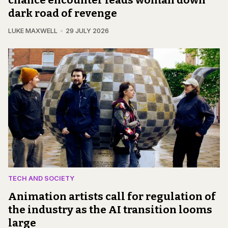
chance encounter leads woman down
dark road of revenge
LUKE MAXWELL
29 JULY 2026
TECH AND SOCIETY
Animation artists call for regulation of
the industry as the AI transition looms
large