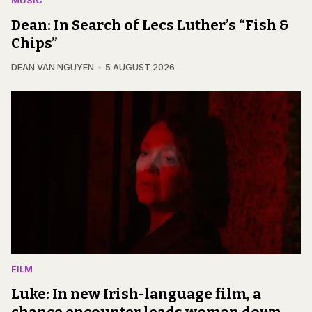
MUSIC
Dean: In Search of Lecs Luther’s “Fish &
Chips”
DEAN VAN NGUYEN
5 AUGUST 2026
FILM
Luke: In new Irish-language film, a