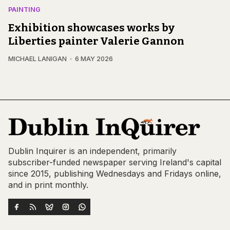
PAINTING
Exhibition showcases works by
Liberties painter Valerie Gannon
MICHAEL LANIGAN
6 MAY 2026
Dublin Inquirer is an independent, primarily
subscriber-funded newspaper serving Ireland's capital
since 2015, publishing Wednesdays and Fridays online,
and in print monthly.