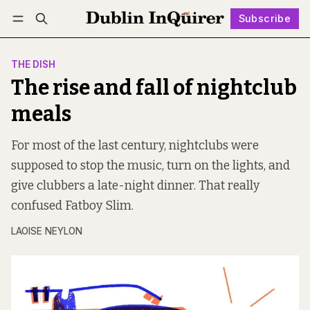
Subscribe
Follow
Log in
Subscribe
THE DISH
The rise and fall of nightclub
meals
For most of the last century, nightclubs were
supposed to stop the music, turn on the lights, and
give clubbers a late-night dinner. That really
confused Fatboy Slim.
LAOISE NEYLON