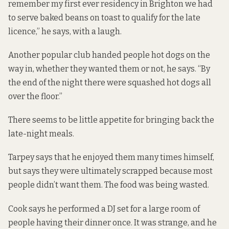
remember my first ever residency in Brighton we had
to serve baked beans on toast to qualify for the late
licence,” he says, with a laugh.
Another popular club handed people hot dogs on the
way in, whether they wanted them or not, he says. “By
the end of the night there were squashed hot dogs all
over the floor.”
There seems to be little appetite for bringing back the
late-night meals.
Tarpey says that he enjoyed them many times himself,
but says they were ultimately scrapped because most
people didn’t want them. The food was being wasted.
Cook says he performed a DJ set for a large room of
people having their dinner once. It was strange, and he