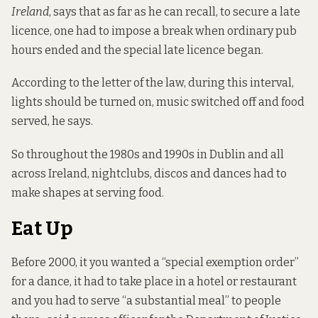
Ireland
, says that as far as he can recall, to secure a late
licence, one had to impose a break when ordinary pub
hours ended and the special late licence began.
According to the letter of the law, during this interval,
lights should be turned on, music switched off and food
served, he says.
So throughout the 1980s and 1990s in Dublin and all
across Ireland, nightclubs, discos and dances had to
make shapes at serving food.
Eat Up
Before 2000, it you wanted a “special exemption order”
for a dance, it had to take place in a hotel or restaurant
and you had to serve “a substantial meal” to people