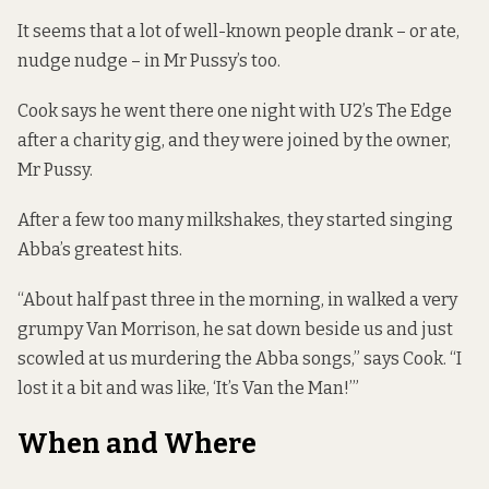
It seems that a lot of well-known people drank – or ate,
nudge nudge – in Mr Pussy’s too.
Cook says he went there one night with U2’s The Edge
after a charity gig, and they were joined by the owner,
Mr Pussy.
After a few too many milkshakes, they started singing
Abba’s greatest hits.
“About half past three in the morning, in walked a very
grumpy Van Morrison, he sat down beside us and just
scowled at us murdering the Abba songs,” says Cook. “I
lost it a bit and was like, ‘It’s Van the Man!’”
When and Where