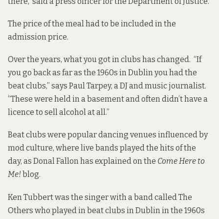
there, said a press officer for the Department of Justice.
The price of the meal had to be included in the
admission price.
Over the years, what you got in clubs has changed. “If
you go back as far as the 1960s in Dublin you had the
beat clubs,” says Paul Tarpey, a DJ and music journalist.
“These were held in a basement and often didn’t have a
licence to sell alcohol at all.”
Beat clubs were popular dancing venues influenced by
mod culture, where live bands played the hits of the
day, as Donal Fallon
has explained
on the
Come Here to
Me!
blog.
Ken Tubbert was the singer with a band called The
Others who played in beat clubs in Dublin in the 1960s