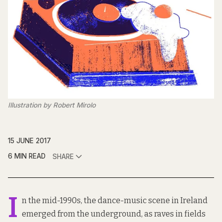
Illustration by Robert Mirolo
15 JUNE 2017
6 MIN READ
SHARE
I
n the mid-1990s, the dance-music scene in Ireland
emerged from the underground, as raves in fields