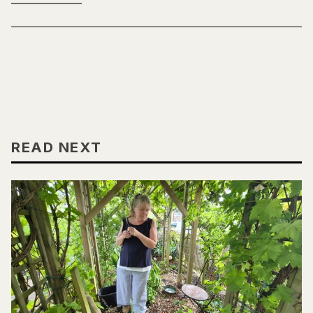
READ NEXT