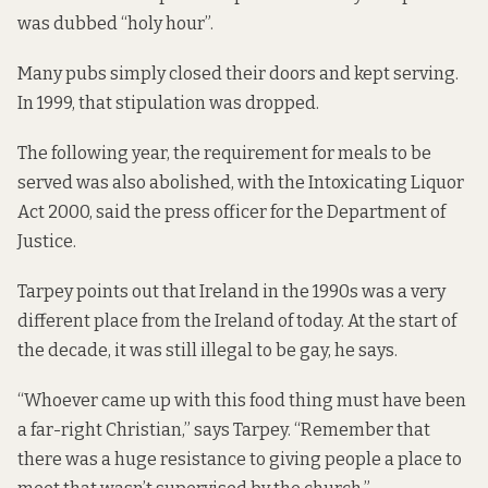
was dubbed “holy hour”.
Many pubs simply closed their doors and kept serving.
In 1999, that stipulation
was dropped
.
The following year, the requirement for meals to be
served was also abolished, with the Intoxicating Liquor
Act 2000, said the press officer for the Department of
Justice.
Tarpey points out that Ireland in the 1990s was a very
different place from the Ireland of today. At the start of
the decade, it was still illegal to be gay, he says.
“Whoever came up with this food thing must have been
a far-right Christian,” says Tarpey. “Remember that
there was a huge resistance to giving people a place to