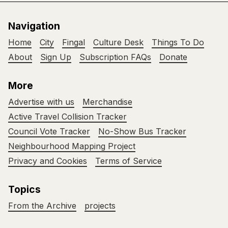
Navigation
Home
City
Fingal
Culture Desk
Things To Do
About
Sign Up
Subscription FAQs
Donate
More
Advertise with us
Merchandise
Active Travel Collision Tracker
Council Vote Tracker
No-Show Bus Tracker
Neighbourhood Mapping Project
Privacy and Cookies
Terms of Service
Topics
From the Archive
projects