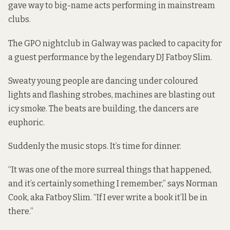
gave way to big-name acts performing in mainstream
clubs.
The GPO nightclub in Galway was packed to capacity for
a guest performance by the legendary DJ Fatboy Slim.
Sweaty young people are dancing under coloured
lights and flashing strobes, machines are blasting out
icy smoke. The beats are building, the dancers are
euphoric.
Suddenly the music stops. It’s time for dinner.
“It was one of the more surreal things that happened,
and it’s certainly something I remember,” says Norman
Cook, aka Fatboy Slim. “If I ever write a book it’ll be in
there.”