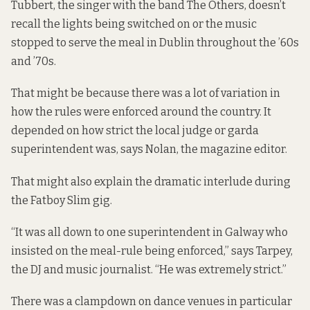
Tubbert, the singer with the band The Others, doesn’t
recall the lights being switched on or the music
stopped to serve the meal in Dublin throughout the ’60s
and ’70s.
That might be because there was a lot of variation in
how the rules were enforced around the country. It
depended on how strict the local judge or garda
superintendent was, says Nolan, the magazine editor.
That might also explain the dramatic interlude during
the Fatboy Slim gig.
“It was all down to one superintendent in Galway who
insisted on the meal-rule being enforced,” says Tarpey,
the DJ and music journalist. “He was extremely strict.”
There was a clampdown on dance venues in particular