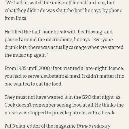
“We had to switch the music off for half an hour, but
what they didn’t do was shut the bar,” he says, by phone
from Ibiza.
He filled the half-hour break with beatboxing, and
passed around the microphone, he says. “Everyone
drunk lots, there was actually carnage when we started
the music up again.”
From 1935 until 2000, if you wanted a late-night licence,
you had to serve a substantial meal. It didn’t matter if no
one wanted to eat the food.
They must not have wanted it in the GPO that night, as
Cook doesn’t remember seeing food at all. He thinks the
music was stopped to provide patrons with a break.
Pat Nolan, editor of the magazine
Drinks Industry