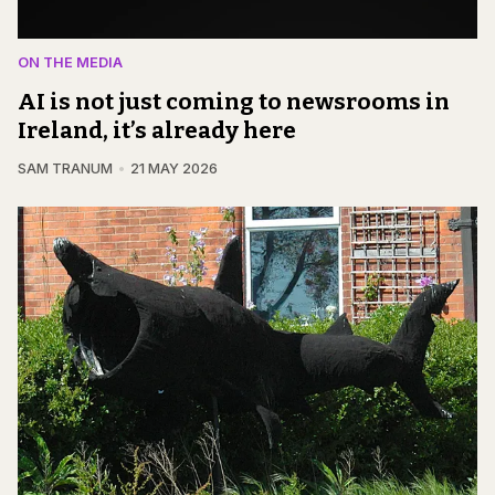
ON THE MEDIA
AI is not just coming to newsrooms in
Ireland, it’s already here
SAM TRANUM
21 MAY 2026