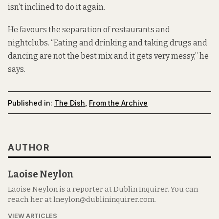
isn’t inclined to do it again.
He favours the separation of restaurants and
nightclubs. “Eating and drinking and taking drugs and
dancing are not the best mix and it gets very messy,” he
says.
Published in:
The Dish
,
From the Archive
AUTHOR
Laoise Neylon
Laoise Neylon is a reporter at Dublin Inquirer. You can
reach her at lneylon@dublininquirer.com.
VIEW ARTICLES