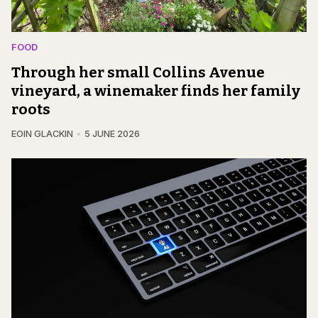
FOOD
Through her small Collins Avenue
vineyard, a winemaker finds her family
roots
EOIN GLACKIN
5 JUNE 2026