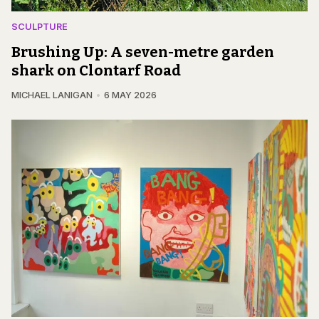
SCULPTURE
Brushing Up: A seven-metre garden
shark on Clontarf Road
MICHAEL LANIGAN
6 MAY 2026