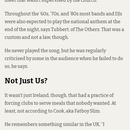
meet that wasn’t supervised by the church.”
Throughout the ’60s, ’70s, and ’80s most bands and DJs
were also expected to play the national anthem at the
end of the night, says Tubbert, of The Others. That was a
custom and not a law, though.
He never played the song, but he was regularly
criticised by some in the audience when he failed to do
so, he says.
Not Just Us?
It wasn’t just Ireland, though, that had a practice of
forcing clubs to serve meals that nobody wanted. At
least, not according to Cook, aka Fatboy Slim.
He remembers something similar in the UK. “I