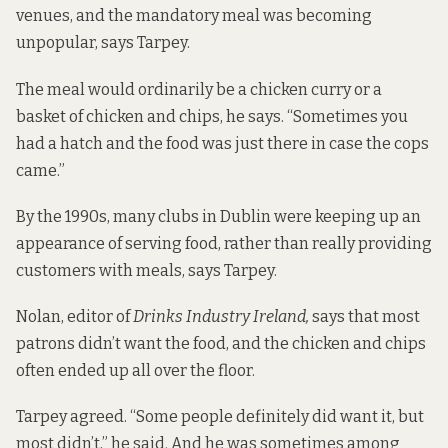
venues, and the mandatory meal was becoming
unpopular, says Tarpey.
The meal would ordinarily be a chicken curry or a
basket of chicken and chips, he says. “Sometimes you
had a hatch and the food was just there in case the cops
came.”
By the 1990s, many clubs in Dublin were keeping up an
appearance of serving food, rather than really providing
customers with meals, says Tarpey.
Nolan, editor of
Drinks Industry Ireland,
says that most
patrons didn’t want the food, and the chicken and chips
often ended up all over the floor.
Tarpey agreed. “Some people definitely did want it, but
most didn’t,” he said. And he was sometimes among