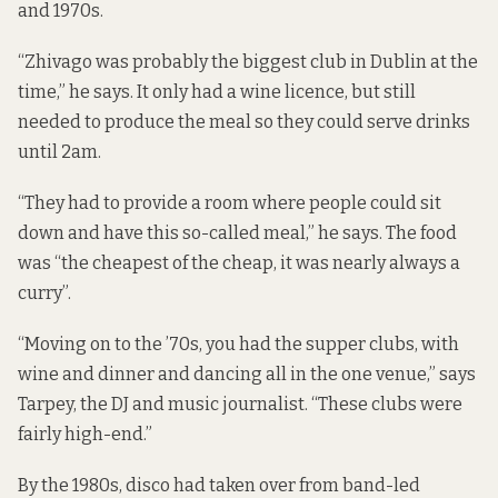
and 1970s.
“Zhivago was probably the biggest club in Dublin at the
time,” he says. It only had a wine licence, but still
needed to produce the meal so they could serve drinks
until 2am.
“They had to provide a room where people could sit
down and have this so-called meal,” he says. The food
was “the cheapest of the cheap, it was nearly always a
curry”.
“Moving on to the ’70s, you had the supper clubs, with
wine and dinner and dancing all in the one venue,” says
Tarpey, the DJ and music journalist. “These clubs were
fairly high-end.”
By the 1980s, disco had taken over from band-led