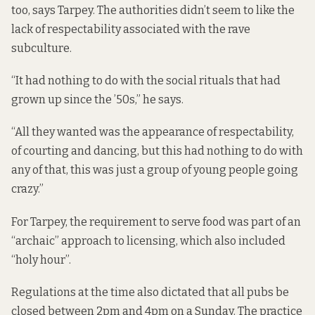
too, says Tarpey. The authorities didn’t seem to like the
lack of respectability associated with the rave
subculture.
“It had nothing to do with the social rituals that had
grown up since the ’50s,” he says.
“All they wanted was the appearance of respectability,
of courting and dancing, but this had nothing to do with
any of that, this was just a group of young people going
crazy.”
For Tarpey, the requirement to serve food was part of an
“archaic” approach to licensing, which also included
“holy hour”.
Regulations at the time also dictated that all pubs be
closed between 2pm and 4pm on a Sunday. The practice