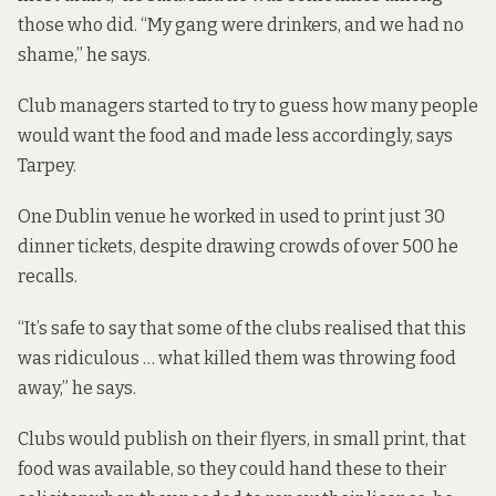
those who did. “My gang were drinkers, and we had no
shame,” he says.
Club managers started to try to guess how many people
would want the food and made less accordingly, says
Tarpey.
One Dublin venue he worked in used to print just 30
dinner tickets, despite drawing crowds of over 500 he
recalls.
“It’s safe to say that some of the clubs realised that this
was ridiculous … what killed them was throwing food
away,” he says.
Clubs would publish on their flyers, in small print, that
food was available, so they could hand these to their