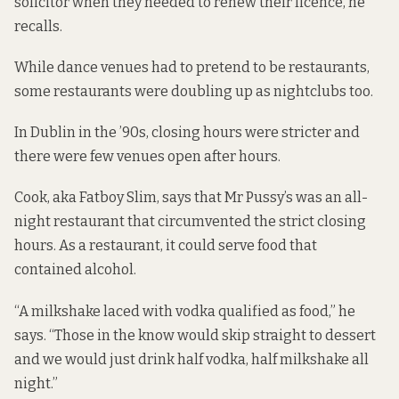
solicitor when they needed to renew their licence, he
recalls.
While dance venues had to pretend to be restaurants,
some restaurants were doubling up as nightclubs too.
In Dublin in the ’90s, closing hours were stricter and
there were few venues open after hours.
Cook, aka Fatboy Slim, says that Mr Pussy’s was an all-
night restaurant that circumvented the strict closing
hours. As a restaurant, it could serve food that
contained alcohol.
“A milkshake laced with vodka qualified as food,” he
says. “Those in the know would skip straight to dessert
and we would just drink half vodka, half milkshake all
night.”