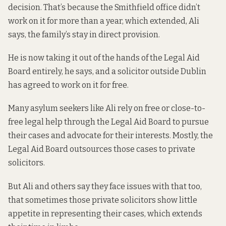
decision. That’s because the Smithfield office didn’t
work on it for more than a year, which extended, Ali
says, the family’s stay in direct provision.
He is now taking it out of the hands of the Legal Aid
Board entirely, he says, and a solicitor outside Dublin
has agreed to work on it for free.
Many asylum seekers like Ali rely on free or close-to-
free legal help through the Legal Aid Board to pursue
their cases and advocate for their interests. Mostly, the
Legal Aid Board outsources those cases to private
solicitors.
But Ali and others say they face issues with that too,
that sometimes those private solicitors show little
appetite in representing their cases, which extends