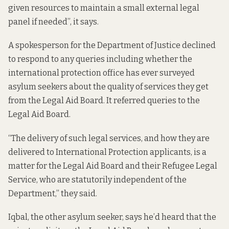
given resources to maintain a small external legal
panel if needed”, it says.
A spokesperson for the Department of Justice declined
to respond to any queries including whether the
international protection office has ever surveyed
asylum seekers about the quality of services they get
from the Legal Aid Board. It referred queries to the
Legal Aid Board.
“The delivery of such legal services, and how they are
delivered to International Protection applicants, is a
matter for the Legal Aid Board and their Refugee Legal
Service, who are statutorily independent of the
Department,” they said.
Iqbal, the other asylum seeker, says he’d heard that the