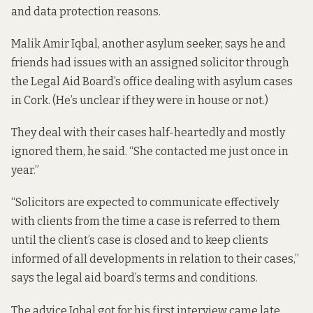
and data protection reasons.
Malik Amir Iqbal, another asylum seeker, says he and
friends had issues with an assigned solicitor through
the Legal Aid Board’s office dealing with asylum cases
in Cork. (He’s unclear if they were in house or not.)
They deal with their cases half-heartedly and mostly
ignored them, he said. “She contacted me just once in
year.”
“Solicitors are expected to communicate effectively
with clients from the time a case is referred to them
until the client’s case is closed and to keep clients
informed of all developments in relation to their cases,”
says the legal aid board’s
terms and conditions
.
The advice Iqbal got for his first interview came late