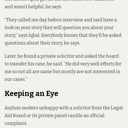
and wasn’t helpful, he says.
“They called me day before interview and said have a
look on your story they will question you about your
story,” says Iqbal. Everybody knows that they’ll be asked
questions about their story, he says.
Later, he found a private solicitor and asked the board
to transfer his case, he said. “He did very well efforts for
me so not all are same but mostly are not interested in
our cases.”
Keeping an Eye
Asylum seekers unhappy with a solicitor from the Legal
Aid Board or its private panel can
file an official
complaint.