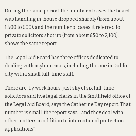
During the same period, the number of cases the board
was handling in-house dropped sharply (from about
1,500 to 600), and the number of cases it referred to
private solicitors shot up (from about 650 to 2,100),
shows the same report.
The Legal Aid Board has
three offices
dedicated to
dealing with asylum cases, including the one in Dublin
city with
a small full-time staff
.
There are, by work hours, just shy of six full-time
solicitors and five legal clerks in the Smithfield office of
the Legal Aid Board,
says the Catherine Day report
. That
number is small, the report says, “and they deal with
other matters in addition to international protection
applications”.