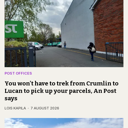
POST OFFICES
You won't have to trek from Crumlin to
Lucan to pick up your parcels, An Post
says
LOIS KAPILA
7 AUGUST 2026