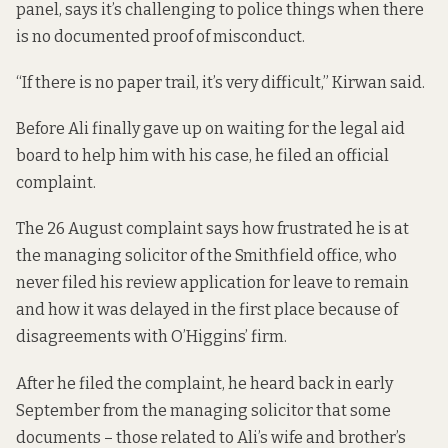
panel, says it’s challenging to police things when there
is no documented proof of misconduct.
“If there is no paper trail, it’s very difficult,” Kirwan said.
Before Ali finally gave up on waiting for the legal aid
board to help him with his case, he filed an official
complaint.
The 26 August complaint says how frustrated he is at
the managing solicitor of the Smithfield office, who
never filed his review application for leave to remain
and how it was delayed in the first place because of
disagreements with O’Higgins’ firm.
After he filed the complaint, he heard back in early
September from the managing solicitor that some
documents – those related to Ali’s wife and brother’s