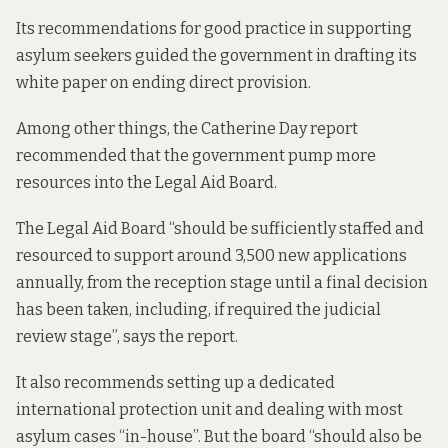
Its recommendations for good practice in supporting
asylum seekers guided the government in drafting its
white paper
on ending direct provision.
Among other things, the Catherine Day report
recommended that the
government pump more
resources into the Legal Aid Board.
The Legal Aid Board “should be sufficiently staffed and
resourced to support around 3,500 new applications
annually, from the reception stage until a final decision
has been taken, including, if required the judicial
review stage”,
says the report
.
It also recommends setting up a dedicated
international protection unit and dealing with most
asylum cases “in-house”. But the board “should also be