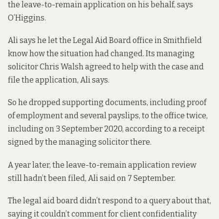
the leave-to-remain application on his behalf, says
O’Higgins.
Ali says he let the Legal Aid Board office in Smithfield
know how the situation had changed. Its managing
solicitor Chris Walsh agreed to help with the case and
file the application, Ali says.
So he dropped supporting documents, including proof
of employment and several payslips, to the office twice,
including on 3 September 2020, according to a receipt
signed by the managing solicitor there.
A year later, the leave-to-remain application review
still hadn’t been filed, Ali said on 7 September.
The legal aid board didn’t respond to a query about that,
saying it couldn’t comment for client confidentiality