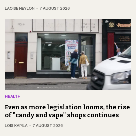
LAOISE NEYLON
7 AUGUST 2026
HEALTH
Even as more legislation looms, the rise
of "candy and vape" shops continues
LOIS KAPILA
7 AUGUST 2026