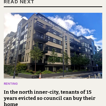
READ NEXT
RENTING
In the north inner-city, tenants of 15
years evicted so council can buy their
home