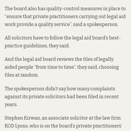
The board also has quality-control measures in place to
“ensure that private practitioners carrying out legal aid
work provide a quality service”, said a spokesperson.
All solicitors have to follow the legal aid board’s
best-
practice guidelines
, they said.
And the legal aid board reviews the files of legally
aided people “from time to time”, they said, choosing
files at random.
The spokesperson didn’t say how many complaints
against its private solicitors had been filed in recent
years.
Stephen Kirwan, an associate solicitor at the law firm
KOD Lyons, who is on the board’s private practitioners’