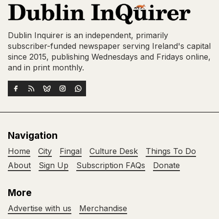
Dublin Inquirer is an independent, primarily
subscriber-funded newspaper serving Ireland's capital
since 2015, publishing Wednesdays and Fridays online,
and in print monthly.
Navigation
Home
City
Fingal
Culture Desk
Things To Do
About
Sign Up
Subscription FAQs
Donate
More
Advertise with us
Merchandise