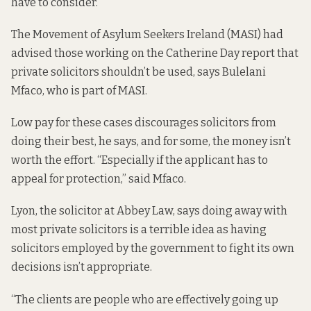
have to consider.”
The Movement of Asylum Seekers Ireland (MASI) had
advised those working on the Catherine Day report that
private solicitors shouldn’t be used, says Bulelani
Mfaco, who is part of MASI.
Low pay for these cases discourages solicitors from
doing their best, he says, and for some, the money isn’t
worth the effort. “Especially if the applicant has to
appeal for protection,” said Mfaco.
Lyon, the solicitor at Abbey Law, says doing away with
most private solicitors is a terrible idea as having
solicitors employed by the government to fight its own
decisions isn’t appropriate.
“The clients are people who are effectively going up