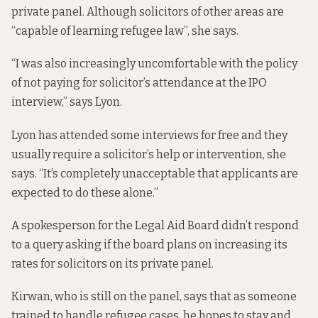
private panel. Although solicitors of other areas are
“capable of learning refugee law”, she says.
“I was also increasingly uncomfortable with the policy
of not paying for solicitor’s attendance at the IPO
interview,” says Lyon.
Lyon has attended some interviews for free and they
usually require a solicitor’s help or intervention, she
says. “It’s completely unacceptable that applicants are
expected to do these alone.”
A spokesperson for the Legal Aid Board didn’t respond
to a query asking if the board plans on increasing its
rates for solicitors on its private panel.
Kirwan, who is still on the panel, says that as someone
trained to handle refugee cases, he hopes to stay and