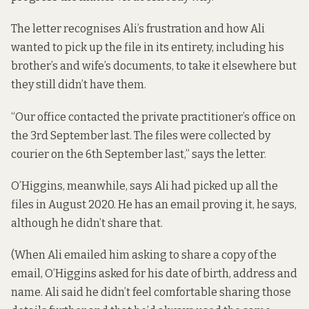
The letter recognises Ali’s frustration and how Ali
wanted to pick up the file in its entirety, including his
brother’s and wife’s documents, to take it elsewhere but
they still didn’t have them.
“Our office contacted the private practitioner’s office on
the 3rd September last. The files were collected by
courier on the 6th September last,” says the letter.
O’Higgins, meanwhile, says Ali had picked up all the
files in August 2020. He has an email proving it, he says,
although he didn’t share that.
(When Ali emailed him asking to share a copy of the
email, O’Higgins asked for his date of birth, address and
name. Ali said he didn’t feel comfortable sharing those