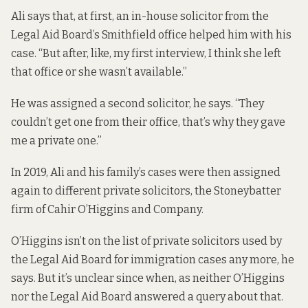
Ali says that, at first, an in-house solicitor from the
Legal Aid Board’s Smithfield office helped him with his
case. “But after, like, my first interview, I think she left
that office or she wasn’t available.”
He was assigned a second solicitor, he says. “They
couldn’t get one from their office, that’s why they gave
me a private one.”
In 2019, Ali and his family’s cases were then assigned
again to different private solicitors, the Stoneybatter
firm of Cahir O’Higgins and Company.
O’Higgins isn’t on the list of private solicitors used by
the Legal Aid Board for immigration cases any more, he
says. But it’s unclear since when, as neither O’Higgins
nor the Legal Aid Board answered a query about that.