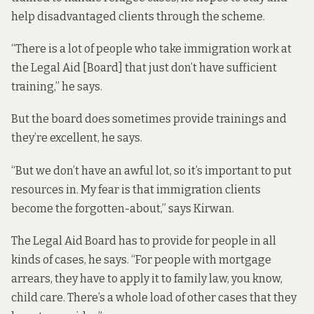
help disadvantaged clients through the scheme.
“There is a lot of people who take immigration work at
the Legal Aid [Board] that just don’t have sufficient
training,” he says.
But the board does sometimes provide trainings and
they’re excellent, he says.
“But we don’t have an awful lot, so it’s important to put
resources in. My fear is that immigration clients
become the forgotten-about,” says Kirwan.
The Legal Aid Board has to provide for people in all
kinds of cases, he says. “For people with mortgage
arrears, they have to apply it to family law, you know,
child care. There’s a whole load of other cases that they