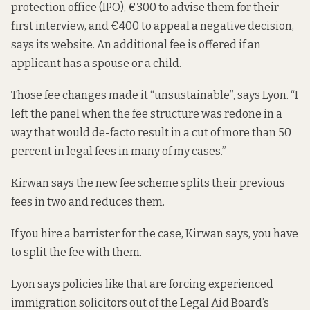
protection office (IPO), €300 to advise them for their
first interview, and €400 to appeal a negative decision,
says its website. An additional fee is offered if an
applicant has a spouse or a child.
Those fee changes made it “unsustainable”, says Lyon. “I
left the panel when the fee structure was redone in a
way that would de-facto result in a cut of more than 50
percent in legal fees in many of my cases.”
Kirwan says the new fee scheme splits their previous
fees in two and reduces them.
If you hire a barrister for the case, Kirwan says, you have
to split the fee with them.
Lyon says policies like that are forcing experienced
immigration solicitors out of the Legal Aid Board’s