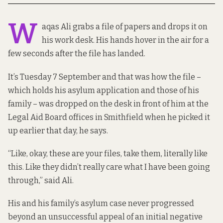
W
aqas Ali grabs a file of papers and drops it on
his work desk. His hands hover in the air for a
few seconds after the file has landed.
It’s Tuesday 7 September and that was how the file –
which holds his asylum application and those of his
family – was dropped on the desk in front of him at the
Legal Aid Board offices in Smithfield when he picked it
up earlier that day, he says.
“Like, okay, these are your files, take them, literally like
this. Like they didn’t really care what I have been going
through,” said Ali.
His and his family’s asylum case never progressed
beyond an unsuccessful appeal of an initial negative