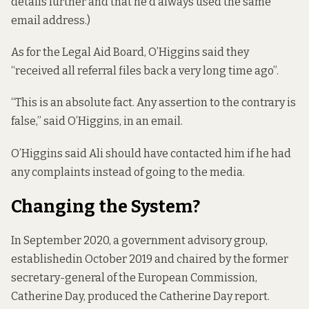
details further and that he’d always used the same
email address.)
As for the Legal Aid Board, O’Higgins said they
“received all referral files back a very long time ago”.
“This is an absolute fact. Any assertion to the contrary is
false,” said O’Higgins, in an email.
O’Higgins said Ali should have contacted him if he had
any complaints instead of going to the media.
Changing the System?
In September 2020, a government advisory group,
established
in October 2019 and chaired by the former
secretary-general of the European Commission,
Catherine Day, produced the Catherine Day report.