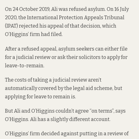
On 24 October 2019, Ali was refused asylum. On 16 July
2020, the International Protection Appeals Tribunal
(IPAT) rejected his appeal of that decision, which
O’Higgins’ firm had filed.
After a refused appeal, asylum seekers can either file
for a judicial review or ask their solicitors to apply for
leave-to-remain.
The costs of taking a judicial review
aren’t
automatically covered
by the legal aid scheme, but
applying for leave to remain is.
But Ali and O’Higgins couldn’t agree “on terms”, says
O’Higgins. Ali has a slightly different account.
O’Higgins’ firm decided against putting in a review of