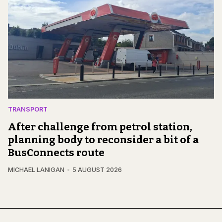
TRANSPORT
After challenge from petrol station,
planning body to reconsider a bit of a
BusConnects route
MICHAEL LANIGAN
5 AUGUST 2026