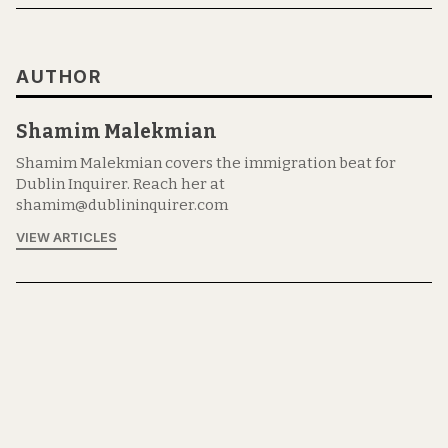
AUTHOR
Shamim Malekmian
Shamim Malekmian covers the immigration beat for
Dublin Inquirer. Reach her at
shamim@dublininquirer.com
VIEW ARTICLES