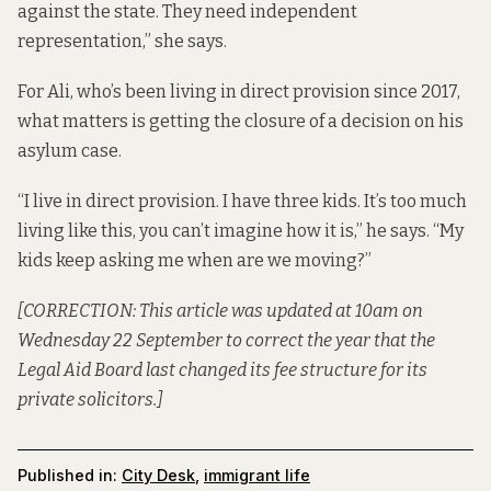
against the state. They need independent
representation,” she says.
For Ali, who’s been living in direct provision since 2017,
what matters is getting the closure of a decision on his
asylum case.
“I live in direct provision. I have three kids. It’s too much
living like this, you can’t imagine how it is,” he says. “My
kids keep asking me when are we moving?”
[CORRECTION: This article was updated at 10am on
Wednesday 22 September to correct the year that the
Legal Aid Board last changed its fee structure for its
private solicitors.]
Published in:
City Desk
,
immigrant life