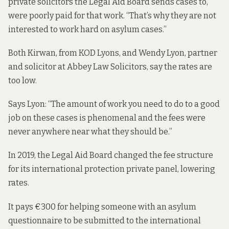
private solicitors the Legal Aid Board sends cases to,
were poorly paid for that work. “That’s why they are not
interested to work hard on asylum cases.”
Both Kirwan, from KOD Lyons, and Wendy Lyon, partner
and solicitor at Abbey Law Solicitors, say the rates are
too low.
Says Lyon: “The amount of work you need to do to a good
job on these cases is phenomenal and the fees were
never anywhere near what they should be.”
In 2019, the Legal Aid Board changed the
fee structure
for its international protection private panel, lowering
rates.
It pays €300 for helping someone with an asylum
questionnaire to be submitted to the international