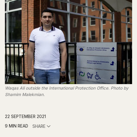
Waqas Ali outside the International Protection Office. Photo by
Shamim Malekmian.
22 SEPTEMBER 2021
9 MIN READ
SHARE