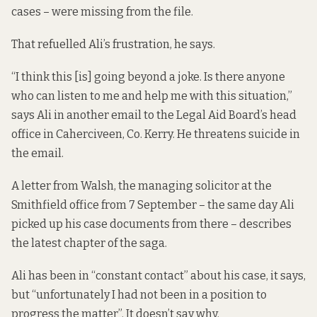
cases – were missing from the file.
That refuelled Ali’s frustration, he says.
“I think this [is] going beyond a joke. Is there anyone
who can listen to me and help me with this situation,”
says Ali in another email to the Legal Aid Board’s head
office in Caherciveen, Co. Kerry. He threatens suicide in
the email.
A letter from Walsh, the managing solicitor at the
Smithfield office from 7 September – the same day Ali
picked up his case documents from there – describes
the latest chapter of the saga.
Ali has been in “constant contact” about his case, it says,
but “unfortunately I had not been in a position to
progress the matter”. It doesn’t say why.