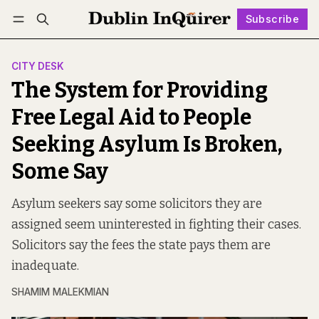
Subscribe
Follow
Log in
Subscribe
CITY DESK
The System for Providing
Free Legal Aid to People
Seeking Asylum Is Broken,
Some Say
Asylum seekers say some solicitors they are
assigned seem uninterested in fighting their cases.
Solicitors say the fees the state pays them are
inadequate.
SHAMIM MALEKMIAN