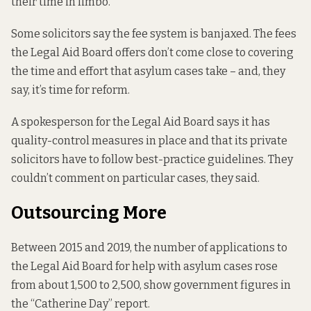
their time in limbo.
Some solicitors say the fee system is banjaxed. The fees
the Legal Aid Board offers don’t come close to covering
the time and effort that asylum cases take – and, they
say, it’s time for reform.
A spokesperson for the Legal Aid Board says it has
quality-control measures in place and that its private
solicitors have to follow best-practice guidelines. They
couldn’t comment on particular cases, they said.
Outsourcing More
Between 2015 and 2019, the number of applications to
the Legal Aid Board for help with asylum cases rose
from about 1,500 to 2,500,
show government figures in
the “Catherine Day” report.