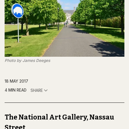
Photo by James Deeges
18 MAY 2017
4 MIN READ
SHARE
The National Art Gallery, Nassau
Street