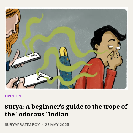
OPINION
Surya: A beginner’s guide to the trope of
the “odorous” Indian
SURYAPRATIM ROY
23 MAY 2025