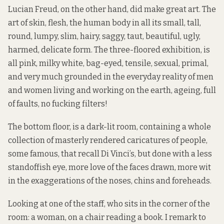
Lucian Freud, on the other hand, did make great art. The
art of skin, flesh, the human body in all its small, tall,
round, lumpy, slim, hairy, saggy, taut, beautiful, ugly,
harmed, delicate form. The three-floored exhibition, is
all pink, milky white, bag-eyed, tensile, sexual, primal,
and very much grounded in the everyday reality of men
and women living and working on the earth, ageing, full
of faults, no fucking filters!
The bottom floor, is a dark-lit room, containing a whole
collection of masterly rendered caricatures of people,
some famous, that recall Di Vinci’s, but done with a less
standoffish eye, more love of the faces drawn, more wit
in the exaggerations of the noses, chins and foreheads.
Looking at one of the staff, who sits in the corner of the
room: a woman, on a chair reading a book. I remark to