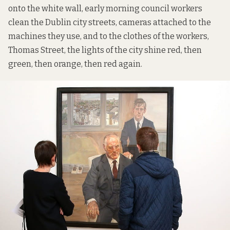
onto the white wall, early morning council workers
clean the Dublin city streets, cameras attached to the
machines they use, and to the clothes of the workers,
Thomas Street, the lights of the city shine red, then
green, then orange, then red again.