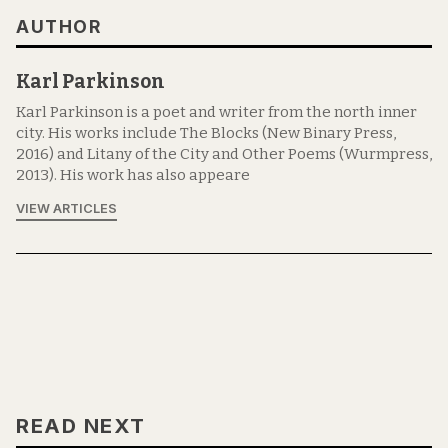
AUTHOR
Karl Parkinson
Karl Parkinson is a poet and writer from the north inner
city. His works include The Blocks (New Binary Press,
2016) and Litany of the City and Other Poems (Wurmpress,
2013). His work has also appeare
VIEW ARTICLES
READ NEXT