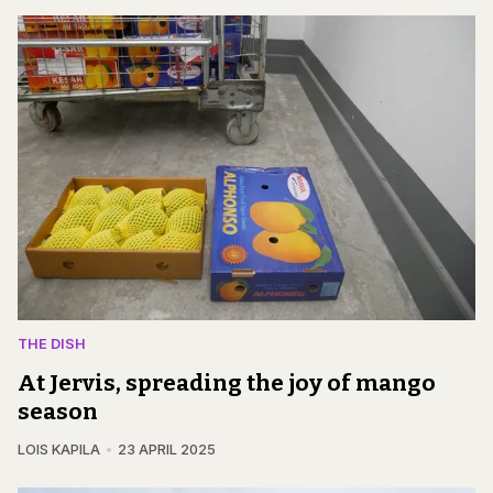
THE DISH
At Jervis, spreading the joy of mango
season
LOIS KAPILA
23 APRIL 2025