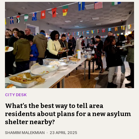
CITY DESK
What’s the best way to tell area
residents about plans for a new asylum
shelter nearby?
SHAMIM MALEKMIAN
23 APRIL 2025