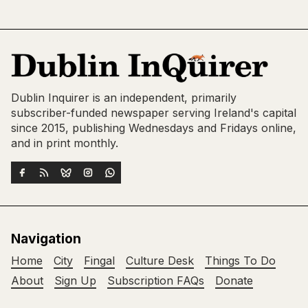
Dublin Inquirer is an independent, primarily
subscriber-funded newspaper serving Ireland's capital
since 2015, publishing Wednesdays and Fridays online,
and in print monthly.
Navigation
Home
City
Fingal
Culture Desk
Things To Do
About
Sign Up
Subscription FAQs
Donate