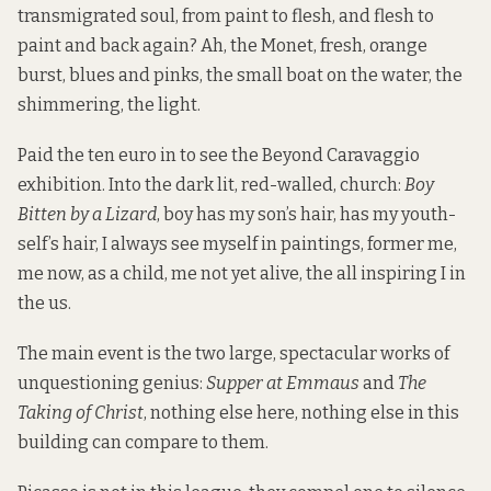
transmigrated soul, from paint to flesh, and flesh to
paint and back again? Ah, the Monet, fresh, orange
burst, blues and pinks, the small boat on the water, the
shimmering, the light.
Paid the ten euro in to see the Beyond Caravaggio
exhibition. Into the dark lit, red-walled, church:
Boy
Bitten by a Lizard
, boy has my son’s hair, has my youth-
self’s hair, I always see myself in paintings, former me,
me now, as a child, me not yet alive, the all inspiring I in
the us.
The main event is the two large, spectacular works of
unquestioning genius:
Supper at Emmaus
and
The
Taking of Christ
, nothing else here, nothing else in this
building can compare to them.