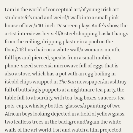
I am in the world of conceptual art/of young Irish art
students/it’s mad and weird/I walk into a small pink
house of love/a 10-inch TV screen plays Aoife’s show, the
artist interviews her self/A steel shopping basket hangs
from the ceiling, dripping plaster in a pool on the
floor/CIÉ bus chair on a white wall/a woman’s mouth,
full lips and pierced, speaks from a small mobile-
phone-sized screen/a microwave full of eggs that is
also a stove, which has a pot with an egg boiling in
it/cold chips wrapped in
The Sun
newspaper/an ashtray
full of butts/ugly puppets at a nightmare tea party, the
table full to absurdity, with tea-bag boxes, saucers, tea
pots, cups, whiskey bottles, glasses/a painting of two
African boys looking dejected in a field of yellow grass,
two leafless trees in the background/again the white
walls of the art world, I sit and watch a film projected