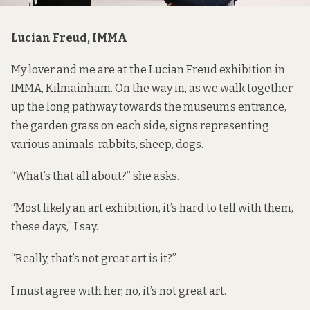
Lucian Freud, IMMA
My lover and me are at the Lucian Freud exhibition in
IMMA, Kilmainham. On the way in, as we walk together
up the long pathway towards the museum’s entrance,
the garden grass on each side, signs representing
various animals, rabbits, sheep, dogs.
“What’s that all about?” she asks.
“Most likely an art exhibition, it’s hard to tell with them,
these days,” I say.
“Really, that’s not great art is it?”
I must agree with her, no, it’s not great art.