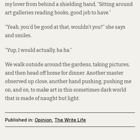
my lover from behind a shielding hand, “Sitting around
art galleries reading books, good job to have.”
“Yeah, you’d be good at that, wouldn’t you?” she says
and smiles.
“Yup, I would actually, ha ha.”
We walk outside around the gardens, taking pictures,
and then head off home for dinner. Another master
observed up close, another hand pushing, pushing me
on, and on, to make art in this sometimes dark world
that is made of naught but light.
Published in:
Opinion
,
The Write Life