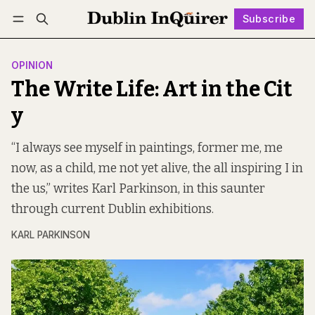
Subscribe
Follow
Log in
Subscribe
OPINION
The Write Life: Art in the Cit
y
“I always see myself in paintings, former me, me
now, as a child, me not yet alive, the all inspiring I in
the us,” writes Karl Parkinson, in this saunter
through current Dublin exhibitions.
KARL PARKINSON