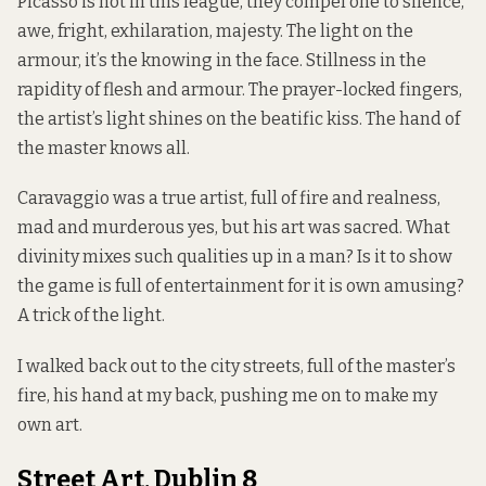
Picasso is not in this league, they compel one to silence,
awe, fright, exhilaration, majesty. The light on the
armour, it’s the knowing in the face. Stillness in the
rapidity of flesh and armour. The prayer-locked fingers,
the artist’s light shines on the beatific kiss. The hand of
the master knows all.
Caravaggio was a true artist, full of fire and realness,
mad and murderous yes, but his art was sacred. What
divinity mixes such qualities up in a man? Is it to show
the game is full of entertainment for it is own amusing?
A trick of the light.
I walked back out to the city streets, full of the master’s
fire, his hand at my back, pushing me on to make my
own art.
Street Art, Dublin 8