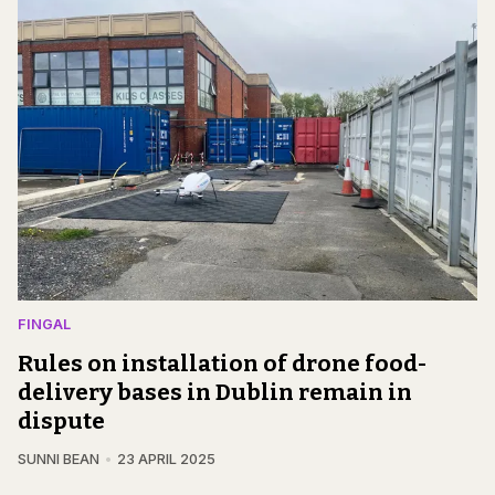
FINGAL
Rules on installation of drone food-
delivery bases in Dublin remain in
dispute
SUNNI BEAN
23 APRIL 2025