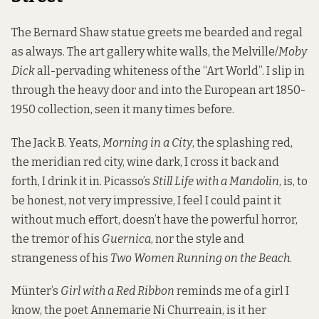
The Bernard Shaw statue greets me bearded and regal
as always. The art gallery white walls, the Melville/
Moby
Dick
all-pervading whiteness of the “Art World”. I slip in
through the heavy door and into the European art 1850-
1950 collection, seen it many times before.
The Jack B. Yeats,
Morning in a City
, the splashing red,
the meridian red city, wine dark, I cross it back and
forth, I drink it in. Picasso’s
Still Life with a Mandolin
, is, to
be honest, not very impressive, I feel I could paint it
without much effort, doesn’t have the powerful horror,
the tremor of his
Guernica
, nor the style and
strangeness of his
Two Women Running on the Beach
.
Münter’s
Girl with a Red Ribbon
reminds me of a girl I
know, the poet Annemarie Ni Churreain, is it her