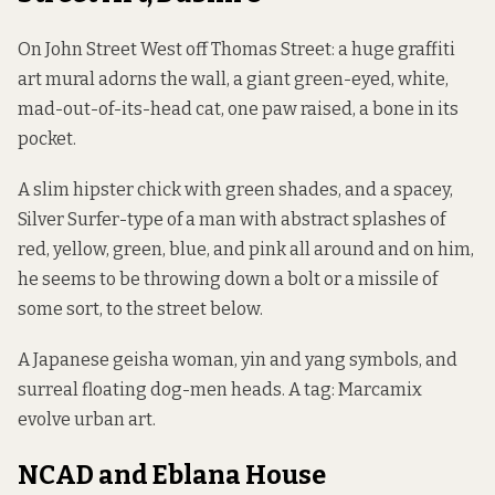
On John Street West off Thomas Street: a huge graffiti
art mural adorns the wall, a giant green-eyed, white,
mad-out-of-its-head cat, one paw raised, a bone in its
pocket.
A slim hipster chick with green shades, and a spacey,
Silver Surfer-type of a man with abstract splashes of
red, yellow, green, blue, and pink all around and on him,
he seems to be throwing down a bolt or a missile of
some sort, to the street below.
A Japanese geisha woman, yin and yang symbols, and
surreal floating dog-men heads. A tag: Marcamix
evolve urban art.
NCAD and Eblana House