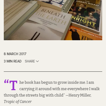
8 MARCH 2017
3 MIN READ
SHARE
“T
he book has begun to grow inside me. I am
carrying it around with me everywhere I walk
through the streets big with child”
—
Henry Miller,
Tropic of Cancer