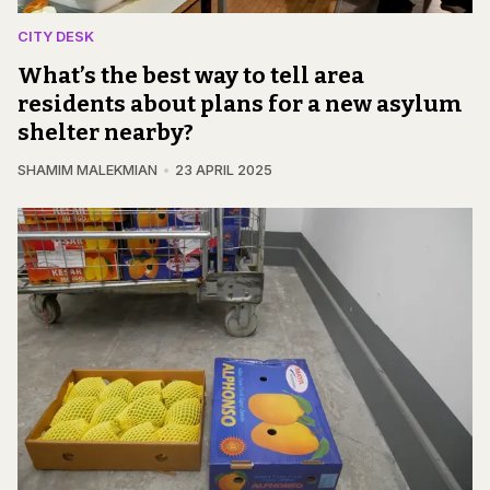
CITY DESK
What’s the best way to tell area
residents about plans for a new asylum
shelter nearby?
SHAMIM MALEKMIAN
23 APRIL 2025