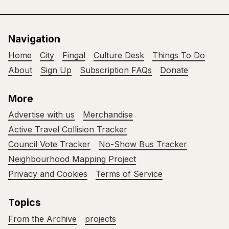
Navigation
Home
City
Fingal
Culture Desk
Things To Do
About
Sign Up
Subscription FAQs
Donate
More
Advertise with us
Merchandise
Active Travel Collision Tracker
Council Vote Tracker
No-Show Bus Tracker
Neighbourhood Mapping Project
Privacy and Cookies
Terms of Service
Topics
From the Archive
projects