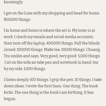
knowingly.
I get on the Luas with my shopping and head for home.
800,000 things.
I’m home and home is where the art is. My lover is at
work. I check my emails and social media accounts,
then turn off the laptop. 400,000 things. Pull the blinds
closed. 100,000 things. Make tea. 10,000 things. Chuang
Tzu smiles and says, Very good, very good. 5,000 things.
I sit on the sofa an take pen and notebook in hand, tea
by my side. 1,000 things.
I listen deeply. 100 things. I grip the pen. 10 things. I take
down ideas. I write the first lines. One thing. The book
kicks. The one thing is the book I am birthing. It has
begun.