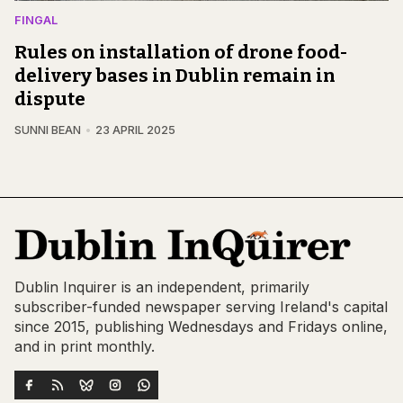
FINGAL
Rules on installation of drone food-
delivery bases in Dublin remain in
dispute
SUNNI BEAN
23 APRIL 2025
Dublin Inquirer is an independent, primarily
subscriber-funded newspaper serving Ireland's capital
since 2015, publishing Wednesdays and Fridays online,
and in print monthly.