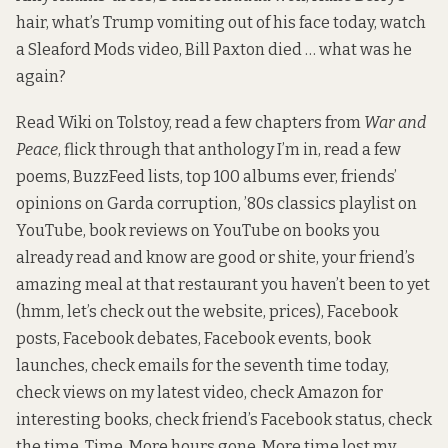
hair, what’s Trump vomiting out of his face today, watch
a Sleaford Mods video, Bill Paxton died … what was he
again?
Read Wiki on Tolstoy, read a few chapters from
War and
Peace
, flick through that anthology I’m in, read a few
poems, BuzzFeed lists, top 100 albums ever, friends’
opinions on Garda corruption, ’80s classics playlist on
YouTube, book reviews on YouTube on books you
already read and know are good or shite, your friend’s
amazing meal at that restaurant you haven’t been to yet
(hmm, let’s check out the website, prices), Facebook
posts, Facebook debates, Facebook events, book
launches, check emails for the seventh time today,
check views on my latest video, check Amazon for
interesting books, check friend’s Facebook status, check
the time. Time. More hours gone. More time lost my