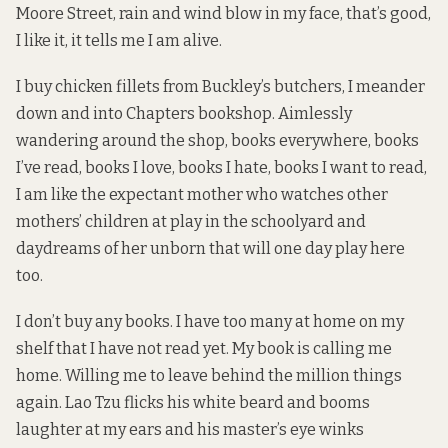
Moore Street, rain and wind blow in my face, that’s good,
I like it, it tells me I am alive.
I buy chicken fillets from Buckley’s butchers, I meander
down and into Chapters bookshop. Aimlessly
wandering around the shop, books everywhere, books
I’ve read, books I love, books I hate, books I want to read,
I am like the expectant mother who watches other
mothers’ children at play in the schoolyard and
daydreams of her unborn that will one day play here
too.
I don’t buy any books. I have too many at home on my
shelf that I have not read yet. My book is calling me
home. Willing me to leave behind the million things
again. Lao Tzu flicks his white beard and booms
laughter at my ears and his master’s eye winks