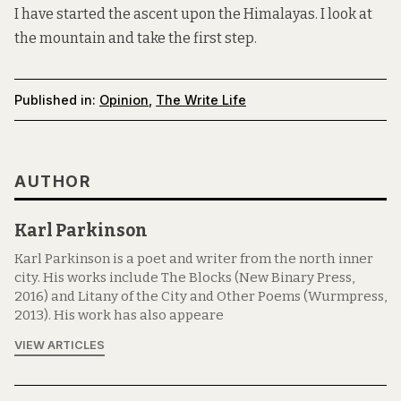
I have started the ascent upon the Himalayas. I look at
the mountain and take the first step.
Published in:
Opinion
,
The Write Life
AUTHOR
Karl Parkinson
Karl Parkinson is a poet and writer from the north inner
city. His works include The Blocks (New Binary Press,
2016) and Litany of the City and Other Poems (Wurmpress,
2013). His work has also appeare
VIEW ARTICLES