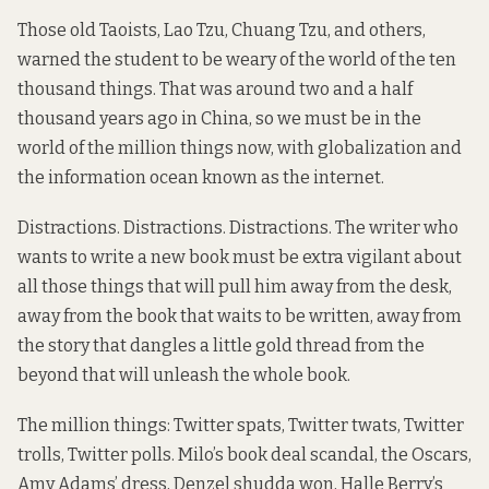
Those old Taoists, Lao Tzu, Chuang Tzu, and others,
warned the student to be weary of the world of the ten
thousand things. That was around two and a half
thousand years ago in China, so we must be in the
world of the million things now, with globalization and
the information ocean known as the internet.
Distractions. Distractions. Distractions. The writer who
wants to write a new book must be extra vigilant about
all those things that will pull him away from the desk,
away from the book that waits to be written, away from
the story that dangles a little gold thread from the
beyond that will unleash the whole book.
The million things: Twitter spats, Twitter twats, Twitter
trolls, Twitter polls. Milo’s book deal scandal, the Oscars,
Amy Adams’ dress, Denzel shudda won, Halle Berry’s