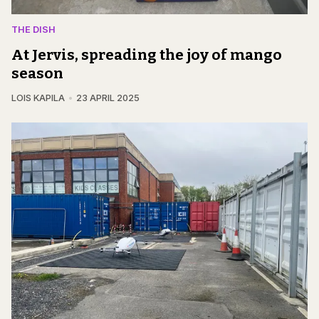
THE DISH
At Jervis, spreading the joy of mango
season
LOIS KAPILA
23 APRIL 2025