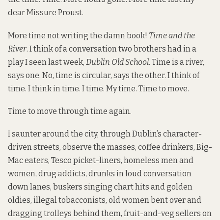
dear Missure Proust.
More time not writing the damn book!
Time and the
River
. I think of a conversation two brothers had in a
play I seen last week,
Dublin Old School
. Time is a river,
says one. No, time is circular, says the other. I think of
time. I think in time. I time. My time. Time to move.
Time to move through time again.
I saunter around the city, through Dublin’s character-
driven streets, observe the masses, coffee drinkers, Big-
Mac eaters, Tesco picket-liners, homeless men and
women, drug addicts, drunks in loud conversation
down lanes, buskers singing chart hits and golden
oldies, illegal tobacconists, old women bent over and
dragging trolleys behind them, fruit-and-veg sellers on