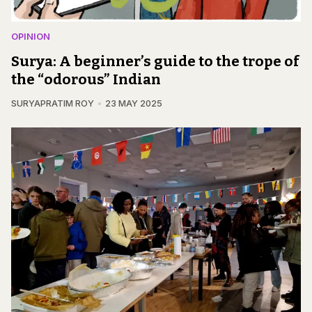
OPINION
Surya: A beginner’s guide to the trope of
the “odorous” Indian
SURYAPRATIM ROY
23 MAY 2025