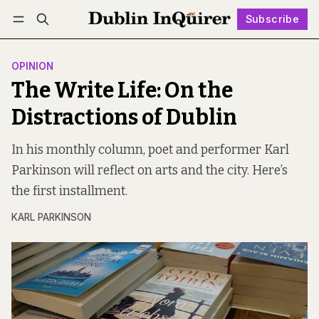
Subscribe
Follow
Log in
Subscribe
OPINION
The Write Life: On the
Distractions of Dublin
In his monthly column, poet and performer Karl
Parkinson will reflect on arts and the city. Here’s
the first installment.
KARL PARKINSON