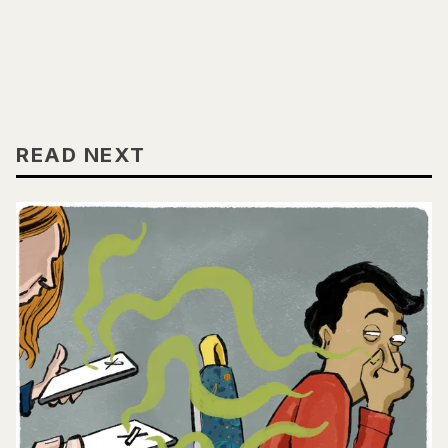
READ NEXT