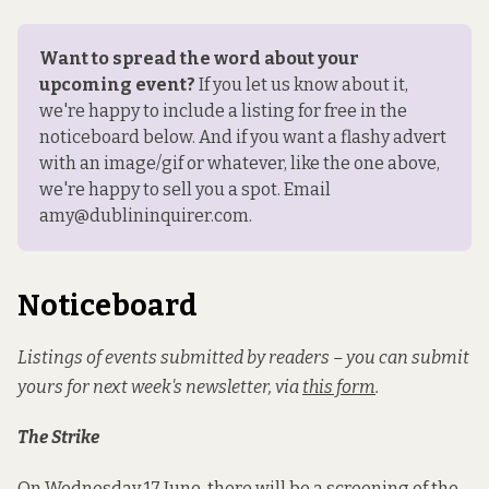
Want to spread the word about your 
upcoming event?
 If you 
let us know about it
, 
we're happy to include a listing for free in the 
noticeboard below. And if you want a flashy advert 
with an image/gif or whatever, like the one above, 
we're happy to sell you a spot. Email 
amy@dublininquirer.com.
Noticeboard
Listings of events submitted by readers – you can submit
yours for next week's newsletter, via
this form
.
The Strike
On Wednesday 17 June, there will be a screening of the