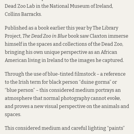
Dead Zoo Lab in the National Museum of Ireland,
Collins Barracks.
Published as a book earlier this year by The Library
Project,
The Dead Zoo in Blue
book saw Claxton immerse
himself in the spaces and collections of the Dead Zoo,
bringing his own unique perspective as an African
American living in Ireland to the images he captured.
Through the use of blue-tinted filmstock – a reference
to the Irish term for black person “duine gorma” or
“blue person” – this considered medium portrays an
atmosphere that normal photography cannot evoke,
and proves a new visual perspective on the animals and
spaces.
This considered medium and careful lighting “paints”