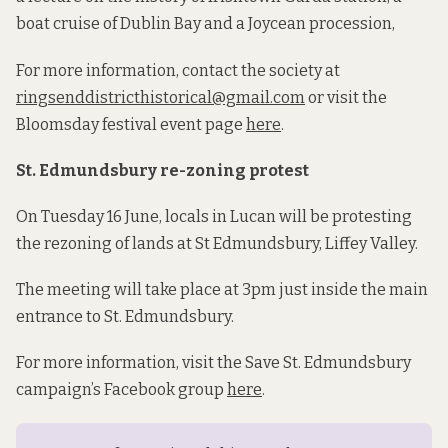
boat cruise of Dublin Bay and a Joycean procession,
For more information, contact the society at
ringsenddistricthistorical@gmail.com
or visit the
Bloomsday festival event page
here
.
St. Edmundsbury re-zoning protest
On Tuesday 16 June, locals in Lucan will be protesting
the rezoning of lands at St Edmundsbury, Liffey Valley.
The meeting will take place at 3pm just inside the main
entrance to St. Edmundsbury.
For more information, visit the Save St. Edmundsbury
campaign’s Facebook group
here
.