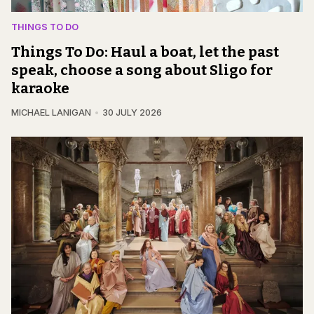
THINGS TO DO
Things To Do: Haul a boat, let the past
speak, choose a song about Sligo for
karaoke
MICHAEL LANIGAN
30 JULY 2026