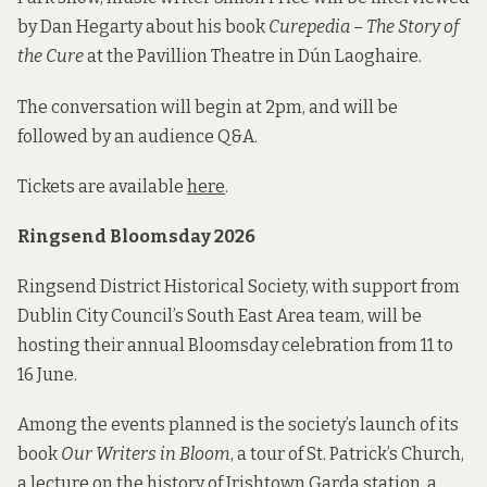
by Dan Hegarty about his book
Curepedia – The Story of
the Cure
at the Pavillion Theatre in Dún Laoghaire.
The conversation will begin at 2pm, and will be
followed by an audience Q&A.
Tickets are available
here
.
Ringsend Bloomsday 2026
Ringsend District Historical Society, with support from
Dublin City Council’s South East Area team, will be
hosting their annual Bloomsday celebration from 11 to
16 June.
Among the events planned is the society’s launch of its
book
Our Writers in Bloom
, a tour of St. Patrick’s Church,
a lecture on the history of Irishtown Garda station, a