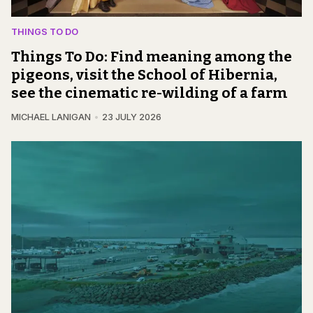
THINGS TO DO
Things To Do: Find meaning among the
pigeons, visit the School of Hibernia,
see the cinematic re-wilding of a farm
MICHAEL LANIGAN
23 JULY 2026