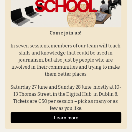
Come join us! 
In seven sessions, members of our team will teach 
skills and knowledge that could be used in 
journalism, but also just by people who are 
involved in their communities and trying to make 
them better places.
Saturday 27 June and Sunday 28 June, mostly at 10-
13 Thomas Street, in the Digital Hub, in Dublin 8. 
Tickets are €50 per session – pick as many or as 
few as you like.
Learn more