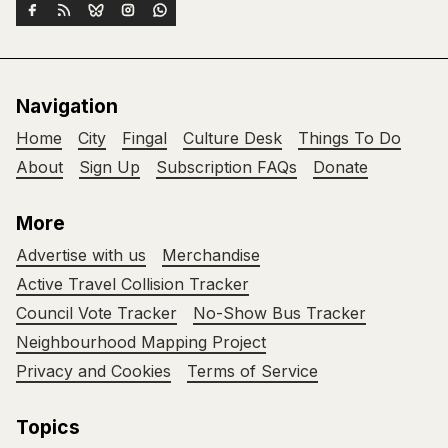
Navigation
Home
City
Fingal
Culture Desk
Things To Do
About
Sign Up
Subscription FAQs
Donate
More
Advertise with us
Merchandise
Active Travel Collision Tracker
Council Vote Tracker
No-Show Bus Tracker
Neighbourhood Mapping Project
Privacy and Cookies
Terms of Service
Topics