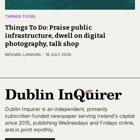
THINGS TO DO
Things To Do: Praise public
infrastructure, dwell on digital
photography, talk shop
MICHAEL LANIGAN
16 JULY 2026
Dublin Inquirer is an independent, primarily
subscriber-funded newspaper serving Ireland's capital
since 2015, publishing Wednesdays and Fridays online,
and in print monthly.