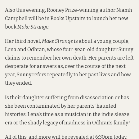
Also this evening, Rooney Prize-winning author Niamh
Campbell will be in Books Upstairs to launch her new
book
Make Strange
.
Her third novel,
Make Strange
is about a young couple,
Lena and Odhran, whose four-year-old daughter Sunny
claims to remember her own death. Her parents are left
desperate for answers as, over the course of the next
year, Sunny refers repeatedly to her past lives and how
they ended.
Is their daughter suffering from disassociation or has
she been contaminated by her parents' haunted
histories: Lena’s time as a musician in the indie sleaze
era or the shady legacy of madness in Odhran’s family?
All of this, and more will be revealed at 6:30pm today,