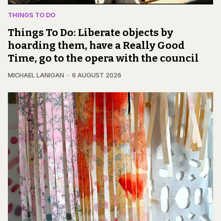
THINGS TO DO
Things To Do: Liberate objects by
hoarding them, have a Really Good
Time, go to the opera with the council
MICHAEL LANIGAN
6 AUGUST 2026