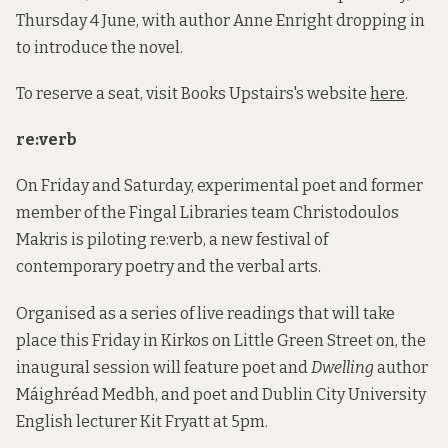
Thursday 4 June, with author Anne Enright dropping in
to introduce the novel.
To reserve a seat, visit Books Upstairs's website
here
.
re:verb
On Friday and Saturday, experimental poet and former
member of the Fingal Libraries team Christodoulos
Makris is piloting re:verb, a new festival of
contemporary poetry and the verbal arts.
Organised as a series of live readings that will take
place this Friday in Kirkos on Little Green Street on, the
inaugural session will feature poet and
Dwelling
author
Máighréad Medbh, and poet and Dublin City University
English lecturer Kit Fryatt at 5pm.