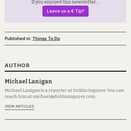
If you enjoyed this newsletter ...
Leave us a € Tip?
Published in:
Things To Do
AUTHOR
Michael Lanigan
Michael Lanigan is a reporter at Dublin Inquirer. You can
reach him at michael@dublininquirer.com.
VIEW ARTICLES