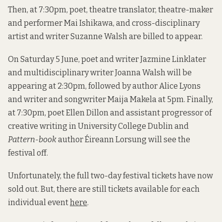
Then, at 7:30pm, poet, theatre translator, theatre-maker
and performer Mai Ishikawa, and cross-disciplinary
artist and writer Suzanne Walsh are billed to appear.
On Saturday 5 June, poet and writer Jazmine Linklater
and multidisciplinary writer Joanna Walsh will be
appearing at 2:30pm, followed by author Alice Lyons
and writer and songwriter Maija Makela at 5pm. Finally,
at 7:30pm, poet Ellen Dillon and assistant progressor of
creative writing in University College Dublin and
Pattern-book
author Éireann Lorsung will see the
festival off.
Unfortunately, the full two-day festival tickets have now
sold out. But, there are still tickets available for each
individual event
here
.