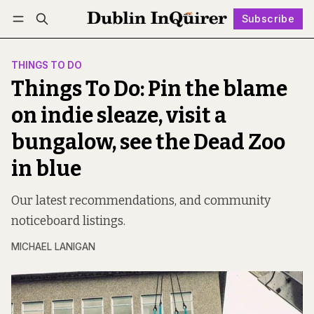
Subscribe
Follow
Log in
Subscribe
THINGS TO DO
Things To Do: Pin the blame
on indie sleaze, visit a
bungalow, see the Dead Zoo
in blue
Our latest recommendations, and community
noticeboard listings.
MICHAEL LANIGAN