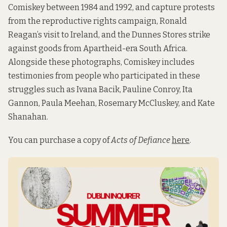
Comiskey between 1984 and 1992, and capture protests
from the reproductive rights campaign, Ronald
Reagan’s visit to Ireland, and the Dunnes Stores strike
against goods from Apartheid-era South Africa.
Alongside these photographs, Comiskey includes
testimonies from people who participated in these
struggles such as Ivana Bacik, Pauline Conroy, Ita
Gannon, Paula Meehan, Rosemary McCluskey, and Kate
Shanahan.
You can purchase a copy of
Acts of Defiance
here
.