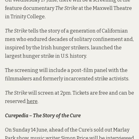
feature documentary
The Strike
at the Maxwell Theatre
in Trinity College.
The Strike
tells the story of a generation of Californian
men who endured decades of solitary confinement and,
inspired by the Irish hunger strikers, launched the
largest hunger strike in U.S. history.
The screening will include a post-film panel with the
filmmakers and formerly incarcerated strike activists.
The Strike
will screen at 2pm. Tickets are free and can be
reserved
here
.
Curepedia – The Story of the Cure
On Sunday 14 June, ahead of the Cure’s sold out Marlay
Park show, music writer Simon Price will be interviewed