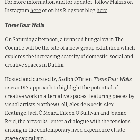
For more information and for updates, follow Makris on
Instagram
here
or on his Blogspot blog
here
.
These Four Walls
On Saturday afternoon, a terraced bungalow in The
Coombe will be the site of a new group exhibition which
explores the increasing scarcity of domestic, social and
creative spaces in Dublin.
Hosted and curated by Sadbh O’Brien,
These Four Walls
uses a DIY approach to highlight the potential of
creative work in alternative spaces. Featuring pieces by
visual artists Matthew Coll, Alex de Roeck, Alex
Keatinge, Jack Ó Meara, Eileen O’Sullivan and Joanne
Reid, the artworks “enter a dialogue with the tensions
arising in the contemporary lived experience of late
stage capitalism”.