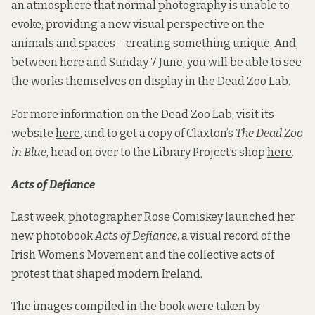
an atmosphere that normal photography is unable to
evoke, providing a new visual perspective on the
animals and spaces – creating something unique. And,
between here and Sunday 7 June, you will be able to see
the works themselves on display in the Dead Zoo Lab.
For more information on the Dead Zoo Lab, visit its
website
here
, and to get a copy of Claxton’s
The Dead Zoo
in Blue
, head on over to the Library Project’s shop
here
.
Acts of Defiance
Last week, photographer Rose Comiskey launched her
new photobook
Acts of Defiance
, a visual record of the
Irish Women’s Movement and the collective acts of
protest that shaped modern Ireland.
The images compiled in the book were taken by