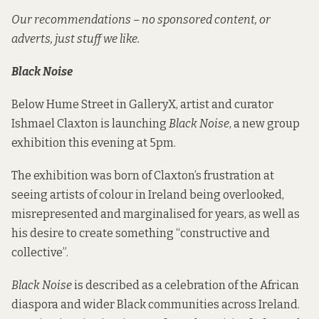
Our recommendations – no sponsored content, or
adverts, just stuff we like.
Black Noise
Below Hume Street in GalleryX, artist and curator
Ishmael Claxton is launching
Black Noise
, a new group
exhibition this evening at 5pm.
The exhibition was born of Claxton’s frustration at
seeing artists of colour in Ireland being overlooked,
misrepresented and marginalised for years, as well as
his desire to create something “constructive and
collective”.
Black Noise
is described as a celebration of the African
diaspora and wider Black communities across Ireland.