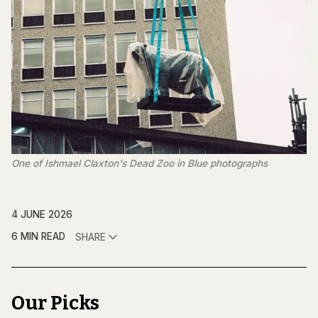
One of Ishmael Claxton's 
Dead Zoo in Blue
photographs 
4 JUNE 2026
6 MIN READ
SHARE
Our Picks