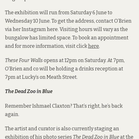
The exhibition will run from Saturday 6 June to
Wednesday 10 June. To get the address, contact O’Brien
via her Instagram here. Visiting hours will vary as the
bungalow has limited space. To book an appointment
and for more information, visit click
here
.
These Four Walls
opens at 12pm on Saturday. At 7pm,
O’Brien and co will be holding a drinks reception at
7pm at Lucky’s on Meath Street.
The Dead Zoo in Blue
Remember Ishmael Claxton? That’s right, he’s back
again.
The artist and curator is also currently staging an
exhibition of his photo series
The Dead Zoo in Blue
at the