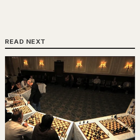
READ NEXT