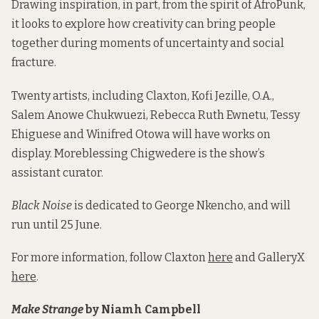
Drawing inspiration, in part, from the spirit of AfroPunk,
it looks to explore how creativity can bring people
together during moments of uncertainty and social
fracture.
Twenty artists, including Claxton, Kofi Jezille, O.A.,
Salem Anowe Chukwuezi, Rebecca Ruth Ewnetu, Tessy
Ehiguese and Winifred Otowa will have works on
display. Moreblessing Chigwedere is the show’s
assistant curator.
Black Noise
is dedicated to George Nkencho, and will
run until 25 June.
For more information, follow Claxton
here
and GalleryX
here
.
Make Strange
by Niamh Campbell