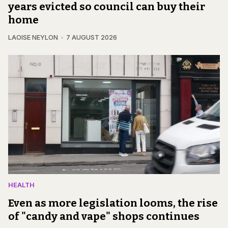
years evicted so council can buy their
home
LAOISE NEYLON
7 AUGUST 2026
HEALTH
Even as more legislation looms, the rise
of "candy and vape" shops continues