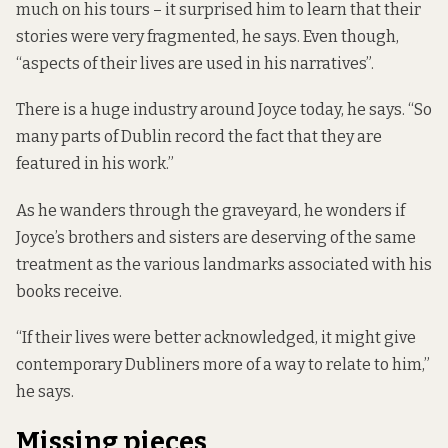
much on his tours – it surprised him to learn that their
stories were very fragmented, he says. Even though,
“aspects of their lives are used in his narratives”.
There is a huge industry around Joyce today, he says. “So
many parts of Dublin record the fact that they are
featured in his work.”
As he wanders through the graveyard, he wonders if
Joyce’s brothers and sisters are deserving of the same
treatment as the various landmarks associated with his
books receive.
“If their lives were better acknowledged, it might give
contemporary Dubliners more of a way to relate to him,”
he says.
Missing pieces