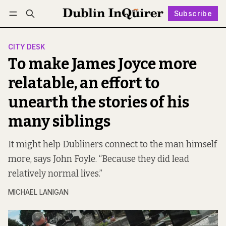
Subscribe
Follow
Log in
Subscribe
CITY DESK
To make James Joyce more
relatable, an effort to
unearth the stories of his
many siblings
It might help Dubliners connect to the man himself
more, says John Foyle. “Because they did lead
relatively normal lives.”
MICHAEL LANIGAN