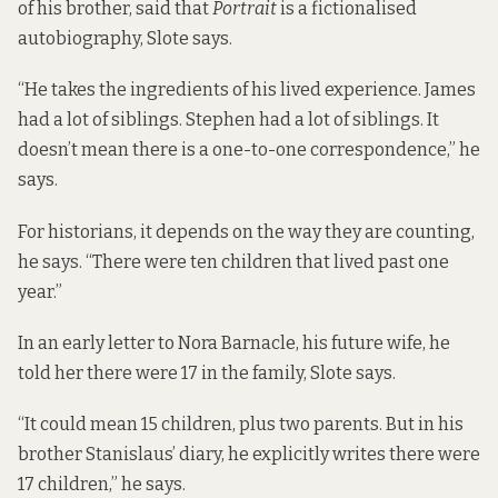
of his brother, said that
Portrait
is a fictionalised
autobiography, Slote says.
“He takes the ingredients of his lived experience. James
had a lot of siblings. Stephen had a lot of siblings. It
doesn’t mean there is a one-to-one correspondence,” he
says.
For historians, it depends on the way they are counting,
he says. “There were ten children that lived past one
year.”
In an early letter to Nora Barnacle, his future wife, he
told her there were 17 in the family, Slote says.
“It could mean 15 children, plus two parents. But in his
brother Stanislaus’ diary, he explicitly writes there were
17 children,” he says.