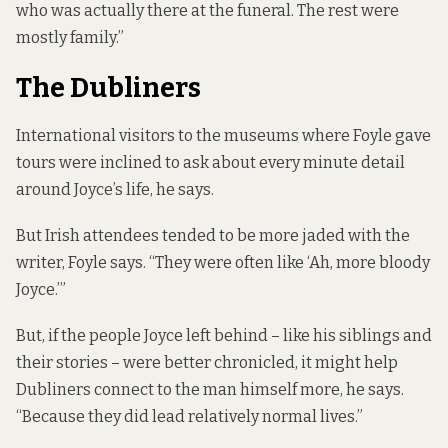
who was actually there at the funeral. The rest were
mostly family.”
The Dubliners
International visitors to the museums where Foyle gave
tours were inclined to ask about every minute detail
around Joyce’s life, he says.
But Irish attendees tended to be more jaded with the
writer, Foyle says. “They were often like ‘Ah, more bloody
Joyce.’”
But, if the people Joyce left behind – like his siblings and
their stories – were better chronicled, it might help
Dubliners connect to the man himself more, he says.
“Because they did lead relatively normal lives.”