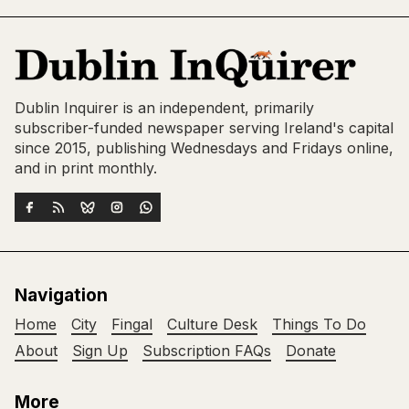
Dublin Inquirer is an independent, primarily
subscriber-funded newspaper serving Ireland's capital
since 2015, publishing Wednesdays and Fridays online,
and in print monthly.
Navigation
Home
City
Fingal
Culture Desk
Things To Do
About
Sign Up
Subscription FAQs
Donate
More