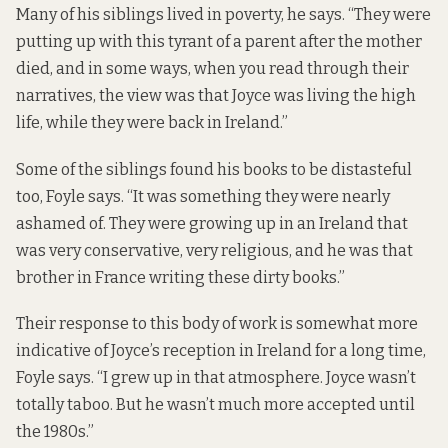
Many of his siblings lived in poverty, he says. “They were
putting up with this tyrant of a parent after the mother
died, and in some ways, when you read through their
narratives, the view was that Joyce was living the high
life, while they were back in Ireland.”
Some of the siblings found his books to be distasteful
too, Foyle says. “It was something they were nearly
ashamed of. They were growing up in an Ireland that
was very conservative, very religious, and he was that
brother in France writing these dirty books.”
Their response to this body of work is somewhat more
indicative of Joyce’s reception in Ireland for a long time,
Foyle says. “I grew up in that atmosphere. Joyce wasn’t
totally taboo. But he wasn’t much more accepted until
the 1980s.”