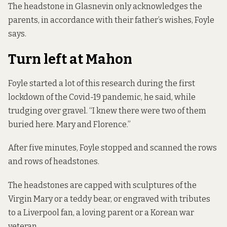
The headstone in Glasnevin only acknowledges the
parents, in accordance with their father’s wishes, Foyle
says.
Turn left at Mahon
Foyle started a lot of this research during the first
lockdown of the Covid-19 pandemic, he said, while
trudging over gravel. “I knew there were two of them
buried here. Mary and Florence.”
After five minutes, Foyle stopped and scanned the rows
and rows of headstones.
The headstones are capped with sculptures of the
Virgin Mary or a teddy bear, or engraved with tributes
to a Liverpool fan, a loving parent or a Korean war
veteran.