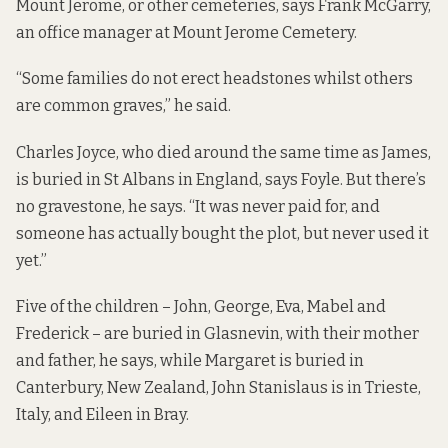
Mount Jerome, or other cemeteries, says Frank McGarry,
an office manager at Mount Jerome Cemetery.
“Some families do not erect headstones whilst others
are common graves,” he said.
Charles Joyce, who died around the same time as James,
is buried in St Albans in England, says Foyle.
But there’s
no gravestone, he says. “It was never paid for, and
someone has actually bought the plot, but never used it
yet.”
Five of the children – John, George, Eva, Mabel and
Frederick – are buried in Glasnevin, with their mother
and father, he says, while Margaret is buried in
Canterbury, New Zealand, John Stanislaus is in Trieste,
Italy, and Eileen in Bray.