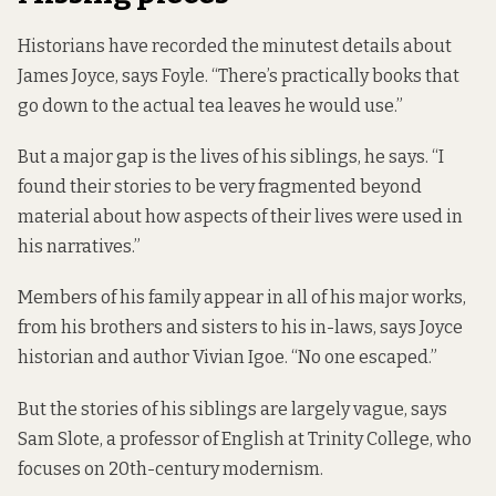
Historians have recorded the minutest details about
James Joyce, says Foyle. “There’s practically books that
go down to the actual tea leaves he would use.”
But a major gap is the lives of his siblings, he says. “I
found their stories to be very fragmented beyond
material about how aspects of their lives were used in
his narratives.”
Members of his family appear in all of his major works,
from his brothers and sisters to his in-laws, says Joyce
historian and author Vivian Igoe. “No one escaped.”
But the stories of his siblings are largely vague, says
Sam Slote, a professor of English at Trinity College, who
focuses on 20th-century modernism.