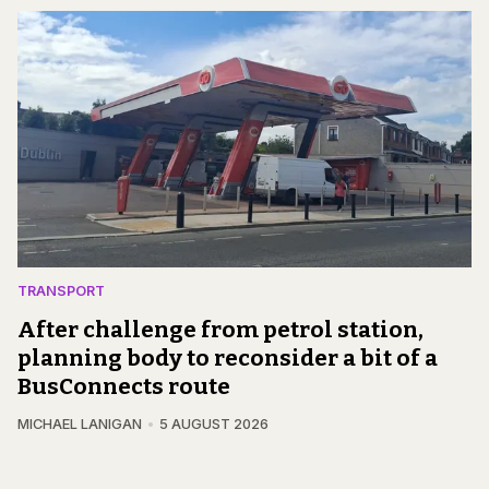
TRANSPORT
After challenge from petrol station,
planning body to reconsider a bit of a
BusConnects route
MICHAEL LANIGAN
5 AUGUST 2026