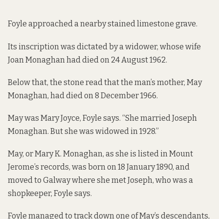
Foyle approached a nearby stained limestone grave.
Its inscription was dictated by a widower, whose wife
Joan Monaghan had died on 24 August 1962.
Below that, the stone read that the man’s mother, May
Monaghan, had died on 8 December 1966.
May was Mary Joyce, Foyle says. “She married Joseph
Monaghan. But she was widowed in 1928.”
May, or Mary K. Monaghan, as she is listed in Mount
Jerome’s records, was born on 18 January 1890, and
moved to Galway where she met Joseph, who was a
shopkeeper, Foyle says.
Foyle managed to track down one of May’s descendants,