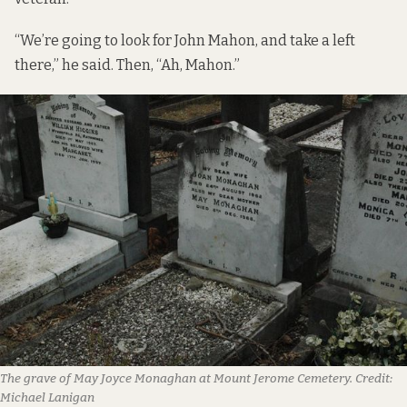
“We’re going to look for John Mahon, and take a left
there,” he said. Then, “Ah, Mahon.”
The grave of May Joyce Monaghan at Mount Jerome Cemetery.
Credit:
Michael Lanigan