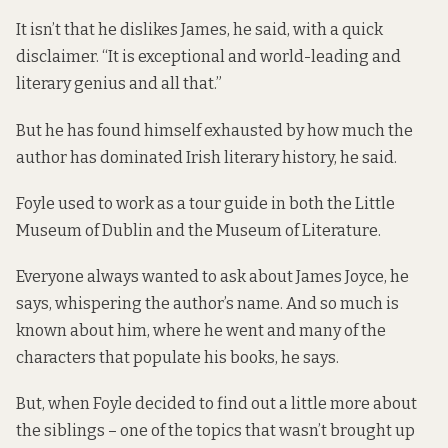
It isn’t that he dislikes James, he said, with a quick
disclaimer. “It is exceptional and world-leading and
literary genius and all that.”
But he has found himself exhausted by how much the
author has dominated Irish literary history, he said.
Foyle used to work as a tour guide in both the Little
Museum of Dublin and the Museum of Literature.
Everyone always wanted to ask about James Joyce, he
says, whispering the author’s name. And so much is
known about him, where he went and many of the
characters that populate his books, he says.
But, when Foyle decided to find out a little more about
the siblings – one of the topics that wasn’t brought up