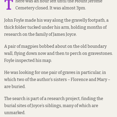
T
here was an hour left until the Mount Jerome
Cemetery closed. It was almost 3pm.
John Foyle made his way along the gravelly footpath, a
thick folder tucked under his arm, holding months of
research on the family of James Joyce.
A pair of magpies bobbed about on the old boundary
wall, flying down now and then to perch on gravestones.
Foyle inspected his map.
He was looking for one pair of graves in particular, in
which two of the author’s sisters – Florence and Mary –
are buried.
The search is part of a research project, finding the
burial sites of Joyce’s siblings, many of which are
unmarked.