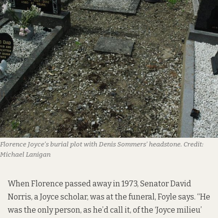
Florence Joyce’s burial plot with Denis Sommers’ headstone.
Credit:
Michael Lanigan
When Florence passed away in 1973, Senator David
Norris, a Joyce scholar, was at the funeral, Foyle says. “He
was the only person, as he’d call it, of the ‘Joyce milieu’