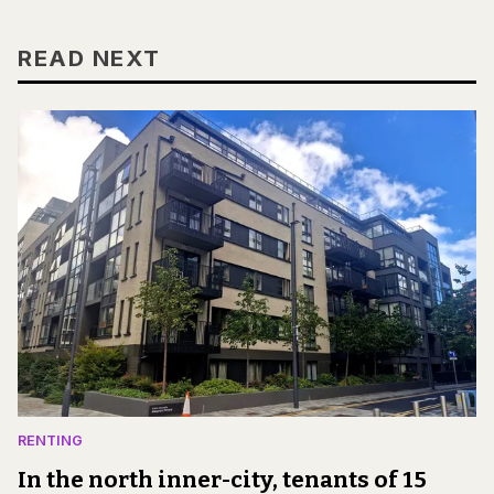
READ NEXT
RENTING
In the north inner-city, tenants of 15