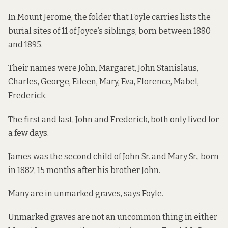
In Mount Jerome, the folder that Foyle carries lists the
burial sites of 11 of Joyce’s siblings, born between 1880
and 1895.
Their names were John, Margaret, John Stanislaus,
Charles, George, Eileen, Mary, Eva, Florence, Mabel,
Frederick.
The first and last, John and Frederick, both only lived for
a few days.
James was the second child of John Sr. and Mary Sr., born
in 1882, 15 months after his brother John.
Many are in unmarked graves, says Foyle.
Unmarked graves are not an uncommon thing in either