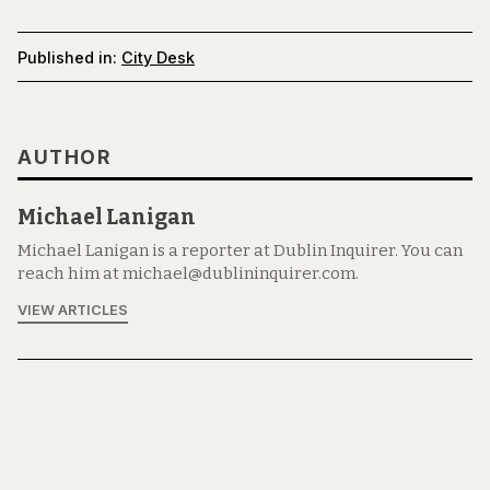
Published in:
City Desk
AUTHOR
Michael Lanigan
Michael Lanigan is a reporter at Dublin Inquirer. You can
reach him at michael@dublininquirer.com.
VIEW ARTICLES