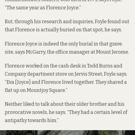
“The same year as Florence Joyce.”
But, through his research and inquiries, Foyle found out
that Florence is actually buried on that spot, he says.
Florence Joyce is indeed the only burial in that grave
site, says McGarry, the office manager at Mount Jerome.
Florence worked on the cash desk in Todd Burns and
Company department store on Jervis Street, Foyle says.
“Eva [Joyce] and Florence lived together. They shared a
flat up on Mountjoy Square.”
Neither liked to talk about their older brother and his
provocative novels, he says. “They had a certain level of
antipathy towards him.”