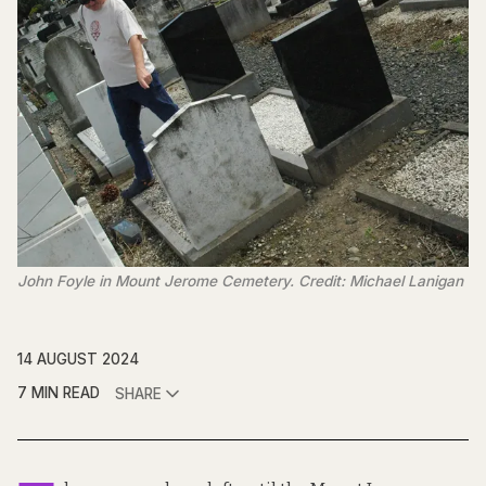
John Foyle in Mount Jerome Cemetery. Credit: Michael Lanigan
14 AUGUST 2024
7 MIN READ
SHARE