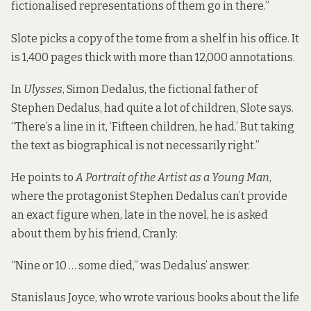
fictionalised representations of them go in there.”
Slote picks a copy of the tome from a shelf in his office. It
is 1,400 pages thick with more than 12,000 annotations.
In
Ulysses
, Simon Dedalus, the fictional father of
Stephen Dedalus, had quite a lot of children, Slote says.
“There’s a line in it, ‘Fifteen children, he had.’ But taking
the text as biographical is not necessarily right.”
He points to
A Portrait of the Artist as a Young Man
,
where the protagonist Stephen Dedalus can’t provide
an exact figure when, late in the novel, he is asked
about them by his friend, Cranly:
“Nine or 10 … some died,” was Dedalus’ answer.
Stanislaus Joyce, who wrote various books about the life