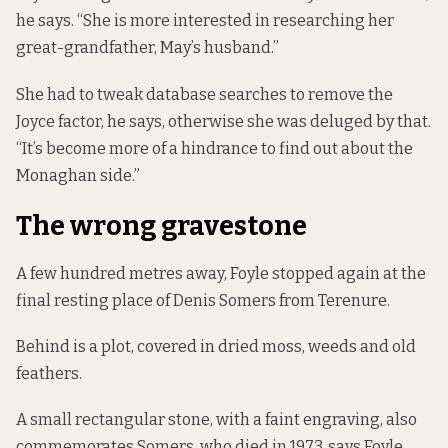
he says. “She is more interested in researching her
great-grandfather, May’s husband.”
She had to tweak database searches to remove the
Joyce factor, he says, otherwise she was deluged by that.
“It’s become more of a hindrance to find out about the
Monaghan side.”
The wrong gravestone
A few hundred metres away, Foyle stopped again at the
final resting place of Denis Somers from Terenure.
Behind is a plot, covered in dried moss, weeds and old
feathers.
A small rectangular stone, with a faint engraving, also
commemorates Somers, who died in 1973, says Foyle.