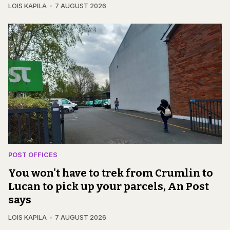
LOIS KAPILA
7 AUGUST 2026
POST OFFICES
You won't have to trek from Crumlin to
Lucan to pick up your parcels, An Post
says
LOIS KAPILA
7 AUGUST 2026