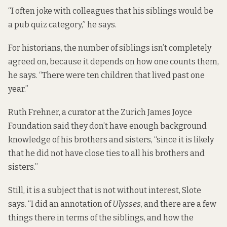
“I often joke with colleagues that his siblings would be
a pub quiz category,” he says.
For historians, the number of siblings isn’t completely
agreed on, because it depends on how one counts them,
he says. “There were ten children that lived past one
year.”
Ruth Frehner, a curator at the Zurich James Joyce
Foundation said they don’t have enough background
knowledge of his brothers and sisters, “since it is likely
that he did not have close ties to all his brothers and
sisters.”
Still, it is a subject that is not without interest, Slote
says. “I did an annotation of
Ulysses
, and there are a few
things there in terms of the siblings, and how the