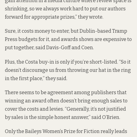
gain attention in a media culture where review space is
shrinking, so we always work hard to put our authors
forward for appropriate prizes,” they wrote.
Sure, it costs money to enter, but Dublin-based Tramp
Press budgets for it, and awards shows are expensive to
put together, said Davis-Goff and Coen.
Plus, the Costa buy-in is only if you’re short-listed. “So it
doesn’t discourage us from throwing our hat in the ring
in the first place,” they said.
There seems to be agreement among publishers that
winning an award often doesn’t bring enough sales to
cover the costs and levies. “Generally, it’s not justified
by sales is the simple honest answer,” said O’Brien.
Only the Baileys Women’s Prize for Fiction really leads