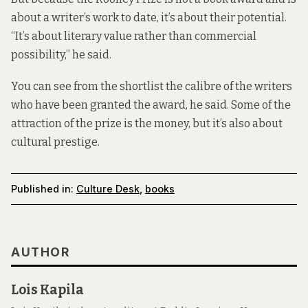
about a writer’s work to date, it’s about their potential.
“It’s about literary value rather than commercial
possibility,” he said.
You can see from the shortlist the calibre of the writers
who have been granted the award, he said. Some of the
attraction of the prize is the money, but it’s also about
cultural prestige.
Published in:
Culture Desk
,
books
AUTHOR
Lois Kapila