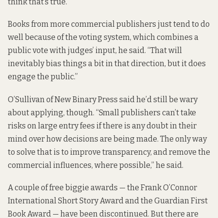
think that’s true.
Books from more commercial publishers just tend to do
well because of the voting system, which combines a
public vote with judges’ input, he said. “That will
inevitably bias things a bit in that direction, but it does
engage the public.”
O’Sullivan of New Binary Press said he’d still be wary
about applying, though. “Small publishers can’t take
risks on large entry fees if there is any doubt in their
mind over how decisions are being made. The only way
to solve that is to improve transparency, and remove the
commercial influences, where possible,” he said.
A couple of free biggie awards — the Frank O’Connor
International Short Story Award and the Guardian First
Book Award — have been discontinued. But there are