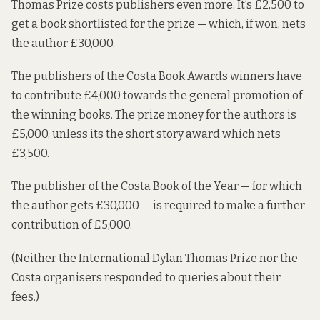
Thomas Prize costs publishers even more. It’s £2,500 to
get a book shortlisted for the prize — which, if won, nets
the author £30,000.
The publishers of the Costa Book Awards winners have
to contribute £4,000 towards the general promotion of
the winning books. The prize money for the authors is
£5,000, unless its the short story award which nets
£3,500.
The publisher of the Costa Book of the Year — for which
the author gets £30,000 — is required to make a further
contribution of £5,000.
(Neither the International Dylan Thomas Prize nor the
Costa organisers responded to queries about their
fees.)