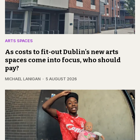
ARTS SPACES
As costs to fit-out Dublin's new arts
spaces come into focus, who should
pay?
MICHAEL LANIGAN
5 AUGUST 2026