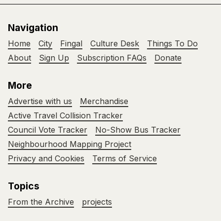
Navigation
Home
City
Fingal
Culture Desk
Things To Do
About
Sign Up
Subscription FAQs
Donate
More
Advertise with us
Merchandise
Active Travel Collision Tracker
Council Vote Tracker
No-Show Bus Tracker
Neighbourhood Mapping Project
Privacy and Cookies
Terms of Service
Topics
From the Archive
projects