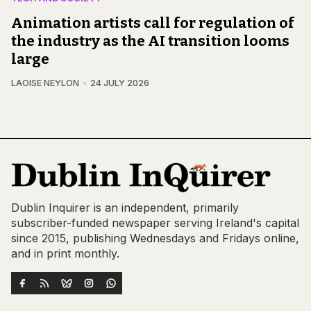
Animation artists call for regulation of
the industry as the AI transition looms
large
LAOISE NEYLON
24 JULY 2026
Dublin Inquirer is an independent, primarily
subscriber-funded newspaper serving Ireland's capital
since 2015, publishing Wednesdays and Fridays online,
and in print monthly.