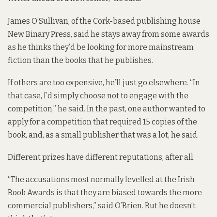
James O’Sullivan, of the Cork-based publishing house
New Binary Press, said he stays away from some awards
as he thinks they’d be looking for more mainstream
fiction than the books that he publishes.
If others are too expensive, he’ll just go elsewhere. “In
that case, I’d simply choose not to engage with the
competition,” he said. In the past, one author wanted to
apply for a competition that required 15 copies of the
book, and, as a small publisher that was a lot, he said.
Different prizes have different reputations, after all.
“The accusations most normally levelled at the Irish
Book Awards is that they are biased towards the more
commercial publishers,” said O’Brien. But he doesn’t