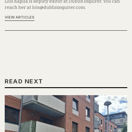
Lois Kapila is deputy editor at Dublin Inquirer. You can
reach her at lois@dublininquirer.com.
VIEW ARTICLES
READ NEXT