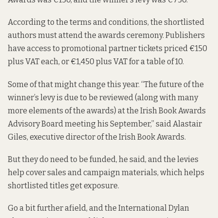
According to the terms and conditions, the shortlisted
authors must attend the awards ceremony. Publishers
have access to promotional partner tickets priced €150
plus VAT each, or €1,450 plus VAT for a table of 10.
Some of that might change this year. “The future of the
winner’s levy is due to be reviewed (along with many
more elements of the awards) at the Irish Book Awards
Advisory Board meeting his September,” said Alastair
Giles, executive director of the Irish Book Awards.
But they do need to be funded, he said, and the levies
help cover sales and campaign materials, which helps
shortlisted titles get exposure.
Go a bit further afield, and the International Dylan