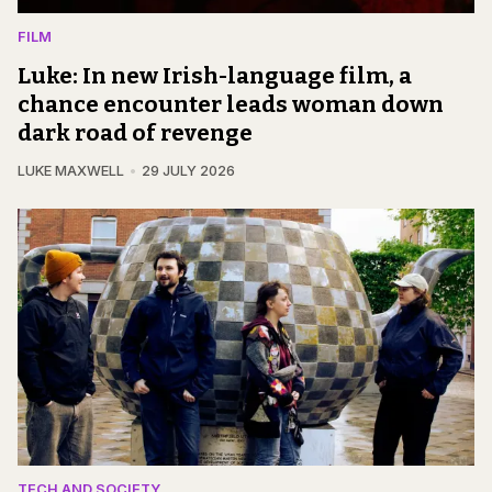
FILM
Luke: In new Irish-language film, a
chance encounter leads woman down
dark road of revenge
LUKE MAXWELL
29 JULY 2026
TECH AND SOCIETY