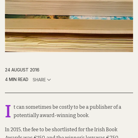
24 AUGUST 2016
4 MIN READ
SHARE
I
t can sometimes be costly to be a publisher of a
potentially award-winning book.
In 2015, the fee to be shortlisted for the Irish Book
Awards was €150, and the winner’s levy was €750.