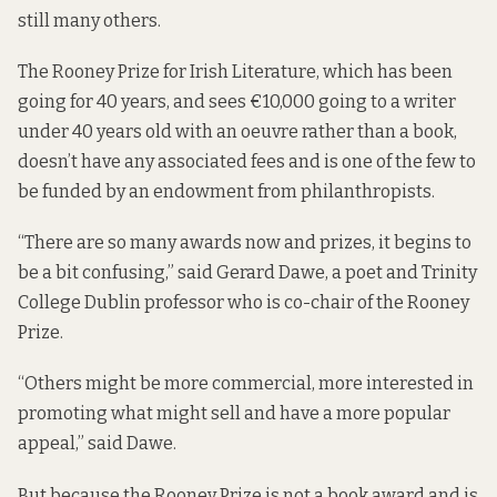
still many others.
The Rooney Prize for Irish Literature, which has been
going for 40 years, and sees €10,000 going to a writer
under 40 years old with an oeuvre rather than a book,
doesn’t have any associated fees and is one of the few to
be funded by an endowment from philanthropists.
“There are so many awards now and prizes, it begins to
be a bit confusing,” said Gerard Dawe, a poet and Trinity
College Dublin professor who is co-chair of the Rooney
Prize.
“Others might be more commercial, more interested in
promoting what might sell and have a more popular
appeal,” said Dawe.
But because the Rooney Prize is not a book award and is