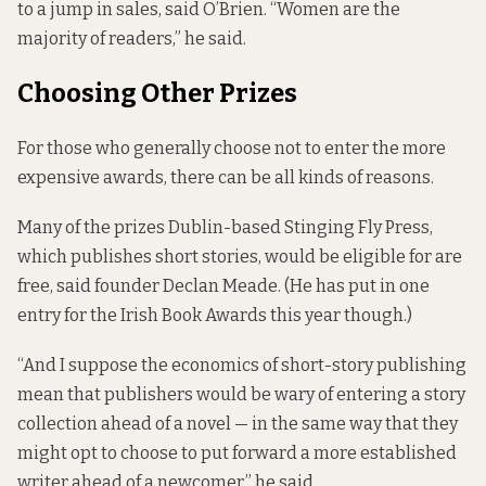
to a jump in sales, said O’Brien. “Women are the
majority of readers,” he said.
Choosing Other Prizes
For those who generally choose not to enter the more
expensive awards, there can be all kinds of reasons.
Many of the prizes Dublin-based Stinging Fly Press,
which publishes short stories, would be eligible for are
free, said founder Declan Meade. (He has put in one
entry for the Irish Book Awards this year though.)
“And I suppose the economics of short-story publishing
mean that publishers would be wary of entering a story
collection ahead of a novel — in the same way that they
might opt to choose to put forward a more established
writer ahead of a newcomer,” he said.