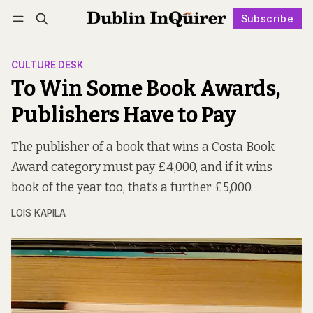
Subscribe
Follow
Log in
Subscribe
CULTURE DESK
To Win Some Book Awards,
Publishers Have to Pay
The publisher of a book that wins a Costa Book
Award category must pay £4,000, and if it wins
book of the year too, that’s a further £5,000.
LOIS KAPILA