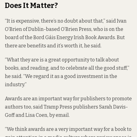
Does It Matter?
“It is expensive, there’s no doubt about that,” said Ivan
O’Brien of Dublin-based O’Brien Press, who is on the
board of the Bord Gáis Energy Irish Book Awards. But
there are benefits and it’s worth it, he said.
“What they are is a great opportunity to talk about
books, and reading, and to celebrate all the good stuff,”
he said. “We regard it as a good investment in the
industry.”
Awards are an important way for publishers to promote
authors too, said Tramp Press publishers Sarah Davis-
Goff and Lisa Coen, by email.
“We think awards are a very important way for a book to