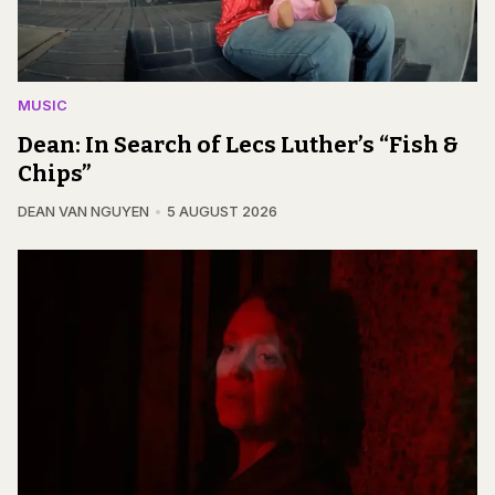
MUSIC
Dean: In Search of Lecs Luther’s “Fish &
Chips”
DEAN VAN NGUYEN
5 AUGUST 2026