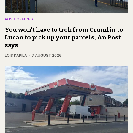
POST OFFICES
You won't have to trek from Crumlin to
Lucan to pick up your parcels, An Post
says
LOIS KAPILA
7 AUGUST 2026