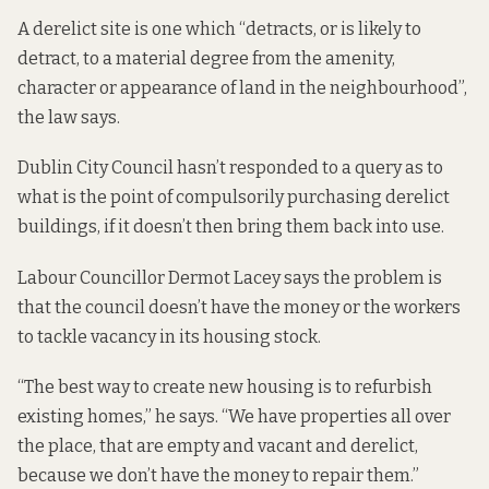
A derelict site is one which “detracts, or is likely to
detract, to a material degree from the amenity,
character or appearance of land in the neighbourhood”,
the law says.
Dublin City Council hasn’t responded to a query as to
what is the point of compulsorily purchasing derelict
buildings, if it doesn’t then bring them back into use.
Labour Councillor Dermot Lacey says the problem is
that the council doesn’t have the money or the workers
to tackle vacancy in its housing stock.
“The best way to create new housing is to refurbish
existing homes,” he says. “We have properties all over
the place, that are empty and vacant and derelict,
because we don’t have the money to repair them.”