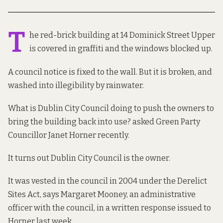
T
he red-brick building at 14 Dominick Street Upper
is covered in graffiti and the windows blocked up.
A council notice is fixed to the wall. But it is broken, and
washed into illegibility by rainwater.
What is Dublin City Council doing to push the owners to
bring the building back into use? asked Green Party
Councillor Janet Horner recently.
It turns out Dublin City Council is the owner.
It was vested in the council in 2004 under the Derelict
Sites Act, says Margaret Mooney, an administrative
officer with the council, in a written
response
issued to
Horner last week.