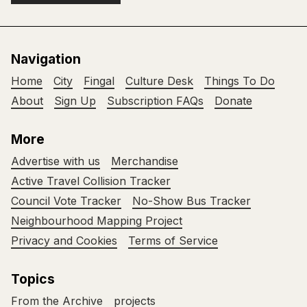
Navigation
Home
City
Fingal
Culture Desk
Things To Do
About
Sign Up
Subscription FAQs
Donate
More
Advertise with us
Merchandise
Active Travel Collision Tracker
Council Vote Tracker
No-Show Bus Tracker
Neighbourhood Mapping Project
Privacy and Cookies
Terms of Service
Topics
From the Archive
projects