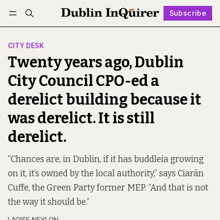
Subscribe
Follow
Log in
Subscribe
CITY DESK
Twenty years ago, Dublin
City Council CPO-ed a
derelict building because it
was derelict. It is still
derelict.
“Chances are, in Dublin, if it has buddleia growing
on it, it’s owned by the local authority,” says Ciarán
Cuffe, the Green Party former MEP. “And that is not
the way it should be.”