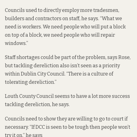
Councils used to directly employ more tradesmen,
builders and contractors on staff, he says. “What we
need is workers. We need people who will put a block
on top of a block, we need people who will repair
windows.”
Staff shortages could be part of the problem, says Rose,
but tackling dereliction also isn’t seen as a priority
within Dublin City Council. “There is a culture of
tolerating dereliction.”
Louth County Council seems to have a lot more success
tackling dereliction, he says.
Councils need to show they are willing to go to court if
necessary. “If DCC is seen to be tough then people won’t
try it on,” he says