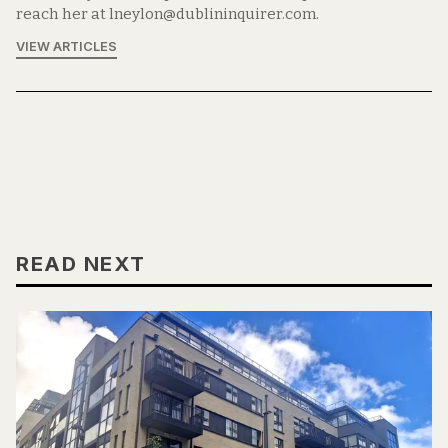
reach her at lneylon@dublininquirer.com.
VIEW ARTICLES
READ NEXT