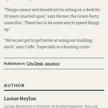
“Things cannot and should not be sitting on a desk for
20 years unacted upon,” says Horner, the Green Party
councillor. “There has to be some way to speed things
up.”
“We’ve just got to get better at using our building
stock,” says Cuffe. “Especially in a housing crisis.”
Published in:
City Desk
,
vacancy
AUTHOR
Laoise Neylon
Laoise Neylon is a reporter at Dublin Inquirer. You can