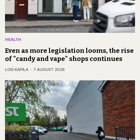
HEALTH
Even as more legislation looms, the rise
of "candy and vape" shops continues
LOIS KAPILA
7 AUGUST 2026