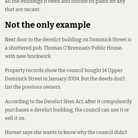
all the buildings it owns and outline its plans for any
that are vacant.
Not the only example
Next door to the derelict building on Dominick Street is
a shuttered pub, Thomas O’Brennan’s Public House,
with new brickwork.
Property records
show the council bought 14 Upper
Dominick Street in January 2004. But the deeds don’t
list the previous owners.
According to the Derelict Sites Act, after it compulsorily
purchases a derelict building, the council
can use it or
sell it on.
Horner says she wants to know why the council didn’t