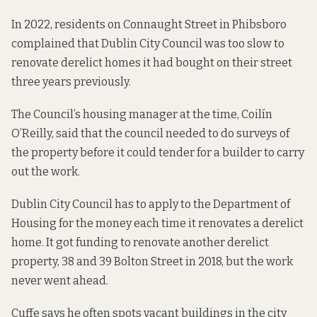
In 2022, residents on Connaught Street in Phibsboro
complained that Dublin City Council was too slow
to
renovate derelict homes it had bought on their street
three years previously.
The Council’s housing manager at the time, Coilín
O’Reilly, said that the council needed to do surveys of
the property before it could tender for a builder to carry
out the work.
Dublin City Council has to apply to the Department of
Housing for the money each time it renovates a derelict
home. It
got funding to renovate another derelict
property, 38 and 39 Bolton Street
in 2018, but the work
never went ahead.
Cuffe says he often spots vacant buildings in the city