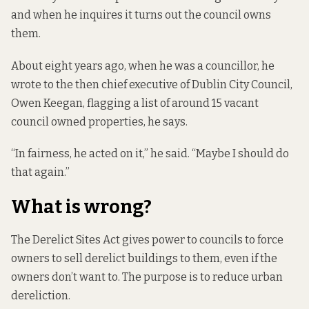
and when he inquires it turns out the council owns
them.
About eight years ago, when he was a councillor, he
wrote to the then chief executive of Dublin City Council,
Owen Keegan, flagging a list of around 15 vacant
council owned properties, he says.
“In fairness, he acted on it,” he said. “Maybe I should do
that again.”
What is wrong?
The Derelict Sites Act
gives power to
councils to force
owners to sell derelict buildings to them, even if the
owners don’t want to. The purpose is to reduce urban
dereliction.