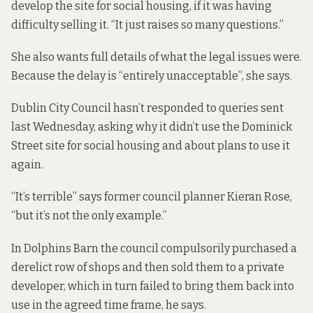
develop the site for social housing, if it was having
difficulty selling it. “It just raises so many questions.”
She also wants full details of what the legal issues were.
Because the delay is “entirely unacceptable”, she says.
Dublin City Council hasn’t responded to queries sent
last Wednesday, asking why it didn’t use the Dominick
Street site for social housing and about plans to use it
again.
“It’s terrible” says former council planner Kieran Rose,
“but it’s not the only example.”
In
Dolphins Barn
the council compulsorily purchased a
derelict row of shops and then sold them to a private
developer, which in turn failed to bring them back into
use in the agreed time frame, he says.