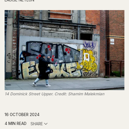
LAOISE NEYLON
14 Dominick Street Upper. Credit: Shamim Malekmian
16 OCTOBER 2024
4 MIN READ
SHARE