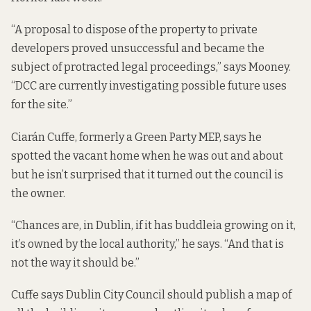
“A proposal to dispose of the property to private
developers proved unsuccessful and became the
subject of protracted legal proceedings,” says Mooney.
“DCC are currently investigating possible future uses
for the site.”
Ciarán Cuffe, formerly a Green Party MEP, says he
spotted the vacant home when he was out and about
but he isn’t surprised that it turned out the council is
the owner.
“Chances are, in Dublin, if it has buddleia growing on it,
it’s owned by the local authority,” he says. “And that is
not the way it should be.”
Cuffe says Dublin City Council should publish a map of