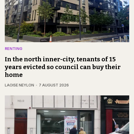
RENTING
In the north inner-city, tenants of 15
years evicted so council can buy their
home
LAOISE NEYLON
7 AUGUST 2026