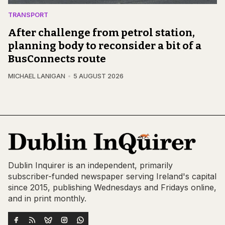
TRANSPORT
After challenge from petrol station,
planning body to reconsider a bit of a
BusConnects route
MICHAEL LANIGAN
5 AUGUST 2026
Dublin Inquirer is an independent, primarily
subscriber-funded newspaper serving Ireland's capital
since 2015, publishing Wednesdays and Fridays online,
and in print monthly.