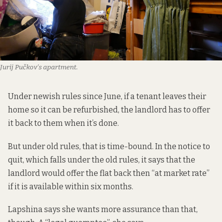
Jurij Pučkov’s apartment.
Under
newish rules
since June, if a tenant leaves their
home so it can be refurbished, the landlord has to offer
it back to them when it’s done.
But under old rules, that is time-bound. In the notice to
quit, which falls under the old rules, it says that the
landlord would offer the flat back then “at market rate”
if it is available within six months.
Lapshina says she wants more assurance than that,