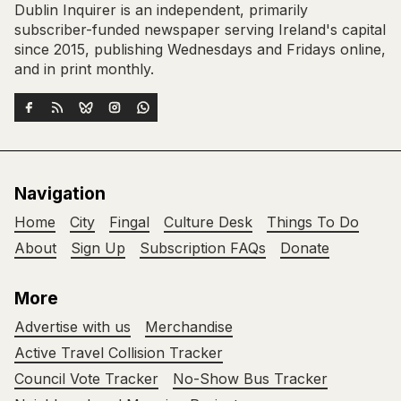
Dublin Inquirer is an independent, primarily
subscriber-funded newspaper serving Ireland's capital
since 2015, publishing Wednesdays and Fridays online,
and in print monthly.
Navigation
Home
City
Fingal
Culture Desk
Things To Do
About
Sign Up
Subscription FAQs
Donate
More
Advertise with us
Merchandise
Active Travel Collision Tracker
Council Vote Tracker
No-Show Bus Tracker