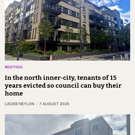
RENTING
In the north inner-city, tenants of 15
years evicted so council can buy their
home
LAOISE NEYLON
7 AUGUST 2026