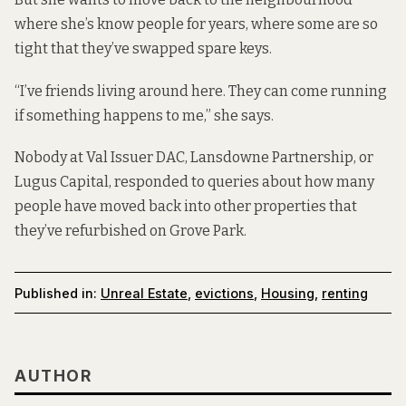
where she’s know people for years, where some are so
tight that they’ve swapped spare keys.
“I’ve friends living around here. They can come running
if something happens to me,” she says.
Nobody at Val Issuer DAC, Lansdowne Partnership, or
Lugus Capital, responded to queries about how many
people have moved back into other properties that
they’ve refurbished on Grove Park.
Published in:
Unreal Estate
,
evictions
,
Housing
,
renting
AUTHOR