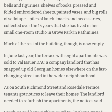
bells and figurines, shelves of books, pressed and
folded embroidered sheets, painted vases, and big rolls
of sellotape – piles of knick-knacks and necessaries,
collected over the 15 years that she has lived in her
small one-room studio in Grove Park in Rathmines.
Much of the rest of the building, though, is now empty.
In June last year, the terrace with eight apartments was
sold to Val Issuer DAC, a company landlord that has
snapped up old Georgian homes elsewhere on the fast-
changing street and in the wider neighbourhood.
As on South Richmond Street
and
Rosedale Terrace
,
tenants got notices to leave their homes. The landlord
needed to refurbish the apartments, the notices said.