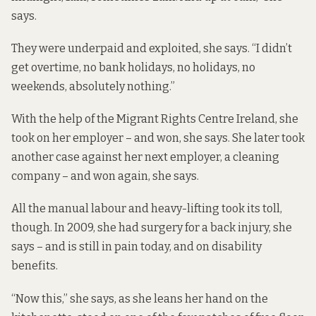
says.
They were underpaid and exploited, she says. “I didn’t
get overtime, no bank holidays, no holidays, no
weekends, absolutely nothing.”
With the help of the Migrant Rights Centre Ireland, she
took on her employer – and won, she says. She later took
another case against her next employer, a cleaning
company – and won again, she says.
All the manual labour and heavy-lifting took its toll,
though. In 2009, she had surgery for a back injury, she
says – and is still in pain today, and on disability
benefits.
“Now this,” she says, as she leans her hand on the