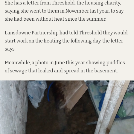
She has a letter from Threshold, the housing charity,
saying she went to them in November last year, to say
she had been without heat since the summer.
Lansdowne Partnership had told Threshold they would
start work on the heating the following day, the letter
says.
Meanwhile, a photo in June this year showing puddles
of sewage that leaked and spread in the basement.