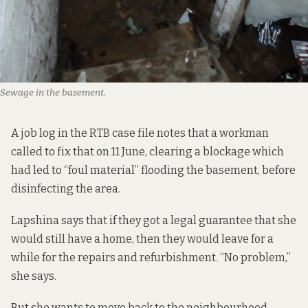
Sewage in the basement.
A job log in the RTB case file notes that a workman
called to fix that on 11 June, clearing a blockage which
had led to “foul material” flooding the basement, before
disinfecting the area.
Lapshina says that if they got a legal guarantee that she
would still have a home, then they would leave for a
while for the repairs and refurbishment. “No problem,”
she says.
But she wants to move back to the neighbourhood