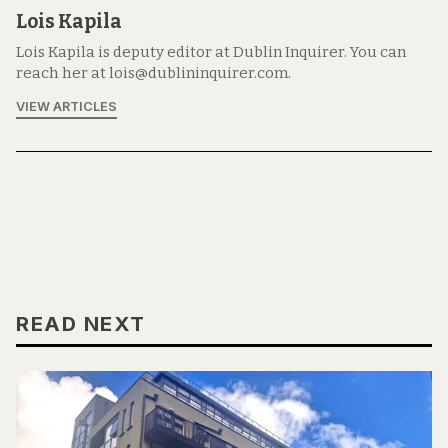
Lois Kapila
Lois Kapila is deputy editor at Dublin Inquirer. You can
reach her at lois@dublininquirer.com.
VIEW ARTICLES
READ NEXT