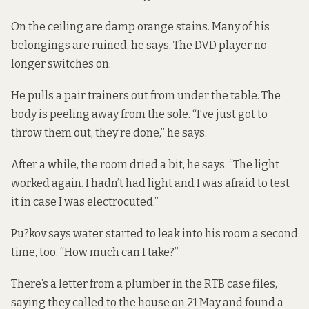
On the ceiling are damp orange stains. Many of his
belongings are ruined, he says. The DVD player no
longer switches on.
He pulls a pair trainers out from under the table. The
body is peeling away from the sole. “I’ve just got to
throw them out, they’re done,” he says.
After a while, the room dried a bit, he says. “The light
worked again. I hadn’t had light and I was afraid to test
it in case I was electrocuted.”
Pu?kov says water started to leak into his room a second
time, too. “How much can I take?”
There’s a letter from a plumber in the RTB case files,
saying they called to the house on 21 May and found a