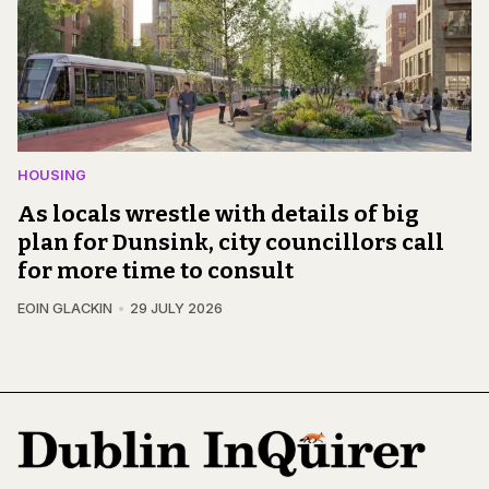
HOUSING
As locals wrestle with details of big
plan for Dunsink, city councillors call
for more time to consult
EOIN GLACKIN
29 JULY 2026