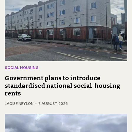
SOCIAL HOUSING
Government plans to introduce
standardised national social-housing
rents
LAOISE NEYLON
7 AUGUST 2026