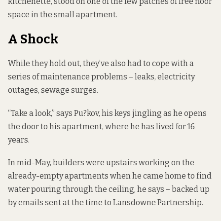
kitchenette, stood on one of the few patches of free floor
space in the small apartment.
A Shock
While they hold out, they’ve also had to cope with a
series of maintenance problems – leaks, electricity
outages, sewage surges.
“Take a look,” says Pu?kov, his keys jingling as he opens
the door to his apartment, where he has lived for 16
years.
In mid-May, builders were upstairs working on the
already-empty apartments when he came home to find
water pouring through the ceiling, he says – backed up
by emails sent at the time to Lansdowne Partnership.