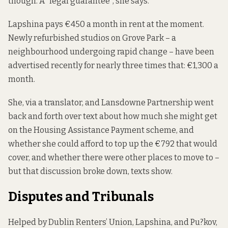
though. A “legal guarantee”, she says.
Lapshina pays €450 a month in rent at the moment.
Newly refurbished studios on Grove Park – a
neighbourhood
undergoing rapid change
– have been
advertised
recently
for nearly three times that: €1,300 a
month.
She, via a translator, and Lansdowne Partnership went
back and forth over text about how much she might get
on the Housing Assistance Payment scheme, and
whether she could afford to top up the €792 that would
cover, and whether there were other places to move to –
but that discussion broke down, texts show.
Disputes and Tribunals
Helped by Dublin Renters’ Union, Lapshina, and Pu?kov,