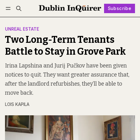
Subscribe
Follow
Log in
Subscribe
UNREAL ESTATE
Two Long-Term Tenants
Battle to Stay in Grove Park
Irina Lapshina and Jurij Pučkov have been given
notices to quit. They want greater assurance that,
after the landlord refurbishes, they’ll be able to
move back.
LOIS KAPILA