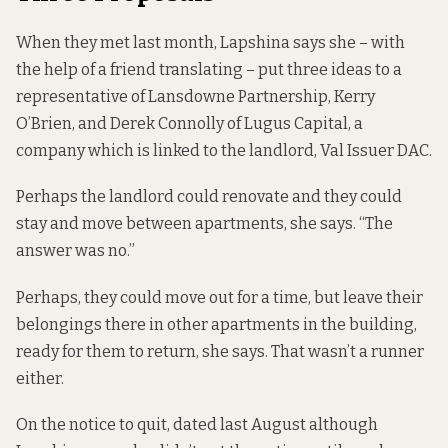
When they met last month, Lapshina says she – with
the help of a friend translating – put three ideas to a
representative of Lansdowne Partnership, Kerry
O’Brien, and Derek Connolly of Lugus Capital, a
company which is linked to the landlord, Val Issuer DAC.
Perhaps the landlord could renovate and they could
stay and move between apartments, she says. “The
answer was no.”
Perhaps, they could move out for a time, but leave their
belongings there in other apartments in the building,
ready for them to return, she says. That wasn’t a runner
either.
On the notice to quit, dated last August although