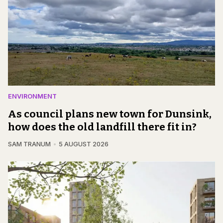
ENVIRONMENT
As council plans new town for Dunsink,
how does the old landfill there fit in?
SAM TRANUM
5 AUGUST 2026