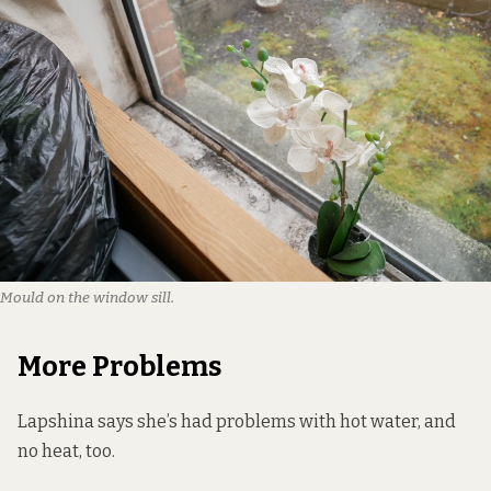
Mould on the window sill.
More Problems
Lapshina says she’s had problems with hot water, and
no heat, too.