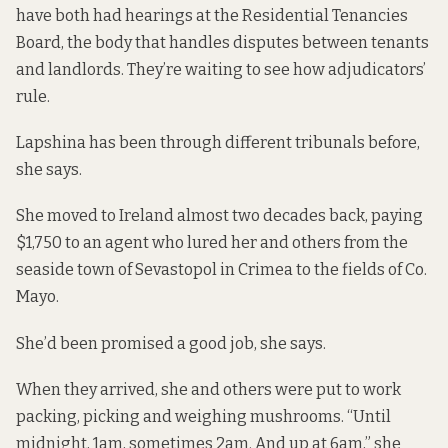
have both had hearings at the Residential Tenancies
Board, the body that handles disputes between tenants
and landlords. They’re waiting to see how adjudicators’
rule.
Lapshina has been through different tribunals before,
she says.
She moved to Ireland almost two decades back, paying
$1,750 to an agent who lured her and others from the
seaside town of Sevastopol in Crimea to the fields of Co.
Mayo.
She’d been promised a good job, she says.
When they arrived, she and others were put to work
packing, picking and weighing mushrooms. “Until
midnight, 1am, sometimes 2am. And up at 6am,” she