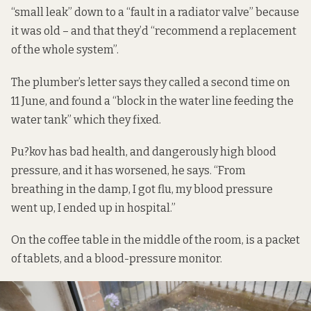
“small leak” down to a “fault in a radiator valve” because
it was old – and that they’d “recommend a replacement
of the whole system”.
The plumber’s letter says they called a second time on
11 June, and found a “block in the water line feeding the
water tank” which they fixed.
Pu?kov has bad health, and dangerously high blood
pressure, and it has worsened, he says. “From
breathing in the damp, I got flu, my blood pressure
went up, I ended up in hospital.”
On the coffee table in the middle of the room, is a packet
of tablets, and a blood-pressure monitor.