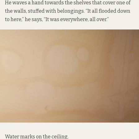
He waves a hand towards the shelves that cover one of
the walls, stuffed with belongings. “It all flooded down
to here,” he says, “It was everywhere, all over.”
Water marks on the ceiling.