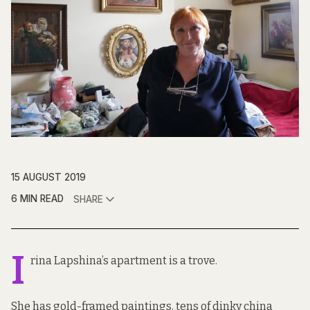
15 AUGUST 2019
6 MIN READ
SHARE
I
rina Lapshina’s apartment is a trove.
She has gold-framed paintings, tens of dinky china