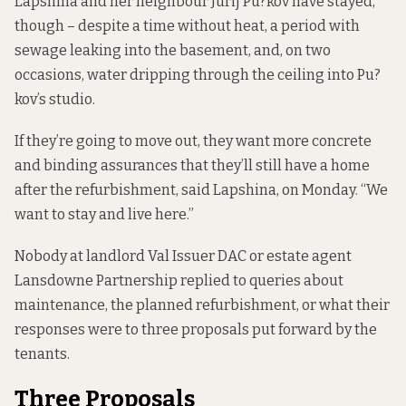
Lapshina and her neighbour Jurij Pu?kov have stayed,
though – despite a time without heat, a period with
sewage leaking into the basement, and, on two
occasions, water dripping through the ceiling into Pu?
kov’s studio.
If they’re going to move out, they want more concrete
and binding assurances that they’ll still have a home
after the refurbishment, said Lapshina, on Monday. “We
want to stay and live here.”
Nobody at landlord Val Issuer DAC or estate agent
Lansdowne Partnership replied to queries about
maintenance, the planned refurbishment, or what their
responses were to three proposals put forward by the
tenants.
Three Proposals