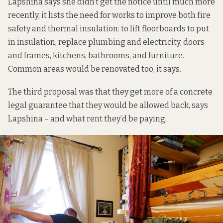
Lapshina says she didn’t get the notice until much more
recently, it lists the need for works to improve both fire
safety and thermal insulation: to lift floorboards to put
in insulation, replace plumbing and electricity, doors
and frames, kitchens, bathrooms, and furniture.
Common areas would be renovated too, it says.
The third proposal was that they get more of a concrete
legal guarantee that they would be allowed back, says
Lapshina – and what rent they’d be paying.