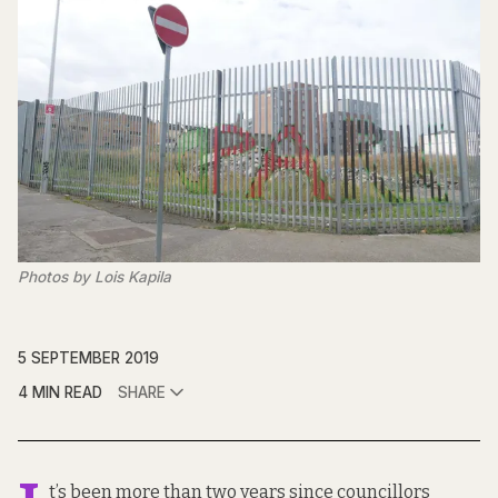
Photos by Lois Kapila
5 SEPTEMBER 2019
4 MIN READ
SHARE
t’s been more than two years since councillors