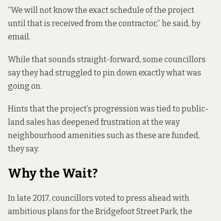
“We will not know the exact schedule of the project
until that is received from the contractor,” he said, by
email.
While that sounds straight-forward, some councillors
say they had struggled to pin down exactly what was
going on.
Hints that the project’s progression was tied to public-
land sales has deepened frustration at the way
neighbourhood amenities such as these are funded,
they say.
Why the Wait?
In late 2017, councillors voted to press ahead with
ambitious plans for the Bridgefoot Street Park
, the