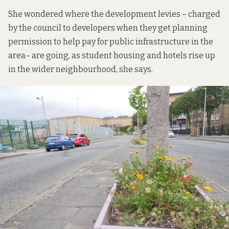
She wondered where the
development levies
– charged
by the council to developers when they get planning
permission to help pay for public infrastructure in the
area– are going, as student housing and hotels rise up
in the wider neighbourhood, she says.