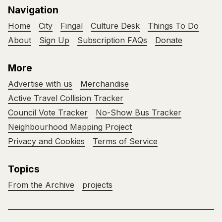
Navigation
Home
City
Fingal
Culture Desk
Things To Do
About
Sign Up
Subscription FAQs
Donate
More
Advertise with us
Merchandise
Active Travel Collision Tracker
Council Vote Tracker
No-Show Bus Tracker
Neighbourhood Mapping Project
Privacy and Cookies
Terms of Service
Topics
From the Archive
projects