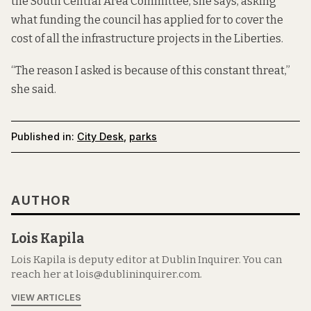
the South Central Area Committee, she says, asking
what funding the council has applied for to cover the
cost of all the infrastructure projects in the Liberties.
“The reason I asked is because of this constant threat,”
she said.
Published in:
City Desk
,
parks
AUTHOR
Lois Kapila
Lois Kapila is deputy editor at Dublin Inquirer. You can
reach her at lois@dublininquirer.com.
VIEW ARTICLES