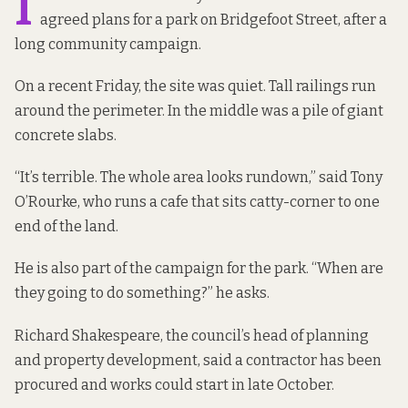
I
agreed plans for a park on Bridgefoot Street, after a
long community campaign.
On a recent Friday, the site was quiet. Tall railings run
around the perimeter. In the middle was a pile of giant
concrete slabs.
“It’s terrible. The whole area looks rundown,” said Tony
O’Rourke, who runs a cafe that sits catty-corner to one
end of the land.
He is also part of the campaign for the park. “When are
they going to do something?” he asks.
Richard Shakespeare, the council’s head of planning
and property development, said a contractor has been
procured and works could start in late October.