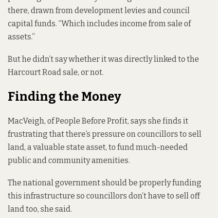
there, drawn from development levies and council
capital funds. “Which includes income from sale of
assets.”
But he didn’t say whether it was directly linked to the
Harcourt Road sale, or not.
Finding the Money
MacVeigh, of People Before Profit, says she finds it
frustrating that there’s pressure on councillors to sell
land, a valuable state asset, to fund much-needed
public and community amenities.
The national government should be properly funding
this infrastructure so councillors don’t have to sell off
land too, she said.