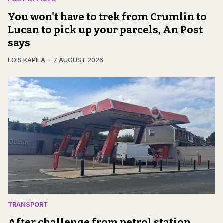
You won't have to trek from Crumlin to
Lucan to pick up your parcels, An Post
says
LOIS KAPILA
7 AUGUST 2026
TRANSPORT
After challenge from petrol station,