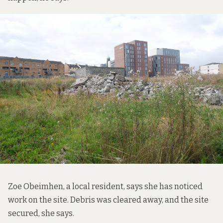
Zoe Obeimhen, a local resident, says she has noticed
work on the site. Debris was cleared away, and the site
secured, she says.