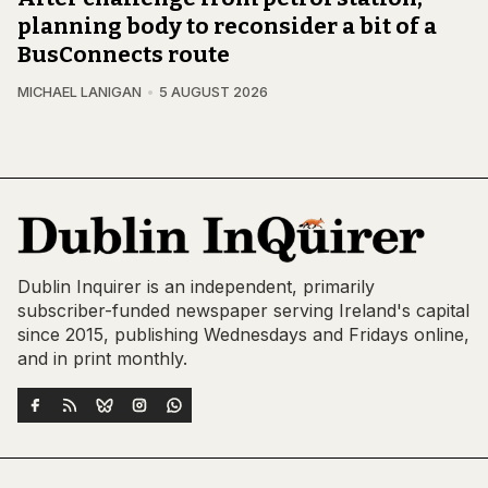
planning body to reconsider a bit of a
BusConnects route
MICHAEL LANIGAN
5 AUGUST 2026
Dublin Inquirer is an independent, primarily
subscriber-funded newspaper serving Ireland's capital
since 2015, publishing Wednesdays and Fridays online,
and in print monthly.