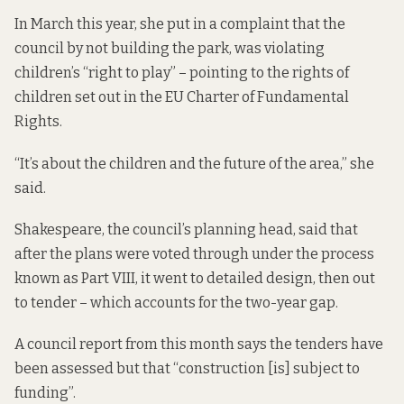
In March this year, she put in a complaint that the
council by not building the park, was violating
children’s “right to play” – pointing to the rights of
children set out in the
EU Charter of Fundamental
Rights
.
“It’s about the children and the future of the area,” she
said.
Shakespeare, the council’s planning head, said that
after the plans were voted through under the process
known as Part VIII, it went to detailed design, then out
to tender – which accounts for the two-year gap.
A council report from this month
says the
tenders have
been assessed but that “construction [is] subject to
funding”.