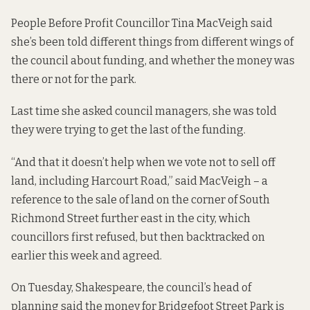
People Before Profit Councillor Tina MacVeigh said
she’s been told different things from different wings of
the council about funding, and whether the money was
there or not for the park.
Last time she asked council managers, she was told
they were trying to get the last of the funding.
“And that it doesn’t help when we vote not to sell off
land, including Harcourt Road,” said MacVeigh – a
reference to the sale of land on the corner of South
Richmond Street further east in the city, which
councillors first refused,
but then backtracked on
earlier this week and agreed
.
On Tuesday, Shakespeare, the council’s head of
planning said the money for Bridgefoot Street Park is