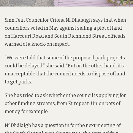
Sinn Féin Councillor Críona Ní Dhálaigh says that when
councillors
voted in May against selling
a plot of land
on Harcourt Road and South Richmond Street, officials
warned of a knock-on impact.
“We were told that some of the proposed park projects
could be delayed,” she said. “But on the other hand, it’s
unacceptable that the council needs to dispose of land
to get parks.”
She has tried to ask whether the council is applying for
other funding streams, from European Union pots of
money, for example.
Ní Dhálaigh has a question in for the next meeting of