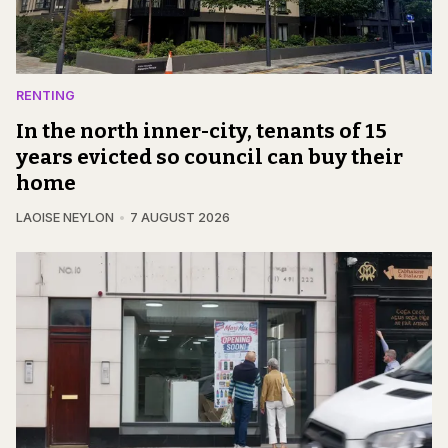
RENTING
In the north inner-city, tenants of 15
years evicted so council can buy their
home
LAOISE NEYLON
7 AUGUST 2026