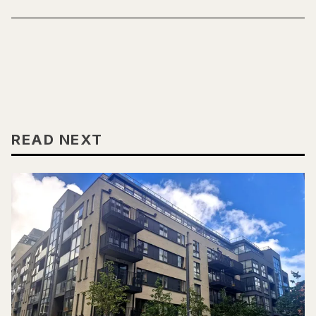
READ NEXT