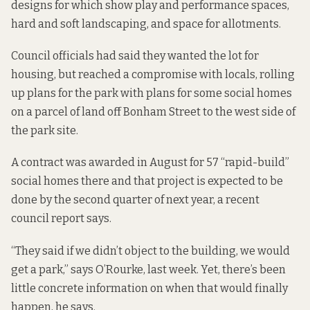
designs for which show play and performance spaces,
hard and soft landscaping, and space for allotments.
Council officials had
said they wanted
the lot for
housing, but reached a compromise with locals, rolling
up plans for the park with
plans for some social homes
on a parcel of land off
Bonham Street to the west side of
the park site.
A contract was awarded in August for 57 “rapid-build”
social homes there and that project is expected to be
done by the second quarter of next year,
a recent
council report says.
“They said if we didn’t object to the building, we would
get a park,” says O’Rourke, last week. Yet, there’s been
little concrete information on when that would finally
happen, he says.