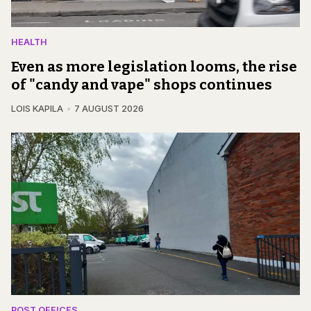
HEALTH
Even as more legislation looms, the rise
of "candy and vape" shops continues
LOIS KAPILA
7 AUGUST 2026
POST OFFICES