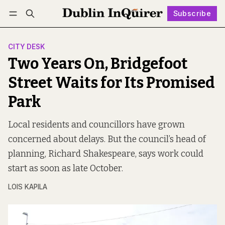
Subscribe
Follow
Log in
Subscribe
CITY DESK
Two Years On, Bridgefoot
Street Waits for Its Promised
Park
Local residents and councillors have grown
concerned about delays. But the council’s head of
planning, Richard Shakespeare, says work could
start as soon as late October.
LOIS KAPILA