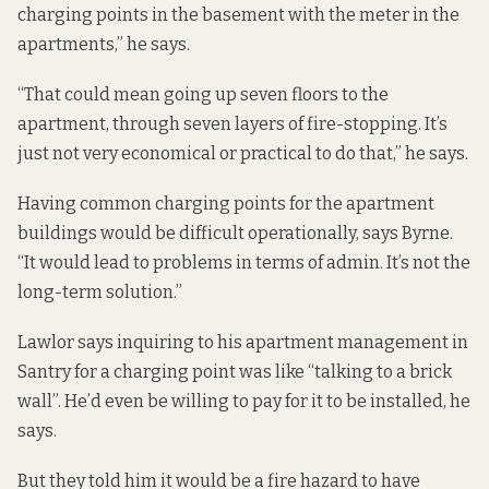
charging points in the basement with the meter in the
apartments,” he says.
“That could mean going up seven floors to the
apartment, through seven layers of fire-stopping. It’s
just not very economical or practical to do that,” he says.
Having common charging points for the apartment
buildings would be difficult operationally, says Byrne.
“It would lead to problems in terms of admin. It’s not the
long-term solution.”
Lawlor says inquiring to his apartment management in
Santry for a charging point was like “talking to a brick
wall”. He’d even be willing to pay for it to be installed, he
says.
But they told him it would be a fire hazard to have