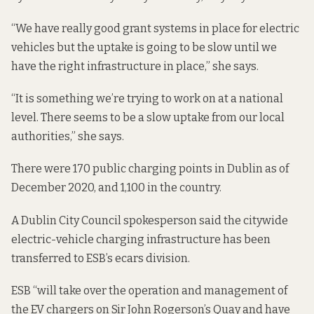
“We have really
good grant systems
in place for electric
vehicles but the uptake is going to be slow until we
have the right infrastructure in place,” she says.
“It is something we’re trying to work on at a national
level. There seems to be a slow uptake from our local
authorities,” she says.
There were 170 public charging points in Dublin as of
December 2020, and 1,100 in the country.
A Dublin City Council spokesperson said the citywide
electric-vehicle charging infrastructure has been
transferred to ESB’s ecars division.
ESB “will take over the operation and management of
the EV chargers on Sir John Rogerson’s Quay and have