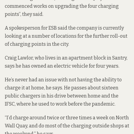
commenced works on upgrading the four charging
points”, they said.
A spokesperson for ESB said the company is currently
looking at a number of locations for the further roll-out
of charging points in the city.
Craig Lawlor, who lives in an apartment block in Santry,
says he has owned an electric vehicle for four years.
He’s never had an issue with not having the ability to
charge it at home, he says. He passes about sixteen
public chargers in his drive between home and the
IFSC, where he used to work before the pandemic.
“I’d charge around twice or three times a week on North
Wall Quay, and do most of the charging outside shops at
the weekend,” he says.