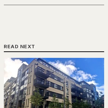
READ NEXT