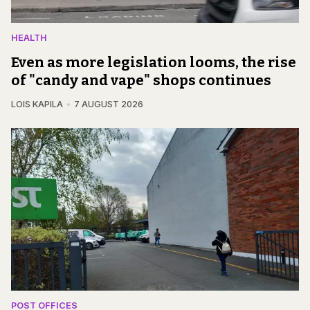
HEALTH
Even as more legislation looms, the rise
of "candy and vape" shops continues
LOIS KAPILA
7 AUGUST 2026
POST OFFICES