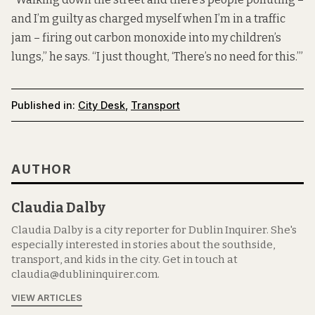
and I’m guilty as charged myself when I’m in a traffic
jam – firing out carbon monoxide into my children’s
lungs,” he says. “I just thought, ‘There’s no need for this.’”
Published in:
City Desk
,
Transport
AUTHOR
Claudia Dalby
Claudia Dalby is a city reporter for Dublin Inquirer. She's
especially interested in stories about the southside,
transport, and kids in the city. Get in touch at
claudia@dublininquirer.com.
VIEW ARTICLES