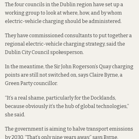
The four councils in the Dublin region
have set up a
working group
to look at where, how, and by whom
electric-vehicle charging should be administered.
They have commissioned consultants to put together a
regional electric-vehicle charging strategy, said the
Dublin City Council spokesperson.
In the meantime, the Sir John Rogerson’s Quay charging
points are still not switched on, says Claire Byrne, a
Green Party councillor.
“It’s a real shame, particularly for the Docklands,
because obviously it’s the hub of global technologies,”
she said.
The government is
aiming to halve
transport emissions
by 2030. “That’s only nine years away,” says Byrne.