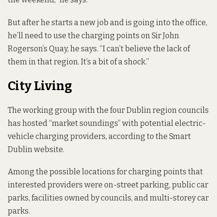
But after he starts a new job and is going into the office,
he’ll need to use the charging points on Sir John
Rogerson’s Quay, he says. “I can’t believe the lack of
them in that region. It’s a bit of a shock.”
City Living
The working group with the four Dublin region councils
has hosted “market soundings” with potential electric-
vehicle charging providers,
according to
the Smart
Dublin website.
Among the possible locations for charging points that
interested providers were on-street parking, public car
parks, facilities owned by councils, and multi-storey car
parks.