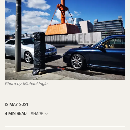
Photo by Michael Ingle.
12 MAY 2021
4 MIN READ
SHARE