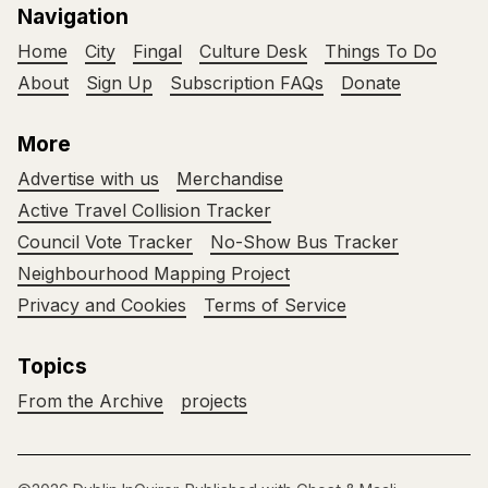
Navigation
Home
City
Fingal
Culture Desk
Things To Do
About
Sign Up
Subscription FAQs
Donate
More
Advertise with us
Merchandise
Active Travel Collision Tracker
Council Vote Tracker
No-Show Bus Tracker
Neighbourhood Mapping Project
Privacy and Cookies
Terms of Service
Topics
From the Archive
projects