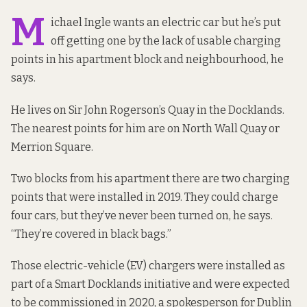
M
ichael Ingle wants an electric car but he’s put
off getting one by the lack of usable charging
points in his apartment block and neighbourhood, he
says.
He lives on Sir John Rogerson’s Quay in the Docklands.
The
nearest points
for him are on North Wall Quay or
Merrion Square.
Two blocks from his apartment there are two charging
points that were installed in 2019. They could charge
four cars, but they’ve never been turned on, he says.
“They’re covered in black bags.”
Those electric-vehicle (EV) chargers were installed as
part of a Smart Docklands initiative and were expected
to be commissioned in 2020, a spokesperson for Dublin