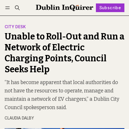
Subscribe
Follow
Log in
Subscribe
CITY DESK
Unable to Roll-Out and Run a
Network of Electric
Charging Points, Council
Seeks Help
“It has become apparent that local authorities do
not have the resources to operate, manage and
maintain a network of EV chargers,” a Dublin City
Council spokesperson said.
CLAUDIA DALBY