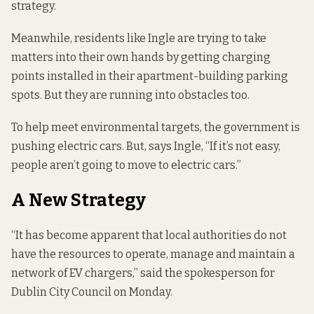
strategy.
Meanwhile, residents like Ingle are trying to take
matters into their own hands by getting charging
points installed in their apartment-building parking
spots. But they are running into obstacles too.
To help meet environmental targets, the government is
pushing electric cars. But, says Ingle, “If it’s not easy,
people aren’t going to move to electric cars.”
A New Strategy
“It has become apparent that local authorities do not
have the resources to operate, manage and maintain a
network of EV chargers,” said the spokesperson for
Dublin City Council on Monday.