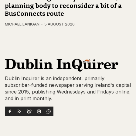
planning body to reconsider a bit of a
BusConnects route
MICHAEL LANIGAN
5 AUGUST 2026
Dublin Inquirer is an independent, primarily
subscriber-funded newspaper serving Ireland's capital
since 2015, publishing Wednesdays and Fridays online,
and in print monthly.