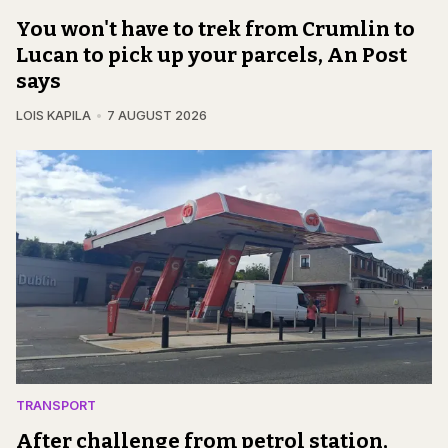
You won't have to trek from Crumlin to
Lucan to pick up your parcels, An Post
says
LOIS KAPILA
7 AUGUST 2026
TRANSPORT
After challenge from petrol station,