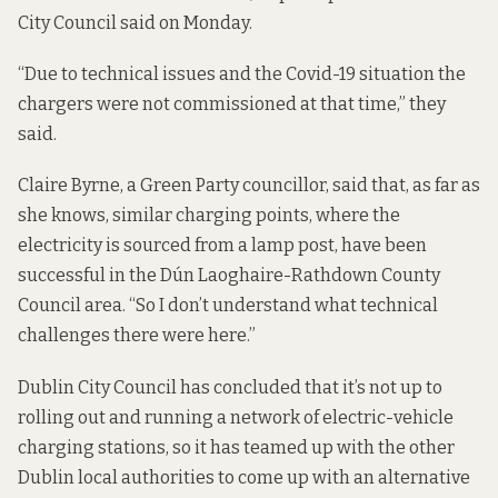
City Council said on Monday.
“Due to technical issues and the Covid-19 situation the
chargers were not commissioned at that time,” they
said.
Claire Byrne, a Green Party councillor, said that, as far as
she knows, similar charging points, where the
electricity is sourced from a lamp post, have been
successful in the Dún Laoghaire-Rathdown County
Council area. “So I don’t understand what technical
challenges there were here.”
Dublin City Council has concluded that it’s not up to
rolling out and running a network of electric-vehicle
charging stations, so it has teamed up with the other
Dublin local authorities to come up with an alternative