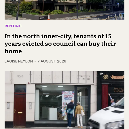
RENTING
In the north inner-city, tenants of 15
years evicted so council can buy their
home
LAOISE NEYLON
7 AUGUST 2026