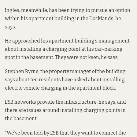
Ingles, meanwhile, has been trying to pursue an option
within his apartment building in the Docklands, he
says.
He approached his apartment building’s management
about installing a charging point at his car-parking
spot in the basement. They were not keen, he says.
Stephen Byrne, the property manager of the building,
says about ten residents have asked about installing
electric vehicle charging in the apartment block.
ESB networks provide the infrastructure, he says, and
there are issues around installing charging points in
the basement.
“We’ve been told by ESB that they want to connect the