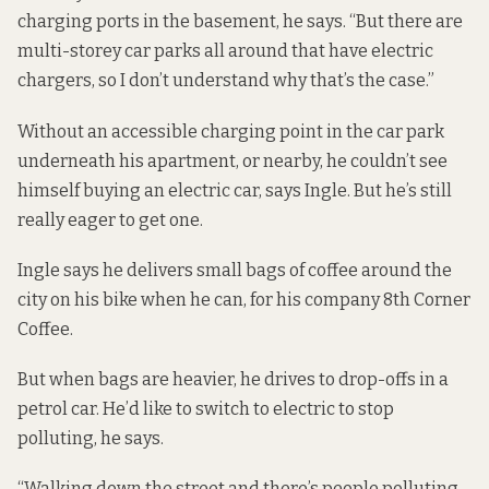
charging ports in the basement, he says. “But there are
multi-storey car parks all around that have electric
chargers, so I don’t understand why that’s the case.”
Without an accessible charging point in the car park
underneath his apartment, or nearby, he couldn’t see
himself buying an electric car, says Ingle. But he’s still
really eager to get one.
Ingle says he delivers small bags of coffee around the
city on his bike when he can, for his company 8th Corner
Coffee.
But when bags are heavier, he drives to drop-offs in a
petrol car. He’d like to switch to electric to stop
polluting, he says.
“Walking down the street and there’s people polluting –