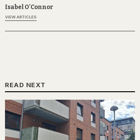
Isabel O'Connor
VIEW ARTICLES
READ NEXT