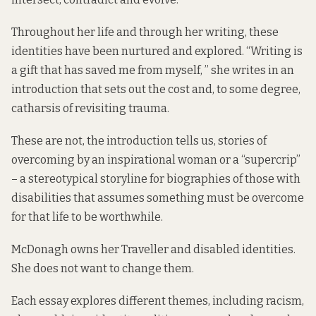
Throughout her life and through her writing, these
identities have been nurtured and explored. “Writing is
a gift that has saved me from myself, ” she writes in an
introduction that sets out the cost and, to some degree,
catharsis of revisiting trauma.
These are not, the introduction tells us, stories of
overcoming by an inspirational woman or a “supercrip”
– a stereotypical storyline for biographies of those with
disabilities that assumes something must be overcome
for that life to be worthwhile.
McDonagh owns her Traveller and disabled identities.
She does not want to change them.
Each essay explores different themes, including racism,