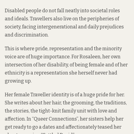
Disabled people do not fall neatly into societal roles
and ideals. Travellers also live on the peripheries of
society, facing intergenerational and daily prejudices
and discrimination.
This is where pride, representation and the minority
voice are of huge importance. For Rosaleen, her own
intersection of her disability, of being female and of her
ethnicity is a representation she herself never had
growing up.
Her female Traveller identity is of a huge pride for her.
She writes about her hair, the grooming, the traditions,
the stories, the tight-knit family unit with love and
affection. In “Queer Connections”, her sisters help her
get ready to go a dates and affectionately teased her