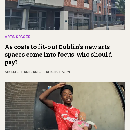
ARTS SPACES
As costs to fit-out Dublin's new arts
spaces come into focus, who should
pay?
MICHAEL LANIGAN
5 AUGUST 2026