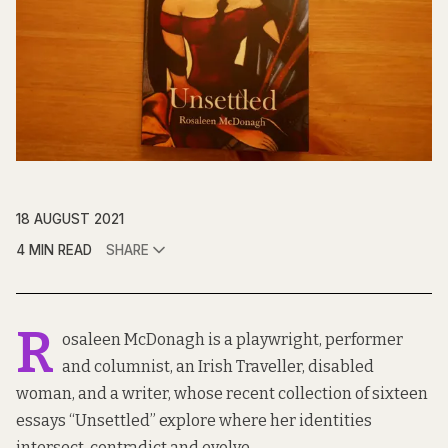
18 AUGUST 2021
4 MIN READ
SHARE
R
osaleen McDonagh is a playwright, performer
and columnist, an Irish Traveller, disabled
woman, and a writer, whose recent collection of sixteen
essays “Unsettled” explore where her identities
intersect, contradict and evolve.