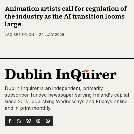
Animation artists call for regulation of
the industry as the AI transition looms
large
LAOISE NEYLON
24 JULY 2026
Dublin Inquirer is an independent, primarily
subscriber-funded newspaper serving Ireland's capital
since 2015, publishing Wednesdays and Fridays online,
and in print monthly.