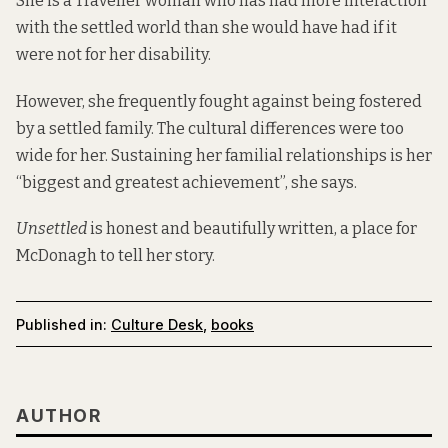
She is a Traveller woman who has had more interaction
with the settled world than she would have had if it
were not for her disability.
However, she frequently fought against being fostered
by a settled family. The cultural differences were too
wide for her. Sustaining her familial relationships is her
“biggest and greatest achievement”, she says.
Unsettled
is honest and beautifully written, a place for
McDonagh to tell her story.
Published in:
Culture Desk
,
books
AUTHOR