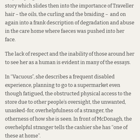
story which slides then into the importance of Traveller
hair – the oils, the curling and the braiding – and on
again into a frank description of degradation and abuse
in the care home where faeces was pushed into her
face.
The lack of respect and the inability of those around her
to see her as a human is evident in many of the essays.
In “Vacuous”, she describes a frequent disabled
experience, planning to go to a supermarket even
though fatigued, the obstructed physical access to the
store due to other people’s oversight, the unwanted,
unasked-for, overhelpfulness of a stranger, the
otherness of how she is seen. In front of McDonagh, the
overhelpful stranger tells the cashier she has “one of
these at home”.