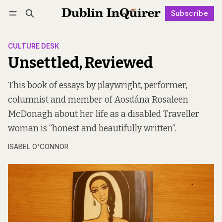
Subscribe
Follow
Log in
Subscribe
CULTURE DESK
Unsettled, Reviewed
This book of essays by playwright, performer,
columnist and member of Aosdána Rosaleen
McDonagh about her life as a disabled Traveller
woman is “honest and beautifully written”.
ISABEL O'CONNOR