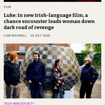
FILM
Luke: In new Irish-language film, a
chance encounter leads woman down
dark road of revenge
LUKE MAXWELL
29 JULY 2026
TECH AND SOCIETY