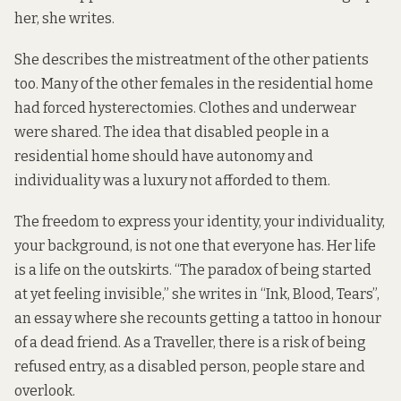
her, she writes.
She describes the mistreatment of the other patients
too. Many of the other females in the residential home
had forced hysterectomies. Clothes and underwear
were shared. The idea that disabled people in a
residential home should have autonomy and
individuality was a luxury not afforded to them.
The freedom to express your identity, your individuality,
your background, is not one that everyone has. Her life
is a life on the outskirts. “The paradox of being started
at yet feeling invisible,” she writes in “Ink, Blood, Tears”,
an essay where she recounts getting a tattoo in honour
of a dead friend. As a Traveller, there is a risk of being
refused entry, as a disabled person, people stare and
overlook.