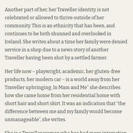
Another part of her, her Traveller identity, is not
celebrated or allowed to thrive outside of her
community. This is an ethnicity that has been, and
continues to be both shunned and overlooked in
Ireland. She writes about a time her family were denied
service in a shop due to a news story of another
Traveller having been shot by a settled farmer.
Her life now – playwright, academic, her gluten-free
products, her modern car – is a world away from her
Traveller upbringing. In Mam and Me” she describes
how she came home from her residential home with
short hair and short skirt. It was an indication that “the
difference between me and my family would become
unmanageable”, she writes.