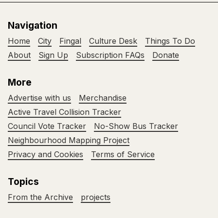
Navigation
Home
City
Fingal
Culture Desk
Things To Do
About
Sign Up
Subscription FAQs
Donate
More
Advertise with us
Merchandise
Active Travel Collision Tracker
Council Vote Tracker
No-Show Bus Tracker
Neighbourhood Mapping Project
Privacy and Cookies
Terms of Service
Topics
From the Archive
projects