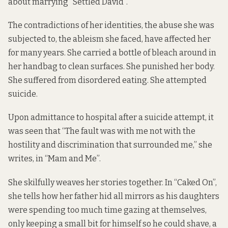
about marrying “Settled David”.
The contradictions of her identities, the abuse she was
subjected to, the ableism she faced, have affected her
for many years. She carried a bottle of bleach around in
her handbag to clean surfaces. She punished her body.
She suffered from disordered eating. She attempted
suicide.
Upon admittance to hospital after a suicide attempt, it
was seen that “The fault was with me not with the
hostility and discrimination that surrounded me,” she
writes, in “Mam and Me”.
She skilfully weaves her stories together. In “Caked On”,
she tells how her father hid all mirrors as his daughters
were spending too much time gazing at themselves,
only keeping a small bit for himself so he could shave, a