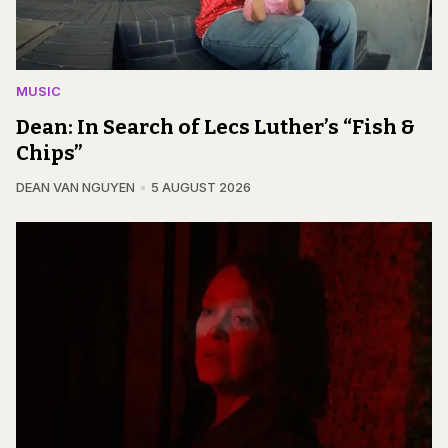
MUSIC
Dean: In Search of Lecs Luther’s “Fish &
Chips”
DEAN VAN NGUYEN
5 AUGUST 2026