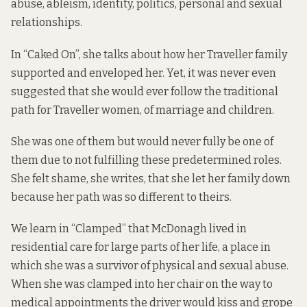
abuse, ableism, identity, politics, personal and sexual
relationships.
In “Caked On”, she talks about how her Traveller family
supported and enveloped her. Yet, it was never even
suggested that she would ever follow the traditional
path for Traveller women, of marriage and children.
She was one of them but would never fully be one of
them due to not fulfilling these predetermined roles.
She felt shame, she writes, that she let her family down
because her path was so different to theirs.
We learn in “Clamped” that McDonagh lived in
residential care for large parts of her life, a place in
which she was a survivor of physical and sexual abuse.
When she was clamped into her chair on the way to
medical appointments the driver would kiss and grope