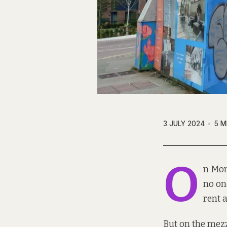
3 JULY 2024
5 M
O
n Mon
no on
rent a
But on the mezz