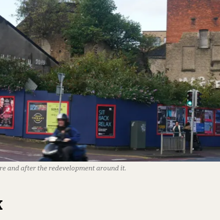
re and after the redevelopment around it.
k