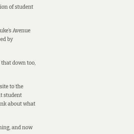
ion of student
Luke’s Avenue
red by
 that down too,
site to the
t student
ink about what
nning, and now