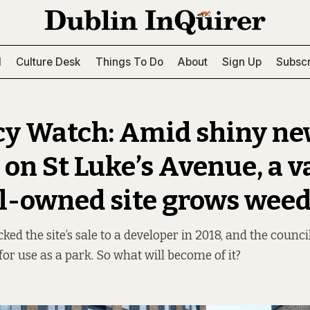
l
Culture Desk
Things To Do
About
Sign Up
Subscr
y Watch: Amid shiny n
 on St Luke’s Avenue, a 
l-owned site grows wee
ked the site’s sale to a developer in 2018, and the counci
e for use as a park. So what will become of it?