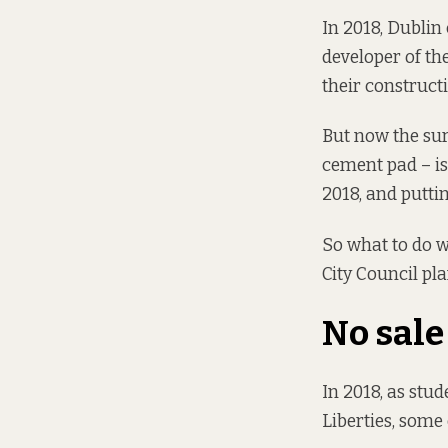
In 2018, Dublin
developer of th
their construct
But now the sur
cement pad – is
2018
, and putti
So what to do wi
City Council pl
No sale
In 2018, as stu
Liberties,
some 