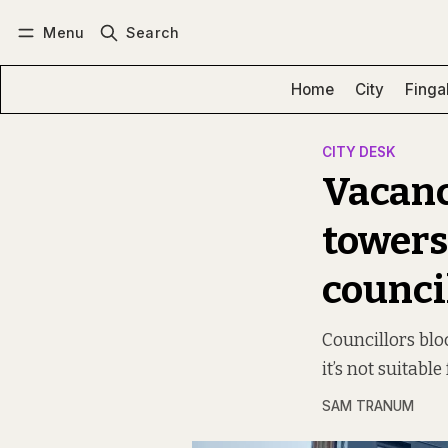
Menu
Search
Log in
Subscribe
Home
City
Finga
CITY DESK
Vacanc
towers
counci
Councillors bloc
it’s not suitabl
SAM TRANUM