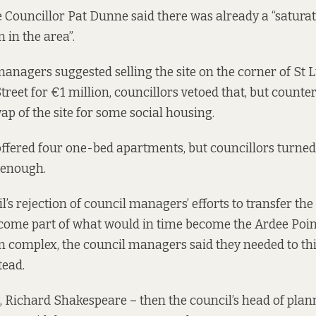
 Councillor Pat Dunne said there was already a “saturat
in the area”.
nagers suggested selling the site on the corner of St 
reet for €1 million, councillors vetoed that, but counte
ap of the site for some social housing.
ffered four one-bed apartments, but councillors turned
 enough.
l’s rejection of council managers’ efforts to transfer the 
ecome part of what would in time become the Ardee Poin
complex, the council managers said they needed to th
tead.
, Richard Shakespeare – then the council’s head of pla