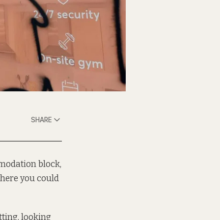
SHARE
modation block,
where you could
tting, looking