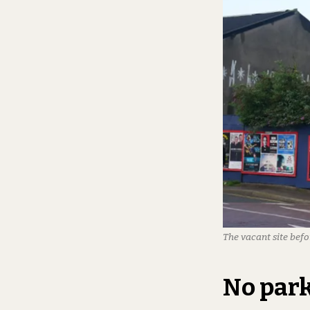
The vacant site befo
No par