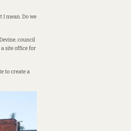
t I mean. Do we
Devine, council
a site office for
te to create a