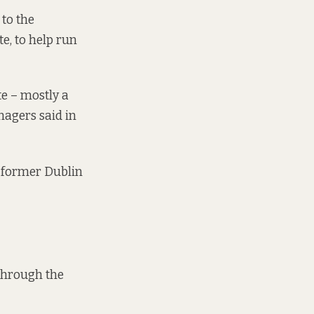
 to the
e, to help run
e – mostly a
anagers
said in
,” former Dublin
through the