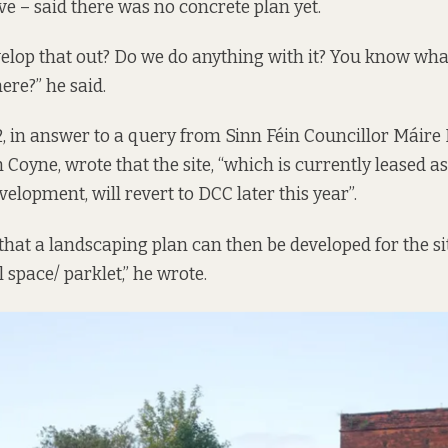
ive –
said there was
no concrete plan yet.
elop that out? Do we do anything with it? You know wha
here?” he said.
, in answer to a query from Sinn Féin Councillor Máire 
en Coyne,
wrote that
the site, “which is currently leased as 
elopment, will revert to DCC later this year”.
 that a landscaping plan can then be developed for the si
 space/ parklet,” he wrote.