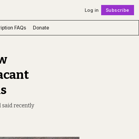
Log in
Subscribe
Follow
iption FAQs
Donate
ew
vacant
ds
l said recently