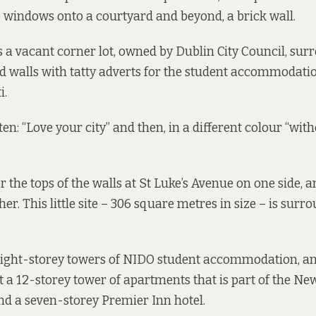
 windows onto a courtyard and beyond, a brick wall.
is a vacant corner lot, owned by Dublin City Council, su
d walls with tatty adverts for the student accommodati
i.
en: “Love your city” and then, in a different colour “wit
 the tops of the walls at St Luke’s Avenue on one side,
her. This little site – 306 square metres in size – is sur
eight-storey towers of NIDO student accommodation, a
 a 12-storey tower of apartments that is part of the N
d a seven-storey Premier Inn hotel.