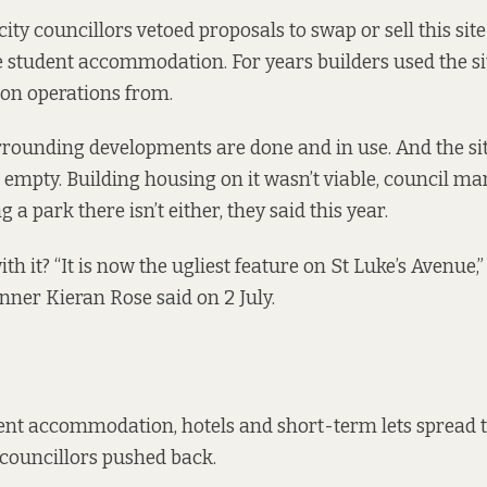
 city councillors vetoed proposals to
swap
or
sell
this site
e student accommodation. For years builders used the sit
ion operations from.
rounding developments are done and in use. And the sit
 empty. Building housing on it wasn’t viable, council m
ng a park there isn’t either, they
said this year
.
th it? “It is now the ugliest feature on St Luke’s Avenue
anner Kieran Rose said on 2 July.
dent accommodation, hotels and short-term lets spread 
councillors pushed back
.