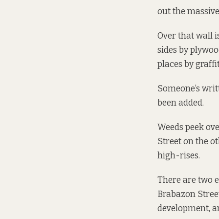
out the massive
Over that wall 
sides by plywoo
places by graffit
Someone’s writt
been added.
Weeds peek over
Street on the ot
high-rises.
There are two 
Brabazon Street
development, an