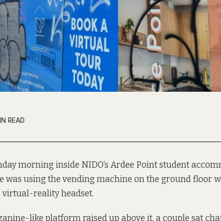
IN READ
day morning inside NIDO’s Ardee Point student accom
e was using the vending machine on the ground floor 
 virtual-reality headset.
anine-like platform raised up above it, a couple sat cha