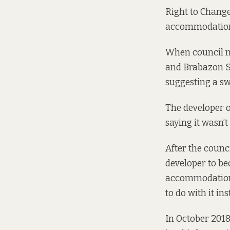
Right to Change
accommodation 
When council ma
and Brabazon St
suggesting a sw
The developer o
saying
it wasn’t
After the counci
developer to b
accommodation 
to do with it ins
In October 2018