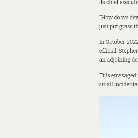
its chief execut
“How do we dev
just put grass t
In October 2022
official, Steph
an adjoining dev
“It is envisaged
small incidental