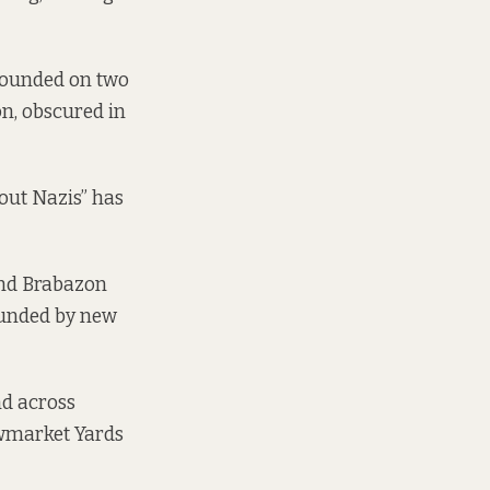
rrounded on two
on, obscured in
hout Nazis” has
 and Brabazon
rounded by new
nd across
ewmarket Yards