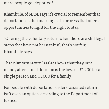
more people get deported?
Khambule, of MASI, says it’s crucial to remember that
deportation is the final stage of a process that offers
opportunities to fight for the right to stay.
“Offering the voluntary return when there are still legal
steps that have not been taken”, that’s not fair,
Khambule says.
The voluntary return
leaflet
shows that the grant
money after a final decision is the lowest, €1,200 for a
single person and €3,000 for a family.
For people with deportation orders, assisted return
isn’t even an option, according to the Department of
Justice.