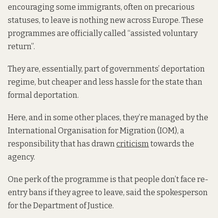
encouraging some immigrants, often on precarious
statuses, to leave is nothing new across Europe. These
programmes are officially called “assisted voluntary
return”.
They are, essentially, part of governments’ deportation
regime, but cheaper and less hassle for the state than
formal deportation.
Here, and in some other places, they’re managed by the
International Organisation for Migration (IOM), a
responsibility that has drawn
criticism
towards the
agency.
One perk of the programme is that people don’t face re-
entry bans if they agree to leave, said the spokesperson
for the Department of Justice.