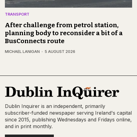
TRANSPORT
After challenge from petrol station,
planning body to reconsider a bit of a
BusConnects route
MICHAEL LANIGAN
5 AUGUST 2026
Dublin Inquirer is an independent, primarily
subscriber-funded newspaper serving Ireland's capital
since 2015, publishing Wednesdays and Fridays online,
and in print monthly.