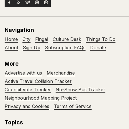
Navigation
Home
City
Fingal
Culture Desk
Things To Do
About
Sign Up
Subscription FAQs
Donate
More
Advertise with us
Merchandise
Active Travel Collision Tracker
Council Vote Tracker
No-Show Bus Tracker
Neighbourhood Mapping Project
Privacy and Cookies
Terms of Service
Topics