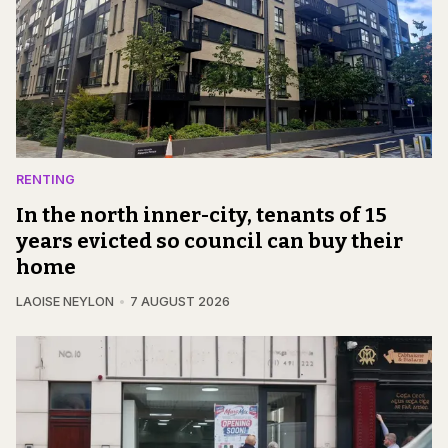
RENTING
In the north inner-city, tenants of 15
years evicted so council can buy their
home
LAOISE NEYLON
7 AUGUST 2026