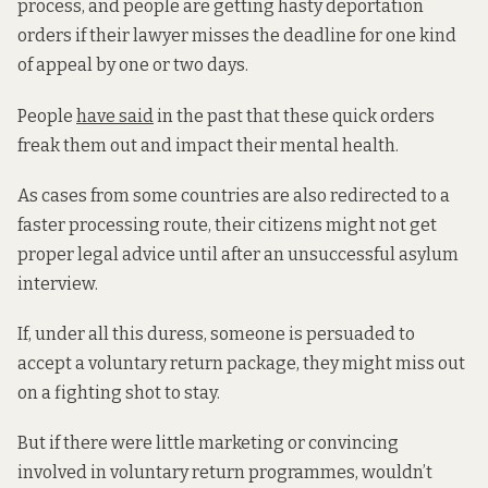
process, and people are getting hasty deportation
orders if their lawyer misses the deadline for one kind
of appeal by one or two days.
People
have said
in the past that these quick orders
freak them out and impact their mental health.
As cases from some countries are also redirected to a
faster processing route, their citizens might not get
proper legal advice until after an unsuccessful asylum
interview.
If, under all this duress, someone is persuaded to
accept a voluntary return package, they might miss out
on a fighting shot to stay.
But if there were little marketing or convincing
involved in voluntary return programmes, wouldn’t