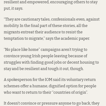
resilient and empowered, encouraging others to stay
put, it says.
“They are cautionary tales, confessionals even, against
mobility. In the final part of these stories, all the
migrants entreat their audience to resist the
temptation to migrate,” says the academic paper.
“No place like home” campaigns aren’t trying to
convince young Irish people leaving because of
struggles with finding good jobs or decent housing to
stay and be resilient and tough it out, though.
A spokesperson for the IOM said its voluntary return
schemes offer a humane, dignified option for people
who want to return to their “countries of origin”.
It doesn’t convince or pressure anyone to go back, they