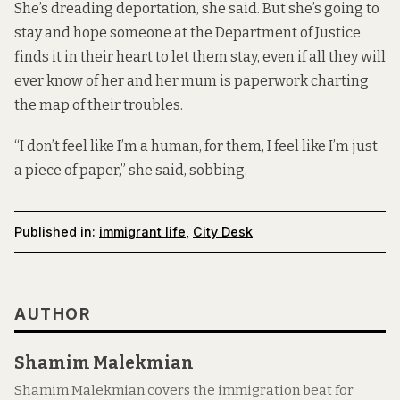
She’s dreading deportation, she said. But she’s going to
stay and hope someone at the Department of Justice
finds it in their heart to let them stay, even if all they will
ever know of her and her mum is paperwork charting
the map of their troubles.
“I don’t feel like I’m a human, for them, I feel like I’m just
a piece of paper,” she said, sobbing.
Published in:
immigrant life
,
City Desk
AUTHOR
Shamim Malekmian
Shamim Malekmian covers the immigration beat for