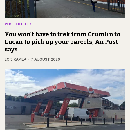
POST OFFICES
You won't have to trek from Crumlin to
Lucan to pick up your parcels, An Post
says
LOIS KAPILA
7 AUGUST 2026