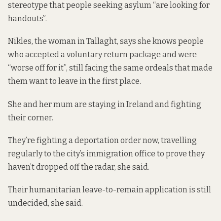
stereotype that people seeking asylum “are looking for
handouts”.
Nikles, the woman in Tallaght, says she knows people
who accepted a voluntary return package and were
“worse off for it”, still facing the same ordeals that made
them want to leave in the first place.
She and her mum are staying in Ireland and fighting
their corner.
They’re fighting a deportation order now, travelling
regularly to the city’s immigration office to prove they
haven’t dropped off the radar, she said.
Their humanitarian leave-to-remain application is still
undecided, she said.