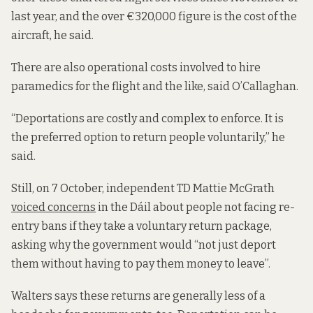
last year, and the over €320,000 figure is the cost of the
aircraft, he said.
There are also operational costs involved to hire
paramedics for the flight and the like, said O’Callaghan.
“Deportations are costly and complex to enforce. It is
the preferred option to return people voluntarily,” he
said.
Still, on 7 October, independent TD Mattie McGrath
voiced concerns
in the Dáil about people not facing re-
entry bans if they take a voluntary return package,
asking why the government would “not just deport
them without having to pay them money to leave”.
Walters says these returns are generally less of a