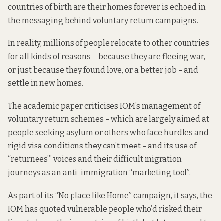
countries of birth are their homes forever is echoed in
the messaging behind voluntary return campaigns.
In reality, millions of people relocate to other countries
for all kinds of reasons – because they are fleeing war,
or just because they found love, or a better job – and
settle in new homes.
The academic paper criticises IOM’s management of
voluntary return schemes – which are largely aimed at
people seeking asylum or others who face hurdles and
rigid visa conditions they can’t meet – and its use of
“returnees’” voices and their difficult migration
journeys as an anti-immigration “marketing tool”.
As part of its “No place like Home” campaign, it says, the
IOM has quoted vulnerable people who’d risked their