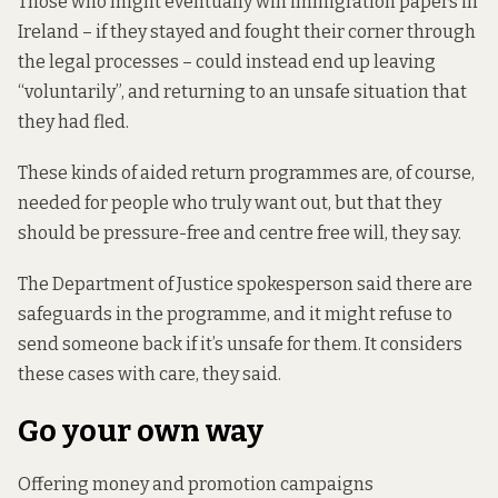
Those who might eventually win immigration papers in
Ireland – if they stayed and fought their corner through
the legal processes – could instead end up leaving
“voluntarily”, and returning to an unsafe situation that
they had fled.
These kinds of aided return
programmes are, of course,
needed for people who truly want out, but that they
should be pressure-free and centre free will, they say.
The Department of Justice spokesperson said there are
safeguards in the programme, and it might refuse to
send someone back if it’s unsafe for them. It considers
these cases with care, they said.
Go your own way
Offering money and promotion campaigns