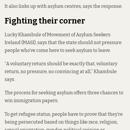
It also links up with asylum centres, says the response.
Fighting their corner
Lucky Khambule of Movement of Asylum Seekers
Ireland (MASI), says that the state should not pressure
people who’ve come here to seek asylum to leave.
“A voluntary return should be exactly that, voluntary
return, no pressure, no convincing at all,” Khambule
says.
The process for seeking asylum offers three chances to
win immigration papers.
To get refugee status, people have to prove that they’re
being persecuted based on things like race, religion,
sexual orientation, gender, political opinion or