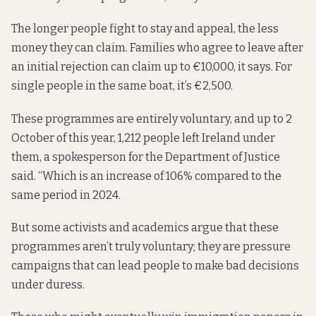
The longer people fight to stay and appeal, the less
money they can claim. Families who agree to leave after
an initial rejection can claim up to €10,000, it says. For
single people in the same boat, it’s €2,500.
These programmes are entirely voluntary, and up to 2
October of this year, 1,212 people left Ireland under
them, a spokesperson for the Department of Justice
said. “Which is an increase of 106% compared to the
same period in 2024.
But some activists and academics argue that these
programmes aren’t truly voluntary; they are pressure
campaigns that can lead people to make bad decisions
under duress.