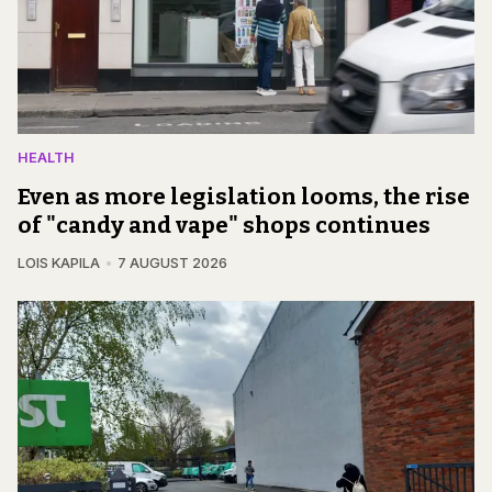
HEALTH
Even as more legislation looms, the rise
of "candy and vape" shops continues
LOIS KAPILA
7 AUGUST 2026