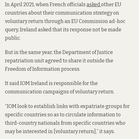
In April 2021, when French officials
asked
other EU
countries about their communication strategy on
voluntary return through an EU Commission ad-hoc
query, Ireland asked that its response not be made
public.
But in the same year, the Department of Justice
repatriation unit agreed to share it outside the
Freedom of Information process.
It said IOM Ireland is responsible for the
communication campaigns of voluntary return.
“IOM look to establish links with expatriate groups for
specific countries so as to circulate information to
third-country nationals from specific countries who
may be interested in [voluntary return],” it says.