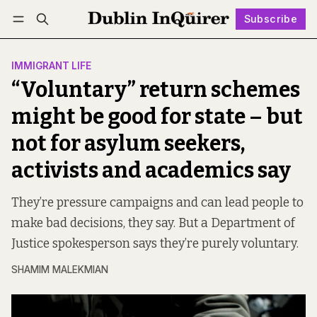
Subscribe
Follow
Log in
Subscribe
IMMIGRANT LIFE
“Voluntary” return schemes
might be good for state – but
not for asylum seekers,
activists and academics say
They’re pressure campaigns and can lead people to
make bad decisions, they say. But a Department of
Justice spokesperson says they’re purely voluntary.
SHAMIM MALEKMIAN