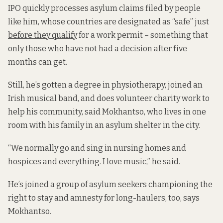
IPO quickly processes asylum claims filed by people
like him, whose countries are designated as “safe” just
before they qualify
for a work permit – something that
only those who have not had a decision after five
months can get.
Still, he’s gotten a degree in physiotherapy, joined an
Irish musical band, and does volunteer charity work to
help his community, said Mokhantso, who lives in one
room with his family in an asylum shelter in the city.
“We normally go and sing in nursing homes and
hospices and everything. I love music,” he said.
He’s joined a group of asylum seekers championing the
right to stay and amnesty for long-haulers, too, says
Mokhantso.