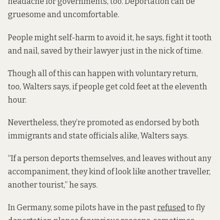
headache for governments, too. Deportation can be
gruesome and uncomfortable.
People might self-harm to avoid it, he says, fight it tooth
and nail, saved by their lawyer just in the nick of time.
Though all of this can happen with voluntary return,
too, Walters says, if people get cold feet at the eleventh
hour.
Nevertheless, they’re promoted as endorsed by both
immigrants and state officials alike, Walters says.
“If a person deports themselves, and leaves without any
accompaniment, they kind of look like another traveller,
another tourist,” he says.
In Germany, some pilots have in the past
refused
to fly