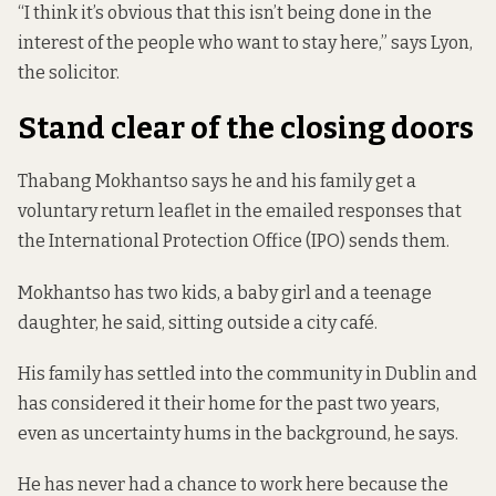
“I think it’s obvious that this isn’t being done in the
interest of the people who want to stay here,” says Lyon,
the solicitor.
Stand clear of the closing doors
Thabang Mokhantso says he and his family get a
voluntary return leaflet in the emailed responses that
the International Protection Office (IPO) sends them.
Mokhantso has two kids, a baby girl and a teenage
daughter, he said, sitting outside a city café.
His family has settled into the community in Dublin and
has considered it their home for the past two years,
even as uncertainty hums in the background, he says.
He has never had a chance to work here because the