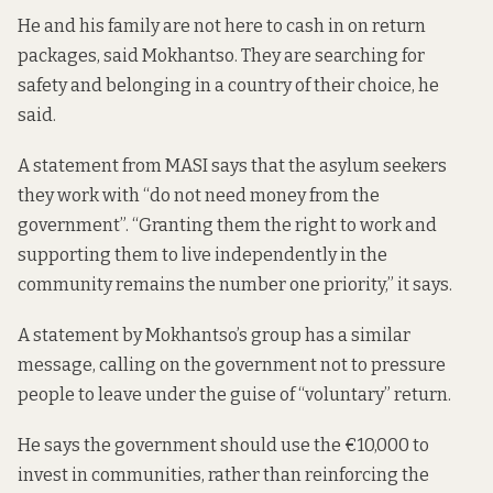
He and his family are not here to cash in on return
packages, said Mokhantso. They are searching for
safety and belonging in a country of their choice, he
said.
A statement from MASI says that the asylum seekers
they work with “do not need money from the
government”. “Granting them the right to work and
supporting them to live independently in the
community remains the number one priority,” it says.
A statement by Mokhantso’s group has a similar
message, calling on the government not to pressure
people to leave under the guise of “voluntary” return.
He says the government should use the €10,000 to
invest in communities, rather than reinforcing the