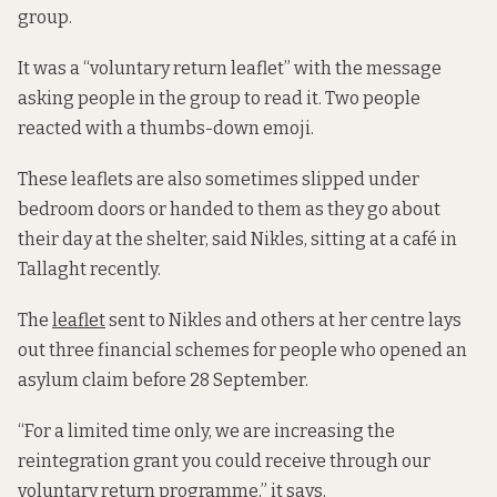
group.
It was a “voluntary return leaflet” with the message
asking people in the group to read it. Two people
reacted with a thumbs-down emoji.
These leaflets are also sometimes slipped under
bedroom doors or handed to them as they go about
their day at the shelter, said Nikles, sitting at a café in
Tallaght recently.
The
leaflet
sent to Nikles and others at her centre lays
out three financial schemes for people who opened an
asylum claim before 28 September.
“For a limited time only, we are increasing the
reintegration grant you could receive through our
voluntary return programme,” it says.