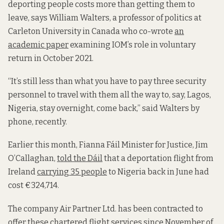
deporting people costs more than getting them to
leave, says William Walters, a professor of politics at
Carleton University in Canada who co-wrote
an
academic paper
examining IOM’s role in voluntary
return in October 2021.
“It’s still less than what you have to pay three security
personnel to travel with them all the way to, say, Lagos,
Nigeria, stay overnight, come back,” said Walters by
phone, recently.
Earlier this month, Fianna Fáil Minister for Justice, Jim
O’Callaghan,
told the Dáil
that a deportation flight from
Ireland
carrying 35 people
to Nigeria back in June had
cost €324,714.
The company Air Partner Ltd. has been contracted to
offer these chartered flight services since November of