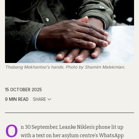
Thabang Mokhantso's hands. Photo by Shamim Malekmian.
15 OCTOBER 2025
9 MIN READ
SHARE
O
n 30 September, Leanke Nikles’s phone lit up
with a text on her asylum centre’s WhatsApp