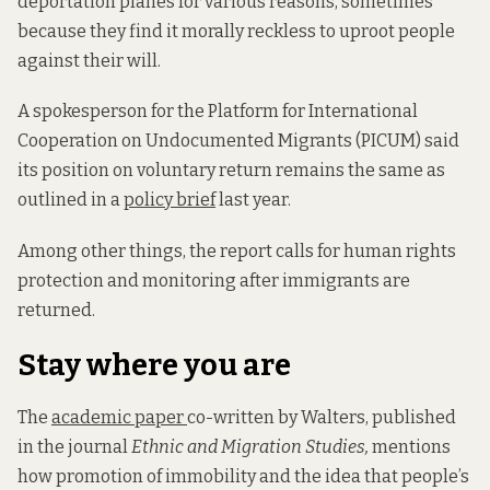
deportation planes for various reasons, sometimes
because they find it morally reckless to uproot people
against their will.
A spokesperson for the Platform for International
Cooperation on Undocumented Migrants (PICUM) said
its position on voluntary return remains the same as
outlined in a
policy brief
last year.
Among other things, the report calls for human rights
protection and monitoring after immigrants are
returned.
Stay where you are
The
academic paper
co-written by Walters, published
in the journal
Ethnic and Migration Studies,
mentions
how promotion of immobility and the idea that people’s