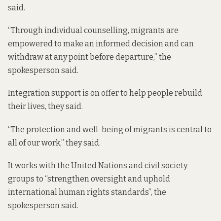
said.
“Through individual counselling, migrants are
empowered to make an informed decision and can
withdraw at any point before departure,” the
spokesperson said.
Integration support is on offer to help people rebuild
their lives, they said.
“The protection and well-being of migrants is central to
all of our work,” they said.
It works with the United Nations and civil society
groups to “strengthen oversight and uphold
international human rights standards”, the
spokesperson said.