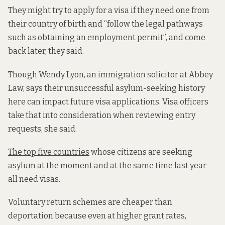
They might try to apply for a visa if they need one from
their country of birth and “follow the legal pathways
such as obtaining an employment permit”, and come
back later, they said.
Though Wendy Lyon, an immigration solicitor at Abbey
Law, says their unsuccessful asylum-seeking history
here can impact future visa applications. Visa officers
take that into consideration when reviewing entry
requests, she said.
The
top five countries
whose citizens are seeking
asylum at the moment and at the same time last year
all need visas.
Voluntary return schemes are cheaper than
deportation because even at higher grant rates,