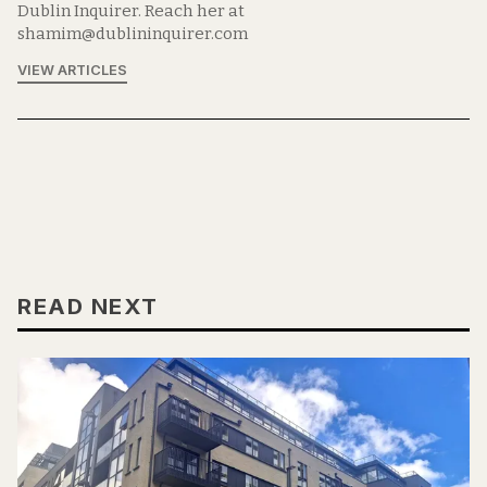
Dublin Inquirer. Reach her at
shamim@dublininquirer.com
VIEW ARTICLES
READ NEXT