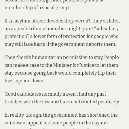
membership of a social group.
If an asylum officer decides they weren’t, they or, later,
an appeals tribunal member might grant “subsidiary
protection”, a lower form of protection for people who
may still face harm if the government deports them.
Then there’s humanitarian permission to stay. People
can make a case to the Minister for Justice to let them
stay because going back would completely flip their
lives upside down.
Good candidates normally haven’t had any past
brushes with the law and have contributed positively.
In reality, though, the government has shortened the
window of appeal for some people in the asylum