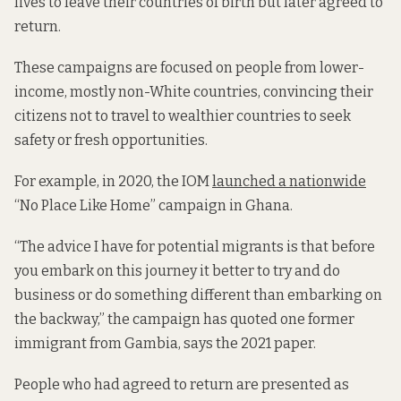
lives to leave their countries of birth but later agreed to
return.
These campaigns are focused on people from lower-
income, mostly non-White countries, convincing their
citizens not to travel to wealthier countries to seek
safety or fresh opportunities.
For example, in 2020, the IOM
launched a nationwide
“No Place Like Home” campaign in Ghana.
“The advice I have for potential migrants is that before
you embark on this journey it better to try and do
business or do something different than embarking on
the backway,” the campaign has quoted one former
immigrant from Gambia, says the 2021 paper.
People who had agreed to return are presented as