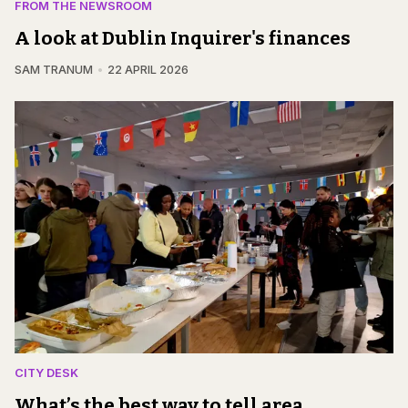
FROM THE NEWSROOM
A look at Dublin Inquirer's finances
SAM TRANUM
22 APRIL 2026
CITY DESK
What’s the best way to tell area