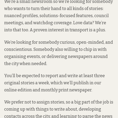
We’re a small newsroom so we’re looking for somebody
who wants to turn their hand to all kinds of stories:
nuanced profiles, solutions-focused features, council
meetings, and watchdog coverage. Love data? We’re
into that too. A proven interest in transport is a plus.
We’re looking for somebody curious, open-minded, and
conscientious. Somebody also willing to chip in with
organising events, or delivering newspapers around
the city when needed.
You’ll be expected to report and write at least three
original stories a week, which we’ll publish in our
online edition and monthly print newspaper.
We prefer not to assign stories, so a big part of the job is
coming up with things to write about, developing
contacts across the city, and learning to parse the news