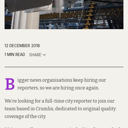
12 DECEMBER 2018
1 MIN READ
SHARE
B
igger news organisations keep hiring our
reporters, so we are hiring once again.
We’re looking for a full-time city reporter to join our
team based in Crumlin, dedicated to original quality
coverage of the city.