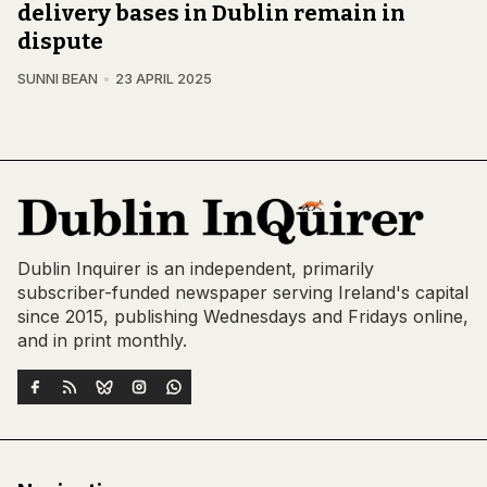
delivery bases in Dublin remain in
dispute
SUNNI BEAN
23 APRIL 2025
Dublin Inquirer is an independent, primarily
subscriber-funded newspaper serving Ireland's capital
since 2015, publishing Wednesdays and Fridays online,
and in print monthly.