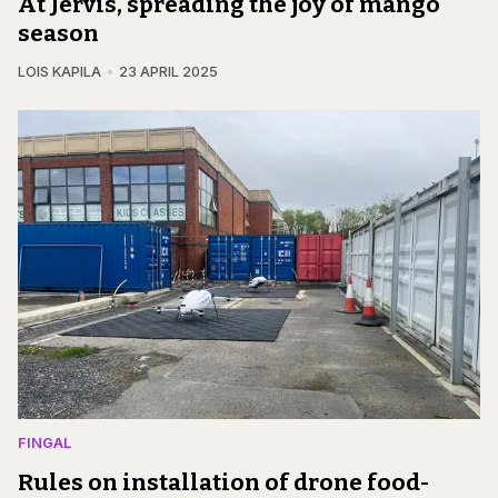
At Jervis, spreading the joy of mango
season
LOIS KAPILA
23 APRIL 2025
FINGAL
Rules on installation of drone food-