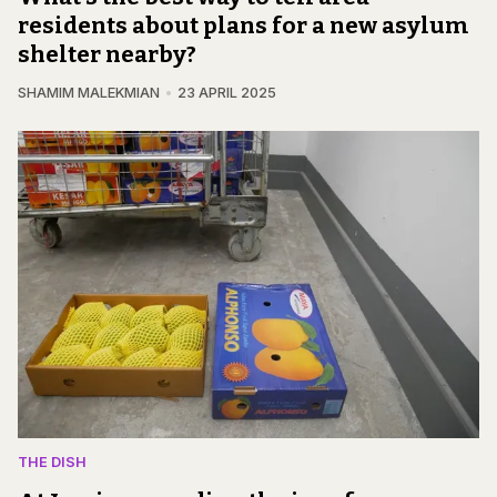
residents about plans for a new asylum
shelter nearby?
SHAMIM MALEKMIAN
23 APRIL 2025
THE DISH