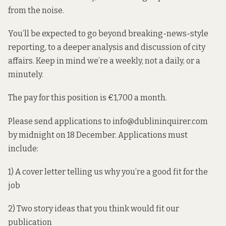
from the noise.
You’ll be expected to go beyond breaking-news-style
reporting, to a deeper analysis and discussion of city
affairs. Keep in mind we’re a weekly, not a daily, or a
minutely.
The pay for this position is €1,700 a month.
Please send applications to info@dublininquirer.com
by midnight on 18 December. Applications must
include:
1) A cover letter telling us why you’re a good fit for the
job
2) Two story ideas that you think would fit our
publication