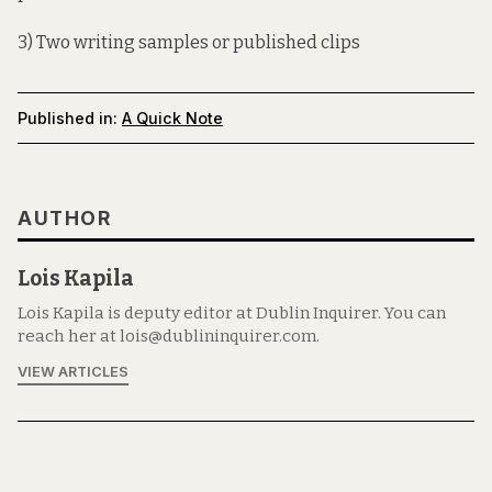
3) Two writing samples or published clips
Published in:
A Quick Note
AUTHOR
Lois Kapila
Lois Kapila is deputy editor at Dublin Inquirer. You can
reach her at lois@dublininquirer.com.
VIEW ARTICLES