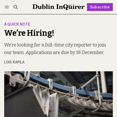
Subscribe
Follow
Log in
Subscribe
A QUICK NOTE
We’re Hiring!
We’re looking for a full-time city reporter to join
our team. Applications are due by 18 December.
LOIS KAPILA