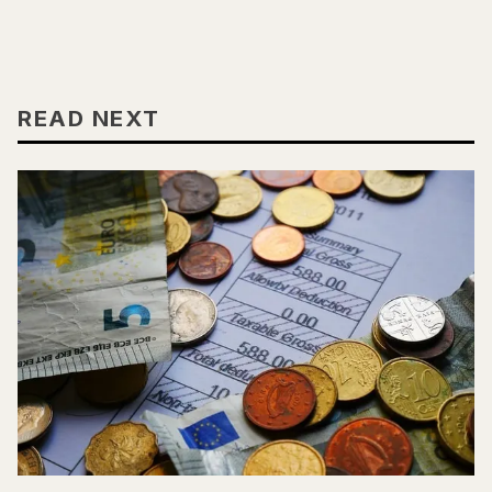
READ NEXT