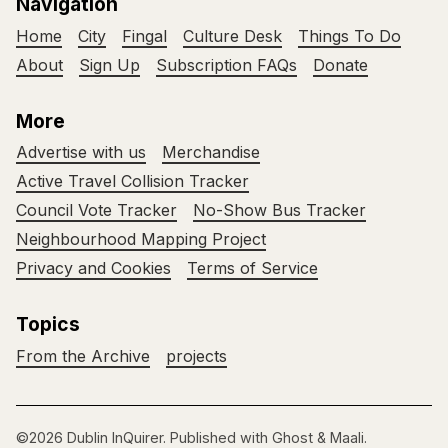
Navigation
Home
City
Fingal
Culture Desk
Things To Do
About
Sign Up
Subscription FAQs
Donate
More
Advertise with us
Merchandise
Active Travel Collision Tracker
Council Vote Tracker
No-Show Bus Tracker
Neighbourhood Mapping Project
Privacy and Cookies
Terms of Service
Topics
From the Archive
projects
©2026
Dublin InQuirer
.
Published with
Ghost
&
Maali
.