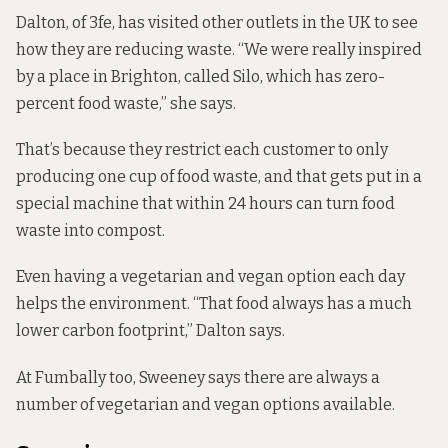
Dalton, of 3fe, has visited other outlets in the UK to see
how they are reducing waste. “We were really inspired
by a place in Brighton, called Silo, which has
zero-
percent food waste
,” she says.
That’s because they restrict each customer to only
producing one cup of food waste, and that gets put in a
special machine that within 24 hours can turn food
waste into compost.
Even having a vegetarian and vegan option each day
helps the environment. “That food always has a much
lower carbon footprint,” Dalton says.
At Fumbally too, Sweeney says there are always a
number of vegetarian and vegan options available.