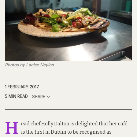
Photos by Laoise Neylon
1 FEBRUARY 2017
5 MIN READ
SHARE
H
ead chef Holly Dalton is delighted that her café
is the first in Dublin to be recognised as