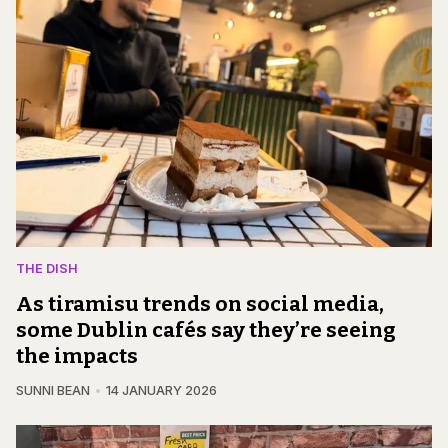
THE DISH
As tiramisu trends on social media,
some Dublin cafés say they’re seeing
the impacts
SUNNI BEAN
14 JANUARY 2026