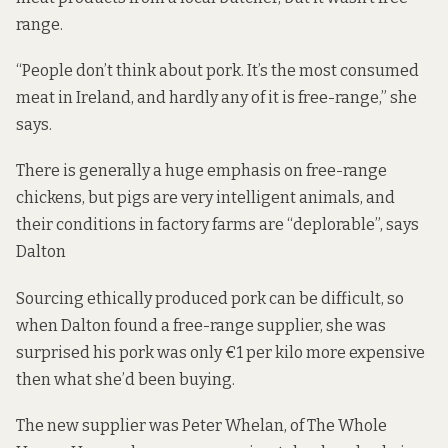
range.
“People don’t think about pork. It’s the most consumed
meat in Ireland, and hardly any of it is free-range,” she
says.
There is generally a huge emphasis on free-range
chickens, but pigs are very intelligent animals, and
their conditions in factory farms are “deplorable”, says
Dalton
Sourcing ethically produced pork can be difficult, so
when Dalton found a free-range supplier, she was
surprised his pork was only €1 per kilo more expensive
then what she’d been buying.
The new supplier was Peter Whelan, of The Whole