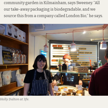
community garden in Kilmainham, says Sweeney. “All
our take-away packaging is biodegradable, and we
source this from a company called London Bio,” he says.
Holly Dalton at 3fe.