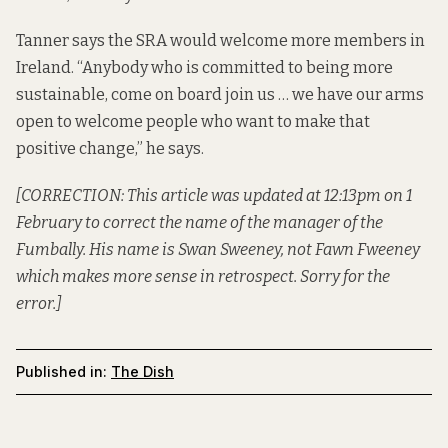
Tanner says the SRA would welcome more members in
Ireland. “Anybody who is committed to being more
sustainable, come on board join us … we have our arms
open to welcome people who want to make that
positive change,” he says.
[CORRECTION: This article was updated at 12:13pm on 1
February to correct the name of the manager of the
Fumbally. His name is Swan Sweeney, not Fawn Fweeney
which makes more sense in retrospect. Sorry for the
error.]
Published in:
The Dish