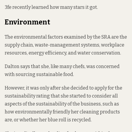
3fe recently learned how many stars it got.
Environment
The environmental factors examined by the SRA are the
supply chain, waste-management systems, workplace
resources, energy efficiency, and water conservation.
Dalton says that she, like many chefs, was concerned
with sourcing sustainable food.
However, it was only after she decided to apply for the
sustainability rating that she started to consider all
aspects of the sustainability of the business, such as
how environmentally friendly her cleaning products
are, or whether her blue roll is recycled.