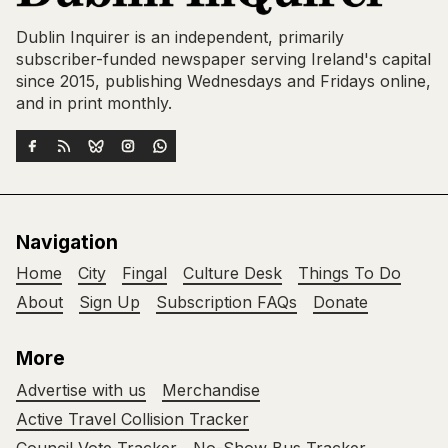
Dublin Inquirer is an independent, primarily
subscriber-funded newspaper serving Ireland's capital
since 2015, publishing Wednesdays and Fridays online,
and in print monthly.
Navigation
Home
City
Fingal
Culture Desk
Things To Do
About
Sign Up
Subscription FAQs
Donate
More
Advertise with us
Merchandise
Active Travel Collision Tracker