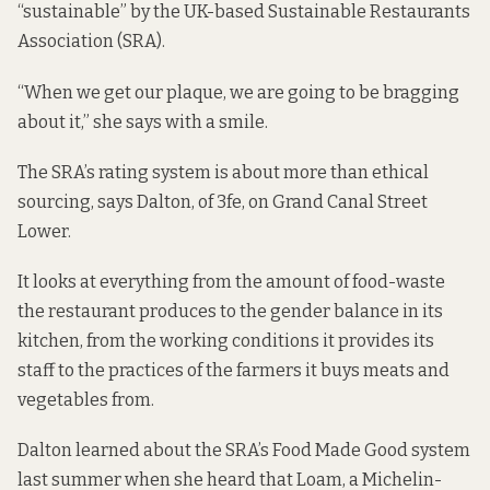
“sustainable” by the UK-based Sustainable Restaurants
Association (SRA).
“When we get our plaque, we are going to be bragging
about it,” she says with a smile.
The SRA’s rating system is about more than ethical
sourcing, says Dalton, of 3fe, on Grand Canal Street
Lower.
It looks at everything from the amount of food-waste
the restaurant produces to the gender balance in its
kitchen, from the working conditions it provides its
staff to the practices of the farmers it buys meats and
vegetables from.
Dalton learned about the SRA’s Food Made Good system
last summer
when she heard that Loam, a Michelin-