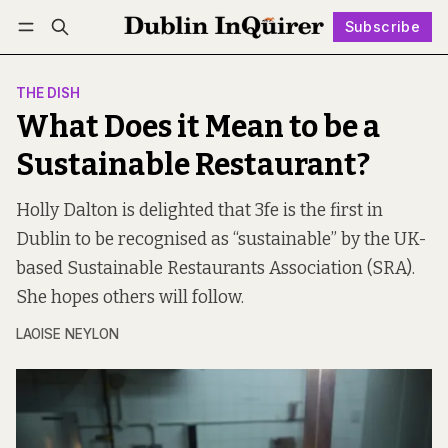
Subscribe
Follow
Log in
Subscribe
THE DISH
What Does it Mean to be a
Sustainable Restaurant?
Holly Dalton is delighted that 3fe is the first in
Dublin to be recognised as “sustainable” by the UK-
based Sustainable Restaurants Association (SRA).
She hopes others will follow.
LAOISE NEYLON