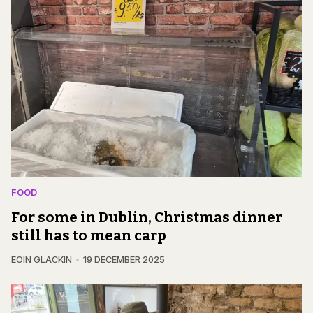
FOOD
For some in Dublin, Christmas dinner
still has to mean carp
EOIN GLACKIN
19 DECEMBER 2025