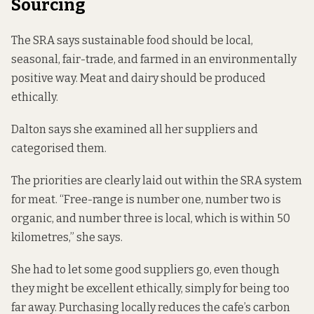
Sourcing
The SRA says sustainable food should be local,
seasonal, fair-trade, and farmed in an environmentally
positive way. Meat and dairy should be produced
ethically.
Dalton says she examined all her suppliers and
categorised them.
The priorities are clearly laid out within the SRA system
for meat. “Free-range is number one, number two is
organic, and number three is local, which is within 50
kilometres,” she says.
She had to let some good suppliers go, even though
they might be excellent ethically, simply for being too
far away. Purchasing locally reduces the cafe’s carbon