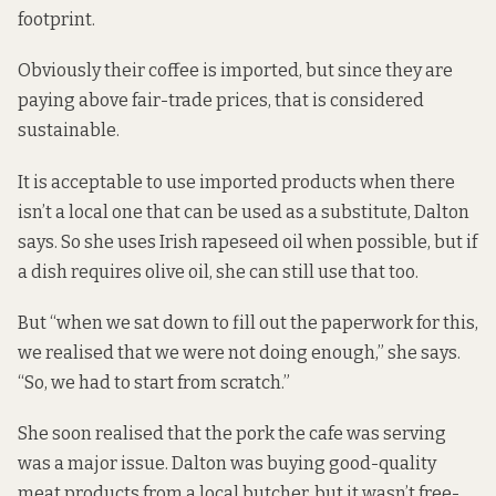
footprint.
Obviously their coffee is imported, but since they are
paying above fair-trade prices, that is considered
sustainable.
It is acceptable to use imported products when there
isn’t a local one that can be used as a substitute, Dalton
says. So she uses Irish rapeseed oil when possible, but if
a dish requires olive oil, she can still use that too.
But “when we sat down to fill out the paperwork for this,
we realised that we were not doing enough,” she says.
“So, we had to start from scratch.”
She soon realised that the pork the cafe was serving
was a major issue. Dalton was buying good-quality
meat products from a local butcher, but it wasn’t free-