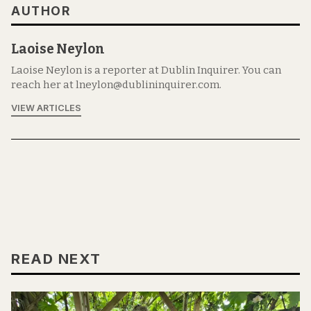
AUTHOR
Laoise Neylon
Laoise Neylon is a reporter at Dublin Inquirer. You can
reach her at lneylon@dublininquirer.com.
VIEW ARTICLES
READ NEXT