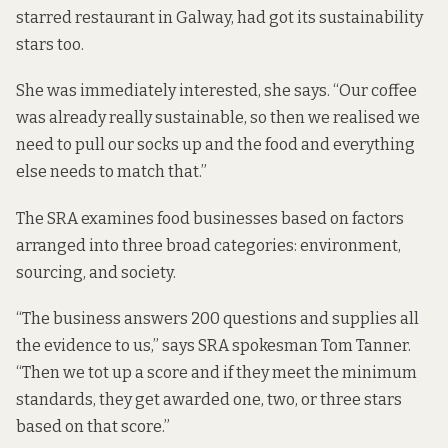
starred restaurant in Galway, had got its sustainability
stars too.
She was immediately interested, she says. “Our coffee
was already really sustainable, so then we realised we
need to pull our socks up and the food and everything
else needs to match that.”
The SRA examines food businesses based on factors
arranged into three broad categories: environment,
sourcing, and society.
“The business answers 200 questions and supplies all
the evidence to us,” says SRA spokesman Tom Tanner.
“Then we tot up a score and if they meet the minimum
standards, they get awarded one, two, or three stars
based on that score.”