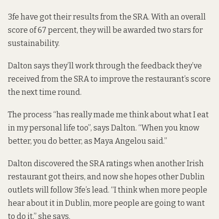
3fe have got their results from the SRA. With an overall
score of 67 percent, they will be awarded two stars for
sustainability.
Dalton says they’ll work through the feedback they’ve
received from the SRA to improve the restaurant’s score
the next time round.
The process “has really made me think about what I eat
in my personal life too”, says Dalton. “When you know
better, you do better, as Maya Angelou said.”
Dalton discovered the SRA ratings when another Irish
restaurant got theirs, and now she hopes other Dublin
outlets will follow 3fe’s lead. “I think when more people
hear about it in Dublin, more people are going to want
to do it,” she says.