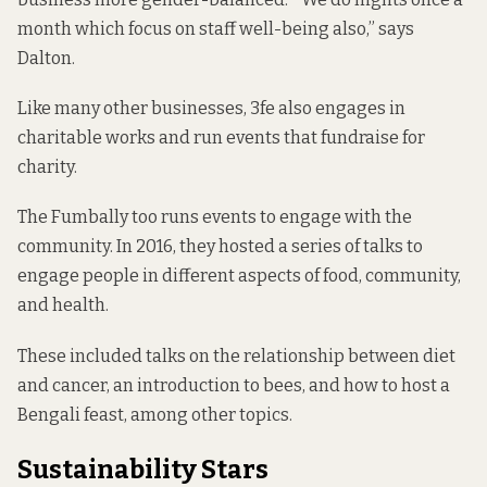
month which focus on staff well-being also,” says
Dalton.
Like many other businesses, 3fe also engages in
charitable works and run events that fundraise for
charity.
The Fumbally too runs events to engage with the
community. In 2016, they hosted a series of talks to
engage people in different aspects of food, community,
and health.
These included talks on the relationship between diet
and cancer, an introduction to bees, and how to host a
Bengali feast, among other topics.
Sustainability Stars