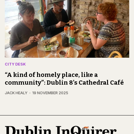
CITY DESK
“A kind of homely place, like a
community”: Dublin 8’s Cathedral Café
JACK HEALY
19 NOVEMBER 2025