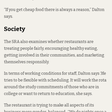
“If you get cheap food there is always a reason,” Dalton
says.
Society
The SRA also examines whether restaurants are
treating people fairly, encouraging healthy eating,
getting involved in their communities, and marketing
themselves responsibly.
In terms of working conditions for staff, Dalton says 3fe
tries to be flexible with scheduling. It will work the rota
around the study commitments of those who are in
college or want to return to education, she says.
The restaurant is trying to make all aspects of its
business more gender-balanced. “We do nights once a