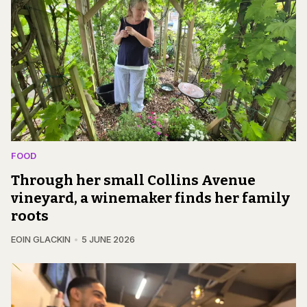
FOOD
Through her small Collins Avenue
vineyard, a winemaker finds her family
roots
EOIN GLACKIN
5 JUNE 2026