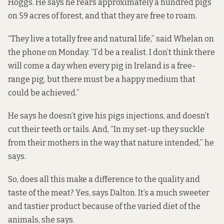
Hoggs. He says he rears approximately a hundred pigs
on 59 acres of forest, and that they are free to roam.
“They live a totally free and natural life,” said Whelan on
the phone on Monday. “I’d be a realist. I don’t think there
will come a day when every pig in Ireland is a free-
range pig, but there must be a happy medium that
could be achieved.”
He says he doesn’t give his pigs injections, and doesn’t
cut their teeth or tails. And, “In my set-up they suckle
from their mothers in the way that nature intended,” he
says.
So, does all this make a difference to the quality and
taste of the meat? Yes, says Dalton. It’s a much sweeter
and tastier product because of the varied diet of the
animals, she says.