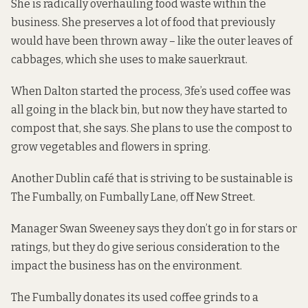
She is radically overhauling food waste within the
business. She preserves a lot of food that previously
would have been thrown away – like the outer leaves of
cabbages, which she uses to make sauerkraut.
When Dalton started the process, 3fe’s used coffee was
all going in the black bin, but now they have started to
compost that, she says. She plans to use the compost to
grow vegetables and flowers in spring.
Another Dublin café that is striving to be sustainable is
The Fumbally, on Fumbally Lane, off New Street.
Manager Swan Sweeney
says they don’t go in for stars or
ratings, but they do give serious consideration to the
impact the business has on the environment.
The Fumbally donates its used coffee grinds to a