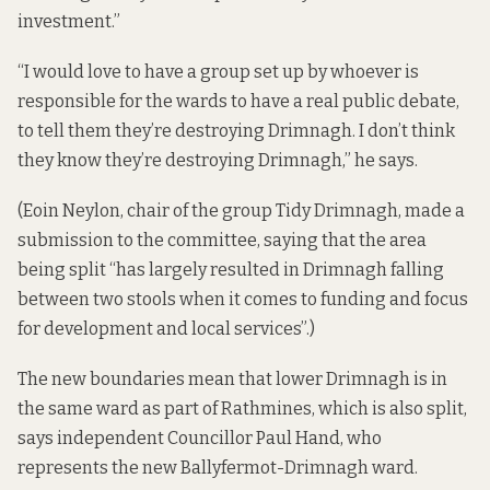
investment.”
“I would love to have a group set up by whoever is
responsible for the wards to have a real public debate,
to tell them they’re destroying Drimnagh. I don’t think
they know they’re destroying Drimnagh,” he says.
(Eoin Neylon, chair of the group Tidy Drimnagh,
made a
submission
to the committee, saying that the area
being split “has largely resulted in Drimnagh falling
between two stools when it comes to funding and focus
for development and local services”.)
The new boundaries mean that lower Drimnagh is in
the same ward as part of Rathmines, which is also split,
says independent Councillor Paul Hand, who
represents the new Ballyfermot-Drimnagh ward.