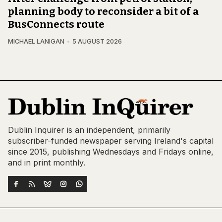
planning body to reconsider a bit of a
BusConnects route
MICHAEL LANIGAN
5 AUGUST 2026
Dublin Inquirer is an independent, primarily
subscriber-funded newspaper serving Ireland's capital
since 2015, publishing Wednesdays and Fridays online,
and in print monthly.