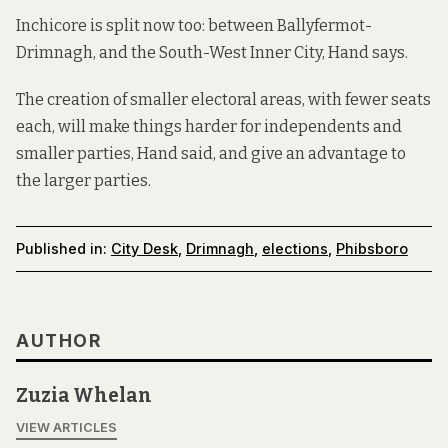
Inchicore is split now too: between Ballyfermot-
Drimnagh, and the South-West Inner City, Hand says.
The creation of smaller electoral areas, with fewer seats
each, will make things harder for independents and
smaller parties, Hand said, and give an advantage to
the larger parties.
Published in:
City Desk
,
Drimnagh
,
elections
,
Phibsboro
AUTHOR
Zuzia Whelan
VIEW ARTICLES