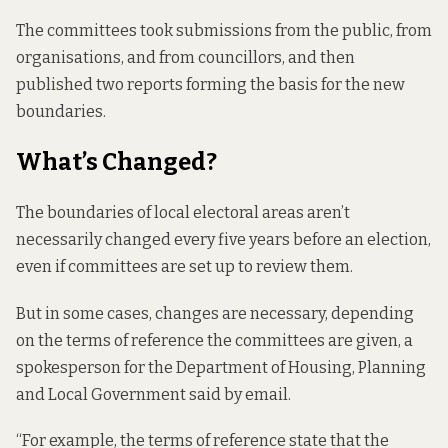
The committees took submissions from the public, from
organisations, and from councillors, and then
published two
reports
forming the basis for the new
boundaries.
What’s Changed?
The boundaries of local electoral areas aren’t
necessarily changed every five years before an election,
even if committees are set up to review them.
But in some cases, changes are necessary, depending
on the
terms of reference
the committees are given, a
spokesperson for the Department of Housing, Planning
and Local Government said by email.
“For example, the terms of reference state that the