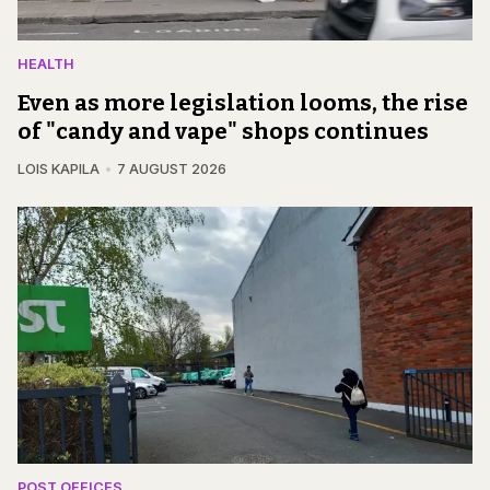
HEALTH
Even as more legislation looms, the rise
of "candy and vape" shops continues
LOIS KAPILA
7 AUGUST 2026
POST OFFICES