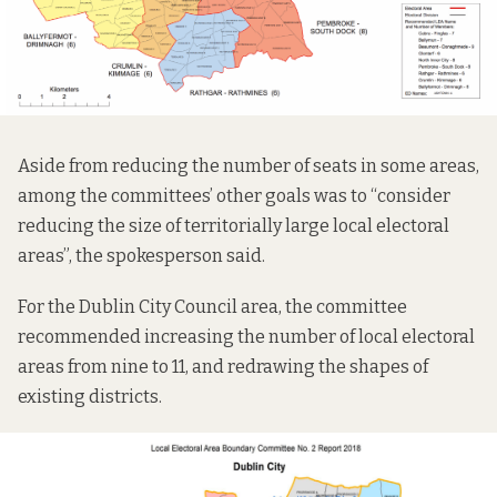
Aside from reducing the number of seats in some areas,
among the committees’ other goals was to “consider
reducing the size of territorially large local electoral
areas”, the spokesperson said.
For the Dublin City Council area, the committee
recommended increasing the number of local electoral
areas from nine to 11, and redrawing the shapes of
existing districts.