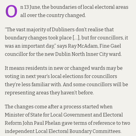
O
n 13 June, the boundaries of local electoral areas
all over the country changed.
“The vast majority of Dubliners don’t realise that
boundary changes took place […], but for councillors, it
was an important day,” says Ray McAdam, Fine Gael
councillor for the new Dublin North Inner City ward.
It means residents in new or changed wards may be
voting in next year’s local elections for councillors
they’re less familiar with. And some councillors will be
representing areas they haven’t before.
The changes come after a process started when
Minister of State for Local Government and Electoral
Reform John Paul Phelan gave terms of reference to two
independent Local Electoral Boundary Committees.