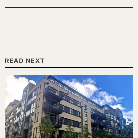
READ NEXT