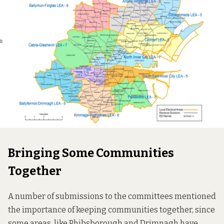
Bringing Some Communities
Together
A number of submissions to the committees mentioned
the importance of keeping communities together, since
some areas, like Phibsborough and Drimnagh have