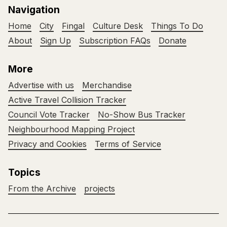
Navigation
Home
City
Fingal
Culture Desk
Things To Do
About
Sign Up
Subscription FAQs
Donate
More
Advertise with us
Merchandise
Active Travel Collision Tracker
Council Vote Tracker
No-Show Bus Tracker
Neighbourhood Mapping Project
Privacy and Cookies
Terms of Service
Topics
From the Archive
projects