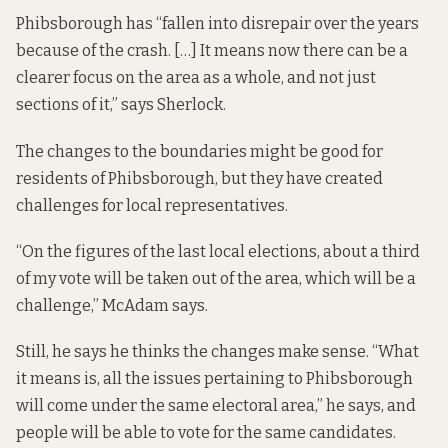
Phibsborough has “fallen into disrepair over the years
because of the crash. […] It means now there can be a
clearer focus on the area as a whole, and not just
sections of it,” says Sherlock.
The changes to the boundaries might be good for
residents of Phibsborough, but they have created
challenges for local representatives.
“On the figures of the last local elections, about a third
of my vote will be taken out of the area, which will be a
challenge,” McAdam says.
Still, he says he thinks the changes make sense. “What
it means is, all the issues pertaining to Phibsborough
will come under the same electoral area,” he says, and
people will be able to vote for the same candidates.