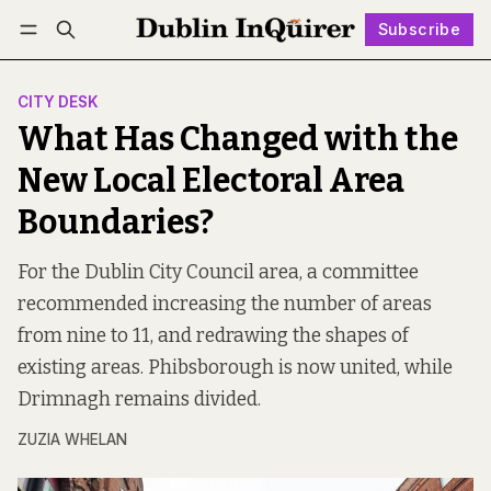
Subscribe
Follow
Log in
Subscribe
CITY DESK
What Has Changed with the
New Local Electoral Area
Boundaries?
For the Dublin City Council area, a committee
recommended increasing the number of areas
from nine to 11, and redrawing the shapes of
existing areas. Phibsborough is now united, while
Drimnagh remains divided.
ZUZIA WHELAN