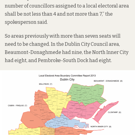
number of councillors assigned to a local electoral area
shall be not less than 4 and not more than 7,” the
spokesperson said.
So areas previously with more than seven seats will
need to be changed. In the Dublin City Council area,
Beaumont-Donaghmede had nine, the North Inner City
had eight, and Pembroke-South Dock had eight.