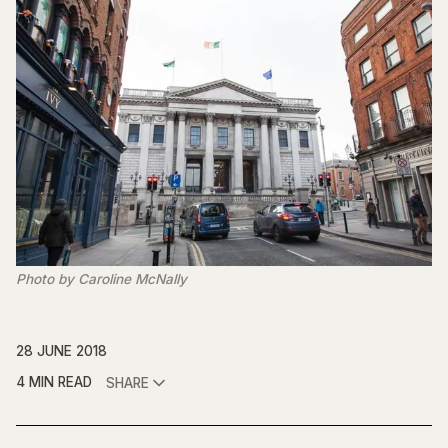
Photo by Caroline McNally
28 JUNE 2018
4 MIN READ
SHARE