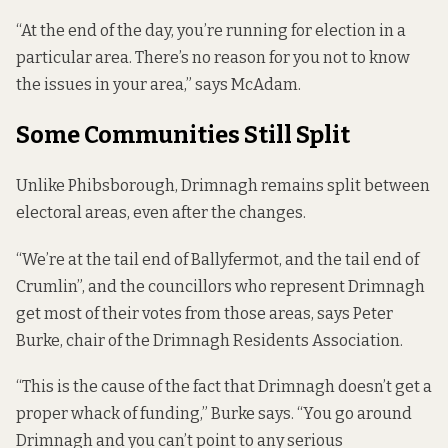
“At the end of the day, you’re running for election in a
particular area. There’s no reason for you not to know
the issues in your area,” says McAdam.
Some Communities Still Split
Unlike Phibsborough, Drimnagh remains split between
electoral areas, even after the changes.
“We’re at the tail end of Ballyfermot, and the tail end of
Crumlin”, and the councillors who represent Drimnagh
get most of their votes from those areas, says Peter
Burke, chair of the Drimnagh Residents Association.
“This is the cause of the fact that Drimnagh doesn’t get a
proper whack of funding,” Burke says. “You go around
Drimnagh and you can’t point to any serious