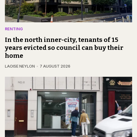
RENTING
In the north inner-city, tenants of 15
years evicted so council can buy their
home
LAOISE NEYLON
7 AUGUST 2026