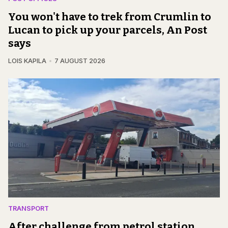
You won't have to trek from Crumlin to
Lucan to pick up your parcels, An Post
says
LOIS KAPILA
7 AUGUST 2026
TRANSPORT
After challenge from petrol station,