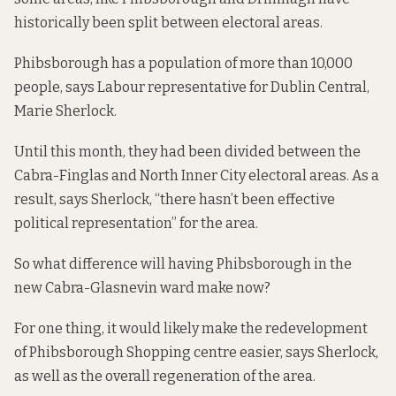
historically been split between electoral areas.
Phibsborough has a population of more than 10,000
people, says Labour representative for Dublin Central,
Marie Sherlock.
Until this month, they had been divided between the
Cabra-Finglas and North Inner City electoral areas. As a
result, says Sherlock, “there hasn’t been effective
political representation” for the area.
So what difference will having Phibsborough in the
new Cabra-Glasnevin ward make now?
For one thing, it would likely make the redevelopment
of Phibsborough Shopping centre easier, says Sherlock,
as well as the overall regeneration of the area.