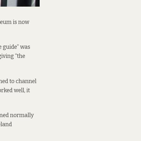
useum is now
e guide” was
giving “the
gned to channel
ked well, it
ened normally
eland