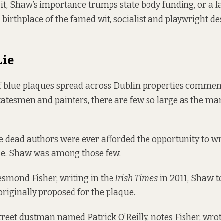
s it, Shaw’s importance trumps state body funding, or a l
 birthplace of the famed wit, socialist and playwright de
Lie
f blue plaques spread across Dublin properties comme
tatesmen and painters, there are few so large as the ma
.
e dead authors were ever afforded the opportunity to wr
one. Shaw was among those few.
smond Fisher, writing in the
Irish Times
in 2011, Shaw 
originally proposed for the plaque.
treet dustman named Patrick O’Reilly, notes Fisher, wro