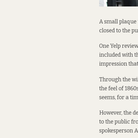
A small plaque 
closed to the p
One Yelp review
included with t
impression that
Through the win
the feel of 186
seems, for a tim
However, the d
to the public f
spokesperson A