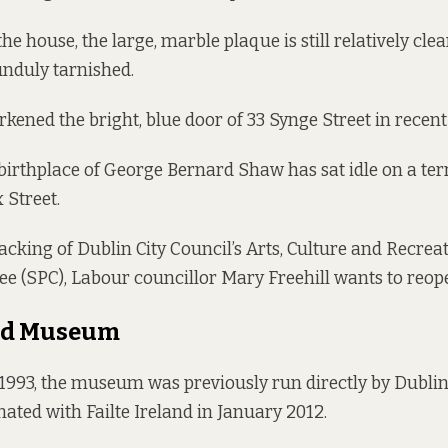
the house, the large, marble plaque is still relatively cle
nduly tarnished.
rkened the bright, blue door of 33 Synge Street in recent
 birthplace of George Bernard Shaw has sat idle on a ter
 Street.
acking of Dublin City Council’s Arts, Culture and Recrea
e (SPC), Labour councillor Mary Freehill wants to reop
ed Museum
 1993, the museum was previously run directly by Dubli
ed with Failte Ireland in January 2012.