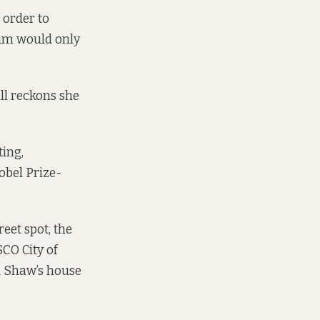
 order to
eum would only
ll reckons she
ting,
obel Prize-
reet spot, the
SCO City of
rd Shaw’s house