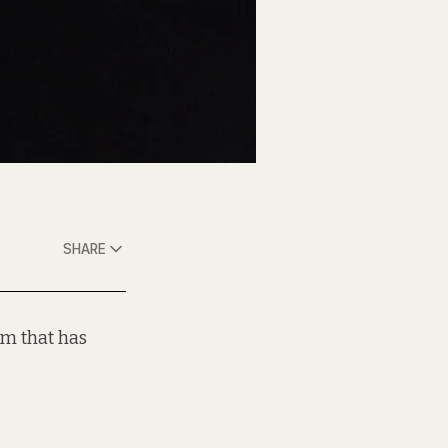
SHARE
um that has