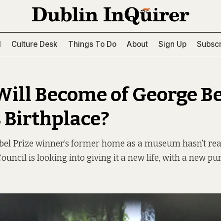
l
Culture Desk
Things To Do
About
Sign Up
Subscr
ill Become of George B
 Birthplace?
bel Prize winner’s former home as a museum hasn’t real
ouncil is looking into giving it a new life, with a new pu