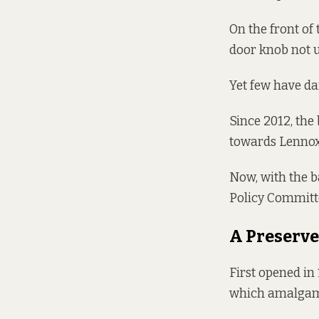
On the front of 
door knob not u
Yet few have da
Since 2012, the
towards Lennox
Now, with the b
Policy Committe
A Preserv
First opened in
which amalgamat