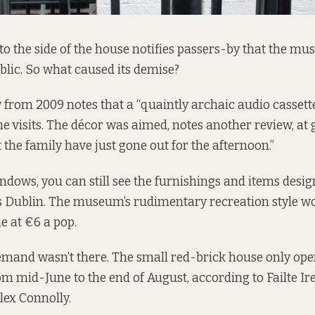
to the side of the house notifies passers-by that the m
ublic. So what caused its demise?
 from 2009 notes that a “quaintly archaic audio cassett
he visits. The décor was aimed, notes another review, at 
 the family have just gone out for the afternoon.”
dows, you can still see the furnishings and items desi
0s Dublin. The museum’s rudimentary recreation style wor
e at €6 a pop.
emand wasn’t there. The small red-brick house only op
rom mid-June to the end of August, according to Failte Ir
lex Connolly.