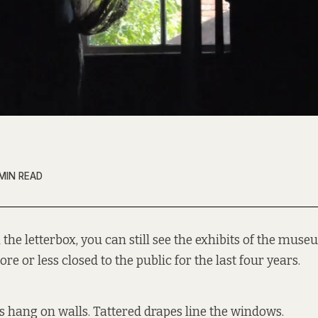
MIN READ
the letterbox, you can still see the exhibits of the muse
re or less closed to the public for the last four years.
 hang on walls. Tattered drapes line the windows.