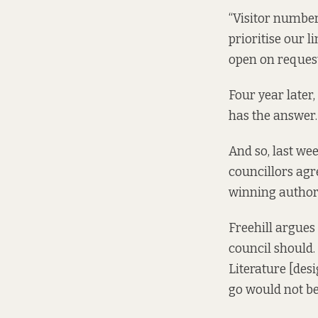
“Visitor number
prioritise our 
open on request
Four year later
has the answer.
And so, last we
councillors agr
winning author 
Freehill argues 
council should. 
Literature [des
go would not be