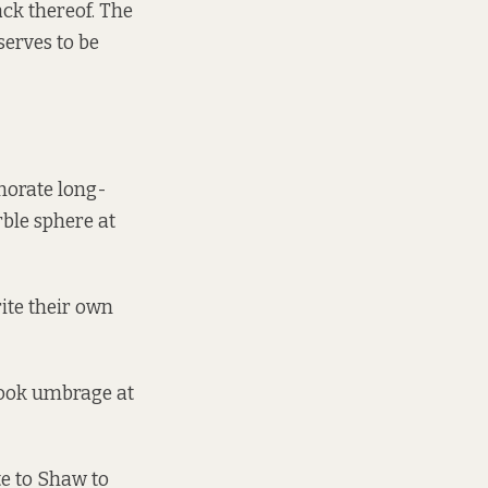
ack thereof. The
serves to be
morate long-
rble sphere at
ite their own
took umbrage at
te to Shaw to