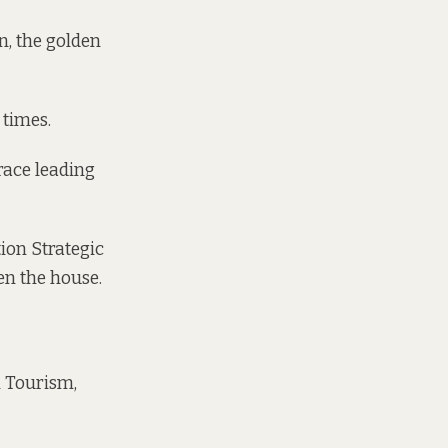
an, the golden
 times.
race leading
tion Strategic
en the house.
n Tourism,