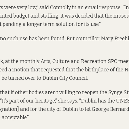
s were very low,” said Connolly in an email response. “In
limited budget and staffing, it was decided that the mus
 pending a longer term solution for its use.”
, no such use has been found. But councillor Mary Freehi
ek, at the monthly Arts, Culture and Recreation SPC mee
eed a motion that requested that the birthplace of the N
be turned over to Dublin City Council.
that if other bodies aren’t willing to reopen the Synge St
“It’s part of our heritage,” she says. “Dublin has the UNE
ignation] and for the city of Dublin to let George Berna
 acceptable.”