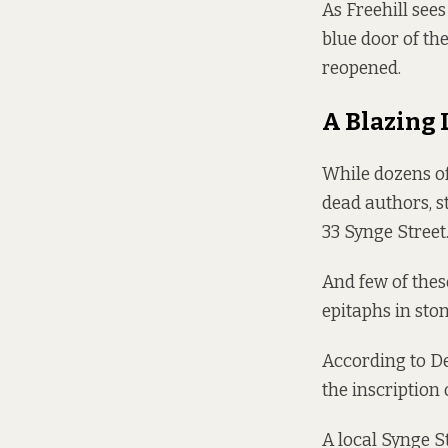
As Freehill see
blue door of the
reopened.
A Blazing 
While dozens o
dead authors, s
33 Synge Street
And few of thes
epitaphs in st
According to De
the inscription 
A local Synge S