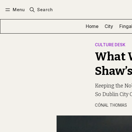
Menu
Search
Log in
Subscribe
Home
City
Finga
CULTURE DESK
What W
Shaw’s
Keeping the No
So Dublin City C
CÓNAL THOMAS