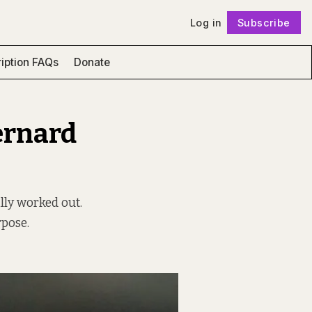
Log in
Subscribe
Follow
iption FAQs
Donate
ernard
ly worked out.
rpose.