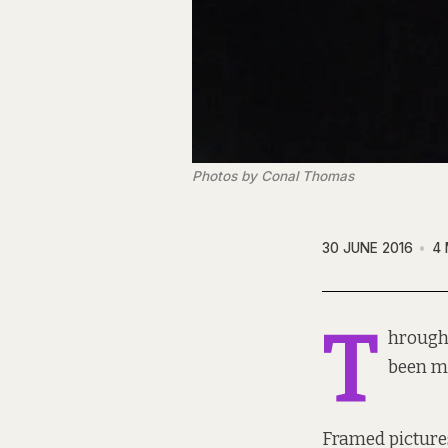
Photos by Conal Thomas
30 JUNE 2016
4 
T
hrough 
been mo
Framed pictures