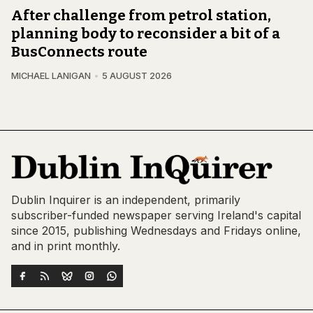
After challenge from petrol station,
planning body to reconsider a bit of a
BusConnects route
MICHAEL LANIGAN
5 AUGUST 2026
Dublin Inquirer is an independent, primarily
subscriber-funded newspaper serving Ireland's capital
since 2015, publishing Wednesdays and Fridays online,
and in print monthly.