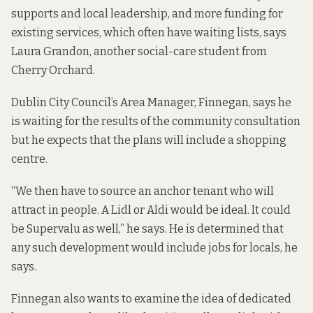
supports and local leadership, and more funding for
existing services, which often have waiting lists, says
Laura Grandon, another social-care student from
Cherry Orchard.
Dublin City Council’s Area Manager, Finnegan, says he
is waiting for the results of the community consultation
but he expects that the plans will include a shopping
centre.
“We then have to source an anchor tenant who will
attract in people. A Lidl or Aldi would be ideal. It could
be Supervalu as well,” he says. He is determined that
any such development would include jobs for locals, he
says.
Finnegan also wants to examine the idea of dedicated