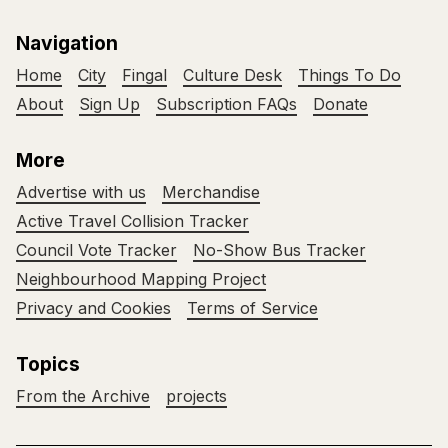
Navigation
Home
City
Fingal
Culture Desk
Things To Do
About
Sign Up
Subscription FAQs
Donate
More
Advertise with us
Merchandise
Active Travel Collision Tracker
Council Vote Tracker
No-Show Bus Tracker
Neighbourhood Mapping Project
Privacy and Cookies
Terms of Service
Topics
From the Archive
projects