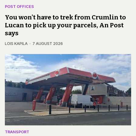
POST OFFICES
You won't have to trek from Crumlin to
Lucan to pick up your parcels, An Post
says
LOIS KAPILA
7 AUGUST 2026
TRANSPORT