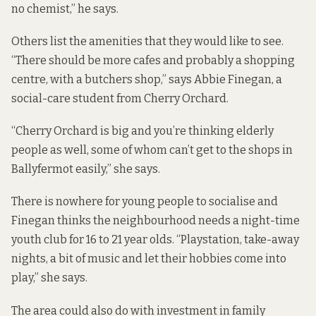
no chemist,” he says.
Others list the amenities that they would like to see.
“There should be more cafes and probably a shopping
centre, with a butchers shop,” says Abbie Finegan, a
social-care student from Cherry Orchard.
“Cherry Orchard is big and you’re thinking elderly
people as well, some of whom can’t get to the shops in
Ballyfermot easily,” she says.
There is nowhere for young people to socialise and
Finegan thinks the neighbourhood needs a night-time
youth club for 16 to 21 year olds. “Playstation, take-away
nights, a bit of music and let their hobbies come into
play,” she says.
The area could also do with investment in family