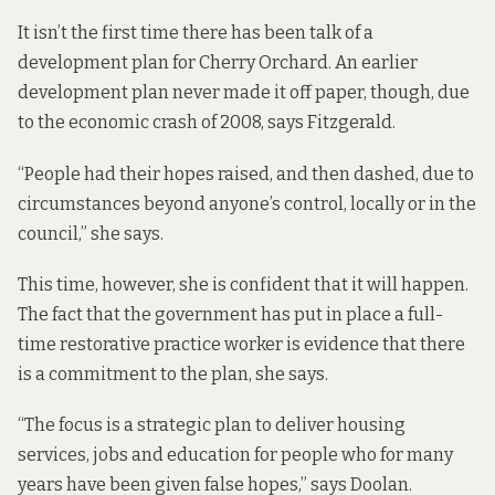
It isn’t the first time there has been talk of a
development plan for Cherry Orchard. An earlier
development plan never made it off paper, though, due
to the economic crash of 2008, says Fitzgerald.
“People had their hopes raised, and then dashed, due to
circumstances beyond anyone’s control, locally or in the
council,” she says.
This time, however, she is confident that it will happen.
The fact that the government has put in place a full-
time restorative practice worker is evidence that there
is a commitment to the plan, she says.
“The focus is a strategic plan to deliver housing
services, jobs and education for people who for many
years have been given false hopes,” says Doolan.