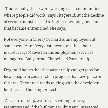
“Traditionally, these were working class communities
where people did work,” says Fitzgerald. But the decline
of certain industries led to higher unemployment and
that became entrenched, she says.
Not everyone in Cherry Orchard is unemployed but
some people are “very distanced from the labour
market”, says Maeve Harkin, employment services
manager at Ballyfermot Chapelizod Partnership.
Fizgerald hopes that the partnership can get jobs for
local people in construction projects that take place in
the area. They are already talking with the developer
for the social housing project.
“As a partnership, we are very willing to assign
resources and if the builder is willing and interested …