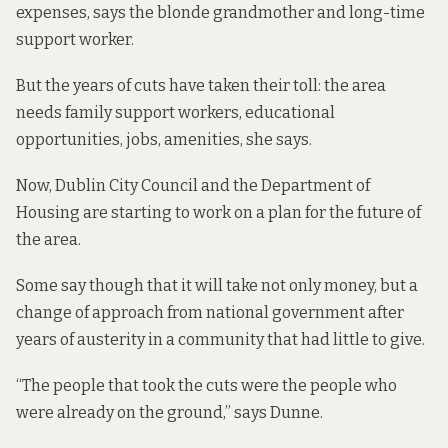
expenses, says the blonde grandmother and long-time
support worker.
But the years of cuts have taken their toll: the area
needs family support workers, educational
opportunities, jobs, amenities, she says.
Now, Dublin City Council and the Department of
Housing are starting to work on a plan for the future of
the area.
Some say though that it will take not only money, but a
change of approach from national government after
years of austerity in a community that had little to give.
“The people that took the cuts were the people who
were already on the ground,” says Dunne.