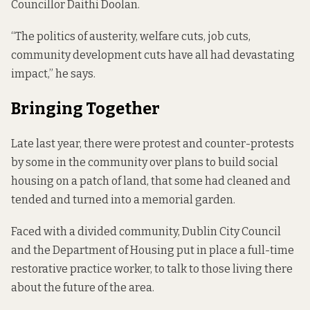
Councillor Daithi Doolan.
“The politics of austerity, welfare cuts, job cuts,
community development cuts have all had devastating
impact,” he says.
Bringing Together
Late last year, there were protest and counter-protests
by some in the community over plans to build social
housing on a patch of land, that some had cleaned and
tended and turned into a memorial garden.
Faced with a divided community, Dublin City Council
and the Department of Housing put in place a full-time
restorative practice worker, to talk to those living there
about the future of the area.