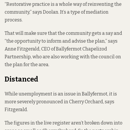
“Restorative practice is a whole way of reinventing the
community,” says Doolan. It’s a type of mediation
process.
That will make sure that the community gets a say and
“the opportunity to inform and advise the plan,” says
Anne Fitzgerald, CEO of Ballyfermot Chapelizod
Partnership, who are also working with the council on
the plan for the area.
Distanced
While unemployment is an issue in Ballyfermot, it is
more severely pronounced in Cherry Orchard, says
Fitzgerald.
The figures in the live register aren’t broken down into