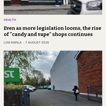
HEALTH
Even as more legislation looms, the rise
of "candy and vape" shops continues
LOIS KAPILA
7 AUGUST 2026