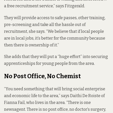
a free recruitment service,” says Fitzgerald.
They will provide access to safe passes, other training,
pre-screening and take all the hassle out of
recruitment, she says. “We believe that if local people
are in local jobs, it’s better for the community because
then there is ownership of it.”
She adds that they will put a “huge effort” into securing
apprenticeships for young people from the area.
No Post Office, No Chemist
“You need something that will bring social enterprise
and economic life to the area,” says Daithi De Roiste of
Fianna Fail, who lives in the area. “There is one
newsagent. There is no post office, no doctor’s surgery,