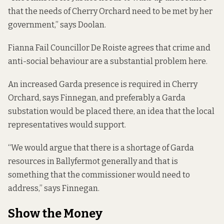
that the needs of Cherry Orchard need to be met by her
government,” says Doolan.
Fianna Fail Councillor De Roiste agrees that crime and
anti-social behaviour are a substantial problem here.
An increased Garda presence is required in Cherry
Orchard, says Finnegan, and preferably a Garda
substation would be placed there, an idea that the local
representatives would support.
“We would argue that there is a shortage of Garda
resources in Ballyfermot generally and that is
something that the commissioner would need to
address,” says Finnegan.
Show the Money