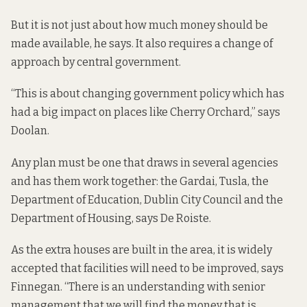
But it is not just about how much money should be
made available, he says. It also requires a change of
approach by central government.
“This is about changing government policy which has
had a big impact on places like Cherry Orchard,” says
Doolan.
Any plan must be one that draws in several agencies
and has them work together: the Gardai, Tusla, the
Department of Education, Dublin City Council and the
Department of Housing, says De Roiste.
As the extra houses are built in the area, it is widely
accepted that facilities will need to be improved, says
Finnegan. “There is an understanding with senior
management that we will find the money that is