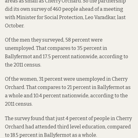
areas as small as Cherry Orchard. So the partnership
did its own survey of 460 people ahead of a meeting
with Minister for Social Protection, Leo Varadkar, last
October.
Of the men they surveyed, 58 percent were
unemployed. That compares to 35 percent in
Ballyfermot and 17.5 percent nationwide, according to
the 2011 census.
Of the women, 31 percent were unemployed in Cherry
Orchard. That compares to 21 percent in Ballyfermot as
a whole and 10.4 percent nationwide, according to the
2011 census.
The survey found that just 4 percent of people in Cherry
Orchard had attended third level education, compared
to 18.5 percent in Ballyfermot as a whole.