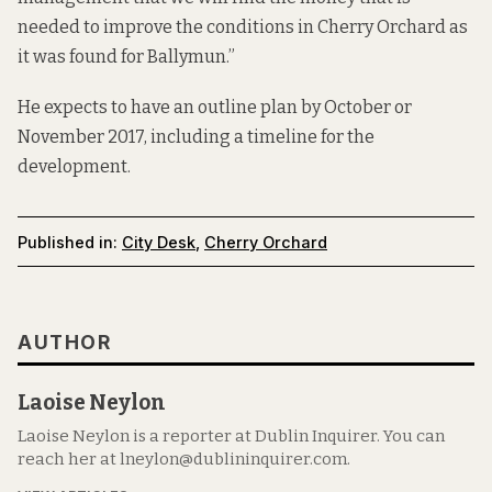
needed to improve the conditions in Cherry Orchard as
it was found for Ballymun.”
He expects to have an outline plan by October or
November 2017, including a timeline for the
development.
Published in:
City Desk
,
Cherry Orchard
AUTHOR
Laoise Neylon
Laoise Neylon is a reporter at Dublin Inquirer. You can
reach her at lneylon@dublininquirer.com.