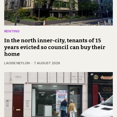
RENTING
In the north inner-city, tenants of 15
years evicted so council can buy their
home
LAOISE NEYLON
7 AUGUST 2026