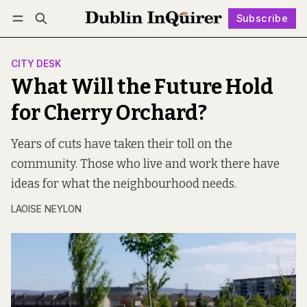
Subscribe
Follow
Log in
Subscribe
CITY DESK
What Will the Future Hold
for Cherry Orchard?
Years of cuts have taken their toll on the
community. Those who live and work there have
ideas for what the neighbourhood needs.
LAOISE NEYLON