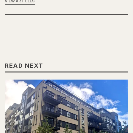
VIEW ARTICLES
READ NEXT