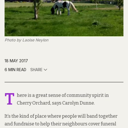
Photo by Laoise Neylon
18 MAY 2017
6 MIN READ
SHARE
T
here is a great sense of community spirit in
Cherry Orchard, says Carolyn Dunne.
It’s the kind of place where people will band together
and fundraise to help their neighbours cover funeral