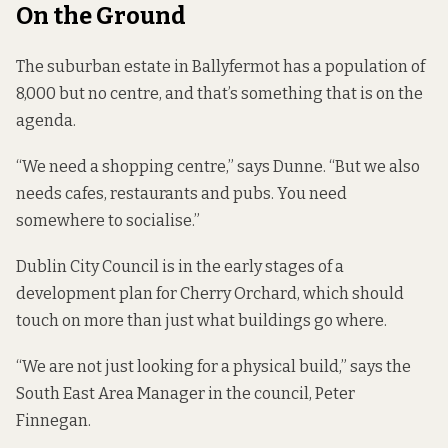
On the Ground
The suburban estate in Ballyfermot has a population of
8,000 but no centre, and that’s something that is on the
agenda.
“We need a shopping centre,” says Dunne. “But we also
needs cafes, restaurants and pubs. You need
somewhere to socialise.”
Dublin City Council is in the early stages of a
development plan for Cherry Orchard, which should
touch on more than just what buildings go where.
“We are not just looking for a physical build,” says the
South East Area Manager in the council, Peter
Finnegan.