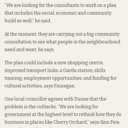
“We are looking for the consultants to work on a plan
that includes the social, economic and community
build as well,” he said.
At the moment, they are carrying out a big community
consultation to see what people in the neighbourhood
need and want, he says.
The plan could include a new shopping centre,
improved transport links, a Garda station, skills
training, employment opportunities, and funding for
cultural activities, says Finnegan.
One local councillor agrees with Dunne that the
problem is the cutbacks. “We are looking for
government at the highest level to rethink how they do
business in places like Cherry Orchard,” says Sinn Fein