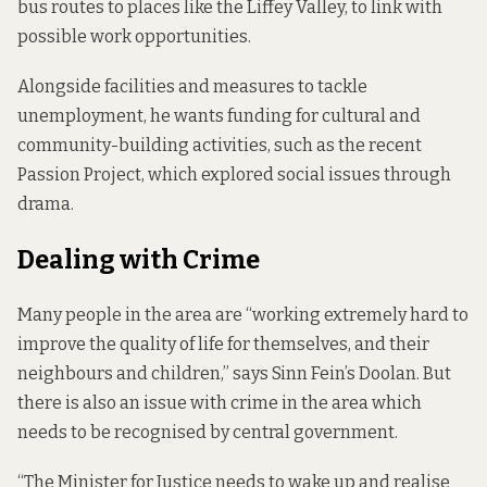
bus routes to places like the Liffey Valley, to link with
possible work opportunities.
Alongside facilities and measures to tackle
unemployment, he wants funding for cultural and
community-building activities, such as the recent
Passion Project, which explored social issues through
drama.
Dealing with Crime
Many people in the area are “working extremely hard to
improve the quality of life for themselves, and their
neighbours and children,” says Sinn Fein’s Doolan. But
there is also an issue with crime in the area which
needs to be recognised by central government.
“The Minister for Justice needs to wake up and realise