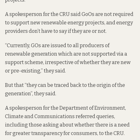
A spokesperson for the CRU said GoOs are not required
to support new renewable energy projects, and energy
providers don’t have to say if they are or not.
“Currently, GOs are issued to all producers of
renewable generation which are not supported via a
support scheme, irrespective of whether they are new
or pre-existing,” they said.
But that “they can be traced back to the origin of the
generation”, they said.
A spokesperson for the Department of Environment,
Climate and Communications referred queries,
including those asking about whether there is a need
for greater transparency for consumers, to the CRU.