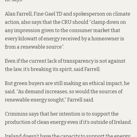
Alan Farrell, Fine Gael TD and spokesperson on climate
action, also says that the CRU should “clamp down on
any impression given to the consumer market that
every kilowatt of energy received by a homeowner is
from a renewable source”.
Even if the current lack of transparency is not against
the law, it’s breaking its spirit, said Farrell.
But green buyers are still making an ethical impact, he
said. “As demand increases, so would the sources of
renewable energy sought,” Farrell said.
Crimmins says that her intention is to support the
production of clean energy even if it’s outside of Ireland.
Ireland doesn’t have the capacity to support the energy