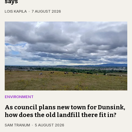
says
LOIS KAPILA
7 AUGUST 2026
ENVIRONMENT
As council plans new town for Dunsink,
how does the old landfill there fit in?
SAM TRANUM
5 AUGUST 2026