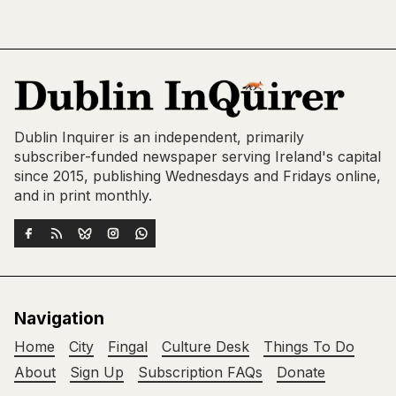
Dublin Inquirer is an independent, primarily
subscriber-funded newspaper serving Ireland's capital
since 2015, publishing Wednesdays and Fridays online,
and in print monthly.
Navigation
Home
City
Fingal
Culture Desk
Things To Do
About
Sign Up
Subscription FAQs
Donate