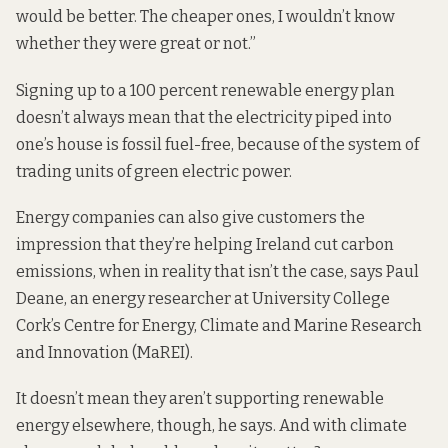
would be better. The cheaper ones, I wouldn’t know
whether they were great or not.”
Signing up to a 100 percent renewable energy plan
doesn’t always mean
that the electricity piped into
one’s house is fossil fuel-free, because of the system of
trading units of green electric power.
Energy companies can also give customers the
impression that they’re helping Ireland cut carbon
emissions, when in reality that isn’t the case, says Paul
Deane, an energy researcher at University College
Cork’s Centre for Energy, Climate and Marine Research
and Innovation (MaREI).
It doesn’t mean they aren’t supporting renewable
energy elsewhere, though, he says. And with climate