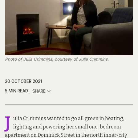
Photo of Julia Crimmins, courtesy of Julia Crimmins.
20 OCTOBER 2021
5 MIN READ
SHARE
J
ulia Crimmins wanted to go all green in heating,
lighting and powering her small one-bedroom
apartment on Dominick Street in the north inner-city.