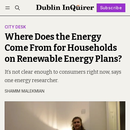
Subscribe
Follow
Log in
Subscribe
CITY DESK
Where Does the Energy
Come From for Households
on Renewable Energy Plans?
It’s not clear enough to consumers right now, says
one energy researcher.
SHAMIM MALEKMIAN