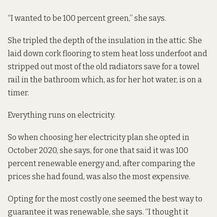
“I wanted to be 100 percent green,” she says.
She tripled the depth of the insulation in the attic. She
laid down cork flooring to stem heat loss underfoot and
stripped out most of the old radiators save for a towel
rail in the bathroom which, as for her hot water, is on a
timer.
Everything runs on electricity.
So when choosing her electricity plan she opted in
October 2020, she says, for one that said it was 100
percent renewable energy and, after comparing the
prices she had found, was also the most expensive.
Opting for the most costly one seemed the best way to
guarantee it was renewable, she says. “I thought it