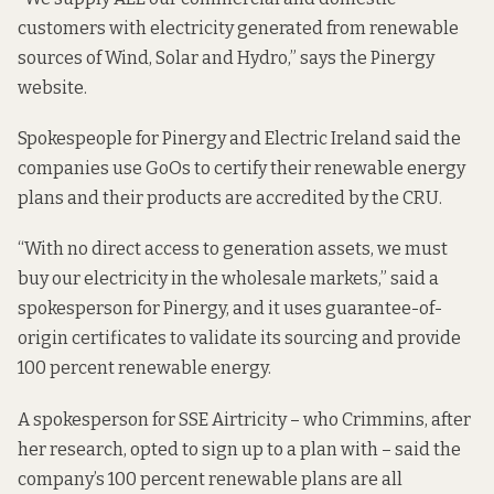
customers with electricity generated from renewable
sources of Wind, Solar and Hydro,” says the Pinergy
website.
Spokespeople for Pinergy and Electric Ireland said the
companies use GoOs to certify their renewable energy
plans and their products are accredited by the CRU.
“With no direct access to generation assets, we must
buy our electricity in the wholesale markets,” said a
spokesperson for Pinergy, and it uses guarantee-of-
origin certificates to validate its sourcing and provide
100 percent renewable energy.
A spokesperson for SSE Airtricity – who Crimmins, after
her research, opted to sign up to a plan with – said the
company’s 100 percent renewable plans are all