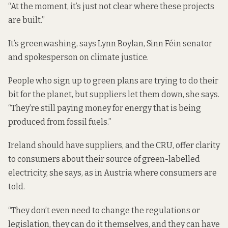
“At the moment, it’s just not clear where these projects
are built.”
It’s greenwashing, says Lynn Boylan, Sinn Féin senator
and spokesperson on climate justice.
People who sign up to green plans are trying to do their
bit for the planet, but suppliers let them down, she says.
“They’re still paying money for energy that is being
produced from fossil fuels.”
Ireland should have suppliers, and the CRU, offer clarity
to consumers about their source of green-labelled
electricity, she says, as in Austria
where consumers are
told
.
“They don’t even need to change the regulations or
legislation, they can do it themselves, and they can have