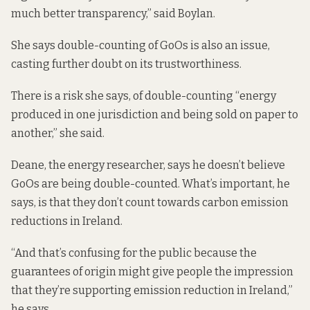
much better transparency,” said Boylan.
She says double-counting of GoOs is also an issue,
casting further doubt on its trustworthiness.
There is a risk she says, of double-counting “energy
produced in one jurisdiction and being sold on paper to
another,” she said.
Deane, the energy researcher, says he doesn’t believe
GoOs are being double-counted. What’s important, he
says, is that they don’t count towards carbon emission
reductions in Ireland.
“And that’s confusing for the public because the
guarantees of origin might give people the impression
that they’re supporting emission reduction in Ireland,”
he says.