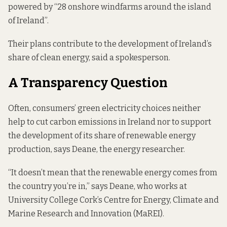
powered by “28 onshore windfarms around the island
of Ireland”.
Their plans contribute to the development of Ireland’s
share of clean energy, said a spokesperson.
A Transparency Question
Often, consumers’ green electricity choices neither
help to cut carbon emissions in Ireland nor to support
the development of its share of renewable energy
production, says Deane, the energy researcher.
“It doesn’t mean that the renewable energy comes from
the country you’re in,” says Deane, who works at
University College Cork’s Centre for Energy, Climate and
Marine Research and Innovation (MaREI).