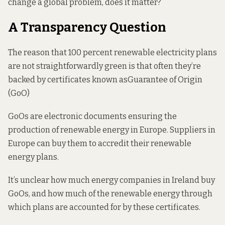
change a global problem, does it matter?
A Transparency Question
The reason that 100 percent renewable electricity plans
are not straightforwardly green is that often they’re
backed by certificates known as
Guarantee of Origin
(GoO)
GoOs are electronic documents ensuring the
production of renewable energy in Europe. Suppliers in
Europe can buy them to accredit their renewable
energy plans.
It’s unclear how much energy companies in Ireland buy
GoOs, and how much of the renewable energy through
which plans are accounted for by these certificates.