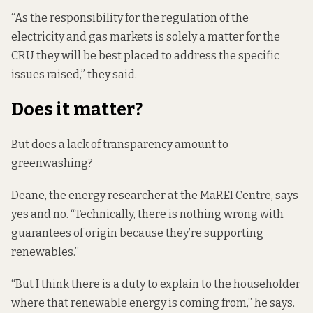
“As the responsibility for the regulation of the
electricity and gas markets is solely a matter for the
CRU they will be best placed to address the specific
issues raised,” they said.
Does it matter?
But does a lack of transparency amount to
greenwashing?
Deane, the energy researcher at the MaREI Centre, says
yes and no. “Technically, there is nothing wrong with
guarantees of origin because they’re supporting
renewables.”
“But I think there is a duty to explain to the householder
where that renewable energy is coming from,” he says.