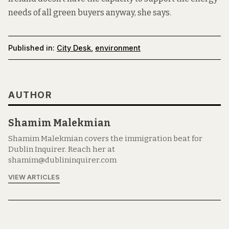
needs of all green buyers anyway, she says.
Published in:
City Desk
,
environment
AUTHOR
Shamim Malekmian
Shamim Malekmian covers the immigration beat for
Dublin Inquirer. Reach her at
shamim@dublininquirer.com
VIEW ARTICLES