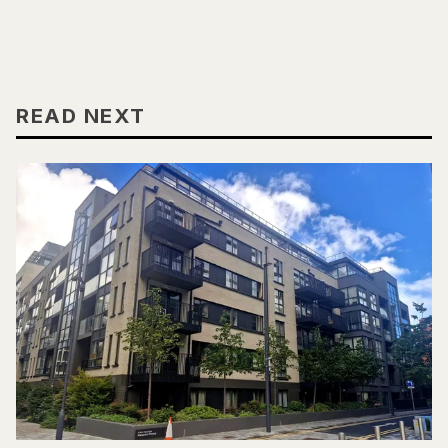
READ NEXT