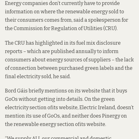
Energy companies don’t currently have to provide
information on where the renewable energy sold to
their consumers comes from, said a spokesperson for
the Commission for Regulation of Utilities (CRU).
The CRU has highlighted in its fuel
mix disclosure
reports
– which are published annually to inform
consumers about energy sources of suppliers – the lack
of connection between purchased green labels and the
final electricity sold, he said.
Bord Gáis briefly
mentions on its websit
e that it buys
GoOs without getting into details. On the green
electricity section of
its website
, Electric Ireland, doesn’t
mention its use of GoOs, and neither does Pinergy on
the renewable energy section of
its website
.
“We supply ALL our commercial and domestic