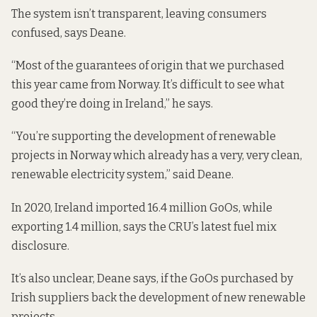
The system isn’t transparent, leaving consumers
confused, says Deane.
“Most of the guarantees of origin that we purchased
this year came from Norway. It’s difficult to see what
good they’re doing in Ireland,” he says.
“You’re supporting the development of renewable
projects in Norway which already has a very, very clean,
renewable electricity system,” said Deane.
In 2020, Ireland imported 16.4 million GoOs, while
exporting 1.4 million, says the CRU’s latest
fuel mix
disclosure
.
It’s also unclear, Deane says, if the GoOs purchased by
Irish suppliers back the development of new renewable
projects.