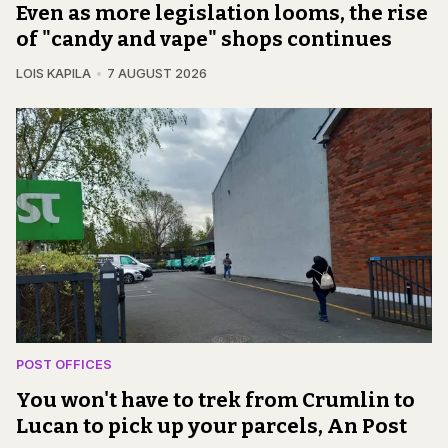
Even as more legislation looms, the rise
of "candy and vape" shops continues
LOIS KAPILA
7 AUGUST 2026
POST OFFICES
You won't have to trek from Crumlin to
Lucan to pick up your parcels, An Post