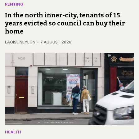
RENTING
In the north inner-city, tenants of 15
years evicted so council can buy their
home
LAOISE NEYLON
7 AUGUST 2026
HEALTH